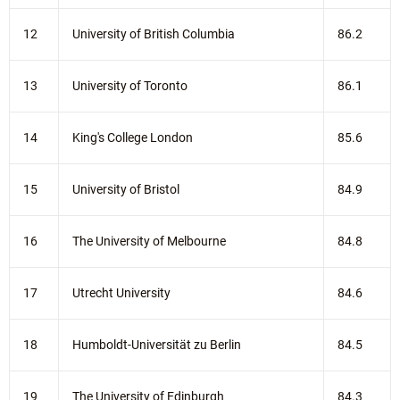
12
University of British Columbia
86.2
13
University of Toronto
86.1
14
King's College London
85.6
15
University of Bristol
84.9
16
The University of Melbourne
84.8
17
Utrecht University
84.6
18
Humboldt-Universität zu Berlin
84.5
19
The University of Edinburgh
84.3