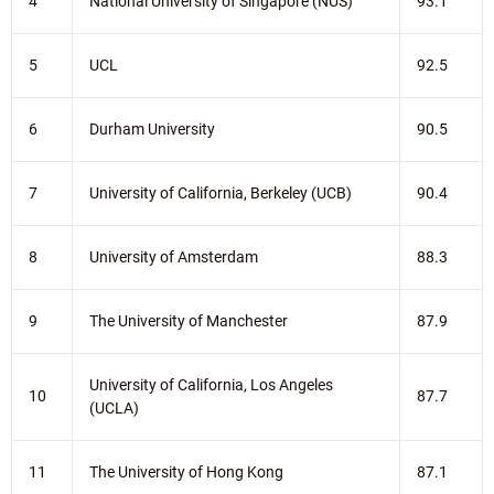
4
National University of Singapore (NUS)
93.1
5
UCL
92.5
6
Durham University
90.5
7
University of California, Berkeley (UCB)
90.4
8
University of Amsterdam
88.3
9
The University of Manchester
87.9
University of California, Los Angeles
10
87.7
(UCLA)
11
The University of Hong Kong
87.1