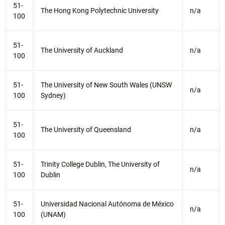
51-
The Hong Kong Polytechnic University
n/a
100
51-
The University of Auckland
n/a
100
51-
The University of New South Wales (UNSW
n/a
100
Sydney)
51-
The University of Queensland
n/a
100
51-
Trinity College Dublin, The University of
n/a
100
Dublin
51-
Universidad Nacional Autónoma de México
n/a
100
(UNAM)