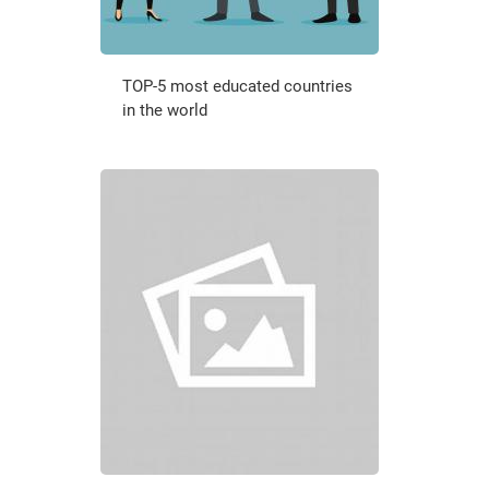
TOP-5 most educated countries
in the world