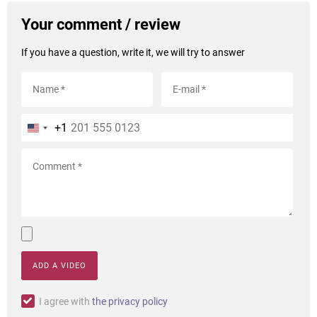
Your comment / review
If you have a question, write it, we will try to answer
+1
ADD A VIDEO
I agree with
the privacy policy