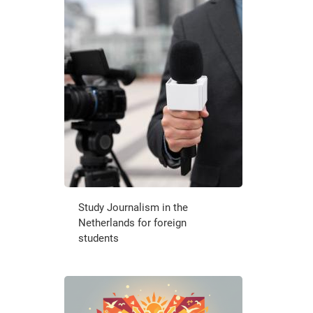
Study Journalism in the
Netherlands for foreign
students