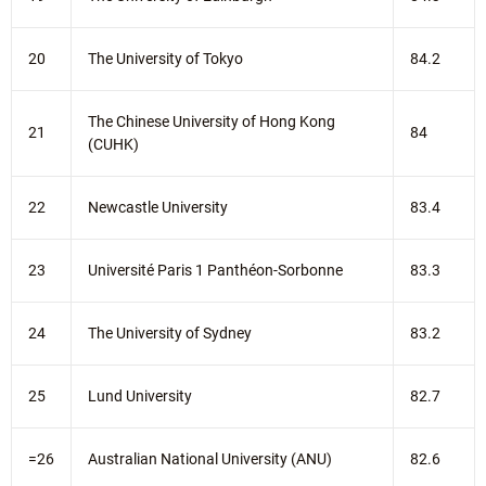
20
The University of Tokyo
84.2
The Chinese University of Hong Kong
21
84
(CUHK)
22
Newcastle University
83.4
23
Université Paris 1 Panthéon-Sorbonne
83.3
24
The University of Sydney
83.2
25
Lund University
82.7
=26
Australian National University (ANU)
82.6