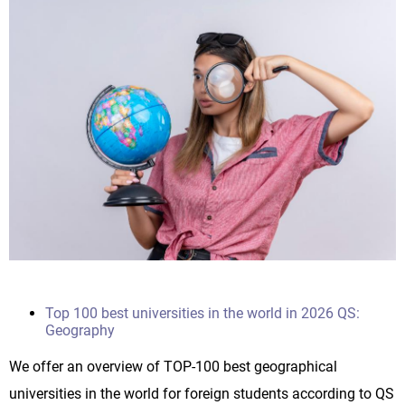
Top 100 best universities in the world in 2026 QS:
Geography
We offer an overview of TOP-100 best geographical
universities in the world for foreign students according to QS