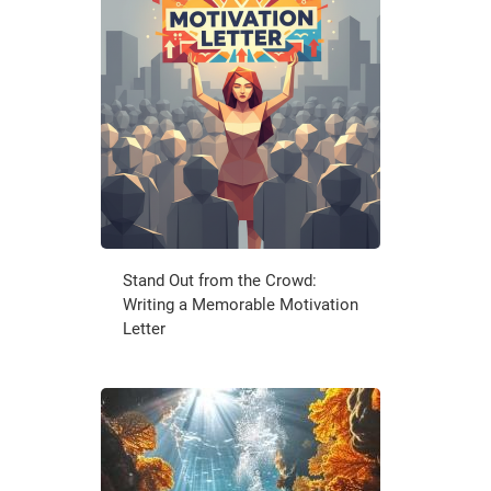
Stand Out from the Crowd:
Writing a Memorable Motivation
Letter