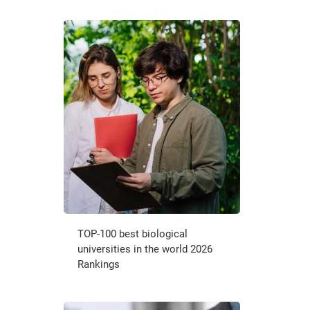
TOP-100 best biological
universities in the world 2026
Rankings