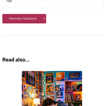
100
PROVIDE FEEDBACK
Read also...