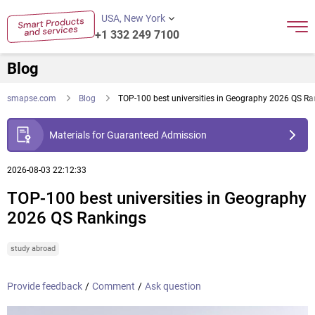
USA, New York
+1 332 249 7100
Blog
smapse.com
Blog
TOP-100 best universities in Geography 2026 QS Ra
Materials for Guaranteed Admission
2026-08-03 22:12:33
TOP-100 best universities in Geography
2026 QS Rankings
study abroad
Provide feedback
/
Comment
/
Ask question