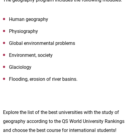
Human geography
Physiography
Global environmental problems
Environment, society
Glaciology
Flooding, erosion of river basins.
Explore the list of the best universities with the study of
geography according to the QS World University Rankings
and choose the best course for international students!