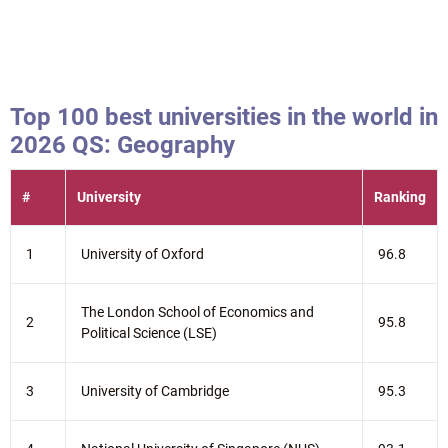
Top 100 best universities in the world in
2026 QS: Geography
#
University
Ranking
1
University of Oxford
96.8
The London School of Economics and
2
95.8
Political Science (LSE)
3
University of Cambridge
95.3