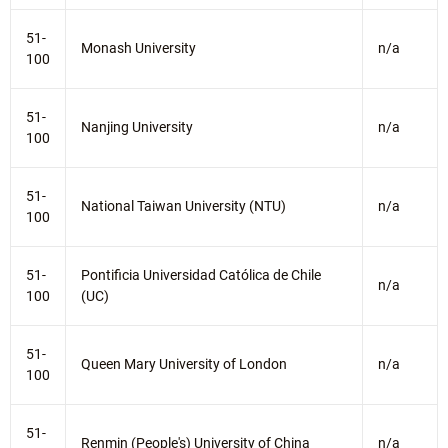
51-
Monash University
n/a
100
51-
Nanjing University
n/a
100
51-
National Taiwan University (NTU)
n/a
100
51-
Pontificia Universidad Católica de Chile
n/a
100
(UC)
51-
Queen Mary University of London
n/a
100
51-
Renmin (People's) University of China
n/a