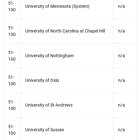
51-
University of Minnesota (System)
n/a
100
51-
University of North Carolina at Chapel Hill
n/a
100
51-
University of Nottingham
n/a
100
51-
University of Oslo
n/a
100
51-
University of St Andrews
n/a
100
51-
University of Sussex
n/a
100