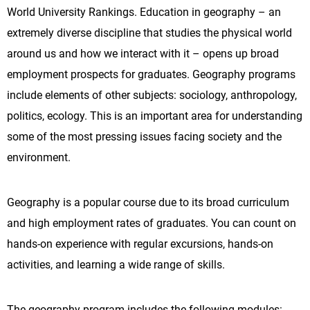
World University Rankings. Education in geography – an
extremely diverse discipline that studies the physical world
around us and how we interact with it – opens up broad
employment prospects for graduates. Geography programs
include elements of other subjects: sociology, anthropology,
politics, ecology. This is an important area for understanding
some of the most pressing issues facing society and the
environment.
Geography is a popular course due to its broad curriculum
and high employment rates of graduates. You can count on
hands-on experience with regular excursions, hands-on
activities, and learning a wide range of skills.
The geography program includes the following modules: