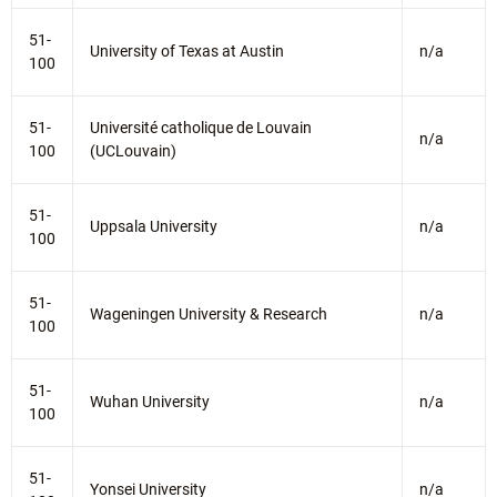
51-
University of Texas at Austin
n/a
100
51-
Université catholique de Louvain
n/a
100
(UCLouvain)
51-
Uppsala University
n/a
100
51-
Wageningen University & Research
n/a
100
51-
Wuhan University
n/a
100
51-
Yonsei University
n/a