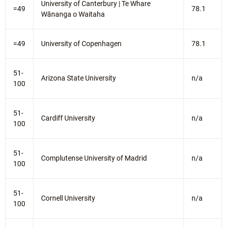
University of Canterbury | Te Whare
=49
78.1
Wānanga o Waitaha
=49
University of Copenhagen
78.1
51-
Arizona State University
n/a
100
51-
Cardiff University
n/a
100
51-
Complutense University of Madrid
n/a
100
51-
Cornell University
n/a
100