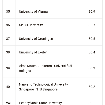
35
University of Vienna
80.9
36
McGill University
80.7
37
University of Groningen
80.5
38
University of Exeter
80.4
Alma Mater Studiorum - Università di
39
80.3
Bologna
Nanyang Technological University,
40
80.2
Singapore (NTU Singapore)
=41
Pennsylvania State University
80