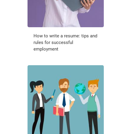
How to write a resume: tips and
rules for successful
employment