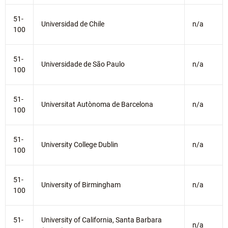
51-
Universidad de Chile
n/a
100
51-
Universidade de São Paulo
n/a
100
51-
Universitat Autònoma de Barcelona
n/a
100
51-
University College Dublin
n/a
100
51-
University of Birmingham
n/a
100
51-
University of California, Santa Barbara
n/a