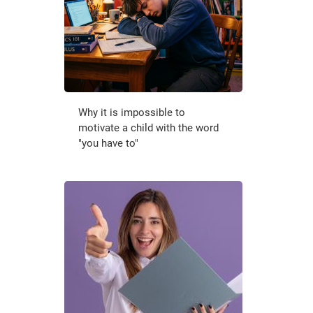
Why it is impossible to
motivate a child with the word
"you have to"