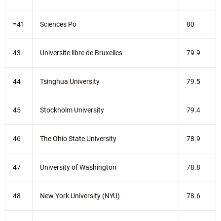
=41
Sciences Po
80
43
Universite libre de Bruxelles
79.9
44
Tsinghua University
79.5
45
Stockholm University
79.4
46
The Ohio State University
78.9
47
University of Washington
78.8
48
New York University (NYU)
78.6