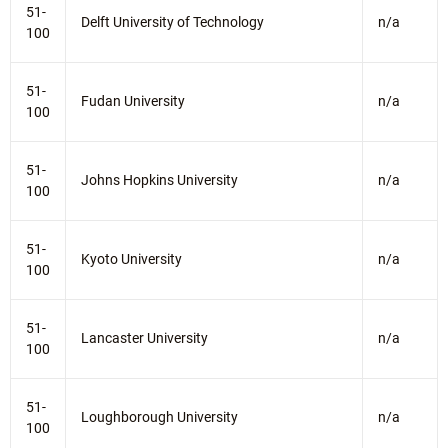
51-
Delft University of Technology
n/a
100
51-
Fudan University
n/a
100
51-
Johns Hopkins University
n/a
100
51-
Kyoto University
n/a
100
51-
Lancaster University
n/a
100
51-
Loughborough University
n/a
100