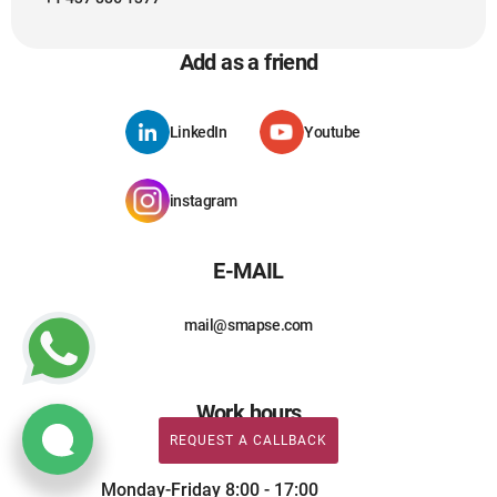
Add as a friend
LinkedIn
Youtube
instagram
E-MAIL
mail@smapse.com
Work hours
REQUEST A CALLBACK
Monday-Friday 8:00 - 17:00