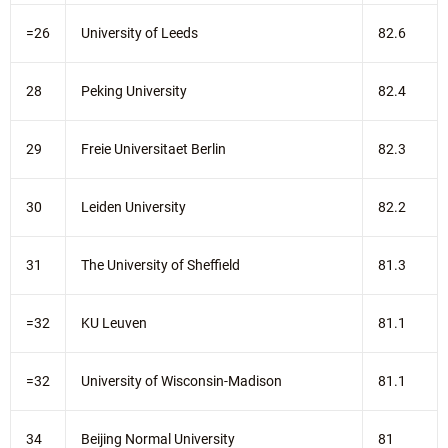
=26
University of Leeds
82.6
28
Peking University
82.4
29
Freie Universitaet Berlin
82.3
30
Leiden University
82.2
31
The University of Sheffield
81.3
=32
KU Leuven
81.1
=32
University of Wisconsin-Madison
81.1
34
Beijing Normal University
81