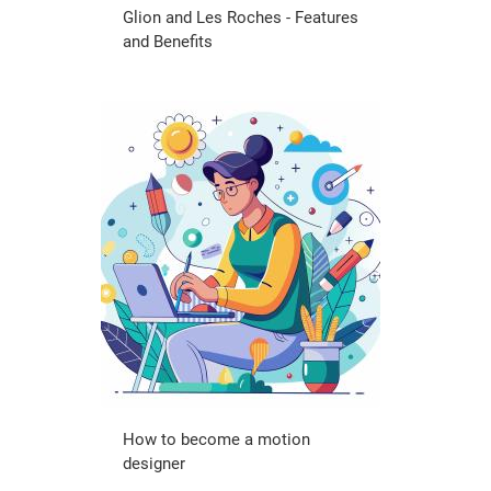
Glion and Les Roches - Features
and Benefits
How to become a motion
designer