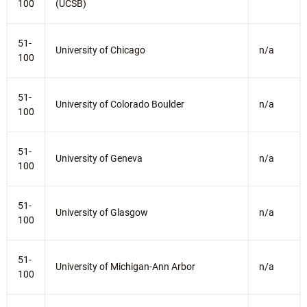
100
(UCSB)
51-
University of Chicago
n/a
100
51-
University of Colorado Boulder
n/a
100
51-
University of Geneva
n/a
100
51-
University of Glasgow
n/a
100
51-
University of Michigan-Ann Arbor
n/a
100