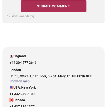
* - Field is mandatory
England
+44 204 577 2646
London
Unit 3, Office A, 1st Floor, 6-7 St. Mary At Hill, EC3R 8EE
Show on map
USA, New York
+1 332 249 7100
Canada
+1 437 886 1377