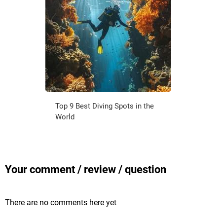
Top 9 Best Diving Spots in the
World
Your comment / review / question
There are no comments here yet