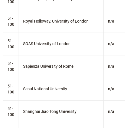
100
51-
Royal Holloway, University of London
n/a
100
51-
SOAS University of London
n/a
100
51-
Sapienza University of Rome
n/a
100
51-
Seoul National University
n/a
100
51-
Shanghai Jiao Tong University
n/a
100