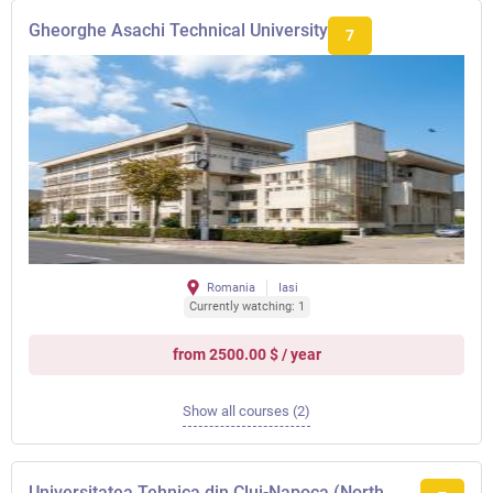
Gheorghe Asachi Technical University
7
Romania
Iasi
Currently watching: 1
from 2500.00 $ / year
Show all courses (2)
Universitatea Tehnica din Cluj-Napoca (North