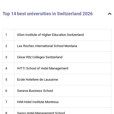
Top 14 best universities in Switzerland 2026
1
Glion Institute of Higher Education Switzerland
2
Les Roches International School Montana
3
César Ritz Colleges Switzerland
4
IHTTI School of Hotel Management
5
Ecole Hoteliere de Lausanne
6
Geneva Business School
7
HIM Hotel Institute Montreux
8
Swiss Hotel Management School