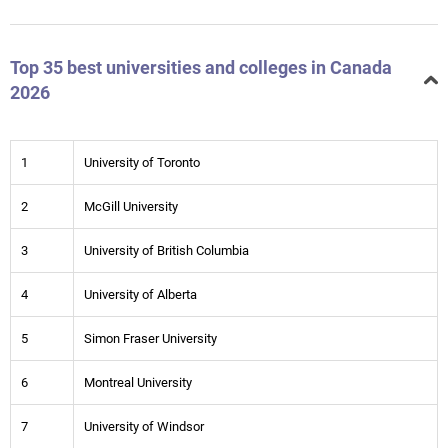
Top 35 best universities and colleges in Canada
2026
1
University of Toronto
2
McGill University
3
University of British Columbia
4
University of Alberta
5
Simon Fraser University
6
Montreal University
7
University of Windsor