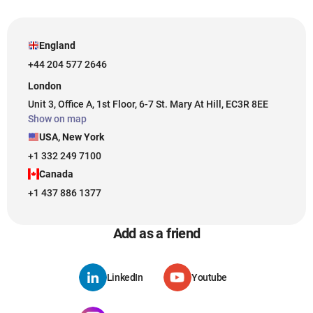
England
+44 204 577 2646
London
Unit 3, Office A, 1st Floor, 6-7 St. Mary At Hill, EC3R 8EE
Show on map
USA, New York
+1 332 249 7100
Canada
+1 437 886 1377
Add as a friend
LinkedIn
Youtube