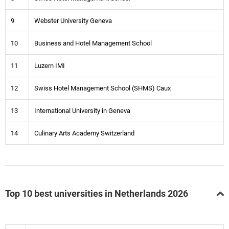
9
Webster University Geneva
10
Business and Hotel Management School
11
Luzern IMI
12
Swiss Hotel Management School (SHMS) Caux
13
International University in Geneva
14
Culinary Arts Academy Switzerland
Top 10 best universities in Netherlands 2026