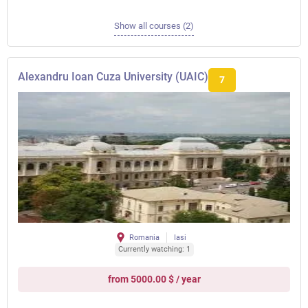
Show all courses (2)
Alexandru Ioan Cuza University (UAIC)
7
Romania
Iasi
Currently watching: 1
from 5000.00 $ / year