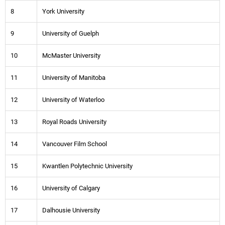
8
York University
9
University of Guelph
10
McMaster University
11
University of Manitoba
12
University of Waterloo
13
Royal Roads University
14
Vancouver Film School
15
Kwantlen Polytechnic University
16
University of Calgary
17
Dalhousie University