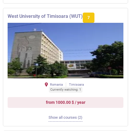
West University of Timisoara (WUT)
7
Romania
Timisoara
Currently watching: 1
from 1000.00 $ / year
Show all courses (2)