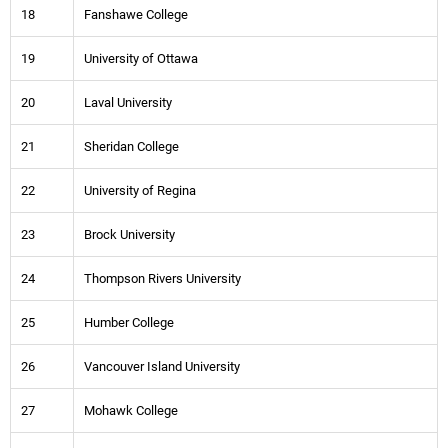
18
Fanshawe College
19
University of Ottawa
20
Laval University
21
Sheridan College
22
University of Regina
23
Brock University
24
Thompson Rivers University
25
Humber College
26
Vancouver Island University
27
Mohawk College