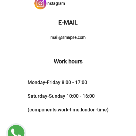
instagram
E-MAIL
mail@smapse.com
Work hours
Monday-Friday 8:00 - 17:00
Saturday-Sunday 10:00 - 16:00
(components.work-time.london-time)