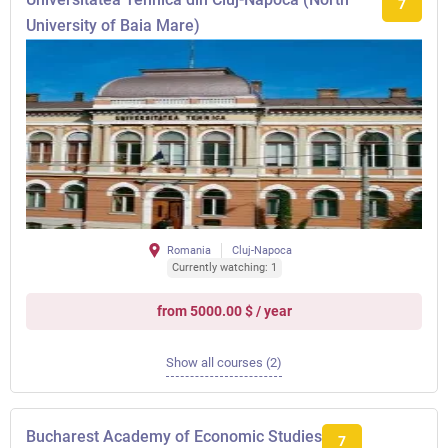
7
University of Baia Mare)
Romania
Cluj-Napoca
Currently watching: 1
from 5000.00 $ / year
Show all courses (2)
Bucharest Academy of Economic Studies
7