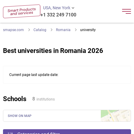
USA, New York
+1 332 249 7100
smapse.com
Catalog
Romania
university
Best universities in Romania 2026
Current page last update date:
Schools
8
institutions
SHOW ON MAP