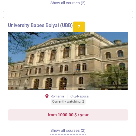
Show all courses (2)
University Babes Bolyai (UBB)
7
Romania
Cluj-Napoca
Currently watching: 2
from 1000.00 $ / year
Show all courses (2)