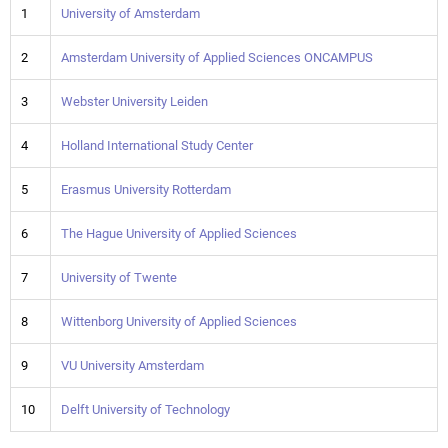
1
University of Amsterdam
2
Amsterdam University of Applied Sciences ONCAMPUS
3
Webster University Leiden
4
Holland International Study Center
5
Erasmus University Rotterdam
6
The Hague University of Applied Sciences
7
University of Twente
8
Wittenborg University of Applied Sciences
9
VU University Amsterdam
10
Delft University of Technology