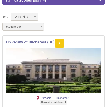
Categories and filter
Sort:
by ranking
student age
University of Bucharest (UB)
7
Romania
Bucharest
Currently watching: 1