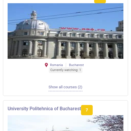
Romania
Bucharest
Currently watching: 1
Show all courses (2)
University Politehnica of Bucharest
7