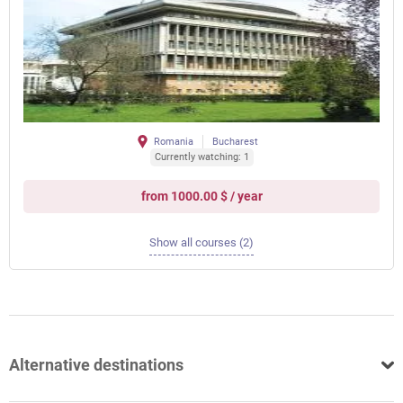
Romania
Bucharest
Currently watching: 1
from 1000.00 $ / year
Show all courses (2)
Alternative destinations