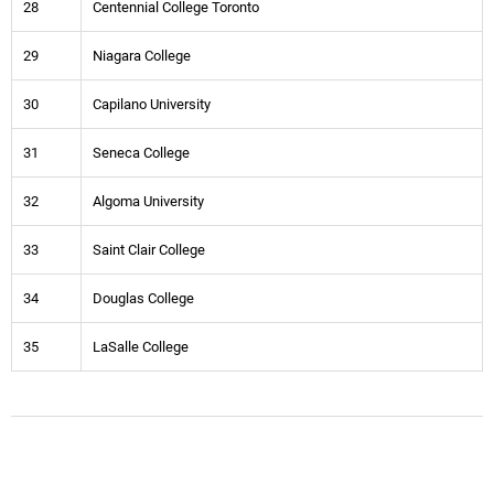
28
Centennial College Toronto
29
Niagara College
30
Capilano University
31
Seneca College
32
Algoma University
33
Saint Clair College
34
Douglas College
35
LaSalle College