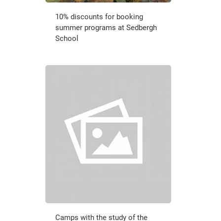
10% discounts for booking
summer programs at Sedbergh
School
Camps with the study of the