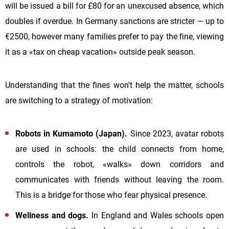
will be issued a bill for £80 for an unexcused absence, which
doubles if overdue. In Germany sanctions are stricter — up to
€2500, however many families prefer to pay the fine, viewing
it as a «tax on cheap vacation» outside peak season.
Understanding that the fines won't help the matter, schools
are switching to a strategy of motivation:
Robots in Kumamoto (Japan).
Since 2023, avatar robots
are used in schools: the child connects from home,
controls the robot, «walks» down corridors and
communicates with friends without leaving the room.
This is a bridge for those who fear physical presence.
Wellness and dogs.
In England and Wales schools open