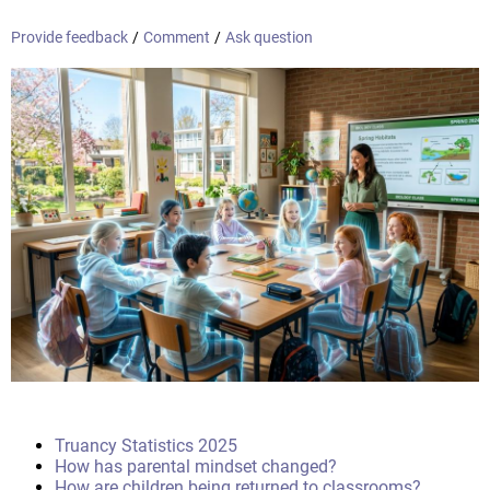
Provide feedback
/
Comment
/
Ask question
Truancy Statistics 2025
How has parental mindset changed?
How are children being returned to classrooms?