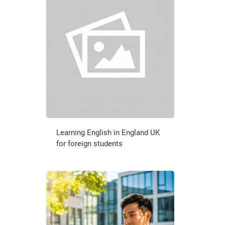
Learning English in England UK
for foreign students