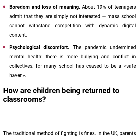
Boredom and loss of meaning.
About 19% of teenagers
admit that they are simply not interested — mass school
cannot withstand competition with dynamic digital
content.
Psychological discomfort.
The pandemic undermined
mental health: there is more bullying and conflict in
collectives, for many school has ceased to be a «safe
haven».
How are children being returned to
classrooms?
The traditional method of fighting is fines. In the UK, parents