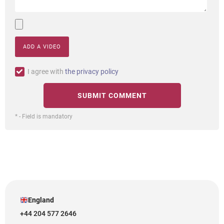
ADD A VIDEO
I agree with
the privacy policy
* - Field is mandatory
England
+44 204 577 2646