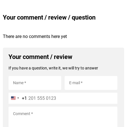
Your comment / review / question
There are no comments here yet
Your comment / review
If you have a question, write it, we will try to answer
+1