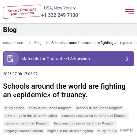
USA, New York
+1 332 249 7100
Blog
smapse.com
Blog
Schools around the world are fighting an «epidemic»
Materials for Guaranteed Admission
2026-07-08 17:03:07
Schools around the world are fighting
an «epidemic» of truancy.
study abroad
study in the United Kingdom
schools in the United Kingdom
universities in the United Kingdom
secondary education in the United Kingdom
camps in the United Kingdom
language courses in the United Kingdom
show all
language courses abroad
english in the United Kingdom
study in USA