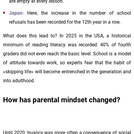
are empty at every lesson.
Japan
: Here, the increase in the number of school
refusals has been recorded for the 12th year in a row.
What does this lead to? In 2025 in the USA, a historical
minimum of reading literacy was recorded: 40% of fourth
graders did not even reach the basic level. School is a model
of attitude towards work, so experts fear that the habit of
«skipping life» will become entrenched in the generation and
into adulthood.
How has parental mindset changed?
Until 2020, truancy was more often a consequence of social