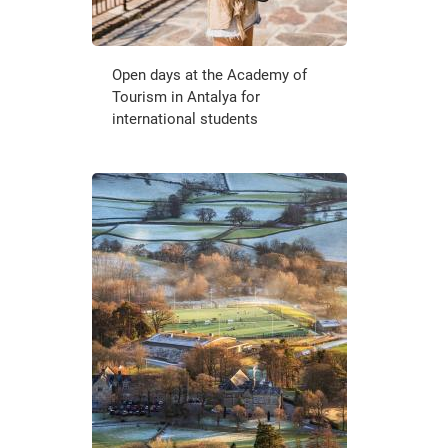
Open days at the Academy of
Tourism in Antalya for
international students