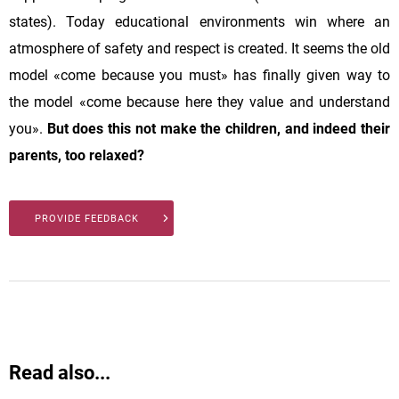
states). Today educational environments win where an
atmosphere of safety and respect is created. It seems the old
model «come because you must» has finally given way to
the model «come because here they value and understand
you».
But does this not make the children, and indeed their
parents, too relaxed?
PROVIDE FEEDBACK
Read also...