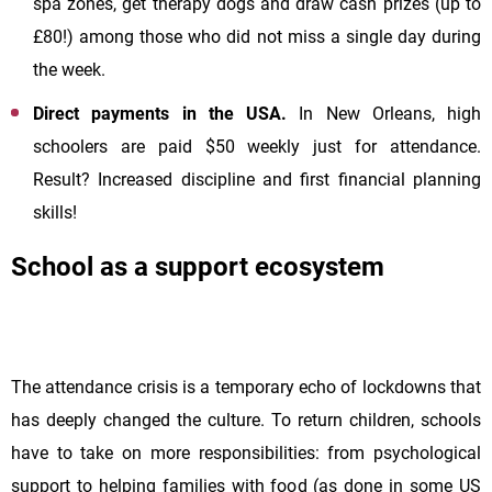
spa zones, get therapy dogs and draw cash prizes (up to
£80!) among those who did not miss a single day during
the week.
Direct payments in the USA.
In New Orleans, high
schoolers are paid $50 weekly just for attendance.
Result? Increased discipline and first financial planning
skills!
School as a support ecosystem
The attendance crisis is a temporary echo of lockdowns that
has deeply changed the culture. To return children, schools
have to take on more responsibilities: from psychological
support to helping families with food (as done in some US