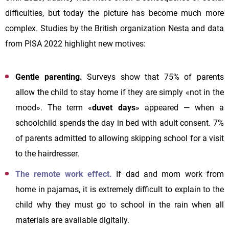
difficulties, but today the picture has become much more
complex. Studies by the British organization Nesta and data
from PISA 2022 highlight new motives:
Gentle parenting.
Surveys show that 75% of parents
allow the child to stay home if they are simply «not in the
mood». The term «
duvet days
» appeared — when a
schoolchild spends the day in bed with adult consent. 7%
of parents admitted to allowing skipping school for a visit
to the hairdresser.
The remote work effect.
If dad and mom work from
home in pajamas, it is extremely difficult to explain to the
child why they must go to school in the rain when all
materials are available digitally.