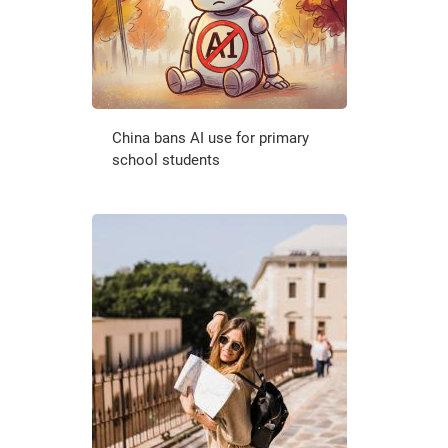
China bans AI use for primary
school students