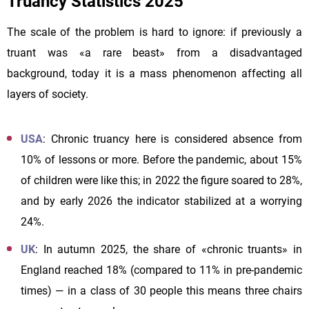
Truancy Statistics 2025
The scale of the problem is hard to ignore: if previously a
truant was «a rare beast» from a disadvantaged
background, today it is a mass phenomenon affecting all
layers of society.
USA
: Chronic truancy here is considered absence from
10% of lessons or more. Before the pandemic, about 15%
of children were like this; in 2022 the figure soared to 28%,
and by early 2026 the indicator stabilized at a worrying
24%.
UK
: In autumn 2025, the share of «chronic truants» in
England reached 18% (compared to 11% in pre-pandemic
times) — in a class of 30 people this means three chairs