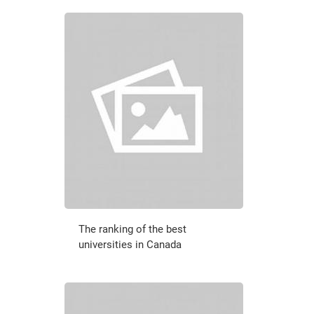
The ranking of the best
universities in Canada