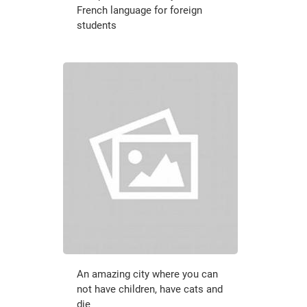
French language for foreign
students
An amazing city where you can
not have children, have cats and
die