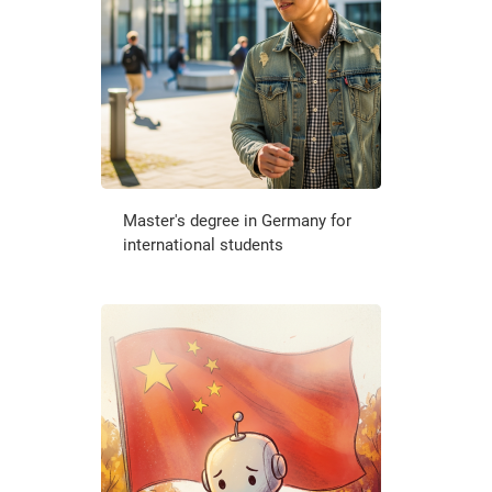
Master's degree in Germany for
international students