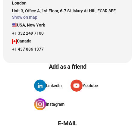
London
Unit 3, Office A, 1st Floor, 6-7 St. Mary At Hill, EC3R 8EE
Show on map
USA, New York
+1 332 249 7100
Canada
+1 437 886 1377
Add as a friend
LinkedIn
Youtube
instagram
E-MAIL