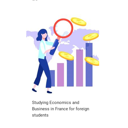
Studying Economics and
Business in France for foreign
students