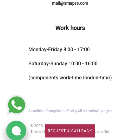
mail@smapse.com
Work hours
Monday-Friday 8:00 - 17:00
Saturday-Sunday 10:00 - 16:00
(components.work-time.london-time)
Sanctions Compliance Policy
All schools
All pages
© 2008-2026. All rights reserved.
REQUEST A CALLBACK
The content of this website is not a public offer.