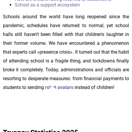
School as a support ecosystem
Schools around the world have long reopened since the
pandemic, schedules have returned to normal, yet school
halls still haven't been filled with that children's laughter in
their former volume. We have encountered a phenomenon
that experts call «presence crisis». It turned out that the habit
of attending school is a fragile thing, and lockdowns finally
broke it completely. Today, administrations and officials are
resorting to desperate measures: from financial payments to
students to sending
robot avatars
instead of children!