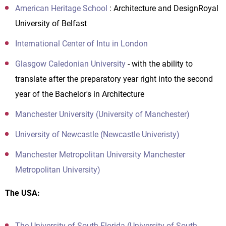
American Heritage School
: Architecture and DesignRoyal
University of Belfast
International Center of Intu in London
Glasgow Caledonian University
- with the ability to
translate after the preparatory year right into the second
year of the Bachelor's in Architecture
Manchester University (University of Manchester)
University of Newcastle (Newcastle Univeristy)
Manchester Metropolitan University Manchester
Metropolitan University)
The USA:
The University of South Florida (University of South