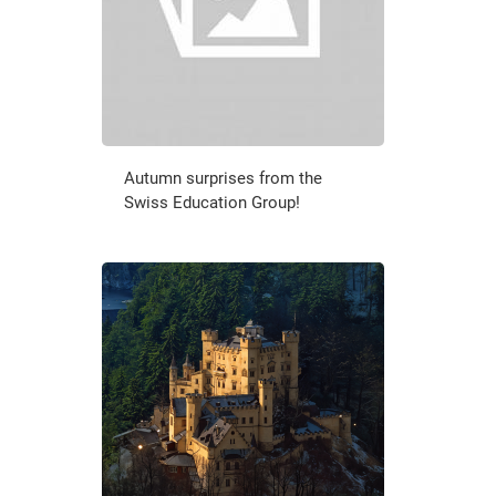
Autumn surprises from the
Swiss Education Group!