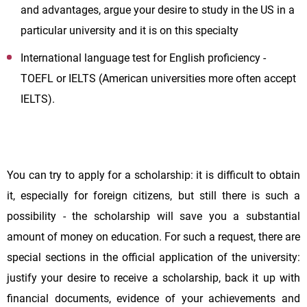
and advantages, argue your desire to study in the US in a
particular university and it is on this specialty
International language test for English proficiency -
TOEFL or IELTS (American universities more often accept
IELTS).
You can try to apply for a scholarship: it is difficult to obtain
it, especially for foreign citizens, but still there is such a
possibility - the scholarship will save you a substantial
amount of money on education. For such a request, there are
special sections in the official application of the university:
justify your desire to receive a scholarship, back it up with
financial documents, evidence of your achievements and