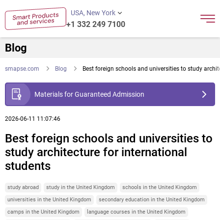
USA, New York
+1 332 249 7100
Blog
smapse.com
Blog
Best foreign schools and universities to study archit
Materials for Guaranteed Admission
2026-06-11 11:07:46
Best foreign schools and universities to
study architecture for international
students
study abroad
study in the United Kingdom
schools in the United Kingdom
universities in the United Kingdom
secondary education in the United Kingdom
camps in the United Kingdom
language courses in the United Kingdom