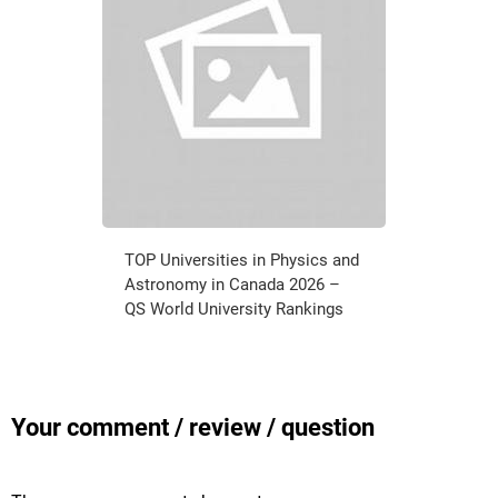
TOP Universities in Physics and
Astronomy in Canada 2026 –
QS World University Rankings
Your comment / review / question