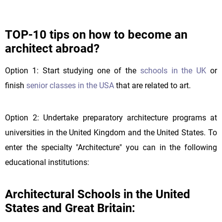
TOP-10 tips on how to become an
architect abroad?
Option 1: Start studying one of the
schools in the UK
or
finish
senior classes in the USA
that are related to art.
Option 2: Undertake preparatory architecture programs at
universities in the United Kingdom and the United States. To
enter the specialty "Architecture" you can in the following
educational institutions:
Architectural Schools in the United
States and Great Britain: