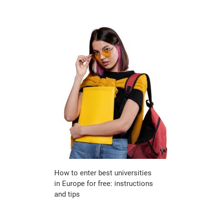
How to enter best universities
in Europe for free: instructions
and tips