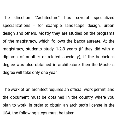
The direction "Architecture" has several specialized
specializations - for example, landscape design, urban
design and others. Mostly they are studied on the programs
of the magistracy, which follows the baccalaureate. At the
magistracy, students study 1-2-3 years (if they did with a
diploma of another or related specialty), if the bachelor's
degree was also obtained in architecture, then the Master's
degree will take only one year.
The work of an architect requires an official work permit, and
the document must be obtained in the country where you
plan to work. In order to obtain an architect's license in the
USA, the following steps must be taken: