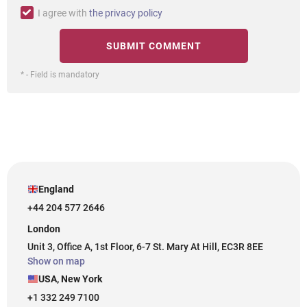
I agree with
the privacy policy
* - Field is mandatory
England
+44 204 577 2646
London
Unit 3, Office A, 1st Floor, 6-7 St. Mary At Hill, EC3R 8EE
Show on map
USA, New York
+1 332 249 7100