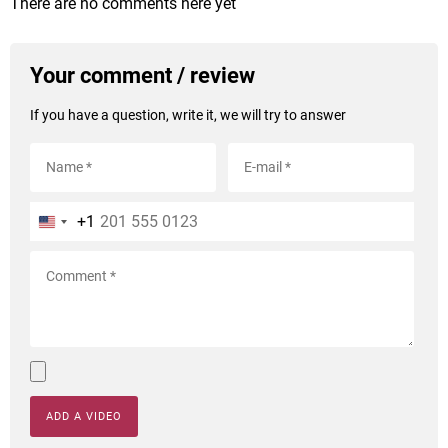
There are no comments here yet
Your comment / review
If you have a question, write it, we will try to answer
+1
ADD A VIDEO