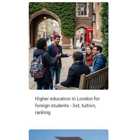
Higher education in London for
foreign students - list, tuition,
ranking