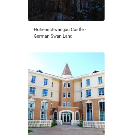
Hohenschwangau Castle -
German Swan Land