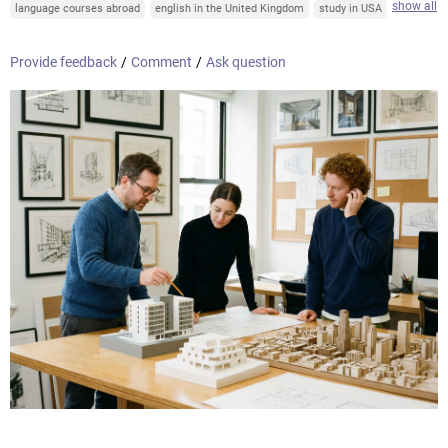
show all
language courses abroad
english in the United Kingdom
study in USA
Provide feedback
/
Comment
/
Ask question