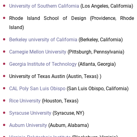
University of Southern California
(Los Angeles, California)
Rhode Island School of Design (Providence, Rhode
Island)
Berkeley university of California
(Berkeley, California)
Carnegie Mellon University
(Pittsburgh, Pennsylvania)
Georgia Institute of Technology
(Atlanta, Georgia)
University of Texas Austin (Austin, Texas) )
CAL Poly San Luis Obispo
(San Luis Obispo, California)
Rice University
(Houston, Texas)
Syracuse University
(Syracuse, NY)
Auburn University
(Auburn, Alabama)