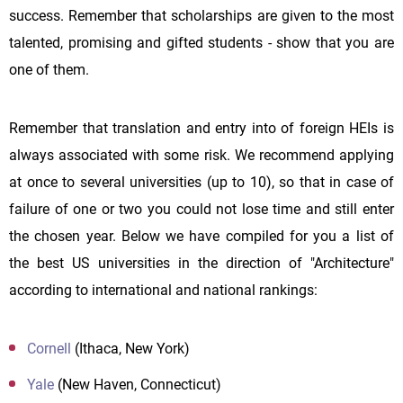
success. Remember that scholarships are given to the most
talented, promising and gifted students - show that you are
one of them.
Remember that translation and entry into of foreign HEIs is
always associated with some risk. We recommend applying
at once to several universities (up to 10), so that in case of
failure of one or two you could not lose time and still enter
the chosen year. Below we have compiled for you a list of
the best US universities in the direction of "Architecture"
according to international and national rankings:
Cornell
(Ithaca, New York)
Yale
(New Haven, Connecticut)