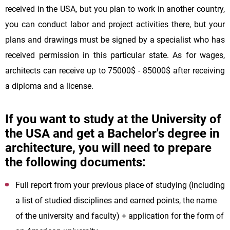
received in the USA, but you plan to work in another country,
you can conduct labor and project activities there, but your
plans and drawings must be signed by a specialist who has
received permission in this particular state. As for wages,
architects can receive up to 75000$ - 85000$ after receiving
a diploma and a license.
If you want to study at the University of
the USA and get a Bachelor's degree in
architecture, you will need to prepare
the following documents:
Full report from your previous place of studying (including
a list of studied disciplines and earned points, the name
of the university and faculty) + application for the form of