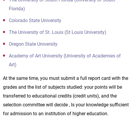
Florida)
Colorado State University
The University of St. Louis (St Louis University)
Oregon State University
Academy of Art University (University of Academies of
Art)
At the same time, you must submit a full report card with the
grades and the list of subjects studied: your points will be
transferred to educational credits (credit units), and the
selection committee will decide , Is your knowledge sufficient
for admission to an institution of higher education.