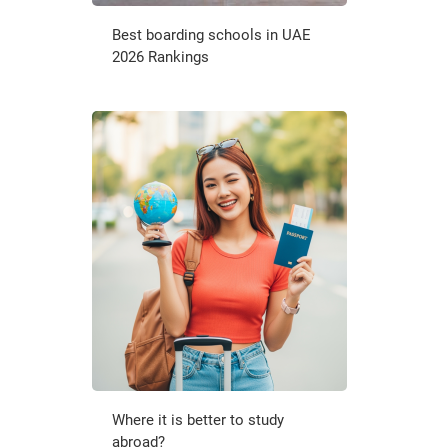
Best boarding schools in UAE
2026 Rankings
Where it is better to study
abroad?