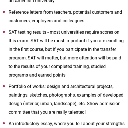
an American university
Reference letters from teachers, potential customers and
customers, employers and colleagues
SAT testing results - most universities require scores on
this exam. SAT will be most important if you are enrolling
in the first course, but if you participate in the transfer
program, SAT will matter, but more attention will be paid
to the results of your completed training, studied
programs and earned points
Portfolio of works: design and architectural projects,
paintings, sketches, photographs, examples of developed
design (interior, urban, landscape), etc. Show admission
committee that you are really talented!
An introductory essay, where you tell about your strengths