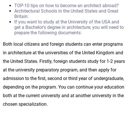
TOP-10 tips on how to become an architect abroad?
Architectural Schools in the United States and Great
Britain:
If you want to study at the University of the USA and
get a Bachelor's degree in architecture, you will need to
prepare the following documents:
Both local citizens and foreign students can enter programs
in architecture at the universities of the United Kingdom and
the United States. Firstly, foreign students study for 1-2 years
at the university preparatory program, and then apply for
admission to the first, second or third year of undergraduate,
depending on the program. You can continue your education
both at the current university and at another university in the
chosen specialization.