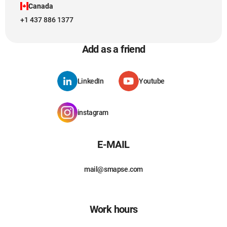
Canada
+1 437 886 1377
Add as a friend
LinkedIn
Youtube
instagram
E-MAIL
mail@smapse.com
Work hours