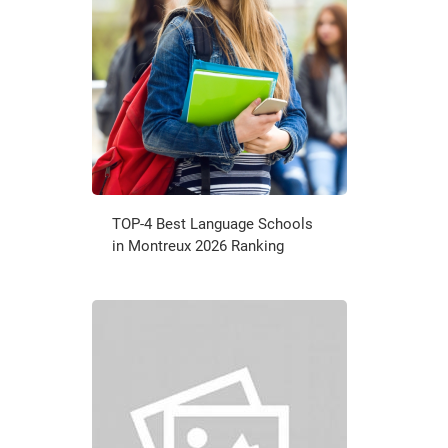
TOP-4 Best Language Schools
in Montreux 2026 Ranking