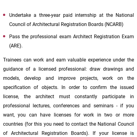
Undertake a three-year paid internship at the National
Council of Architectural Registration Boards (NCARB)
Pass the professional exam Architect Registration Exam
(ARE).
Trainees can work and earn valuable experience under the
guidance of a licensed professional: draw drawings and
models, develop and improve projects, work on the
specification of objects. In order to confirm the issued
license, the architect must constantly participate in
professional lectures, conferences and seminars - if you
want, you can have licenses for work in two or more
countries (for this you need to contact the National Council
of Architectural Registration Boards). If your license is