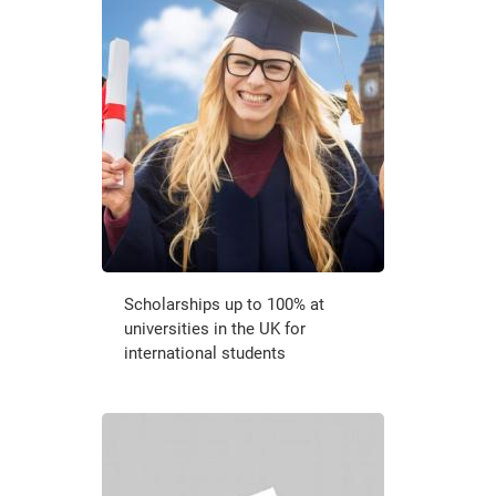
Scholarships up to 100% at
universities in the UK for
international students