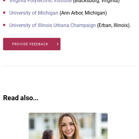
Virginia Polytechnic Institute
(Blacksburg, Virginia)
University of Michigan
(Ann Arbor, Michigan)
University of Illinois Urbana Champaign
(Erban, Illinois).
PROVIDE FEEDBACK
Read also...