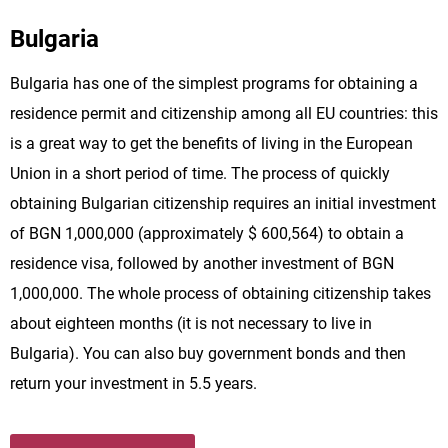
Bulgaria
Bulgaria has one of the simplest programs for obtaining a
residence permit and citizenship among all EU countries: this
is a great way to get the benefits of living in the European
Union in a short period of time. The process of quickly
obtaining Bulgarian citizenship requires an initial investment
of BGN 1,000,000 (approximately $ 600,564) to obtain a
residence visa, followed by another investment of BGN
1,000,000. The whole process of obtaining citizenship takes
about eighteen months (it is not necessary to live in
Bulgaria). You can also buy government bonds and then
return your investment in 5.5 years.