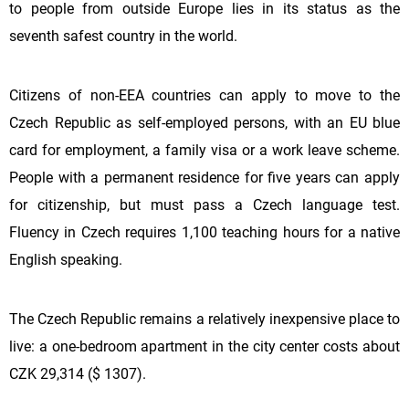
to people from outside Europe lies in its status as the
seventh safest country in the world.
Citizens of non-EEA countries can apply to move to the
Czech Republic as self-employed persons, with an EU blue
card for employment, a family visa or a work leave scheme.
People with a permanent residence for five years can apply
for citizenship, but must pass a Czech language test.
Fluency in Czech requires 1,100 teaching hours for a native
English speaking.
The Czech Republic remains a relatively inexpensive place to
live: a one-bedroom apartment in the city center costs about
CZK 29,314 ($ 1307).