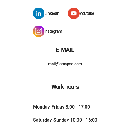
LinkedIn
Youtube
instagram
E-MAIL
mail@smapse.com
Work hours
Monday-Friday 8:00 - 17:00
Saturday-Sunday 10:00 - 16:00