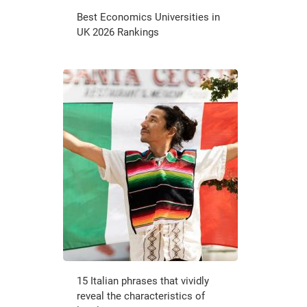
Best Economics Universities in
UK 2026 Rankings
15 Italian phrases that vividly
reveal the characteristics of