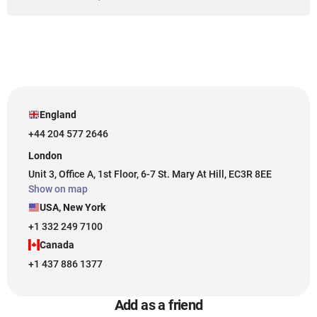
England
+44 204 577 2646
London
Unit 3, Office A, 1st Floor, 6-7 St. Mary At Hill, EC3R 8EE
Show on map
USA, New York
+1 332 249 7100
Canada
+1 437 886 1377
Add as a friend