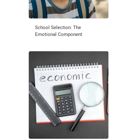
School Selection: The
Emotional Component