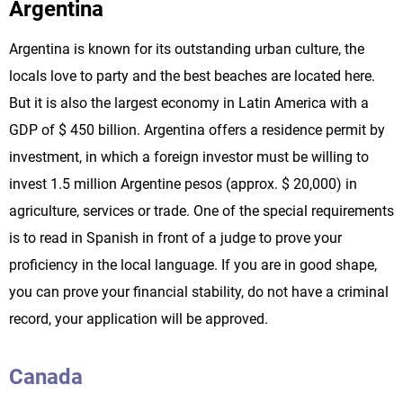
Argentina
Argentina is known for its outstanding urban culture, the
locals love to party and the best beaches are located here.
But it is also the largest economy in Latin America with a
GDP of $ 450 billion. Argentina offers a residence permit by
investment, in which a foreign investor must be willing to
invest 1.5 million Argentine pesos (approx. $ 20,000) in
agriculture, services or trade. One of the special requirements
is to read in Spanish in front of a judge to prove your
proficiency in the local language. If you are in good shape,
you can prove your financial stability, do not have a criminal
record, your application will be approved.
Canada