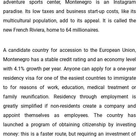
adventure sports center, Montenegro is an Instagram
paradise. Its low taxes and business start-up costs, like its
multicultural population, add to its appeal. It is called the
new French Riviera, home to 64 millionaires.
A candidate country for accession to the European Union,
Montenegro has a stable credit rating and an economy level
with 4.1% growth per year. Anyone can apply for a one-year
residency visa for one of the easiest countries to immigrate
to for reasons of work, education, medical treatment or
family reunification. Residency through employment is
greatly simplified if non-residents create a company and
appoint themselves as employees. The country has
launched a program of obtaining citizenship by investing
money: this is a faster route, but requiring an investment of