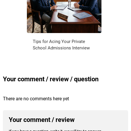
Tips for Acing Your Private
School Admissions Interview
Your comment / review / question
There are no comments here yet
Your comment / review