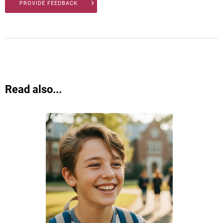
PROVIDE FEEDBACK
Read also...