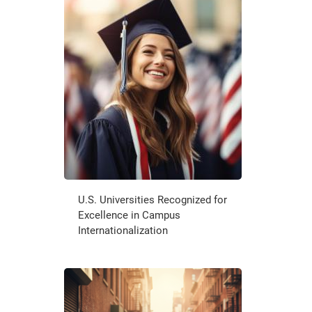
U.S. Universities Recognized for
Excellence in Campus
Internationalization