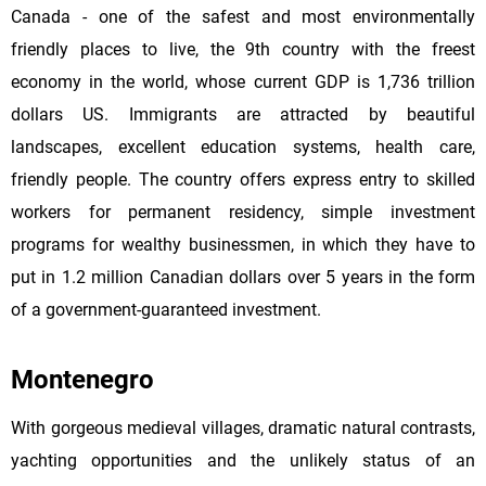
Canada - one of the safest and most environmentally
friendly places to live, the 9th country with the freest
economy in the world, whose current GDP is 1,736 trillion
dollars US. Immigrants are attracted by beautiful
landscapes, excellent education systems, health care,
friendly people. The country offers express entry to skilled
workers for permanent residency, simple investment
programs for wealthy businessmen, in which they have to
put in 1.2 million Canadian dollars over 5 years in the form
of a government-guaranteed investment.
Montenegro
With gorgeous medieval villages, dramatic natural contrasts,
yachting opportunities and the unlikely status of an