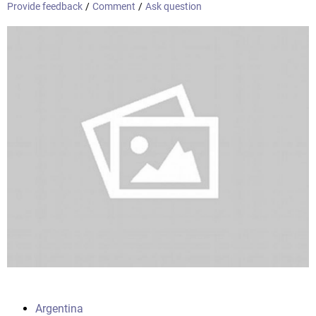
Provide feedback
/
Comment
/
Ask question
Argentina