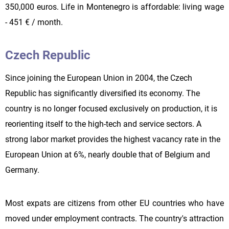
350,000 euros. Life in Montenegro is affordable: living wage
- 451 € / month.
Czech Republic
Since joining the European Union in 2004, the Czech
Republic has significantly diversified its economy. The
country is no longer focused exclusively on production, it is
reorienting itself to the high-tech and service sectors. A
strong labor market provides the highest vacancy rate in the
European Union at 6%, nearly double that of Belgium and
Germany.
Most expats are citizens from other EU countries who have
moved under employment contracts. The country's attraction