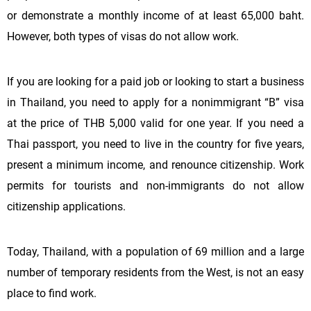
or demonstrate a monthly income of at least 65,000 baht.
However, both types of visas do not allow work.
If you are looking for a paid job or looking to start a business
in Thailand, you need to apply for a nonimmigrant “B” visa
at the price of THB 5,000 valid for one year. If you need a
Thai passport, you need to live in the country for five years,
present a minimum income, and renounce citizenship. Work
permits for tourists and non-immigrants do not allow
citizenship applications.
Today, Thailand, with a population of 69 million and a large
number of temporary residents from the West, is not an easy
place to find work.