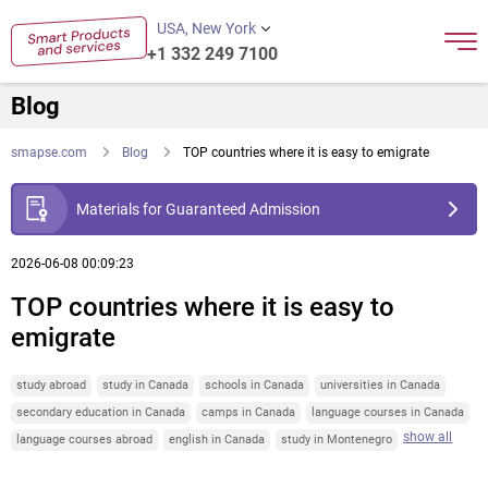
USA, New York
+1 332 249 7100
Blog
smapse.com
Blog
TOP countries where it is easy to emigrate
Materials for Guaranteed Admission
2026-06-08 00:09:23
TOP countries where it is easy to
emigrate
study abroad
study in Canada
schools in Canada
universities in Canada
secondary education in Canada
camps in Canada
language courses in Canada
show all
language courses abroad
english in Canada
study in Montenegro