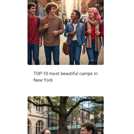
TOP-10 most beautiful camps in
New York