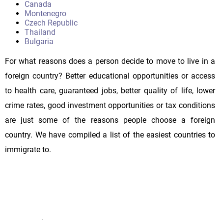
Canada
Montenegro
Czech Republic
Thailand
Bulgaria
For what reasons does a person decide to move to live in a
foreign country? Better educational opportunities or access
to health care, guaranteed jobs, better quality of life, lower
crime rates, good investment opportunities or tax conditions
are just some of the reasons people choose a foreign
country. We have compiled a list of the easiest countries to
immigrate to.