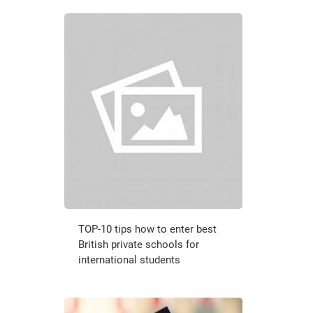
TOP-10 tips how to enter best
British private schools for
international students