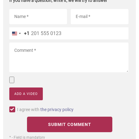
If you have a question, write it, we will try to answer
+1
ADD A VIDEO
I agree with
the privacy policy
* - Field is mandatory