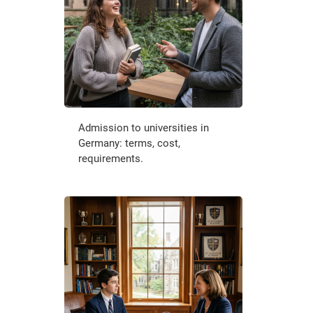
Admission to universities in
Germany: terms, cost,
requirements.