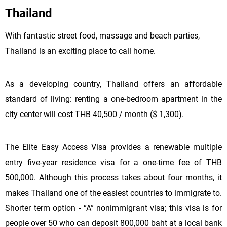
Thailand
With fantastic street food, massage and beach parties,
Thailand is an exciting place to call home.
As a developing country, Thailand offers an affordable
standard of living: renting a one-bedroom apartment in the
city center will cost THB 40,500 / month ($ 1,300).
The Elite Easy Access Visa provides a renewable multiple
entry five-year residence visa for a one-time fee of THB
500,000. Although this process takes about four months, it
makes Thailand one of the easiest countries to immigrate to.
Shorter term option - “A” nonimmigrant visa; this visa is for
people over 50 who can deposit 800,000 baht at a local bank