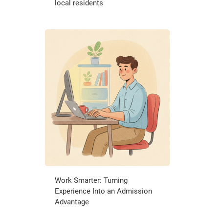
local residents
Work Smarter: Turning
Experience Into an Admission
Advantage