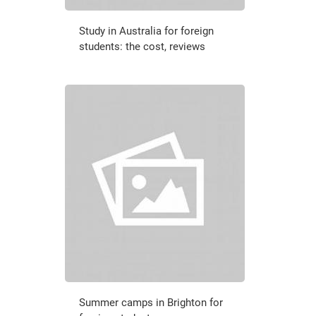
Study in Australia for foreign
students: the cost, reviews
Summer camps in Brighton for