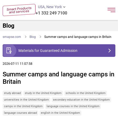
USA, New York
+1 332 249 7100
Blog
smapse.com
Blog
Summer camps and language camps in Britain
Materials for Guaranteed Admission
2026-07-11 11:07:58
Summer camps and language camps in
Britain
study abroad
study in the United Kingdom
schools in the United Kingdom
universities in the United Kingdom
secondary education in the United Kingdom
camps in the United Kingdom
language courses in the United Kingdom
language courses abroad
english in the United Kingdom