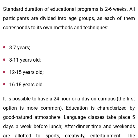
Standard duration of educational programs is 2-6 weeks. All
participants are divided into age groups, as each of them
corresponds to its own methods and techniques:
3-7 years;
8-11 years old;
12-15 years old;
16-18 years old.
It is possible to have a 24-hour or a day on campus (the first
option is more common). Education is characterized by
good-natured atmosphere. Language classes take place 5
days a week before lunch; After-dinner time and weekends
are allotted to sports, creativity, entertainment. The