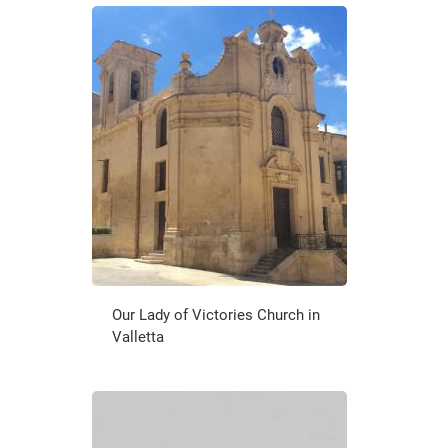
Our Lady of Victories Church in
Valletta