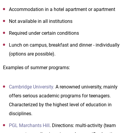
Accommodation in a hotel apartment or apartment
Not available in all institutions
Required under certain conditions
Lunch on campus, breakfast and dinner - individually
(options are possible).
Examples of summer programs:
Cambridge University.
A renowned university, mainly
offers serious academic programs for teenagers.
Characterized by the highest level of education in
disciplines.
PGL Marchants Hill
. Directions: multi-activity (team