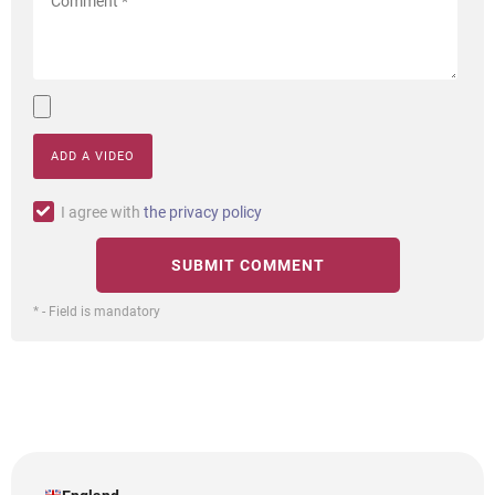
ADD A VIDEO
I agree with
the privacy policy
* - Field is mandatory