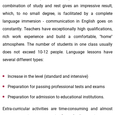
combination of study and rest gives an impressive result,
which, to no small degree, is facilitated by a complete
language immersion - communication in English goes on
constantly. Teachers have exceptionally high qualifications,
rich work experience and build a comfortable, "home"
atmosphere. The number of students in one class usually
does not exceed 10-12 people. Language lessons have
several different types:
Increase in the level (standard and intensive)
Preparation for passing professional tests and exams
Preparation for admission to educational institutions.
Extra-curricular activities are time-consuming and almost