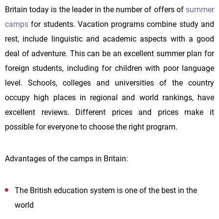
Britain today is the leader in the number of offers of
summer
camps
for students. Vacation programs combine study and
rest, include linguistic and academic aspects with a good
deal of adventure. This can be an excellent summer plan for
foreign students, including for children with poor language
level. Schools, colleges and universities of the country
occupy high places in regional and world rankings, have
excellent reviews. Different prices and prices make it
possible for everyone to choose the right program.
Advantages of the camps in Britain:
The British education system is one of the best in the
world