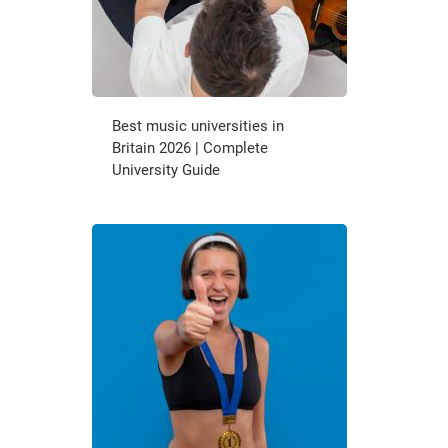
Best music universities in
Britain 2026 | Complete
University Guide