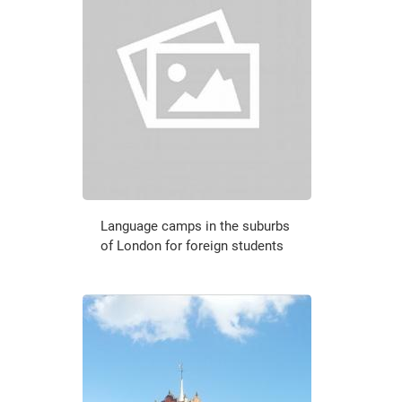
Language camps in the suburbs
of London for foreign students