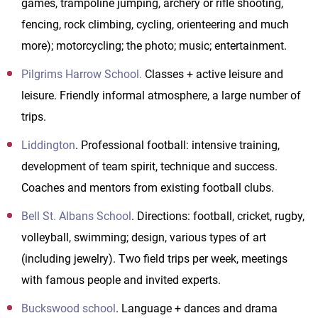
games, trampoline jumping, archery or rifle shooting,
fencing, rock climbing, cycling, orienteering and much
more); motorcycling; the photo; music; entertainment.
Pilgrims Harrow School.
Classes + active leisure and
leisure. Friendly informal atmosphere, a large number of
trips.
Liddington
. Professional football: intensive training,
development of team spirit, technique and success.
Coaches and mentors from existing football clubs.
Bell St. Albans School
. Directions: football, cricket, rugby,
volleyball, swimming; design, various types of art
(including jewelry). Two field trips per week, meetings
with famous people and invited experts.
Buckswood school
. Language + dances and drama