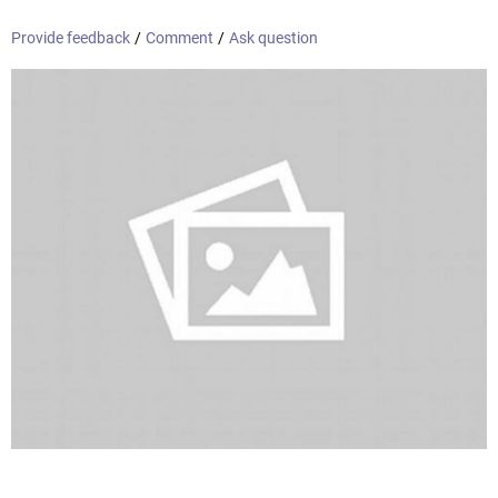
Provide feedback
/
Comment
/
Ask question