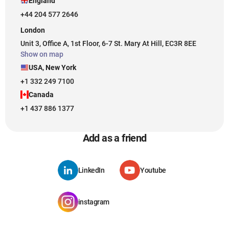
England
+44 204 577 2646
London
Unit 3, Office A, 1st Floor, 6-7 St. Mary At Hill, EC3R 8EE
Show on map
USA, New York
+1 332 249 7100
Canada
+1 437 886 1377
Add as a friend
LinkedIn
Youtube
instagram