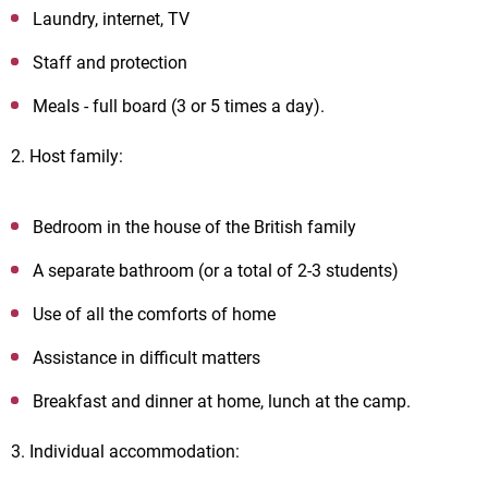
Laundry, internet, TV
Staff and protection
Meals - full board (3 or 5 times a day).
2. Host family:
Bedroom in the house of the British family
A separate bathroom (or a total of 2-3 students)
Use of all the comforts of home
Assistance in difficult matters
Breakfast and dinner at home, lunch at the camp.
3. Individual accommodation: