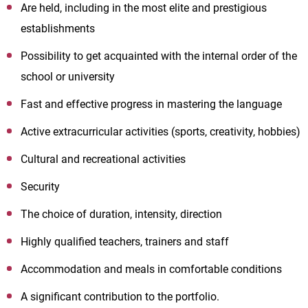
Are held, including in the most elite and prestigious
establishments
Possibility to get acquainted with the internal order of the
school or university
Fast and effective progress in mastering the language
Active extracurricular activities (sports, creativity, hobbies)
Cultural and recreational activities
Security
The choice of duration, intensity, direction
Highly qualified teachers, trainers and staff
Accommodation and meals in comfortable conditions
A significant contribution to the portfolio.