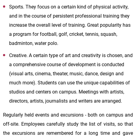
Sports. They focus on a certain kind of physical activity,
and in the course of persistent professional training they
increase the overall level of training. Great popularity has
a program for football, golf, cricket, tennis, squash,
badminton, water polo.
Creative. A certain type of art and creativity is chosen, and
a comprehensive course of development is conducted
(visual arts, cinema, theater, music, dance, design and
much more). Students can use the unique capabilities of
studios and centers on campus. Meetings with artists,
directors, artists, journalists and writers are arranged.
Regularly held events and excursions - both on campus and
off-site. Employees carefully study the list of visits, so that
the excursions are remembered for a long time and gave