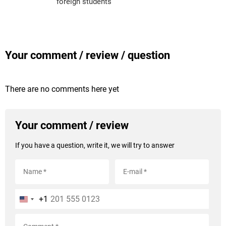
foreign students
Your comment / review / question
There are no comments here yet
Your comment / review
If you have a question, write it, we will try to answer
+1