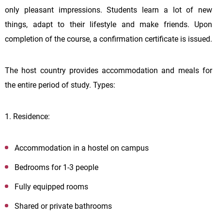
only pleasant impressions. Students learn a lot of new
things, adapt to their lifestyle and make friends. Upon
completion of the course, a confirmation certificate is issued.
The host country provides accommodation and meals for
the entire period of study. Types:
1. Residence:
Accommodation in a hostel on campus
Bedrooms for 1-3 people
Fully equipped rooms
Shared or private bathrooms