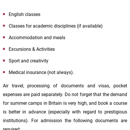
English classes
Classes for academic disciplines (if available)
Accommodation and meals
Excursions & Activities
Sport and creativity
Medical insurance (not always).
Air travel, processing of documents and visas, pocket
expenses are paid separately. Do not forget that the demand
for summer camps in Britain is very high, and book a course
is better in advance (especially with regard to prestigious
institutions). For admission the following documents are
required: