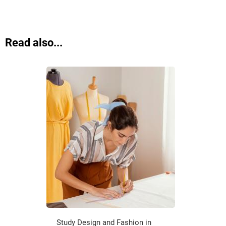
Read also...
Study Design and Fashion in