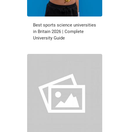
Best sports science universities
in Britain 2026 | Complete
University Guide