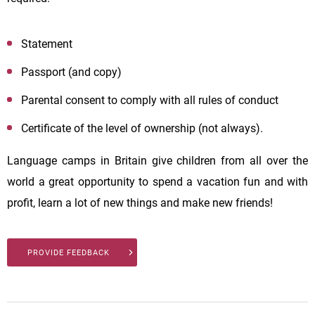
Statement
Passport (and copy)
Parental consent to comply with all rules of conduct
Certificate of the level of ownership (not always).
Language camps in Britain give children from all over the
world a great opportunity to spend a vacation fun and with
profit, learn a lot of new things and make new friends!
PROVIDE FEEDBACK