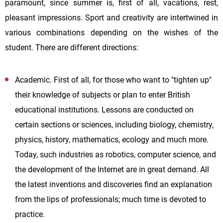
paramount, since summer is, first of all, vacations, rest,
pleasant impressions. Sport and creativity are intertwined in
various combinations depending on the wishes of the
student. There are different directions:
Academic. First of all, for those who want to "tighten up"
their knowledge of subjects or plan to enter British
educational institutions. Lessons are conducted on
certain sections or sciences, including biology, chemistry,
physics, history, mathematics, ecology and much more.
Today, such industries as robotics, computer science, and
the development of the Internet are in great demand. All
the latest inventions and discoveries find an explanation
from the lips of professionals; much time is devoted to
practice.