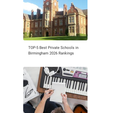
TOP-5 Best Private Schools in
Birmingham 2026 Rankings