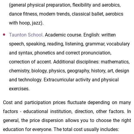
(general physical preparation, flexibility and aerobics,
dance fitness, modern trends, classical ballet, aerobics
with hoop, jazz).
Taunton School
. Academic course. English: written
speech, speaking, reading, listening, grammar, vocabulary
and syntax, phonetics and correct pronunciation,
correction of accent. Additional disciplines: mathematics,
chemistry, biology, physics, geography, history, art, design
and technology. Extracurricular activity and physical
exercises.
Cost and participation prices fluctuate depending on many
factors - educational institution, direction, other factors. In
general, the price dispersion allows you to choose the right
education for everyone. The total cost usually includes: