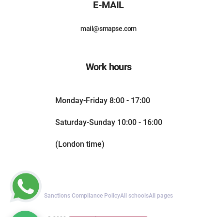
E-MAIL
mail@smapse.com
Work hours
Monday-Friday 8:00 - 17:00
Saturday-Sunday 10:00 - 16:00
(London time)
Sanctions Compliance Policy
All schools
All pages