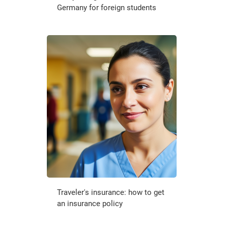
Germany for foreign students
Traveler's insurance: how to get
an insurance policy