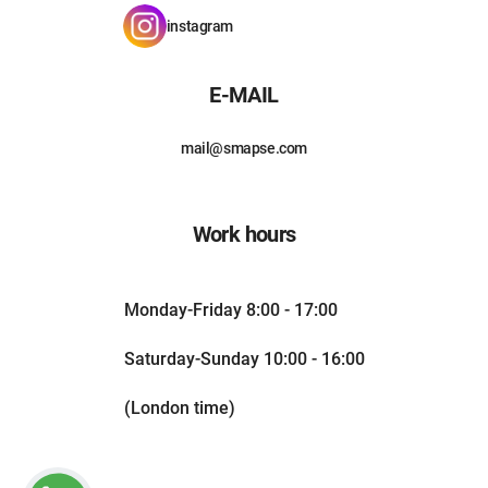
instagram
E-MAIL
mail@smapse.com
Work hours
Monday-Friday 8:00 - 17:00
Saturday-Sunday 10:00 - 16:00
(London time)