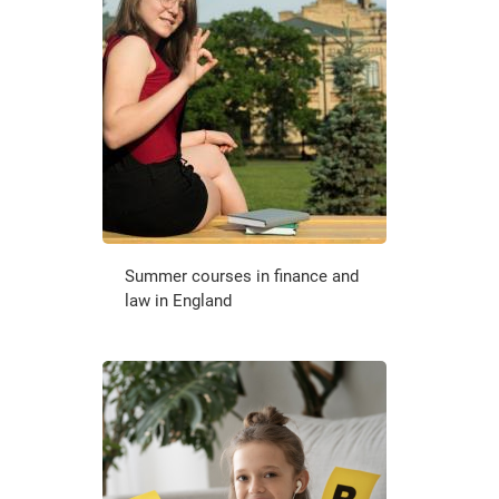
Summer courses in finance and
law in England