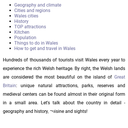
Geography and climate
Cities and regions
Wales cities
History
TOP attractions
Kitchen
Population
Things to do in Wales
How to get and travel in Wales
Hundreds of thousands of tourists visit Wales every year to
experience the rich Welsh heritage. By right, the Welsh lands
are considered the most beautiful on the island of
Great
Britain
: unique natural attractions, parks, reserves and
medieval centers can be found almost in their original form
in a small area. Let's talk about the country in detail -
geography and history, cuisine and sights!