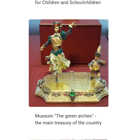
for Children and Schoolchildren
Museum "The green arches" -
the main treasury of the country