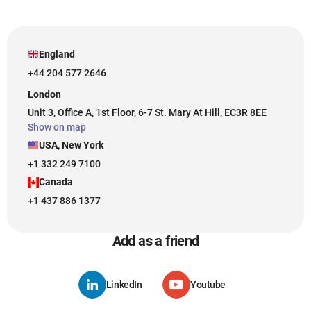
England
+44 204 577 2646
London
Unit 3, Office A, 1st Floor, 6-7 St. Mary At Hill, EC3R 8EE
Show on map
USA, New York
+1 332 249 7100
Canada
+1 437 886 1377
Add as a friend
LinkedIn
Youtube