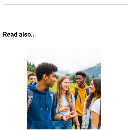
Read also...