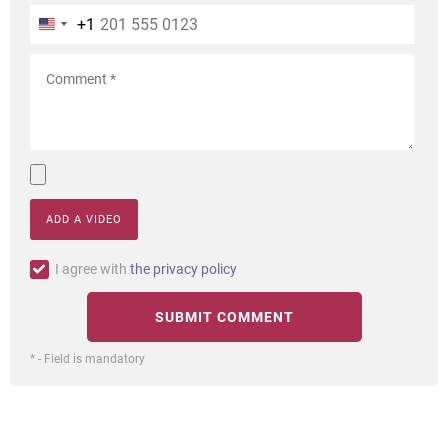
+1
ADD A VIDEO
I agree with
the privacy policy
* - Field is mandatory