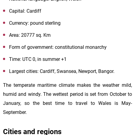
Capital: Cardiff
Currency: pound sterling
Area: 20777 sq. Km
Form of government: constitutional monarchy
Time: UTC 0, in summer +1
Largest cities: Cardiff, Swansea, Newport, Bangor.
The temperate maritime climate makes the weather mild,
humid and windy. The wettest period is set from October to
January, so the best time to travel to Wales is May-
September.
Cities and regions