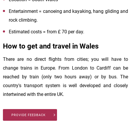
Entertainment = canoeing and kayaking, hang gliding and
rock climbing.
Estimated costs = from £ 70 per day.
How to get and travel in Wales
There are no direct flights from cities; you will have to
change trains in Europe. From London to Cardiff can be
reached by train (only two hours away) or by bus. The
country's transport system is well developed and closely
intertwined with the entire UK.
PROVIDE FEEDBACK