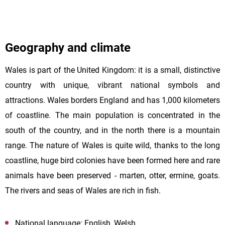
Geography and climate
Wales is part of the United Kingdom: it is a small, distinctive
country with unique, vibrant national symbols and
attractions. Wales borders England and has 1,000 kilometers
of coastline. The main population is concentrated in the
south of the country, and in the north there is a mountain
range. The nature of Wales is quite wild, thanks to the long
coastline, huge bird colonies have been formed here and rare
animals have been preserved - marten, otter, ermine, goats.
The rivers and seas of Wales are rich in fish.
National language: English, Welsh