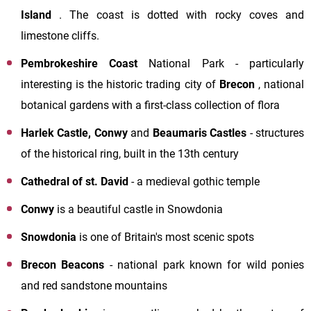
Island
. The coast is dotted with rocky coves and
limestone cliffs.
Pembrokeshire Coast
National Park - particularly
interesting is the historic trading city of
Brecon
, national
botanical gardens with a first-class collection of flora
Harlek Castle, Conwy
and
Beaumaris
Castles
- structures
of the historical ring, built in the 13th century
Cathedral of st. David
- a medieval gothic temple
Conwy
is a beautiful castle in Snowdonia
Snowdonia
is one of Britain's most scenic spots
Brecon Beacons
- national park known for wild ponies
and red sandstone mountains