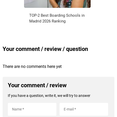
TOP-2 Best Boarding Schools in
Madrid 2026 Ranking
Your comment / review / question
There are no comments here yet
Your comment / review
If you have a question, write it, we will try to answer