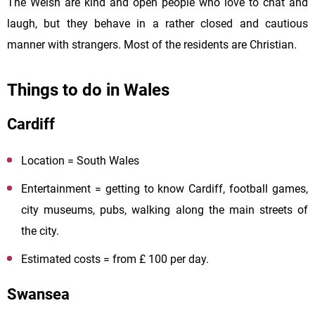
The Welsh are kind and open people who love to chat and
laugh, but they behave in a rather closed and cautious
manner with strangers. Most of the residents are Christian.
Things to do in Wales
Cardiff
Location = South Wales
Entertainment = getting to know Cardiff, football games,
city museums, pubs, walking along the main streets of
the city.
Estimated costs = from £ 100 per day.
Swansea