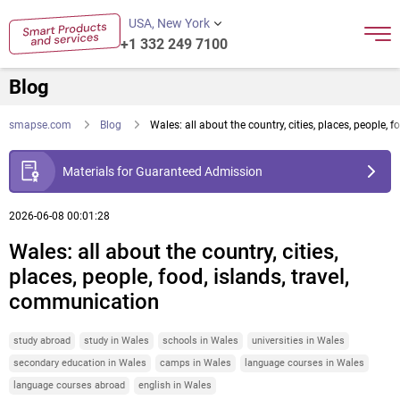
USA, New York
+1 332 249 7100
Blog
smapse.com
Blog
Wales: all about the country, cities, places, people, 
Materials for Guaranteed Admission
2026-06-08 00:01:28
Wales: all about the country, cities,
places, people, food, islands, travel,
communication
study abroad
study in Wales
schools in Wales
universities in Wales
secondary education in Wales
camps in Wales
language courses in Wales
language courses abroad
english in Wales