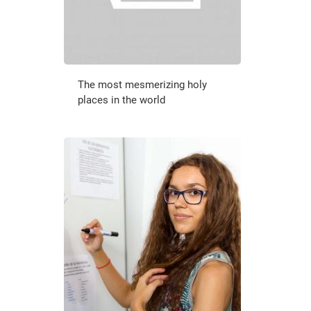
The most mesmerizing holy
places in the world