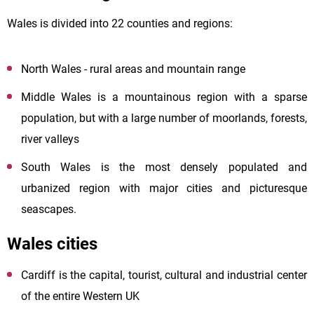
Wales is divided into 22 counties and regions:
North Wales - rural areas and mountain range
Middle Wales is a mountainous region with a sparse
population, but with a large number of moorlands, forests,
river valleys
South Wales is the most densely populated and
urbanized region with major cities and picturesque
seascapes.
Wales cities
Cardiff is the capital, tourist, cultural and industrial center
of the entire Western UK