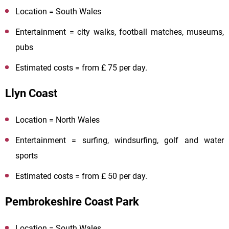
Location = South Wales
Entertainment = city walks, football matches, museums,
pubs
Estimated costs = from £ 75 per day.
Llyn Coast
Location = North Wales
Entertainment = surfing, windsurfing, golf and water
sports
Estimated costs = from £ 50 per day.
Pembrokeshire Coast Park
Location = South Wales