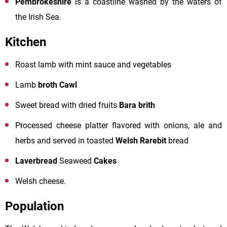
Pembrokeshire
is a coastline washed by the waters of
the Irish Sea.
Kitchen
Roast lamb with mint sauce and vegetables
Lamb
broth Cawl
Sweet bread with dried fruits
Bara brith
Processed cheese platter flavored with onions, ale and
herbs and served in toasted
Welsh Rarebit
bread
Laverbread
Seaweed
Cakes
Welsh cheese.
Population