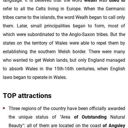
language. It is believed that the word
Wealh
was
used to
refer to all the Celts living in Europe. When the Germanic
tribes came to the islands, the word Wealh began to call only
them. Later, small principalities began to form, most of
which were subordinated to the Anglo-Saxon tribes. But the
states on the territory of Wales were able to repel them by
establishing the southern Welsh border. There were many
who wanted to get Welsh lands, but only England managed
to absorb Wales in the 15th-16th centuries, when English
laws began to operate in Wales.
TOP attractions
Three regions of the country have been officially awarded
the unique status of "Area
of Outstanding
Natural
Beauty": all of them are located on the coast
of Angsley