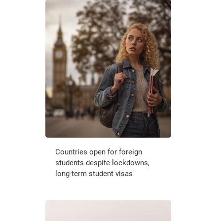
Countries open for foreign
students despite lockdowns,
long-term student visas