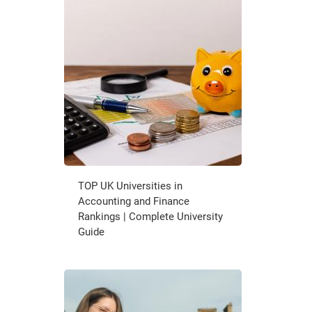
TOP UK Universities in
Accounting and Finance
Rankings | Complete University
Guide