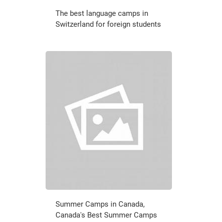
The best language camps in
Switzerland for foreign students
Summer Camps in Canada,
Canada's Best Summer Camps