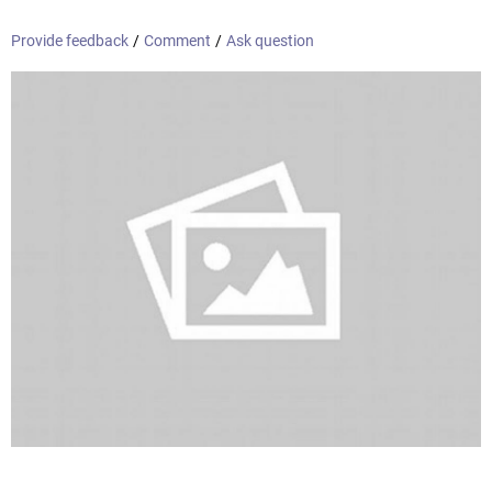
Provide feedback
/
Comment
/
Ask question