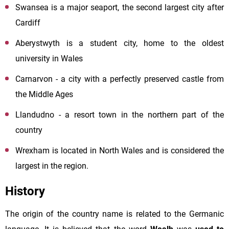
Swansea is a major seaport, the second largest city after
Cardiff
Aberystwyth is a student city, home to the oldest
university in Wales
Carnarvon - a city with a perfectly preserved castle from
the Middle Ages
Llandudno - a resort town in the northern part of the
country
Wrexham is located in North Wales and is considered the
largest in the region.
History
The origin of the country name is related to the Germanic