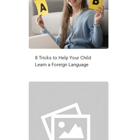
8 Tricks to Help Your Child
Learn a Foreign Language