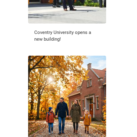
Coventry University opens a
new building!