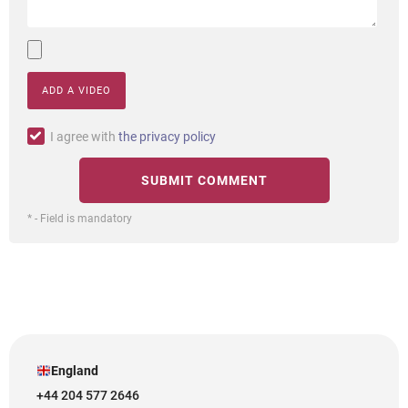
ADD A VIDEO
I agree with
the privacy policy
* - Field is mandatory
England
+44 204 577 2646