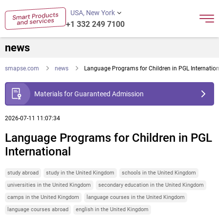
USA, New York
+1 332 249 7100
news
smapse.com
news
Language Programs for Children in PGL Internation
Materials for Guaranteed Admission
2026-07-11 11:07:34
Language Programs for Children in PGL
International
study abroad
study in the United Kingdom
schools in the United Kingdom
universities in the United Kingdom
secondary education in the United Kingdom
camps in the United Kingdom
language courses in the United Kingdom
language courses abroad
english in the United Kingdom