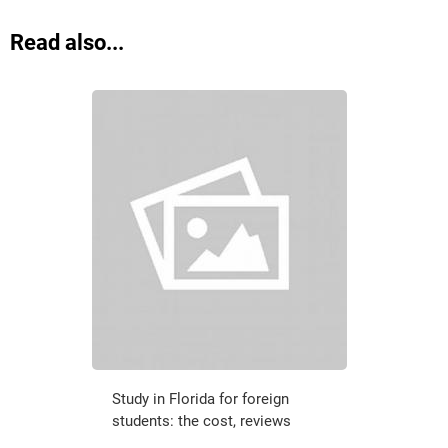
Read also...
Study in Florida for foreign
students: the cost, reviews