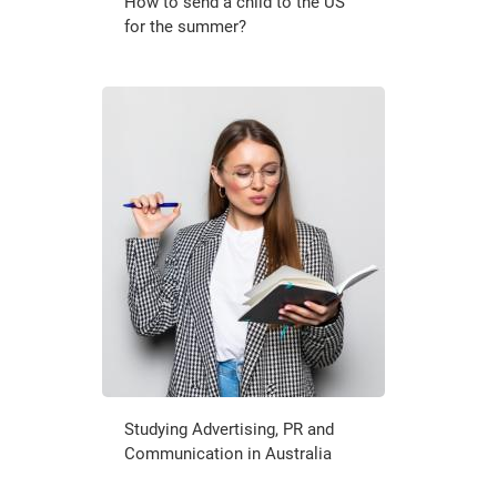
How to send a child to the US
for the summer?
Studying Advertising, PR and
Communication in Australia