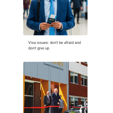
Visa issues: don't be afraid and
don't give up