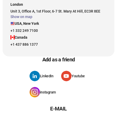
London
Unit 3, Office A, 1st Floor, 6-7 St. Mary At Hill, EC3R 8EE
Show on map
USA, New York
+1 332 249 7100
Canada
+1 437 886 1377
Add as a friend
LinkedIn
Youtube
instagram
E-MAIL