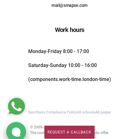
mail@smapse.com
Work hours
Monday-Friday 8:00 - 17:00
Saturday-Sunday 10:00 - 16:00
(components.work-time.london-time)
Sanctions Compliance Policy
All schools
All pages
© 2008-2026. All rights reserved.
REQUEST A CALLBACK
The content of this website is not a public offer.