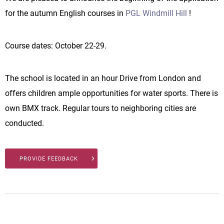
for the autumn English courses in
PGL Windmill Hill
!
Course dates: October 22-29.
The school is located in an hour Drive from London and
offers children ample opportunities for water sports. There is
own BMX track. Regular tours to neighboring cities are
conducted.
PROVIDE FEEDBACK