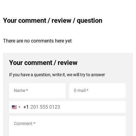
Your comment / review / question
There are no comments here yet
Your comment / review
If you have a question, write it, we will try to answer
+1