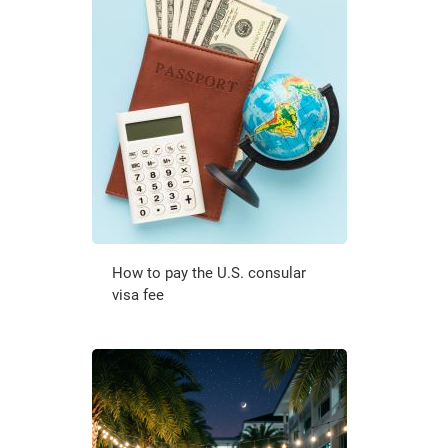
How to pay the U.S. consular
visa fee