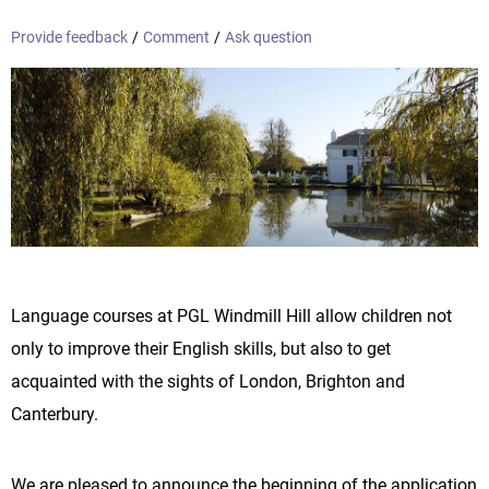
Provide feedback
/
Comment
/
Ask question
Language courses at PGL Windmill Hill allow children not
only to improve their English skills, but also to get
acquainted with the sights of London, Brighton and
Canterbury.
We are pleased to announce the beginning of the application