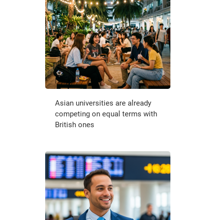
Asian universities are already
competing on equal terms with
British ones