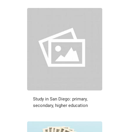
Study in San Diego: primary,
secondary, higher education