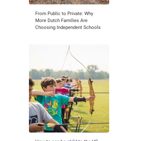
From Public to Private: Why
More Dutch Families Are
Choosing Independent Schools