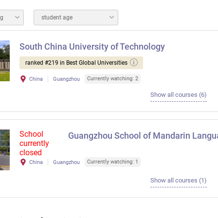
ng
student age
South China University of Technology
ranked #219 in Best Global Universities
Currently watching: 2
China
Guangzhou
Show all courses (6)
School
Guangzhou School of Mandarin Langu
currently
closed
Currently watching: 1
China
Guangzhou
Show all courses (1)