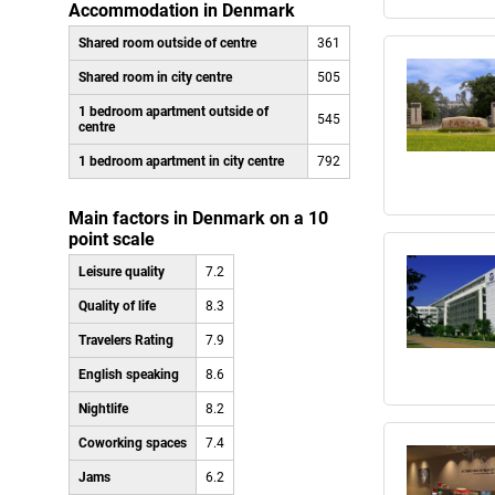
Accommodation in Denmark
Shared room outside of centre
361
Shared room in city centre
505
1 bedroom apartment outside of
545
centre
1 bedroom apartment in city centre
792
Main factors in Denmark on a 10
point scale
Leisure quality
7.2
Quality of life
8.3
Travelers Rating
7.9
English speaking
8.6
Nightlife
8.2
Coworking spaces
7.4
Jams
6.2