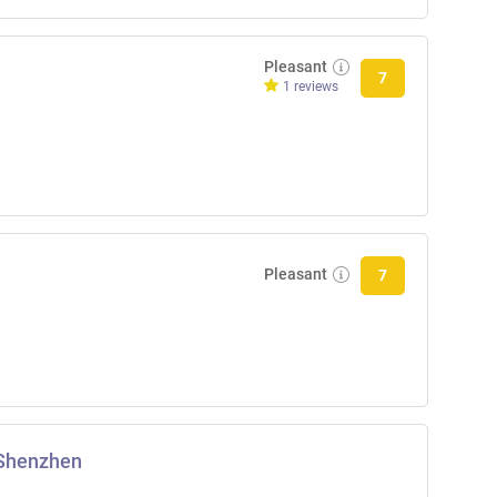
Pleasant
7
1 reviews
Pleasant
7
 Shenzhen