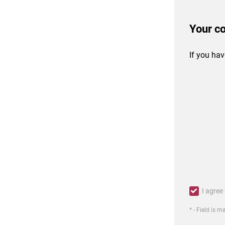
Your c
If you hav
I agree
* - Field is 