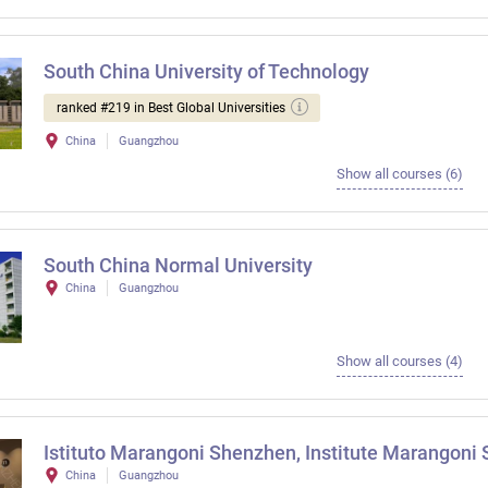
South China University of Technology
ranked #219 in Best Global Universities
China
Guangzhou
Show all courses (6)
South China Normal University
China
Guangzhou
Show all courses (4)
Istituto Marangoni Shenzhen, Institute Marangoni
China
Guangzhou