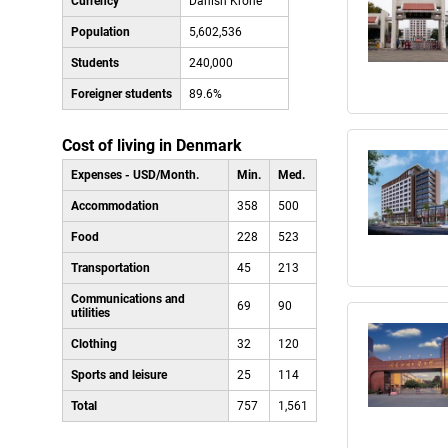
Currency
Danish Krone
Population
5,602,536
Students
240,000
Foreigner students
89.6%
Cost of living in Denmark
Expenses - USD/Month.
Min.
Med.
Accommodation
358
500
Food
228
523
Transportation
45
213
Communications and
69
90
utilities
Clothing
32
120
Sports and leisure
25
114
Total
757
1,561