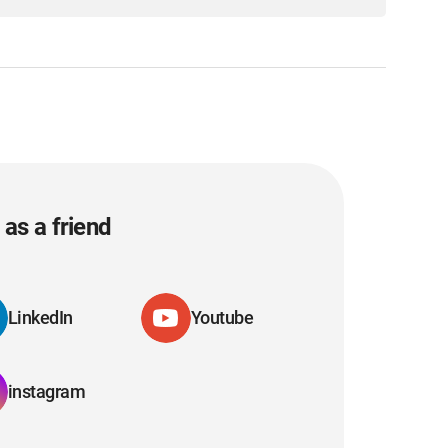
as a friend
LinkedIn
Youtube
instagram