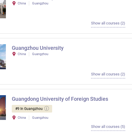
China
Guangzhou
Show all courses (2)
Guangzhou University
China
Guangzhou
Show all courses (2)
Guangdong University of Foreign Studies
#9 In Guangzhou
China
Guangzhou
Show all courses (5)