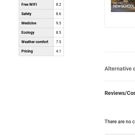
Free WIFI
8.2
Safety
8.6
Medicine
9.5
Ecology
8.5
Weather comfort
7.5
Pricing
4.1
Alternative 
Reviews/Co
There are no 