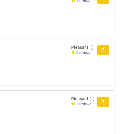
1 reviews
Pleasant
7
6 reviews
Pleasant
7
3 reviews