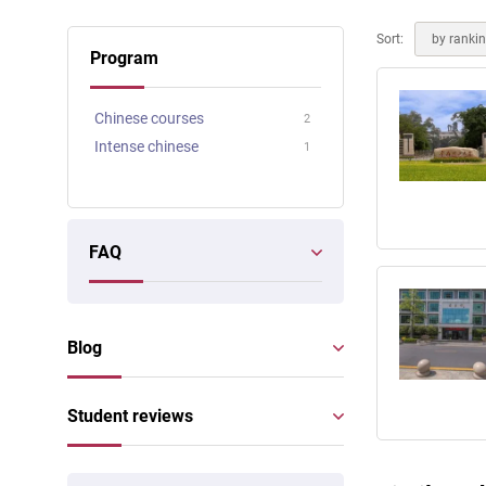
Online courses
Scotland
Sort:
by ranki
Program
Chinese courses
2
Intense chinese
1
FAQ
Blog
Student reviews