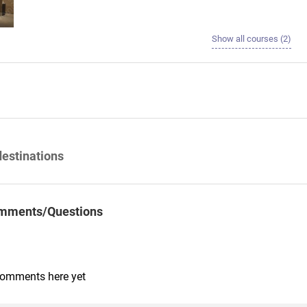
Show all courses (2)
destinations
mments/Questions
comments here yet