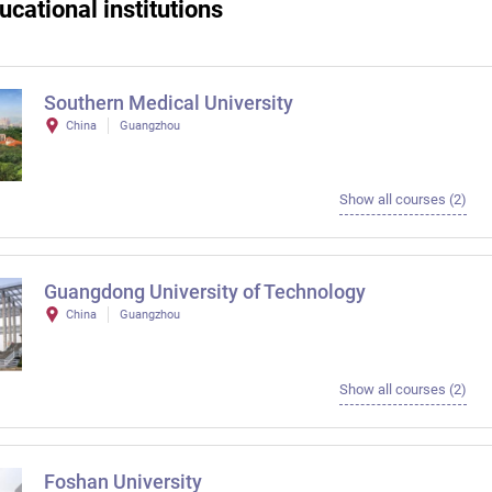
ucational institutions
Southern Medical University
China
Guangzhou
Show all courses (2)
Guangdong University of Technology
China
Guangzhou
Show all courses (2)
Foshan University