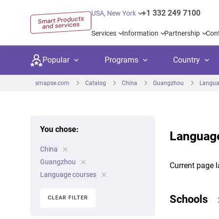
+1 332 249 7100
USA, New York
Services
Information
Partnership
Con
Popular
Programs
Country
smapse.com
Catalog
China
Guangzhou
Langua
You chose:
Language
Secondary education
Private schoo
Kids c
China
United Kingdom
USA
University preparation
Boarding sch
Higher
Guangzhou
Current page l
Canada
Spain
Language courses
Language courses
International
Academ
Netherlands
Germany
Schools
CLEAR FILTER
Language test preparation
Kids camps
Busine
United Arab Emirates
France