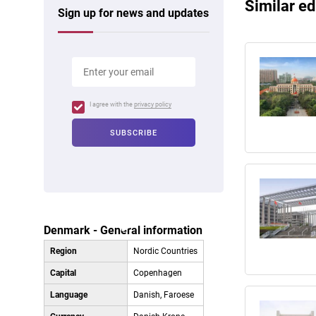
Similar ed
Sign up for news and updates
I agree with the
privacy policy
Denmark - General information
Region
Nordic Countries
Capital
Copenhagen
Language
Danish, Faroese