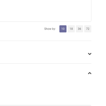
Show by:
10
18
36
72