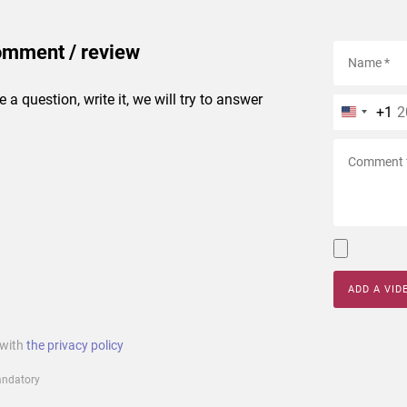
omment / review
e a question, write it, we will try to answer
+1
ADD A VID
 with
the privacy policy
mandatory