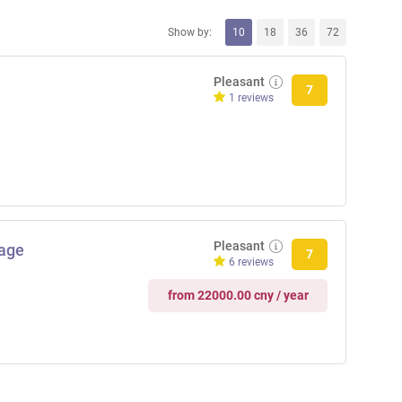
Show by:
10
18
36
72
Pleasant
7
1 reviews
Pleasant
age
7
6 reviews
from 22000.00 cny / year