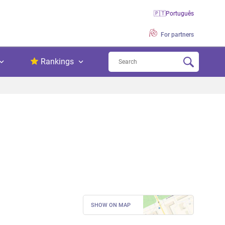
🇵🇹
Português
For partners
Rankings
SHOW ON MAP