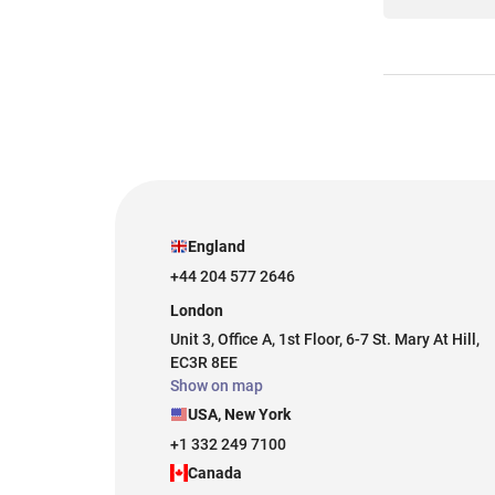
England
+44 204 577 2646
London
Unit 3, Office A, 1st Floor, 6-7 St. Mary At Hill,
EC3R 8EE
Show on map
USA, New York
+1 332 249 7100
Canada