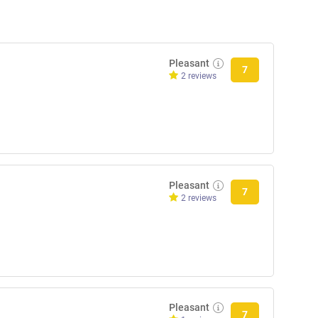
Pleasant
7
2 reviews
Pleasant
7
2 reviews
Pleasant
7