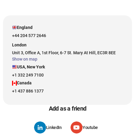
England
+44 204 577 2646
London
Unit 3, Office A, 1st Floor, 6-7 St. Mary At Hill, EC3R 8EE
Show on map
USA, New York
+1 332 249 7100
Canada
+1 437 886 1377
Add as a friend
LinkedIn
Youtube