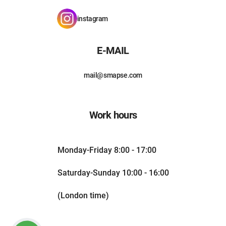
instagram
E-MAIL
mail@smapse.com
Work hours
Monday-Friday 8:00 - 17:00
Saturday-Sunday 10:00 - 16:00
(London time)