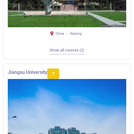
China
Nanjing
Show all courses (2)
Jiangsu University
7