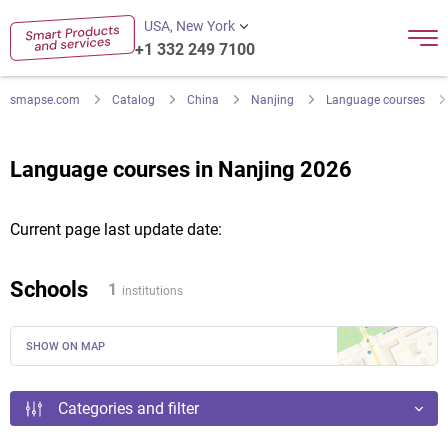
USA, New York
+1 332 249 7100
smapse.com
Catalog
China
Nanjing
Language courses
Language courses in Nanjing 2026
Current page last update date:
Schools
1
institutions
SHOW ON MAP
Categories and filter