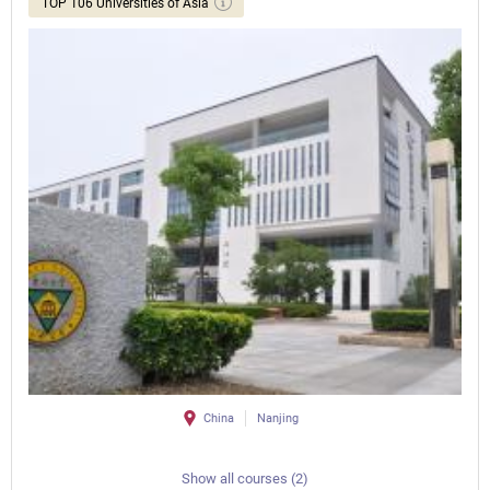
TOP 106 Universities of Asia
China
Nanjing
Show all courses (2)