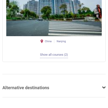
China
Nanjing
Show all courses (2)
Alternative destinations