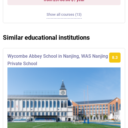
Show all courses (13)
Similar educational institutions
Wycombe Abbey School in Nanjing, WAS Nanjing
8.3
Private School