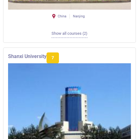
China
Nanjing
Show all courses (2)
Shanxi University
7