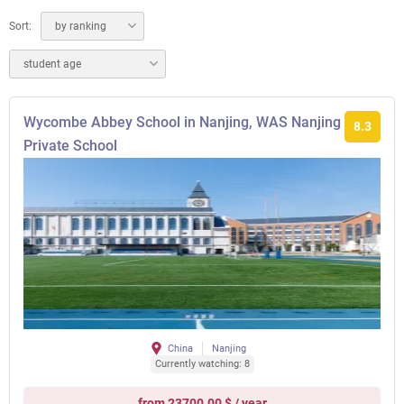
Sort:
by ranking
student age
Wycombe Abbey School in Nanjing, WAS Nanjing
8.3
Private School
China
Nanjing
Currently watching: 8
from 23700.00 $ / year