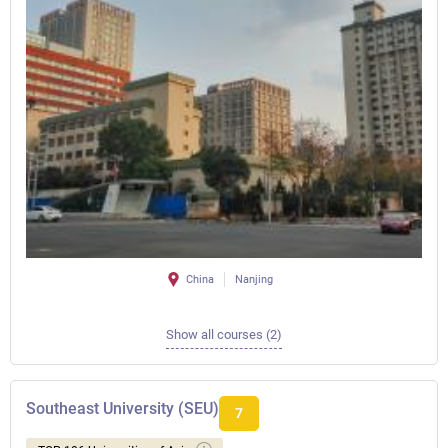
China
Nanjing
Show all courses (2)
Southeast University (SEU)
7