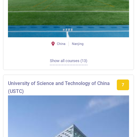
China
Nanjing
Show all courses (13)
University of Science and Technology of China
7
(USTC)