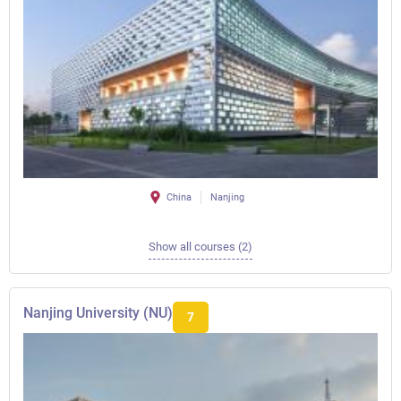
China
Nanjing
Show all courses (2)
Nanjing University (NU)
7