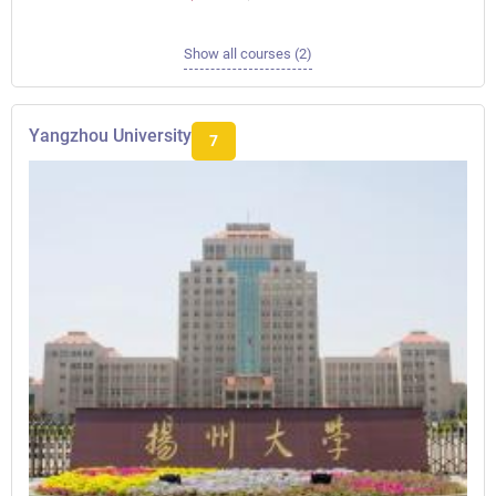
Show all courses (2)
Yangzhou University
7