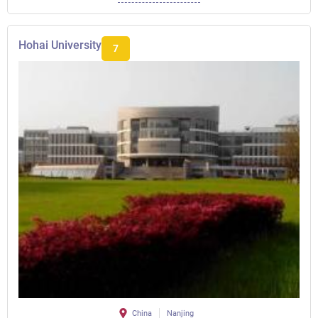
Hohai University
7
China
Nanjing