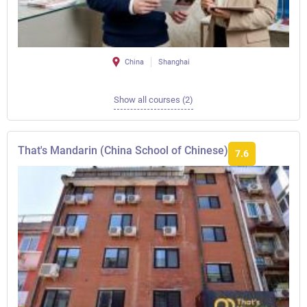
China
Shanghai
Show all courses (2)
That's Mandarin (China School of Chinese)
7.6