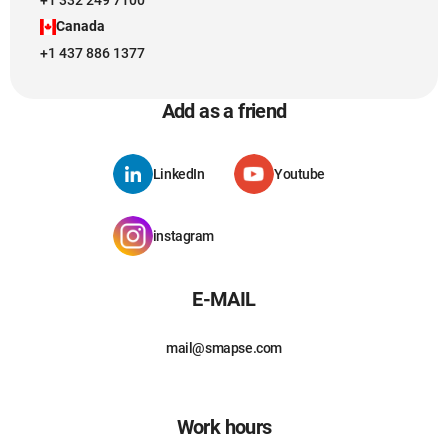
+1 332 249 7100
Canada
+1 437 886 1377
Add as a friend
LinkedIn
Youtube
instagram
E-MAIL
mail@smapse.com
Work hours