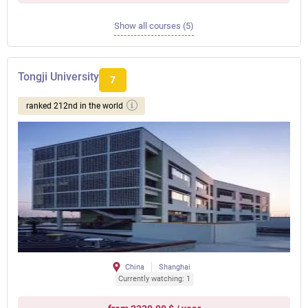
Show all courses (5)
Tongji University
7
ranked 212nd in the world
China
Shanghai
Currently watching: 1