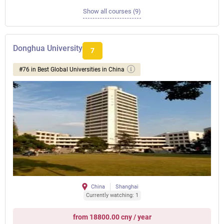
Show all courses (9)
Donghua University
7
#76 in Best Global Universities in China
China
Shanghai
Currently watching: 1
from 18800.00 cny / year