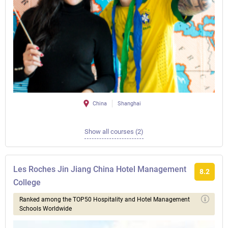
China
Shanghai
Show all courses (2)
Les Roches Jin Jiang China Hotel Management
8.2
College
Ranked among the TOP50 Hospitality and Hotel Management
Schools Worldwide