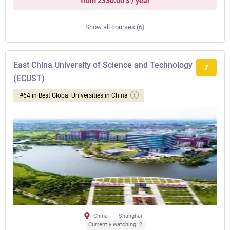
from 2330.00 $ / year
Show all courses (6)
East China University of Science and Technology
7
(ECUST)
#64 in Best Global Universities in China
China
Shanghai
Currently watching: 2