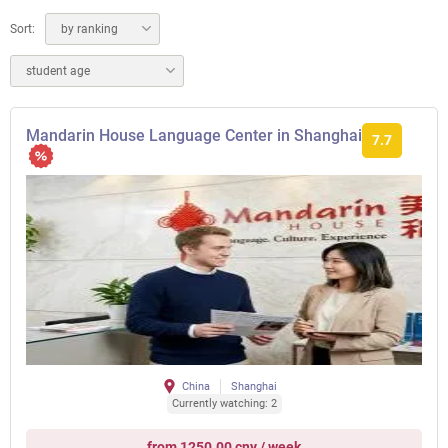
Sort:
by ranking
student age
Mandarin House Language Center in Shanghai
7.7
China
Shanghai
Currently watching: 2
from 1250.00 cny / week