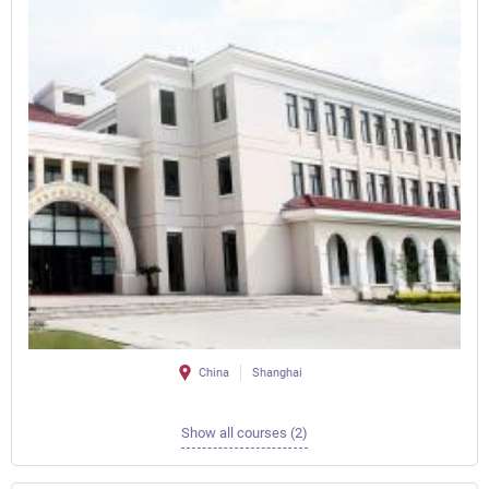
China
Shanghai
Show all courses (2)