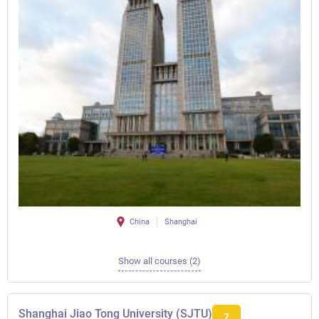
China
Shanghai
Show all courses (2)
Shanghai Jiao Tong University (SJTU)
7