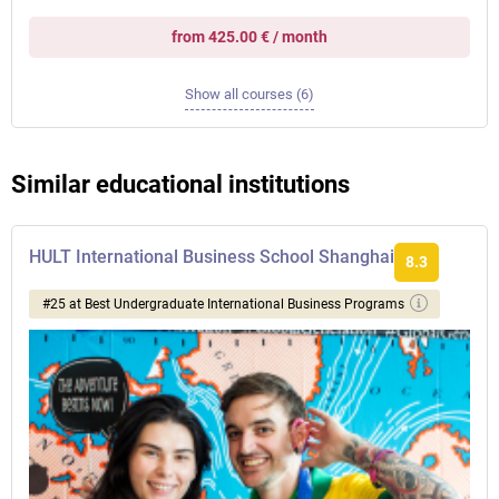
from 425.00 € / month
Show all courses (6)
Similar educational institutions
HULT International Business School Shanghai
8.3
#25 at Best Undergraduate International Business Programs