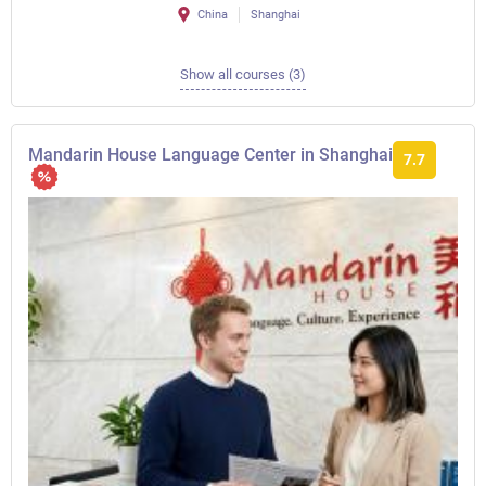
China
Shanghai
Show all courses (3)
Mandarin House Language Center in Shanghai
7.7