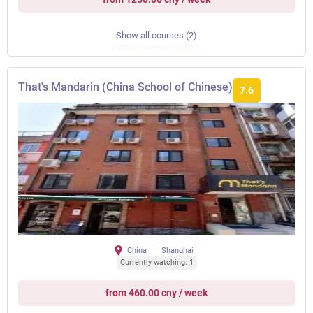
Show all courses (2)
That's Mandarin (China School of Chinese)
7.6
China
Shanghai
Currently watching: 1
from 460.00 cny / week