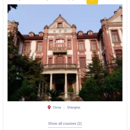
China
Shanghai
Show all courses (2)