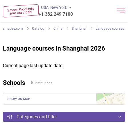
USA, New York
+1 332 249 7100
smapse.com
Catalog
China
Shanghai
Language courses
Language courses in Shanghai 2026
Current page last update date:
Schools
5
institutions
SHOW ON MAP
Categories and filter