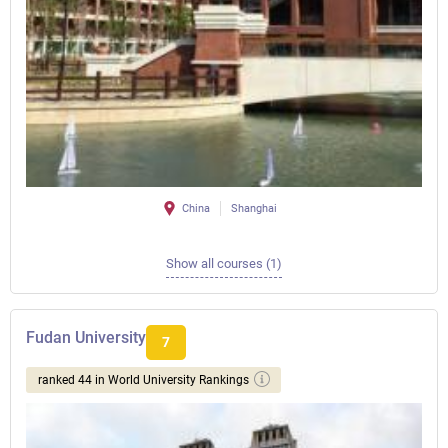
China
Shanghai
Show all courses (1)
Fudan University
7
ranked 44 in World University Rankings