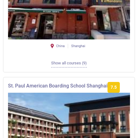
China
Shanghai
Show all courses (9)
St. Paul American Boarding School Shanghai
7.5