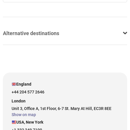
Alternative destinations
England
+44 204 577 2646
London
Unit 3, Office A, 1st Floor, 6-7 St. Mary At Hill, EC3R 8EE
Show on map
USA, New York