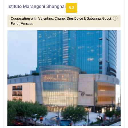
Istituto Marangoni Shanghai
8.2
Сooperation with Valentino, Chanel, Dior, Dolce & Gabanna, Gucci,
Fendi, Versace