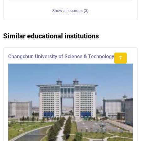
Show all courses (3)
Similar educational institutions
Changchun University of Science & Technology
7