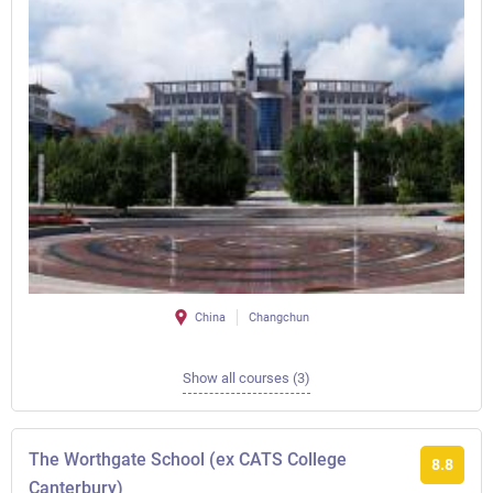
China
Changchun
Show all courses (3)
The Worthgate School (ex CATS College
8.8
Canterbury)