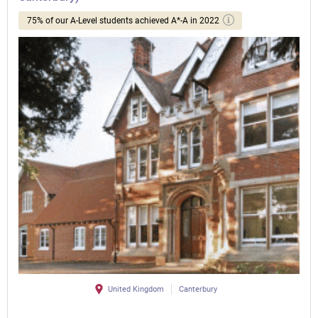
75% of our A-Level students achieved A*-A in 2022
United Kingdom
Canterbury