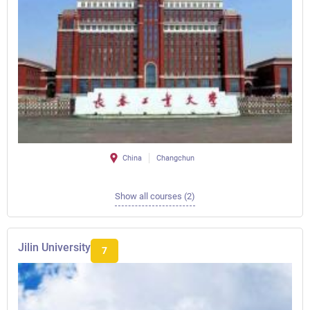
China
Changchun
Show all courses (2)
Jilin University
7