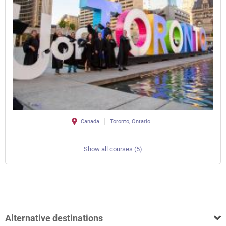
Canada
Toronto, Ontario
Show all courses (5)
Alternative destinations