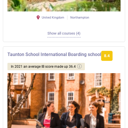
United Kingdom
Northampton
Show all courses (4)
Taunton School International Boarding school
8.4
In 2021 an average IB score made up 36.4