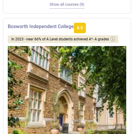
Show all courses (9)
Bosworth Independent College
8.5
In 2023 - near 66% of A Level students achieved A*- A grades