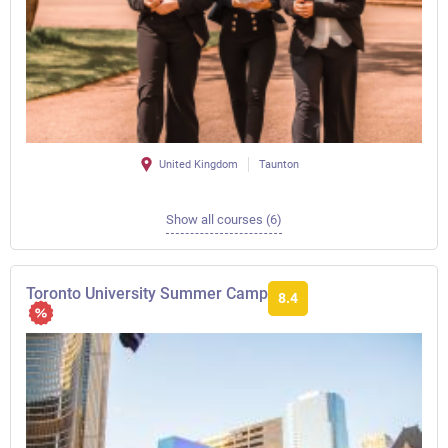
United Kingdom
Taunton
Show all courses (6)
Toronto University Summer Camp
8.4