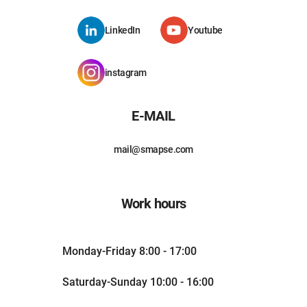
LinkedIn
Youtube
instagram
E-MAIL
mail@smapse.com
Work hours
Monday-Friday 8:00 - 17:00
Saturday-Sunday 10:00 - 16:00