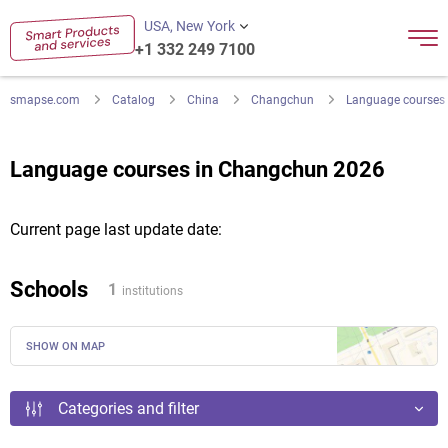
USA, New York
+1 332 249 7100
smapse.com
Catalog
China
Changchun
Language courses
Language courses in Changchun 2026
Current page last update date:
Schools
1
institutions
SHOW ON MAP
Categories and filter