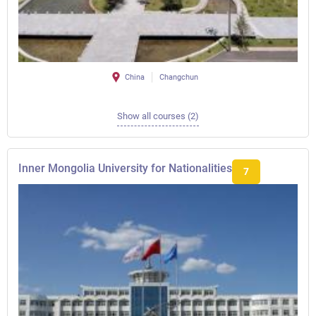
China
Changchun
Show all courses (2)
Inner Mongolia University for Nationalities
7