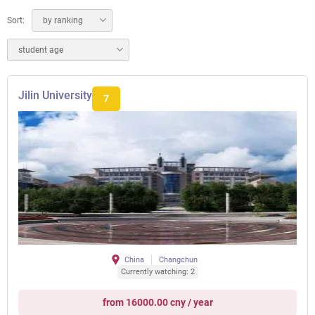
Sort:
by ranking
student age
Jilin University
7
China
Changchun
Currently watching: 2
from 16000.00 cny / year