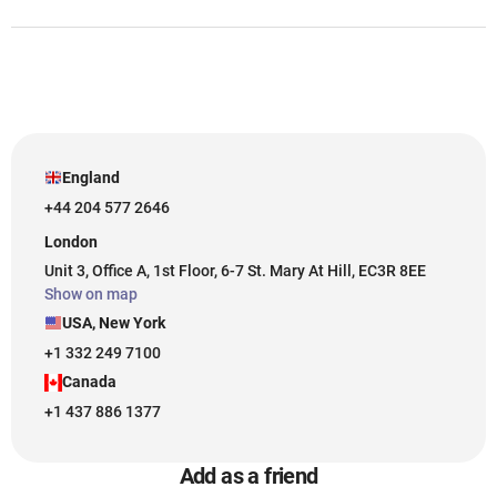
England
+44 204 577 2646
London
Unit 3, Office A, 1st Floor, 6-7 St. Mary At Hill, EC3R 8EE
Show on map
USA, New York
+1 332 249 7100
Canada
+1 437 886 1377
Add as a friend