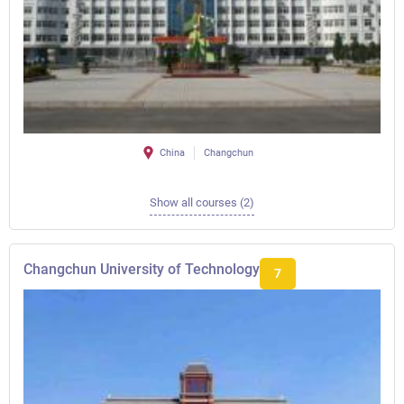
China
Changchun
Show all courses (2)
Changchun University of Technology
7