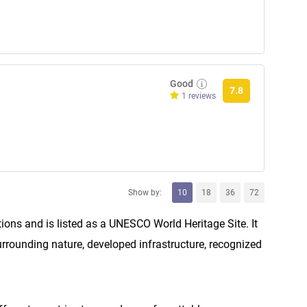
Good
7.8
1 reviews
Show by:
10
18
36
72
ions and is listed as a UNESCO World Heritage Site. It
 surrounding nature, developed infrastructure, recognized