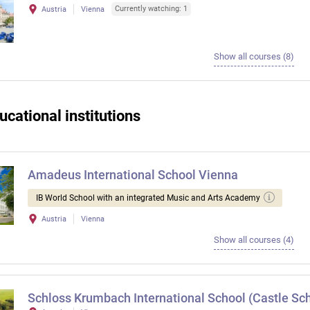
Currently watching: 1
Austria
Vienna
Show all courses (8)
ucational institutions
Amadeus International School Vienna
IB World School with an integrated Music and Arts Academy
Austria
Vienna
Show all courses (4)
Schloss Krumbach International School (Castle Sch