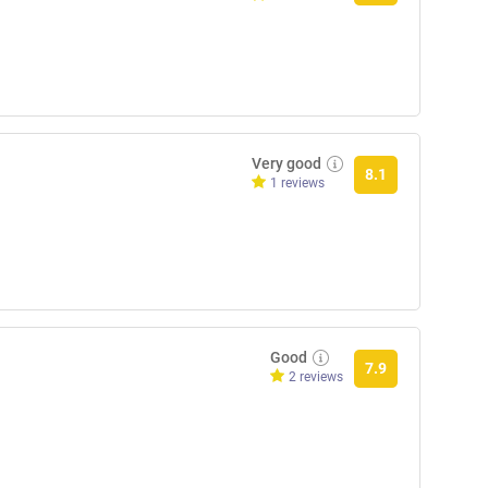
Very good
8.1
1 reviews
Good
7.9
2 reviews