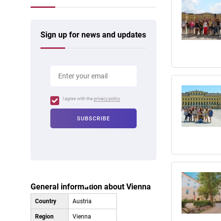
Sign up for news and updates
I agree with the
privacy policy
General information about Vienna
Country
Austria
Region
Vienna