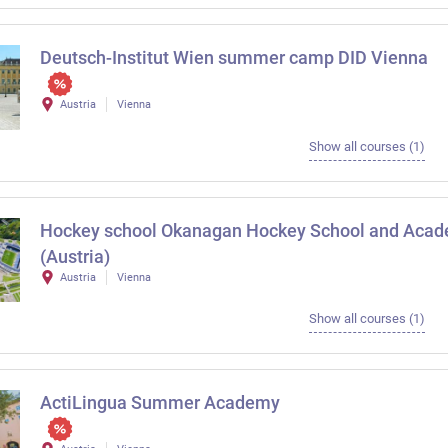
Deutsch-Institut Wien summer camp DID Vienna
Austria
Vienna
Show all courses (1)
Hockey school Okanagan Hockey School and Aca
(Austria)
Austria
Vienna
Show all courses (1)
ActiLingua Summer Academy