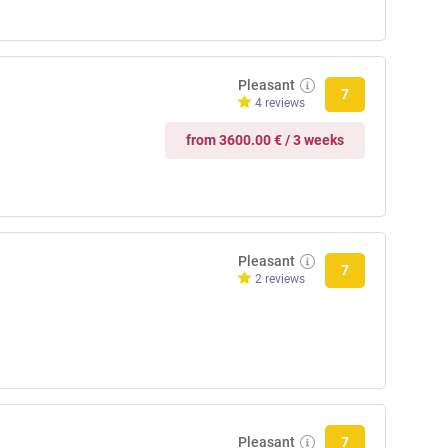
Pleasant
7
4 reviews
from 3600.00 € / 3 weeks
Pleasant
7
2 reviews
Pleasant
7