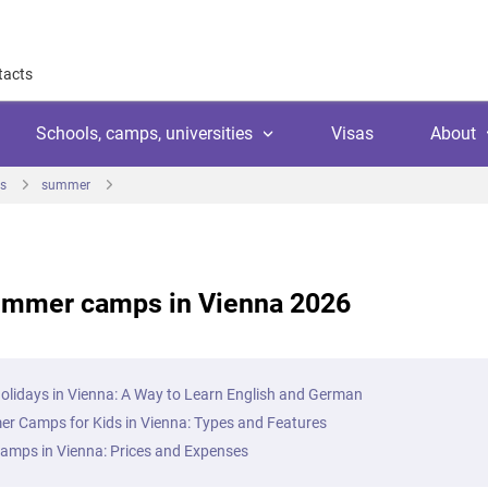
tacts
Schools, camps, universities
Visas
About
s
summer
About
Why work with us
Why trust us
ummer camps in Vienna 2026
l
amps
Language school
Client's reviews
Switzerland
ool
 education
University
Arranging your studies
Austria
Payment
lidays in Vienna: A Way to Learn English and German
 college
ic languages
Public school
r Camps for Kids in Vienna: Types and Features
Financial guaranties
Ireland
ss courses
mps in Vienna: Prices and Expenses
Customer video reviews
Italy