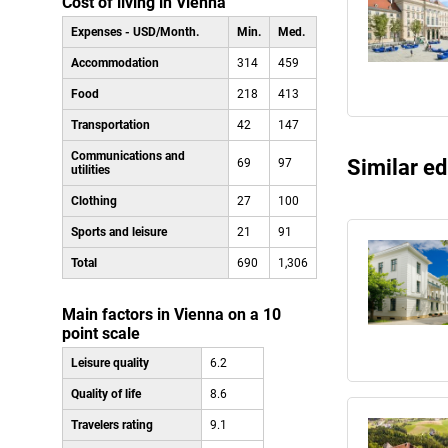
Cost of living in Vienna
Expenses - USD/Month.
Min.
Med.
Accommodation
314
459
Food
218
413
Transportation
42
147
Communications and
Similar ed
69
97
utilities
Clothing
27
100
Sports and leisure
21
91
Total
690
1,306
Main factors in Vienna on a 10
point scale
Leisure quality
6.2
Quality of life
8.6
Travelers rating
9.1