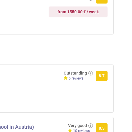
from 1550.00 € / week
Outstanding
8.7
6 reviews
Very good
ool in Austria)
8.3
10 reviews