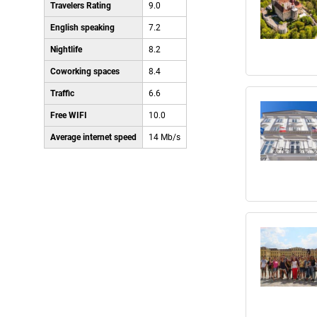
Travelers Rating
9.0
English speaking
7.2
Nightlife
8.2
Coworking spaces
8.4
Traffic
6.6
Free WIFI
10.0
Average internet speed
14 Mb/s