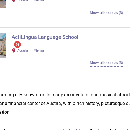
Austria
Vienna
Show all courses (3)
ActiLingua Language School
Austria
Vienna
Show all courses (3)
arming city known for its many architectural and musical attract
l and financial center of Austria, with a rich history, picturesque
ation.