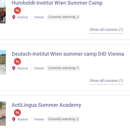
Humboldt-Institut Wien Summer Camp
Currently watching: 2
Austria
Vienna
Show all courses (1)
Deutsch-Institut Wien summer camp DID Vienna
Currently watching: 2
Austria
Vienna
Show all courses (1)
ActiLingua Summer Academy
Currently watching: 2
Austria
Vienna