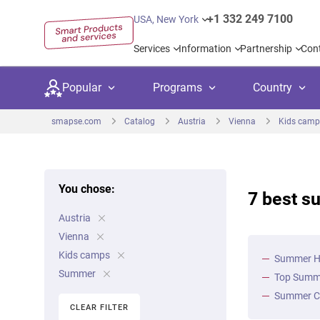
+1 332 249 7100
USA, New York
Services
Information
Partnership
Con
Popular
Programs
Country
smapse.com
Catalog
Austria
Vienna
Kids camp
You chose:
7 best s
Secondary education
Private schoo
Kids c
Austria
United Kingdom
USA
University preparation
Boarding sch
Higher
Vienna
Canada
Spain
Kids camps
Summer Ho
Language courses
International
Academ
Summer
Top Summe
Netherlands
Germany
Language test preparation
Kids camps
Busine
Summer Ca
CLEAR FILTER
United Arab Emirates
France