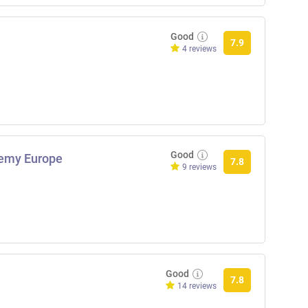
Good
7.9
4 reviews
Good
demy Europe
7.8
9 reviews
Good
7.8
14 reviews