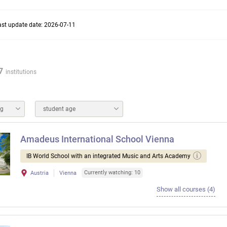
ast update date: 2026-07-11
7
institutions
ng
student age
Amadeus International School Vienna
IB World School with an integrated Music and Arts Academy
Currently watching: 10
Austria
Vienna
Show all courses (4)