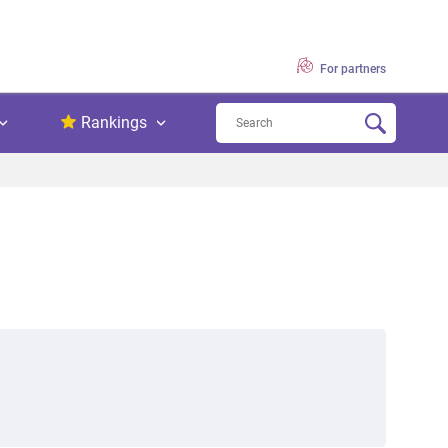
For partners
Rankings