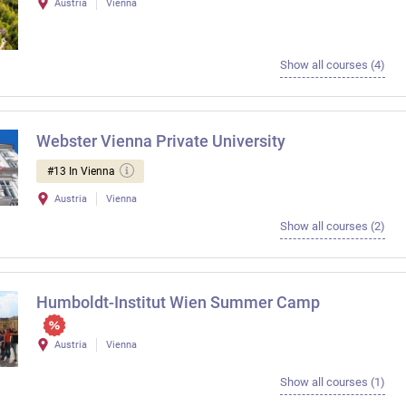
Austria
Vienna
Show all courses (4)
Webster Vienna Private University
#13 In Vienna
Austria
Vienna
Show all courses (2)
Humboldt-Institut Wien Summer Camp
Austria
Vienna
Show all courses (1)