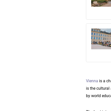
Vienna
is a ch
is the cultura
by world educ