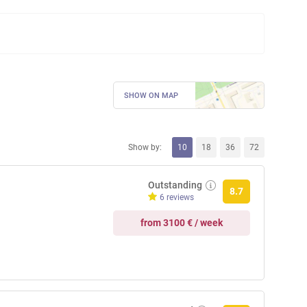
SHOW ON MAP
Show by:
10
18
36
72
Outstanding
8.7
6 reviews
from 3100 € / week