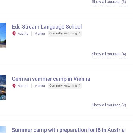
Show all courses (3)
Edu Stream Language School
Currently watching: 1
Austria
Vienna
Show all courses (4)
German summer camp in Vienna
Currently watching: 1
Austria
Vienna
Show all courses (2)
Summer camp with preparation for IB in Austria