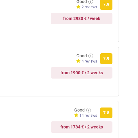
Good
7.9
2 reviews
from 2980 € / week
Good
7.9
4 reviews
from 1900 € / 2 weeks
Good
7.8
14 reviews
from 1784 € / 2 weeks