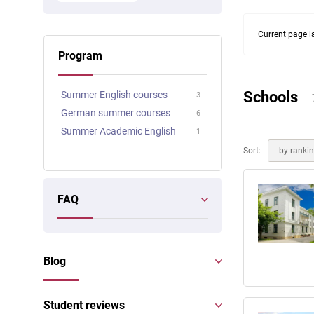
Online courses
Scotland
Current page l
Program
Schools
Summer English courses
3
German summer courses
6
Summer Academic English
1
Sort:
by ranki
FAQ
Blog
Student reviews