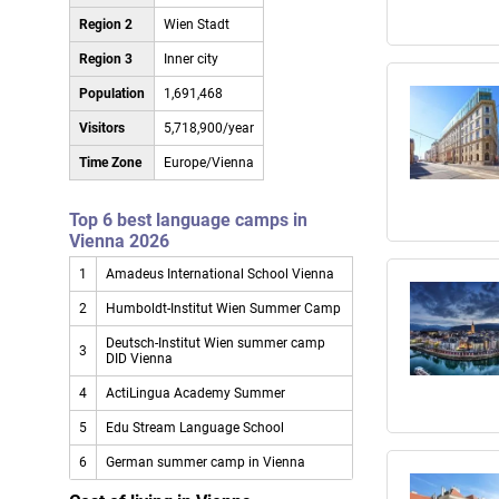
Region 2
Wien Stadt
Region 3
Inner city
Population
1,691,468
Visitors
5,718,900/year
Time Zone
Europe/Vienna
Top 6 best language camps in
Vienna 2026
1
Amadeus International School Vienna
2
Humboldt-Institut Wien Summer Camp
Deutsch-Institut Wien summer camp
3
DID Vienna
4
ActiLingua Academy Summer
5
Edu Stream Language School
6
German summer camp in Vienna