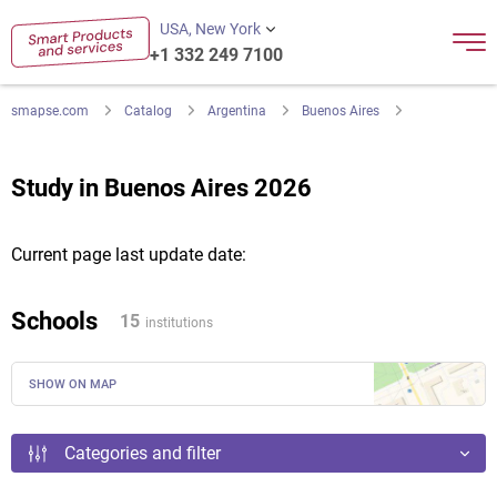
USA, New York
+1 332 249 7100
smapse.com
Catalog
Argentina
Buenos Aires
Study in Buenos Aires 2026
Current page last update date:
Schools
15
institutions
SHOW ON MAP
Categories and filter