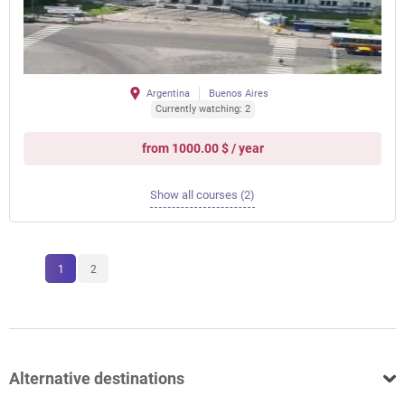
Argentina
Buenos Aires
Currently watching: 2
from 1000.00 $ / year
Show all courses (2)
1
2
Alternative destinations