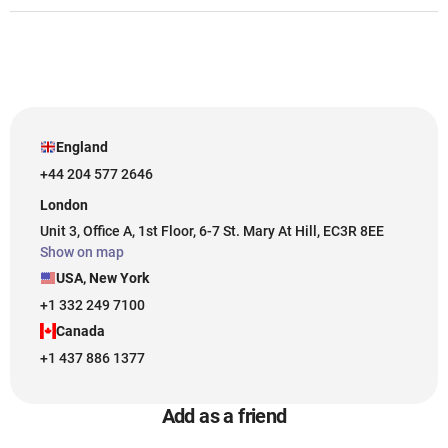
England
+44 204 577 2646
London
Unit 3, Office A, 1st Floor, 6-7 St. Mary At Hill, EC3R 8EE
Show on map
USA, New York
+1 332 249 7100
Canada
+1 437 886 1377
Add as a friend