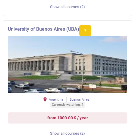
Show all courses (2)
University of Buenos Aires (UBA)
7
Argentina
Buenos Aires
Currently watching: 1
from 1000.00 $ / year
Show all courses (2)