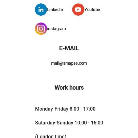
LinkedIn
Youtube
instagram
E-MAIL
mail@smapse.com
Work hours
Monday-Friday 8:00 - 17:00
Saturday-Sunday 10:00 - 16:00
(London time)