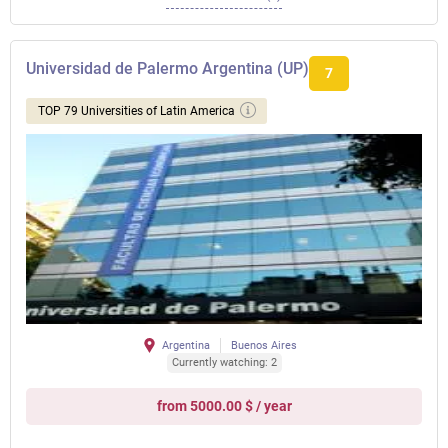
Universidad de Palermo Argentina (UP)
7
TOP 79 Universities of Latin America
Argentina
Buenos Aires
Currently watching: 2
from 5000.00 $ / year