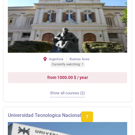
Argentina
Buenos Aires
Currently watching: 1
from 1000.00 $ / year
Show all courses (2)
Universidad Tecnologica Nacional
7