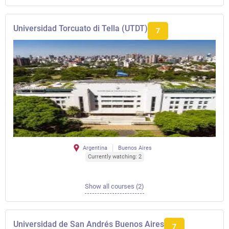
Universidad Torcuato di Tella (UTDT)
7
Argentina
Buenos Aires
Currently watching: 2
Show all courses (2)
Universidad de San Andrés Buenos Aires
7