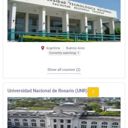
Argentina
Buenos Aires
Currently watching: 1
Show all courses (2)
Universidad Nacional de Rosario (UNR)
7