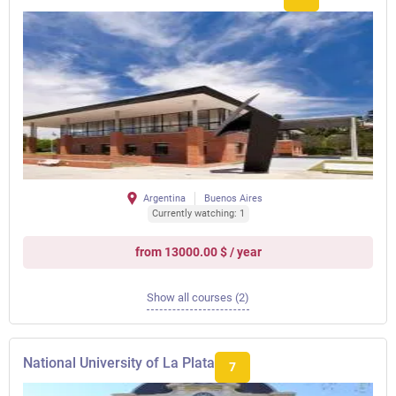
Argentina
Buenos Aires
Currently watching: 1
from 13000.00 $ / year
Show all courses (2)
National University of La Plata
7