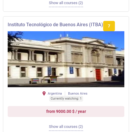
Show all courses (2)
Instituto Tecnológico de Buenos Aires (ITBA)
7
Argentina
Buenos Aires
Currently watching: 1
from 9000.00 $ / year
Show all courses (2)