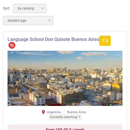
Sort:
by ranking
student age
Language School Don Quixote Buenos Aires
7.3
Argentina
Buenos Aires
Currently watching: 1
from 195.00 $ / week