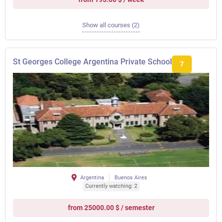
Show all courses (2)
St Georges College Argentina Private School
7
Argentina
Buenos Aires
Currently watching: 2
from 25000.00 $ / semester