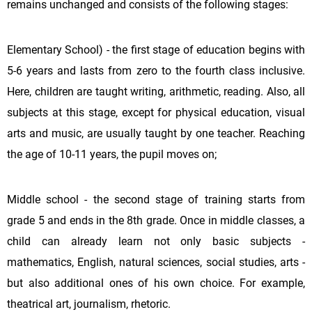
remains unchanged and consists of the following stages:
Elementary School) - the first stage of education begins with
5-6 years and lasts from zero to the fourth class inclusive.
Here, children are taught writing, arithmetic, reading. Also, all
subjects at this stage, except for physical education, visual
arts and music, are usually taught by one teacher. Reaching
the age of 10-11 years, the pupil moves on;
Middle school - the second stage of training starts from
grade 5 and ends in the 8th grade. Once in middle classes, a
child can already learn not only basic subjects -
mathematics, English, natural sciences, social studies, arts -
but also additional ones of his own choice. For example,
theatrical art, journalism, rhetoric.