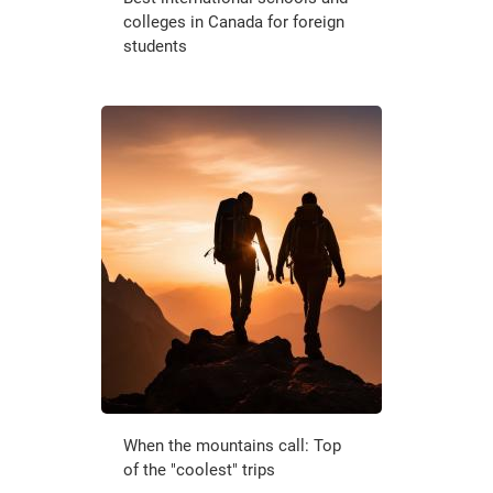
colleges in Canada for foreign
students
When the mountains call: Top
of the "coolest" trips