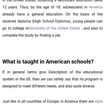
In the United States, obtaining a secondary education takes
12 years. Thus, by the age of 18, adolescents in
America
already have a general education. On the basis of the
received diploma (High School Diploma), young people can
go to college or
University of the United States
, and also to
complete the study by finding a job.
What is taught in American schools?
If in general terms give Description of the educational
system in the US, then we can safely say that its program is
designed to meet different needs, and also quite diverse.
Just like in all countries of Europe, in America there are
state