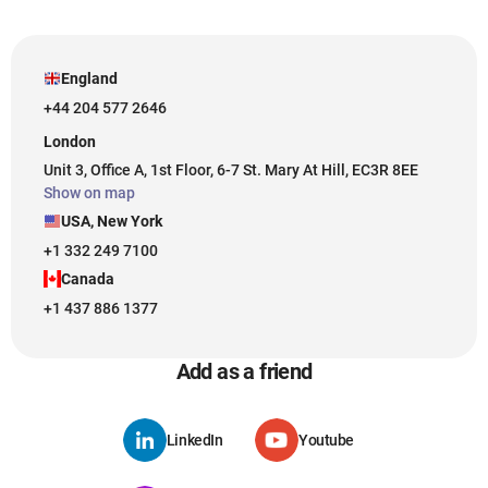
England
+44 204 577 2646
London
Unit 3, Office A, 1st Floor, 6-7 St. Mary At Hill, EC3R 8EE
Show on map
USA, New York
+1 332 249 7100
Canada
+1 437 886 1377
Add as a friend
LinkedIn
Youtube