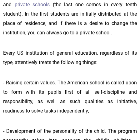
and
private schools
(the last one comes in every tenth
student). In the first students are initially distributed at the
place of residence, and if there is a desire to change the
institution, you can always go to a private school.
Every US institution of general education, regardless of its
type, attentively treats the following things:
- Raising certain values. The American school is called upon
to form with its pupils first of all self-discipline and
responsibility, as well as such qualities as initiative,
readiness to solve tasks independently;
- Development of the personality of the child. The program