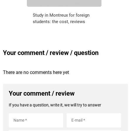
Study in Montreux for foreign
students: the cost, reviews
Your comment / review / question
There are no comments here yet
Your comment / review
If you have a question, write it, we will try to answer