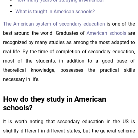
What is taught in American schools?
The American system of secondary education
is one of the
best around the world. Graduates of
American schools
are
recognized by many studies as among the most adapted to
real life. By the time of completion of secondary education,
most of the students, in addition to a good base of
theoretical knowledge, possesses the practical skills
necessary in life.
How do they study in American
schools?
It is worth noting that secondary education in the US is
slightly different in different states, but the general scheme