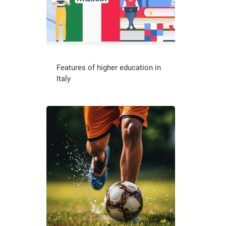
Features of higher education in
Italy