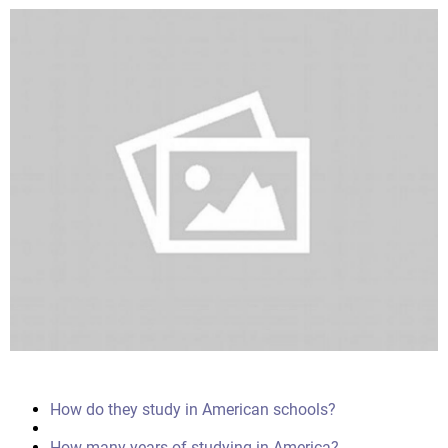
How do they study in American schools?
How many years of studying in America?