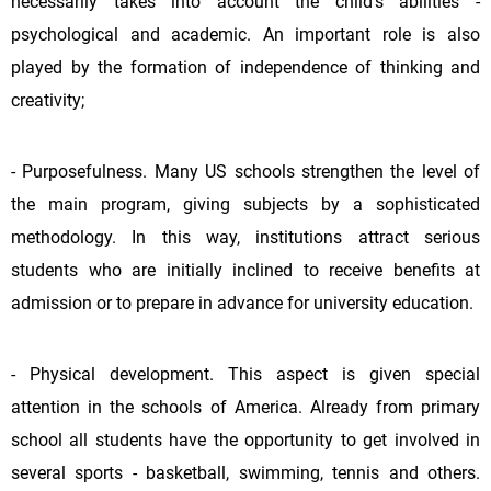
necessarily takes into account the child's abilities -
psychological and academic. An important role is also
played by the formation of independence of thinking and
creativity;
- Purposefulness. Many US schools strengthen the level of
the main program, giving subjects by a sophisticated
methodology. In this way, institutions attract serious
students who are initially inclined to receive benefits at
admission or to prepare in advance for university education.
- Physical development. This aspect is given special
attention in the schools of America. Already from primary
school all students have the opportunity to get involved in
several sports - basketball, swimming, tennis and others.