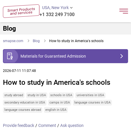
USA, New York
+1 332 249 7100
Blog
smapse.com
Blog
How to study in America's schools
Materials for Guaranteed Admission
2026-07-11 11:07:48
How to study in America's schools
study abroad
study in USA
schools in USA
universities in USA
secondary education in USA
camps in USA
language courses in USA
language courses abroad
english in USA
Provide feedback
/
Comment
/
Ask question