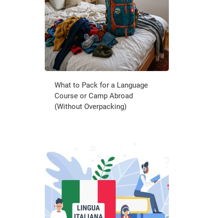
What to Pack for a Language
Course or Camp Abroad
(Without Overpacking)