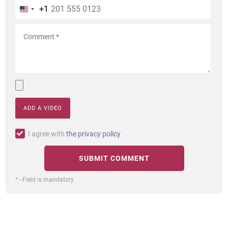
+1
ADD A VIDEO
I agree with
the privacy policy
* - Field is mandatory