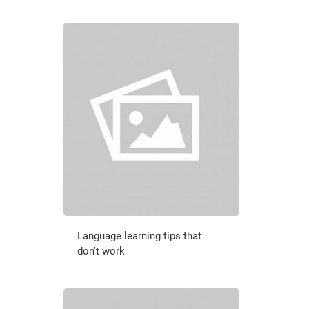
Language learning tips that
don't work