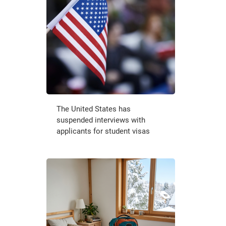
The United States has
suspended interviews with
applicants for student visas