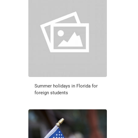
Summer holidays in Florida for
foreign students