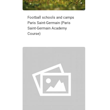
Football schools and camps
Paris Saint-Germain (Paris
Saint-Germain Academy
Course)