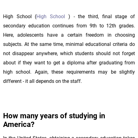
High School (
High School
) - the third, final stage of
secondary education continues from 9th to 12th grades.
Here, adolescents have a certain freedom in choosing
subjects. At the same time, minimal educational criteria do
not disappear anywhere, which students should not forget
about if they want to get a diploma after graduating from
high school. Again, these requirements may be slightly
different - it all depends on the staff.
How many years of studying in
America?