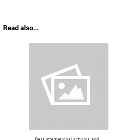
Read also...
Best international schools and