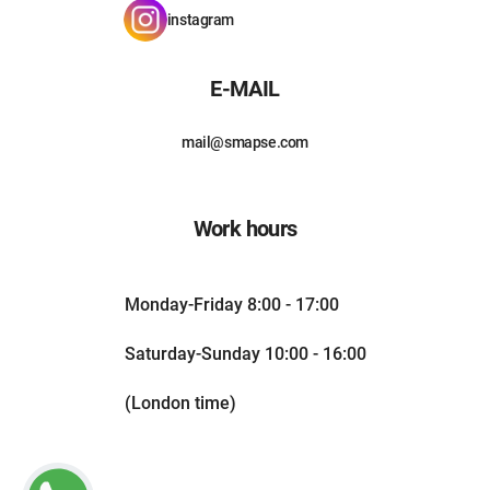
instagram
E-MAIL
mail@smapse.com
Work hours
Monday-Friday 8:00 - 17:00
Saturday-Sunday 10:00 - 16:00
(London time)