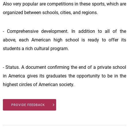
Also very popular are competitions in these sports, which are
organized between schools, cities, and regions.
- Comprehensive development. In addition to all of the
above, each American high school is ready to offer its
students a rich cultural program.
- Status. A document confirming the end of a private school
in America gives its graduates the opportunity to be in the
highest circles of American society.
PROVIDE FEEDBACK