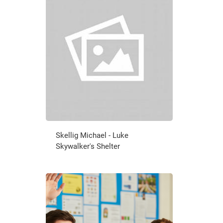
Skellig Michael - Luke
Skywalker's Shelter