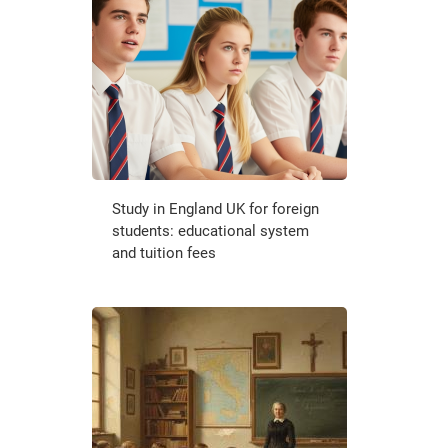
Study in England UK for foreign
students: educational system
and tuition fees