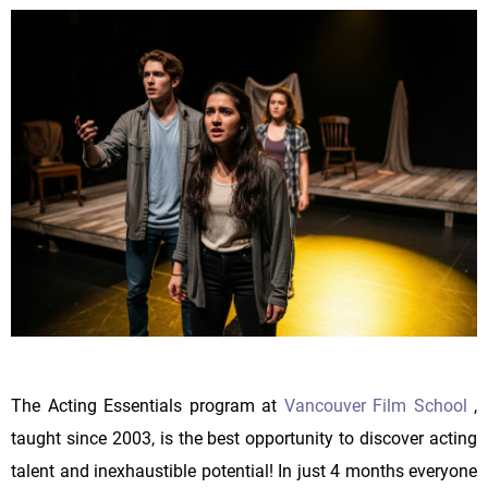
The Acting Essentials program at
Vancouver Film School
,
taught since 2003, is the best opportunity to discover acting
talent and inexhaustible potential! In just 4 months everyone