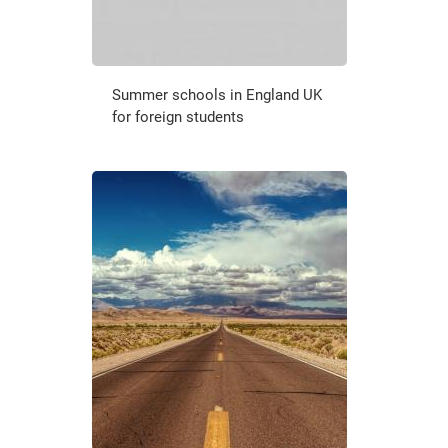
Summer schools in England UK
for foreign students