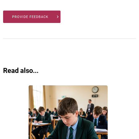
PROVIDE FEEDBACK
Read also...