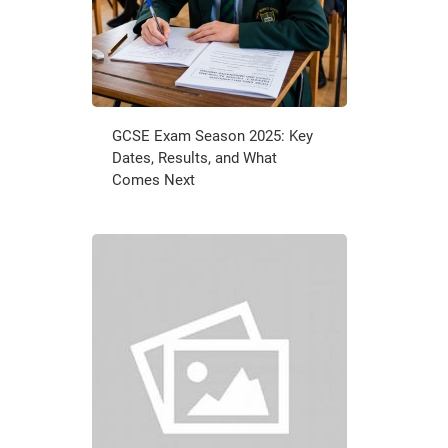
GCSE Exam Season 2025: Key
Dates, Results, and What
Comes Next