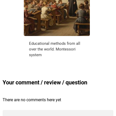
Educational methods from all
over the world. Montessori
system
Your comment / review / question
There are no comments here yet