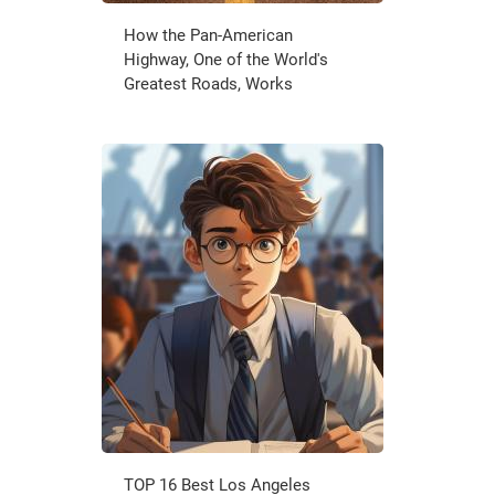
How the Pan-American
Highway, One of the World's
Greatest Roads, Works
TOP 16 Best Los Angeles