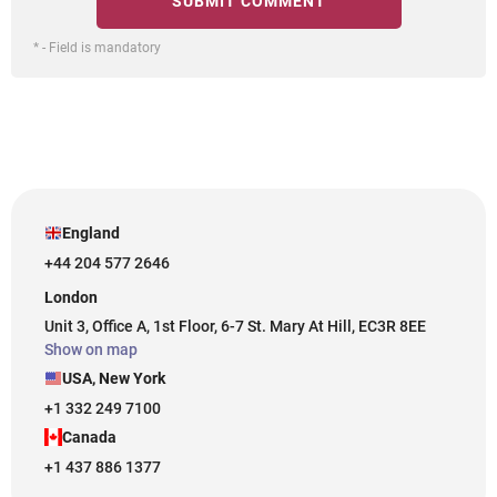
* - Field is mandatory
England
+44 204 577 2646
London
Unit 3, Office A, 1st Floor, 6-7 St. Mary At Hill, EC3R 8EE
Show on map
USA, New York
+1 332 249 7100
Canada
+1 437 886 1377