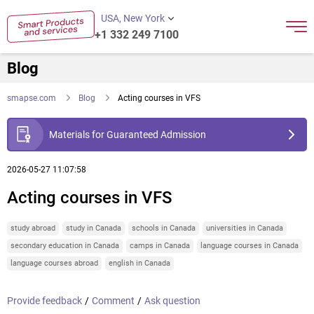
USA, New York
+1 332 249 7100
Blog
smapse.com
Blog
Acting courses in VFS
Materials for Guaranteed Admission
2026-05-27 11:07:58
Acting courses in VFS
study abroad
study in Canada
schools in Canada
universities in Canada
secondary education in Canada
camps in Canada
language courses in Canada
language courses abroad
english in Canada
Provide feedback
/
Comment
/
Ask question