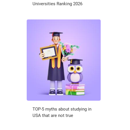
Universities Ranking 2026
TOP-5 myths about studying in
USA that are not true