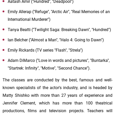
Aatash Amir ("Hundred", "Deadpool")
Emily Allerap ("Refuge", "Arctic Air", "Real Memories of an
International Murderer")
Tanya Beatti ("Twilight Saga: Breaking Dawn", "Hundred")
Ian Belcher ("Almost a Man", "Halo 4: Going to Dawn")
Emily Rickards (TV series "Flash", "Strela")
Adam DiMarco ("Love in words and pictures", "Buntarka",
"Startrek: Infinity", "Motive", "Second Chance").
The classes are conducted by the best, famous and well-
known specialists of the actor's industry, and is headed by
Matty Shishko with more than 27 years of experience and
Jennifer Clement, which has more than 100 theatrical
productions, films and television projects. Teachers will