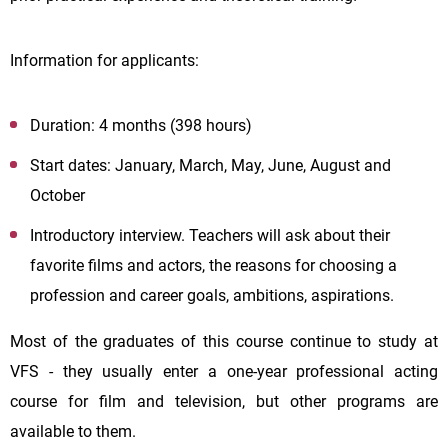
Information for applicants:
Duration: 4 months (398 hours)
Start dates: January, March, May, June, August and
October
Introductory interview. Teachers will ask about their
favorite films and actors, the reasons for choosing a
profession and career goals, ambitions, aspirations.
Most of the graduates of this course continue to study at
VFS - they usually enter a one-year professional acting
course for film and television, but other programs are
available to them.