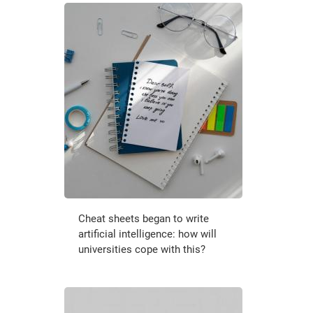
Cheat sheets began to write
artificial intelligence: how will
universities cope with this?