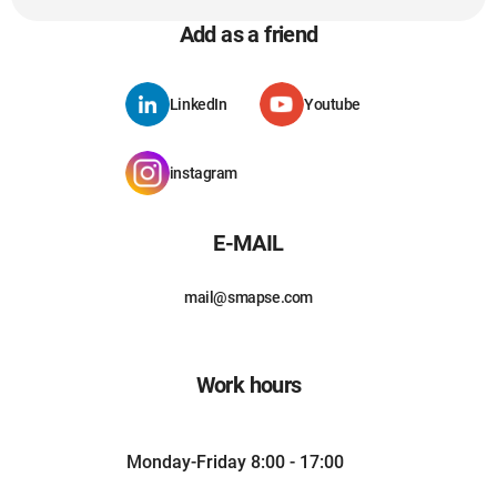
Add as a friend
LinkedIn
Youtube
instagram
E-MAIL
mail@smapse.com
Work hours
Monday-Friday 8:00 - 17:00