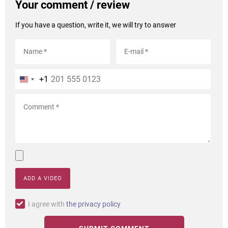
Your comment / review
If you have a question, write it, we will try to answer
+1
ADD A VIDEO
I agree with
the privacy policy