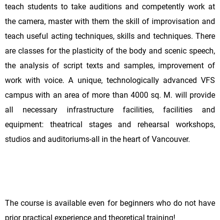
teach students to take auditions and competently work at
the camera, master with them the skill of improvisation and
teach useful acting techniques, skills and techniques. There
are classes for the plasticity of the body and scenic speech,
the analysis of script texts and samples, improvement of
work with voice. A unique, technologically advanced VFS
campus with an area of more than 4000 sq. M. will provide
all necessary infrastructure facilities, facilities and
equipment: theatrical stages and rehearsal workshops,
studios and auditoriums-all in the heart of Vancouver.
The course is available even for beginners who do not have
prior practical experience and theoretical training!