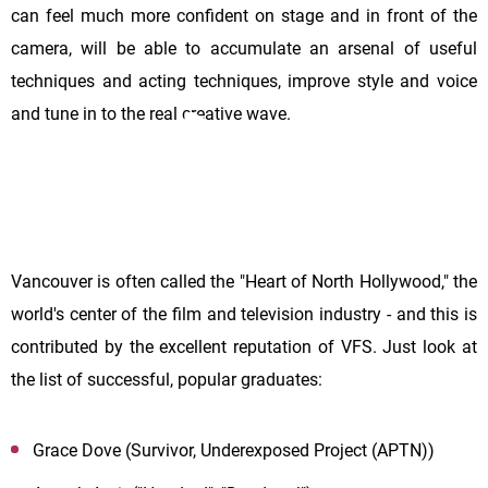
can feel much more confident on stage and in front of the
camera, will be able to accumulate an arsenal of useful
techniques and acting techniques, improve style and voice
and tune in to the real creative wave.
Vancouver is often called the "Heart of North Hollywood," the
world's center of the film and television industry - and this is
contributed by the excellent reputation of VFS. Just look at
the list of successful, popular graduates:
Grace Dove (Survivor, Underexposed Project (APTN))