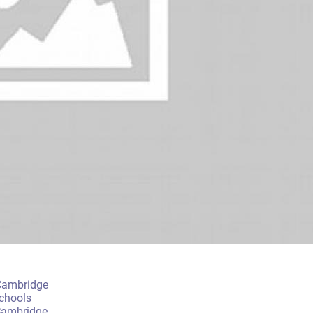
 Cambridge
chools
Cambridge.