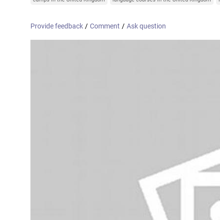
Online courses
United Arab Emirates
France
Provide feedback
/
Comment
/
Ask question
Scotland