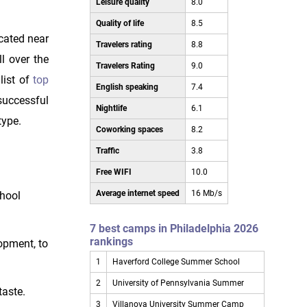
Leisure quality
8.0
Quality of life
8.5
ocated near
Travelers rating
8.8
l over the
Travelers Rating
9.0
list of
top
English speaking
7.4
successful
Nightlife
6.1
type.
Coworking spaces
8.2
Traffic
3.8
Free WIFI
10.0
Average internet speed
16 Mb/s
chool
7 best camps in Philadelphia 2026
rankings
opment, to
1
Haverford College Summer School
2
University of Pennsylvania Summer
taste.
3
Villanova University Summer Camp