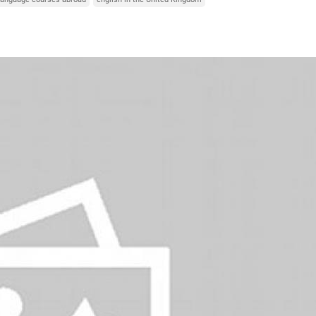
Italy