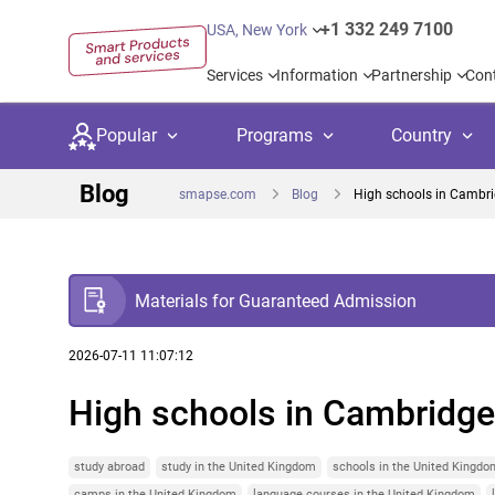
+1 332 249 7100
USA, New York
Services
Information
Partnership
Con
Popular
Programs
Country
Blog
smapse.com
Blog
High schools in Cambrid
Materials for Guaranteed Admission
Secondary education
Private schoo
Kids c
United Kingdom
USA
University preparation
Boarding sch
Higher
2026-07-11 11:07:12
High schools in Cambridge 
Language courses
International
Academ
Canada
Spain
Language test preparation
Kids camps
Busine
Netherlands
German
study abroad
study in the United Kingdom
schools in the United Kingdo
camps in the United Kingdom
language courses in the United Kingdom