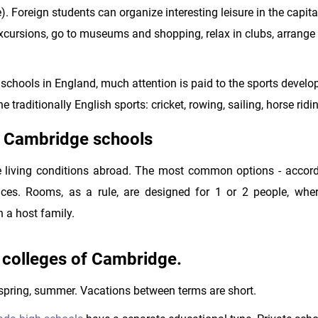
 Foreign students can organize interesting leisure in the capita
 excursions, go to museums and shopping, relax in clubs, arrange
er schools in England, much attention is paid to the sports devel
e traditionally English sports: cricket, rowing, sailing, horse ridi
t Cambridge schools
e living conditions abroad. The most common options - accord
ces. Rooms, as a rule, are designed for 1 or 2 people, wher
in a host family.
d colleges of Cambridge.
 spring, summer. Vacations between terms are short.