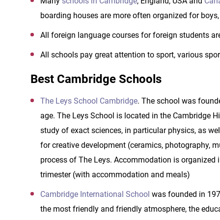
Many
schools
in Cambridge
, England, USA and
Cana
boarding houses are more often organized for boys, 
All foreign language courses for foreign students are
All schools pay great attention to sport, various spo
Best Cambridge Schools
The Leys School Cambridge
. The school was founde
age. The Leys School is located in the Cambridge Hi
study of exact sciences, in particular physics, as w
for creative development (ceramics, photography, musi
process of The Leys. Accommodation is organized in
trimester (with accommodation and meals)
Cambridge International School
was founded in 1976
the most friendly and friendly atmosphere, the educa