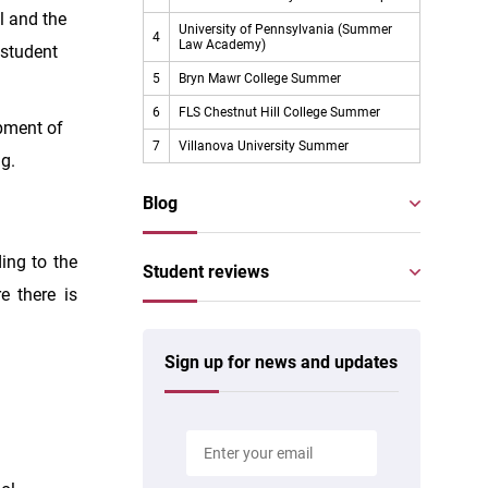
l and the
University of Pennsylvania (Summer
4
Law Academy)
 student
5
Bryn Mawr College Summer
6
FLS Chestnut Hill College Summer
opment of
7
Villanova University Summer
ng.
Blog
ing to the
Student reviews
e there is
Sign up for news and updates