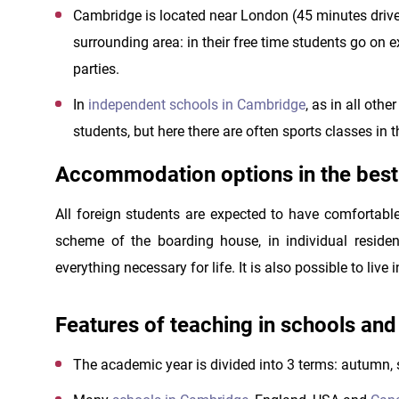
Cambridge is located near London (45 minutes drive).
surrounding area: in their free time students go on
parties.
In
independent schools in Cambridge
, as in all oth
students, but here there are often sports classes in th
Accommodation options in the bes
All foreign students are expected to have comfortabl
scheme of the boarding house, in individual residen
everything necessary for life. It is also possible to live 
Features of teaching in schools an
The academic year is divided into 3 terms: autumn,