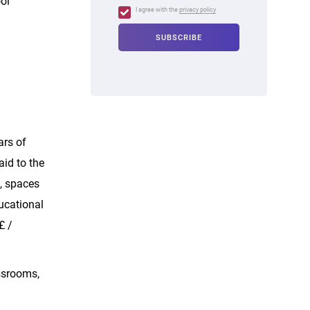
ol
I agree with the
privacy policy
ars of
id to the
s, spaces
ducational
£ /
ssrooms,