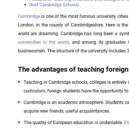
Best Cambridge Schools
Cambridge
is one of the most famous university cities 
London, in the county of Cambridgeshire. Here is the 
world are dreaming. Cambridge has long been a symbol
universities in the world
, and among its graduates t
businessmen. The structure of the university includes 3
The advantages of teaching foreign
Teaching in Cambridge schools, colleges is entirely i
curriculum, foreign students have the opportunity to 
Cambridge is an academic atmosphere. Students can
acquire new friends, useful acquaintances.
The quality of European education is undeniable.
El