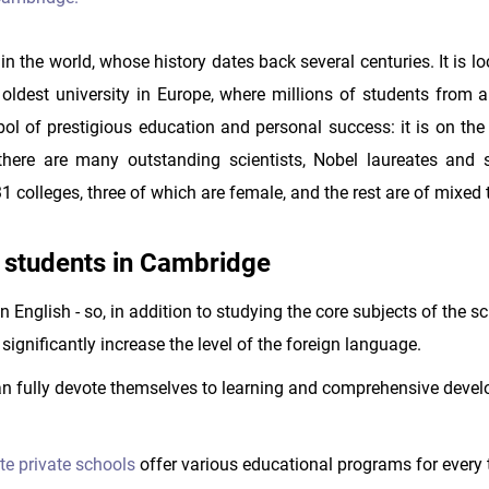
in the world, whose history dates back several centuries. It is l
oldest university in Europe, where millions of students from al
 of prestigious education and personal success: it is on the 
here are many outstanding scientists, Nobel laureates and 
1 colleges, three of which are female, and the rest are of mixed 
 students in Cambridge
n English - so, in addition to studying the core subjects of the s
significantly increase the level of the foreign language.
 fully devote themselves to learning and comprehensive devel
ite private schools
offer various educational programs for every 