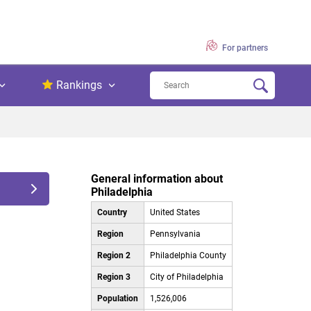
For partners
Rankings
General information about
Philadelphia
Country
United States
Region
Pennsylvania
Region 2
Philadelphia County
Region 3
City of Philadelphia
Population
1,526,006