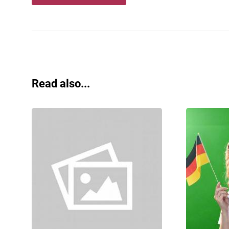
Read also...