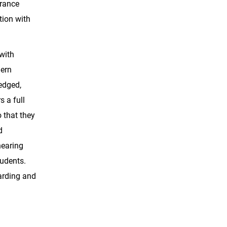
erance
tion with
with
dern
ledged,
s a full
 that they
d
hearing
tudents.
arding and