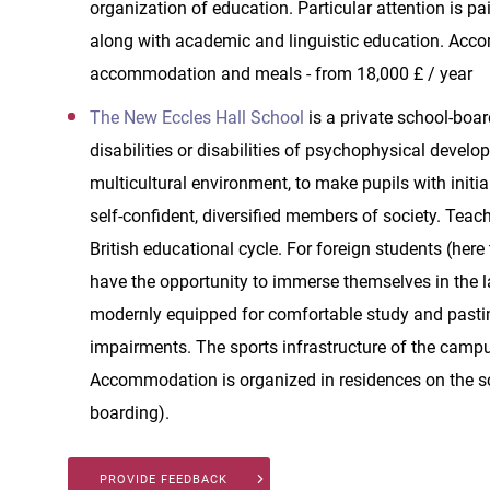
organization of education. Particular attention is p
along with academic and linguistic education. Accom
accommodation and meals - from 18,000 £ / year
The New Eccles Hall School
is a private school-boa
disabilities or disabilities of psychophysical develo
multicultural environment, to make pupils with initia
self-confident, diversified members of society. Teach
British educational cycle. For foreign students (her
have the opportunity to immerse themselves in the 
modernly equipped for comfortable study and pastime,
impairments. The sports infrastructure of the campu
Accommodation is organized in residences on the sc
boarding).
PROVIDE FEEDBACK