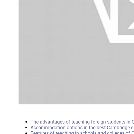
The advantages of teaching foreign students in
Accommodation options in the best Cambridge s
Features of teaching in schools and colleges of 