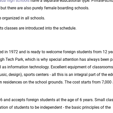
da high schools
have a separate educational type. Private-scho
but there are also purely female boarding schools.
 organized in all schools.
rts classes are introduced into the schedule.
d in 1972 and is ready to welcome foreign students from 12 ye
gh Tech Park, which is why special attention has always been pa
ell as information technology. Excellent equipment of classroom
c, design), sports centers - all this is an integral part of the e
 residences on the school grounds. The cost starts from 7,000 
 and accepts foreign students at the age of 6 years. Small cla
tion of students to be independent - the basic principles of the