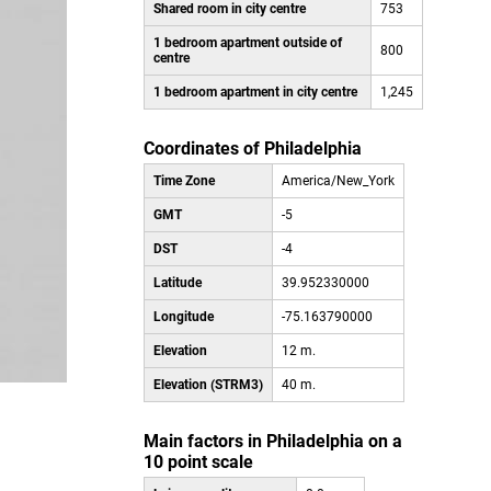
Shared room in city centre
753
1 bedroom apartment outside of
800
centre
1 bedroom apartment in city centre
1,245
Coordinates of Philadelphia
Time Zone
America/New_York
GMT
-5
DST
-4
Latitude
39.952330000
Longitude
-75.163790000
Elevation
12 m.
Elevation (STRM3)
40 m.
Main factors in Philadelphia on a
10 point scale