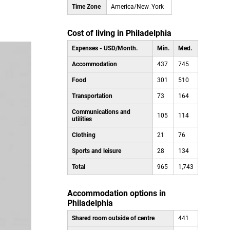
Time Zone
America/New_York
Cost of living in Philadelphia
Expenses - USD/Month.
Min.
Med.
Accommodation
437
745
Food
301
510
Transportation
73
164
Communications and
105
114
utilities
Clothing
21
76
Sports and leisure
28
134
Total
965
1,743
Accommodation options in
Philadelphia
Shared room outside of centre
441