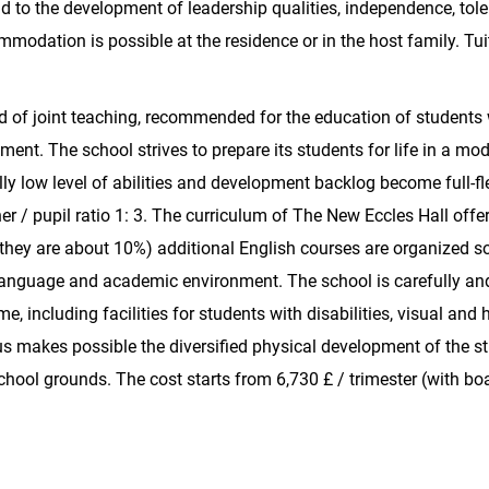
aid to the development of leadership qualities, independence, tol
modation is possible at the residence or in the host family. Tui
rd of joint teaching, recommended for the education of students 
pment. The school strives to prepare its students for life in a mo
lly low level of abilities and development backlog become full-f
er / pupil ratio 1: 3. The curriculum of The New Eccles Hall offer
e they are about 10%) additional English courses are organized so
language and academic environment. The school is carefully an
 including facilities for students with disabilities, visual and 
s makes possible the diversified physical development of the s
hool grounds. The cost starts from 6,730 £ / trimester (with bo