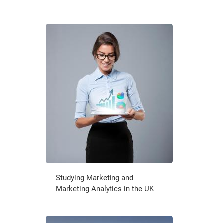
Studying Marketing and
Marketing Analytics in the UK