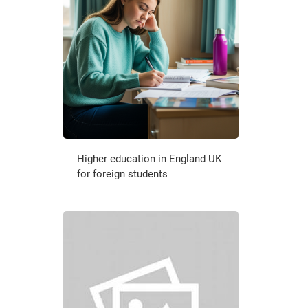
Higher education in England UK
for foreign students