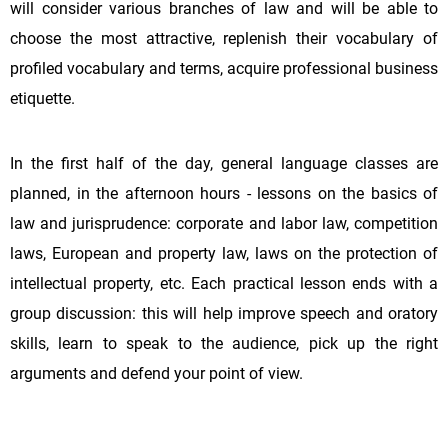
will consider various branches of law and will be able to
choose the most attractive, replenish their vocabulary of
profiled vocabulary and terms, acquire professional business
etiquette.
In the first half of the day, general language classes are
planned, in the afternoon hours - lessons on the basics of
law and jurisprudence: corporate and labor law, competition
laws, European and property law, laws on the protection of
intellectual property, etc. Each practical lesson ends with a
group discussion: this will help improve speech and oratory
skills, learn to speak to the audience, pick up the right
arguments and defend your point of view.