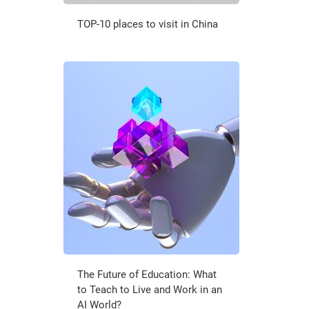
TOP-10 places to visit in China
The Future of Education: What
to Teach to Live and Work in an
AI World?