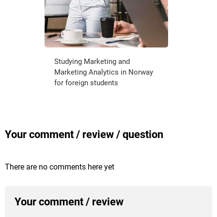
Studying Marketing and
Marketing Analytics in Norway
for foreign students
Your comment / review / question
There are no comments here yet
Your comment / review