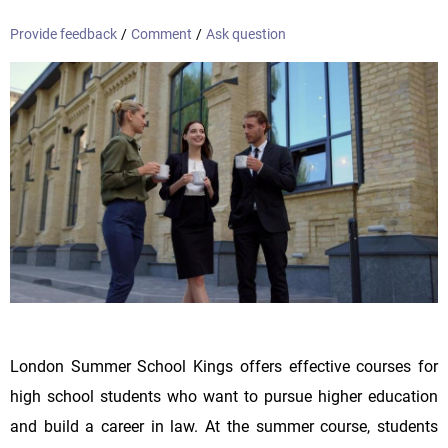
Provide feedback
/
Comment
/
Ask question
London Summer School Kings offers effective courses for
high school students who want to pursue higher education
and build a career in law. At the summer course, students