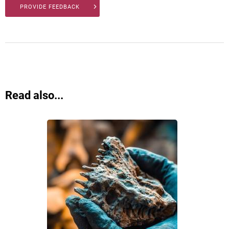
PROVIDE FEEDBACK
Read also...