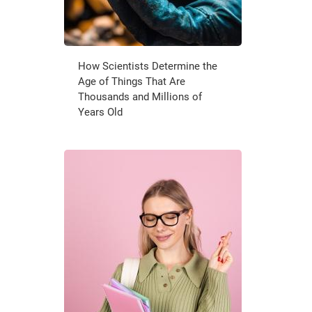
How Scientists Determine the
Age of Things That Are
Thousands and Millions of
Years Old