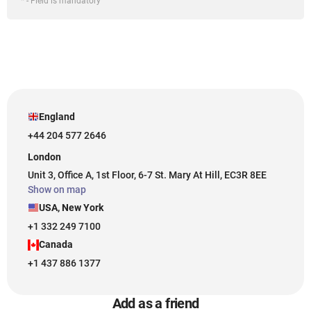
* - Field is mandatory
England
+44 204 577 2646
London
Unit 3, Office A, 1st Floor, 6-7 St. Mary At Hill, EC3R 8EE
Show on map
USA, New York
+1 332 249 7100
Canada
+1 437 886 1377
Add as a friend