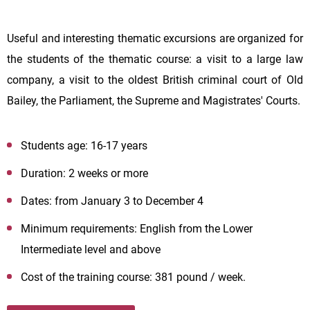
Useful and interesting thematic excursions are organized for
the students of the thematic course: a visit to a large law
company, a visit to the oldest British criminal court of Old
Bailey, the Parliament, the Supreme and Magistrates' Courts.
Students age: 16-17 years
Duration: 2 weeks or more
Dates: from January 3 to December 4
Minimum requirements: English from the Lower
Intermediate level and above
Cost of the training course: 381 pound / week.