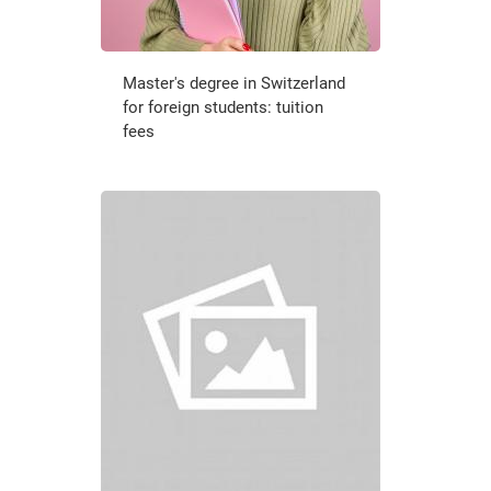
Master's degree in Switzerland
for foreign students: tuition
fees