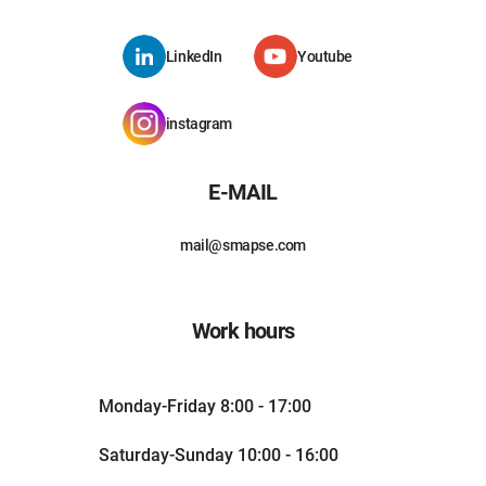
LinkedIn
Youtube
instagram
E-MAIL
mail@smapse.com
Work hours
Monday-Friday 8:00 - 17:00
Saturday-Sunday 10:00 - 16:00