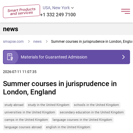
USA, New York
+1 332 249 7100
news
smapse.com
news
Summer courses in jurisprudence in London, Engla
Materials for Guaranteed Admission
2026-07-11 11:07:35
Summer courses in jurisprudence in
London, England
study abroad
study in the United Kingdom
schools in the United Kingdom
universities in the United Kingdom
secondary education in the United Kingdom
camps in the United Kingdom
language courses in the United Kingdom
language courses abroad
english in the United Kingdom