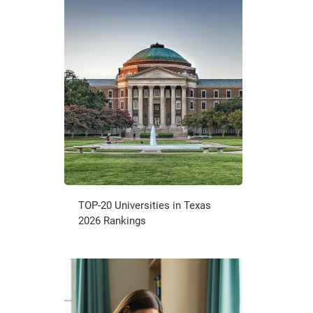
TOP-20 Universities in Texas
2026 Rankings