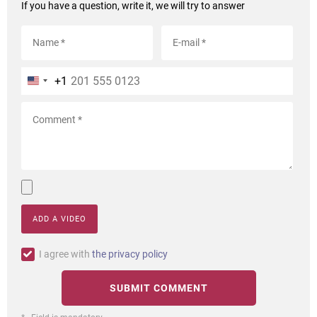
If you have a question, write it, we will try to answer
+1
ADD A VIDEO
I agree with
the privacy policy