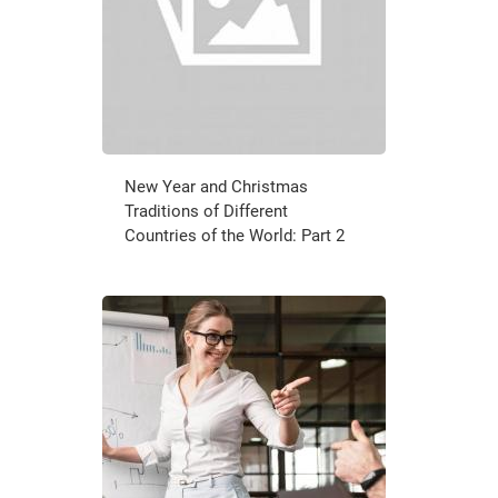
New Year and Christmas
Traditions of Different
Countries of the World: Part 2