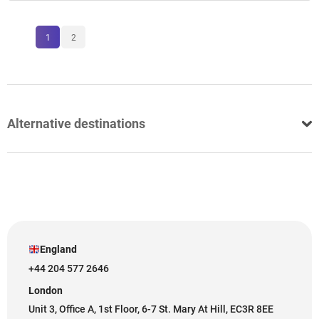
1
2
Alternative destinations
England
+44 204 577 2646
London
Unit 3, Office A, 1st Floor, 6-7 St. Mary At Hill, EC3R 8EE