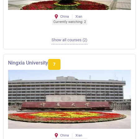
China
Xian
Currently watching: 2
Show all courses (2)
Ningxia University
7
China
Xian