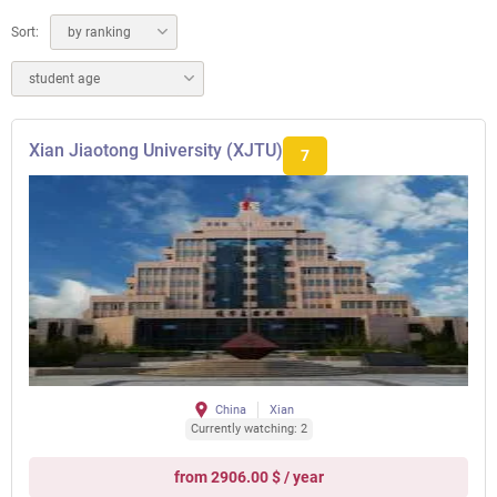
Sort:
by ranking
student age
Xian Jiaotong University (XJTU)
7
China
Xian
Currently watching: 2
from 2906.00 $ / year