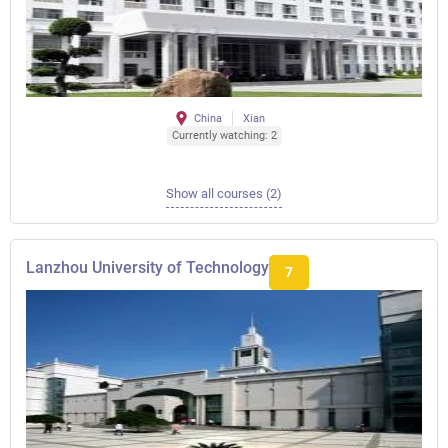
China
Xian
Currently watching: 2
Show all courses (2)
Lanzhou University of Technology
7