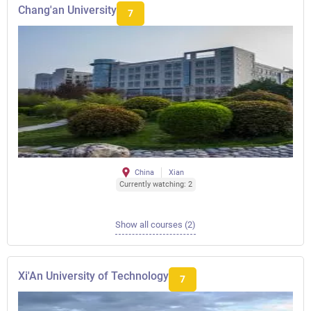
Chang'an University
7
China
Xian
Currently watching: 2
Show all courses (2)
Xi'An University of Technology
7