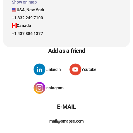
Show on map
USA, New York
+1 332 249 7100
Canada
+1 437 886 1377
Add as a friend
LinkedIn
Youtube
instagram
E-MAIL
mail@smapse.com