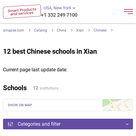
USA, New York
+1 332 249 7100
smapse.com
Catalog
China
Xian
Chinese
12 best Chinese schools in Xian
Current page last update date:
Schools
12
institutions
SHOW ON MAP
Categories and filter