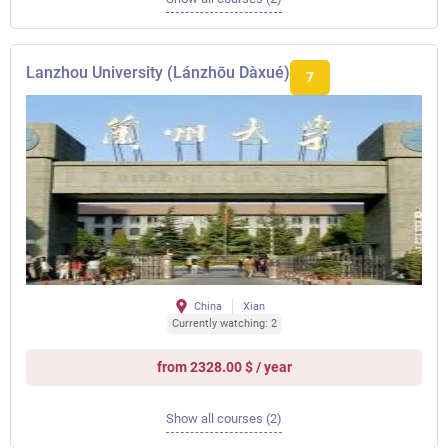
Lanzhou University (Lánzhōu Dàxué)
7
China
Xian
Currently watching: 2
from 2328.00 $ / year
Show all courses (2)