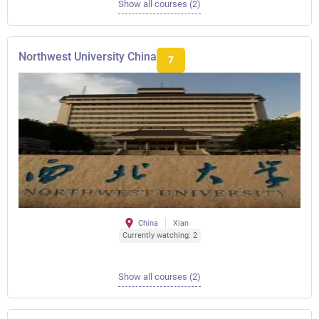
Show all courses (2)
Northwest University China
7
China
Xian
Currently watching: 2
Show all courses (2)