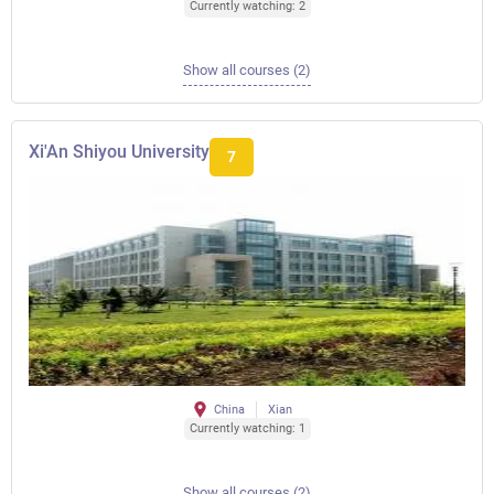
Currently watching: 2
Show all courses (2)
Xi'An Shiyou University
7
China
Xian
Currently watching: 1
Show all courses (2)