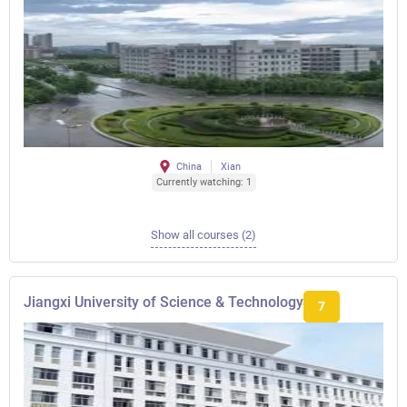
China
Xian
Currently watching: 1
Show all courses (2)
Jiangxi University of Science & Technology
7