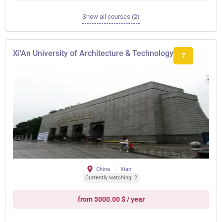
Show all courses (2)
Xi'An University of Architecture & Technology
7
China
Xian
Currently watching: 2
from 5000.00 $ / year