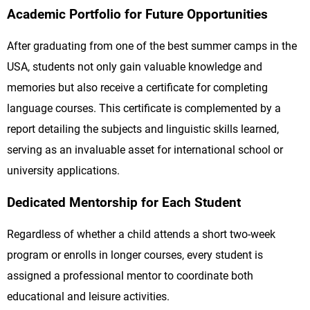
Academic Portfolio for Future Opportunities
After graduating from one of the best summer camps in the
USA, students not only gain valuable knowledge and
memories but also receive a certificate for completing
language courses. This certificate is complemented by a
report detailing the subjects and linguistic skills learned,
serving as an invaluable asset for international school or
university applications.
Dedicated Mentorship for Each Student
Regardless of whether a child attends a short two-week
program or enrolls in longer courses, every student is
assigned a professional mentor to coordinate both
educational and leisure activities.