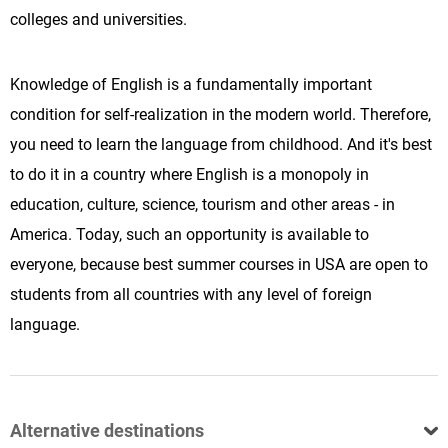
colleges and universities.
Knowledge of English is a fundamentally important
condition for self-realization in the modern world. Therefore,
you need to learn the language from childhood. And it's best
to do it in a country where English is a monopoly in
education, culture, science, tourism and other areas - in
America. Today, such an opportunity is available to
everyone, because best summer courses in USA are open to
students from all countries with any level of foreign
language.
Alternative destinations