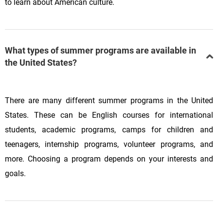
to learn about American culture.
What types of summer programs are available in
the United States?
There are many different summer programs in the United
States. These can be English courses for international
students, academic programs, camps for children and
teenagers, internship programs, volunteer programs, and
more. Choosing a program depends on your interests and
goals.