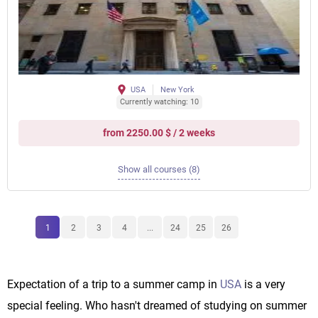
USA
New York
Currently watching: 10
from 2250.00 $ / 2 weeks
Show all courses (8)
1
2
3
4
...
24
25
26
Expectation of a trip to a summer camp in
USA
is a very
special feeling. Who hasn't dreamed of studying on summer