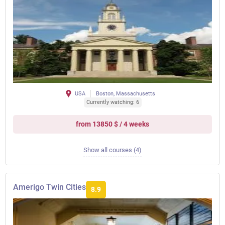
USA
Boston, Massachusetts
Currently watching: 6
from 13850 $ / 4 weeks
Show all courses (4)
Amerigo Twin Cities
8.9