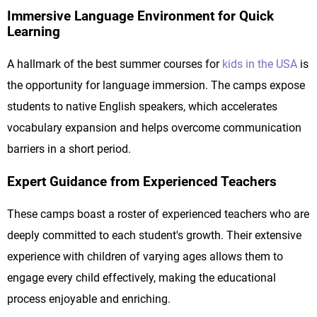
Immersive Language Environment for Quick
Learning
A hallmark of the best summer courses for
kids in the USA
is
the opportunity for language immersion. The camps expose
students to native English speakers, which accelerates
vocabulary expansion and helps overcome communication
barriers in a short period.
Expert Guidance from Experienced Teachers
These camps boast a roster of experienced teachers who are
deeply committed to each student's growth. Their extensive
experience with children of varying ages allows them to
engage every child effectively, making the educational
process enjoyable and enriching.