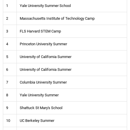
1
Yale University Summer School
2
Massachusetts Institute of Technology Camp
3
FLS Harvard STEM Camp
4
Princeton University Summer
5
University of California Summer
6
University of California Summer
7
Columbia University Summer
8
Yale University Summer
9
Shattuck St Mary's School
10
UC Berkeley Summer