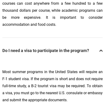
courses can cost anywhere from a few hundred to a few
thousand dollars per course, while academic programs can
be more expensive. It is important to consider
accommodation and food costs.
Do I need a visa to participate in the program?
Most summer programs in the United States will require an
F-1 student visa. If the program is short and does not require
full-time study, a B-2 tourist visa may be required. To obtain
a visa, you must go to the nearest U.S. consulate or embassy
and submit the appropriate documents.