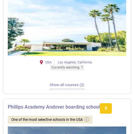
USA
Los Angeles, California
Currently watching: 7
Show all courses (2)
Phillips Academy Andover boarding school
9
One of the most selective schools in the USA