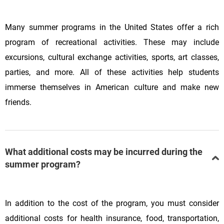
Many summer programs in the United States offer a rich
program of recreational activities. These may include
excursions, cultural exchange activities, sports, art classes,
parties, and more. All of these activities help students
immerse themselves in American culture and make new
friends.
What additional costs may be incurred during the
summer program?
In addition to the cost of the program, you must consider
additional costs for health insurance, food, transportation,