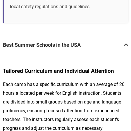
local safety regulations and guidelines.
Best Summer Schools in the USA
Tailored Curriculum and Individual Attention
Each camp has a specific curriculum with an average of 20
hours allocated per week for English instruction. Students
are divided into small groups based on age and language
proficiency, ensuring focused attention from experienced
teachers. The instructors regularly assess each student's
progress and adjust the curriculum as necessary.