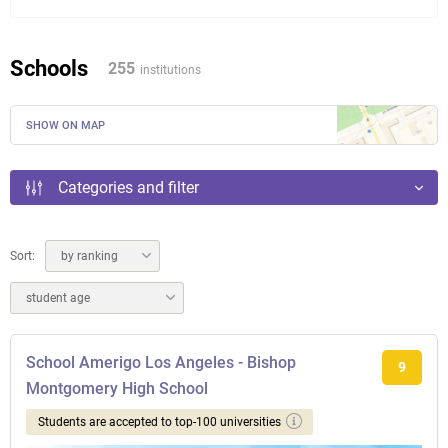
Schools
255
institutions
SHOW ON MAP
Categories and filter
Sort:
by ranking
student age
School Amerigo Los Angeles - Bishop
9
Montgomery High School
Students are accepted to top-100 universities