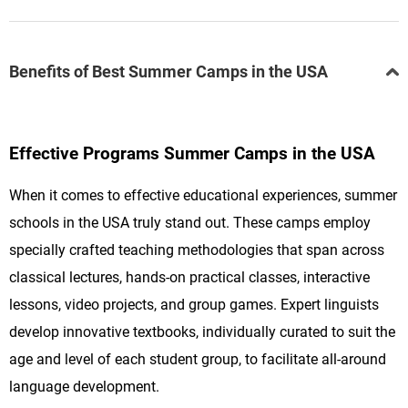
Benefits of Best Summer Camps in the USA
Effective Programs Summer Camps in the USA
When it comes to effective educational experiences, summer
schools in the USA truly stand out. These camps employ
specially crafted teaching methodologies that span across
classical lectures, hands-on practical classes, interactive
lessons, video projects, and group games. Expert linguists
develop innovative textbooks, individually curated to suit the
age and level of each student group, to facilitate all-around
language development.