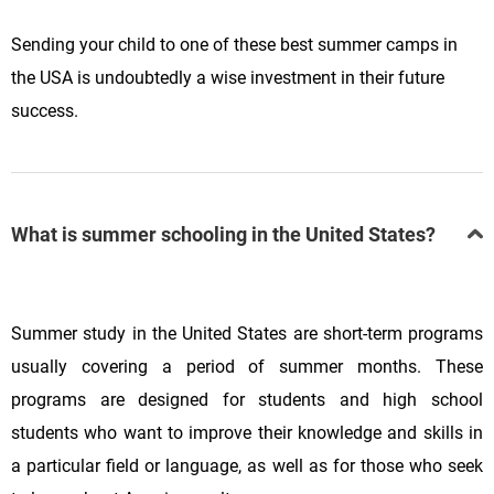
Sending your child to one of these best summer camps in
the USA is undoubtedly a wise investment in their future
success.
What is summer schooling in the United States?
Summer study in the United States are short-term programs
usually covering a period of summer months. These
programs are designed for students and high school
students who want to improve their knowledge and skills in
a particular field or language, as well as for those who seek