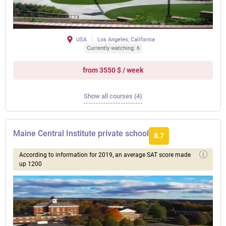
USA
Los Angeles, California
Currently watching: 6
from 3550 $ / week
Show all courses (4)
Maine Central Institute private school
8.7
According to information for 2019, an average SAT score made
up 1200