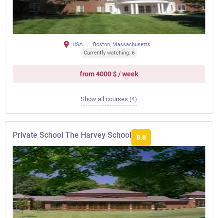
USA
Boston, Massachusetts
Currently watching: 6
from 4000 $ / week
Show all courses (4)
Private School The Harvey School
8.8