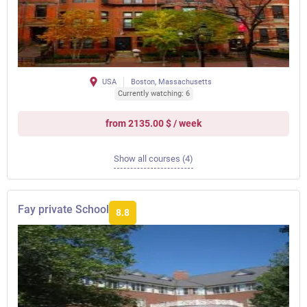
USA
Boston, Massachusetts
Currently watching: 6
from 2135.00 $ / week
Show all courses (4)
Fay private School
8.8