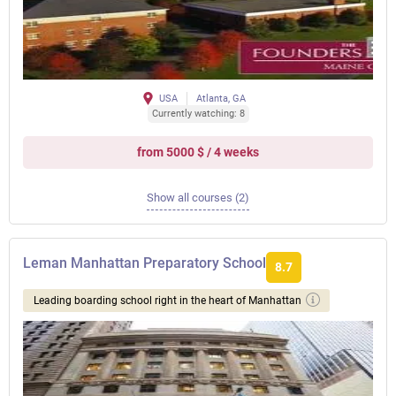
USA
Atlanta, GA
Currently watching: 8
from 5000 $ / 4 weeks
Show all courses (2)
Leman Manhattan Preparatory School
8.7
Leading boarding school right in the heart of Manhattan