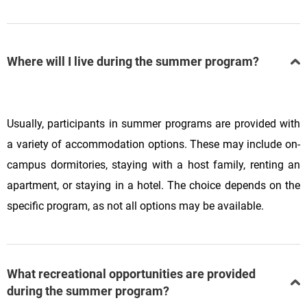
Where will I live during the summer program?
Usually, participants in summer programs are provided with
a variety of accommodation options. These may include on-
campus dormitories, staying with a host family, renting an
apartment, or staying in a hotel. The choice depends on the
specific program, as not all options may be available.
What recreational opportunities are provided
during the summer program?