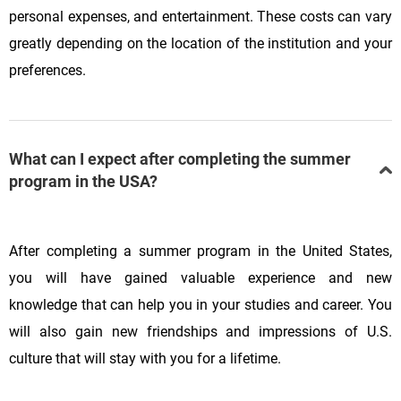
personal expenses, and entertainment. These costs can vary
greatly depending on the location of the institution and your
preferences.
What can I expect after completing the summer
program in the USA?
After completing a summer program in the United States,
you will have gained valuable experience and new
knowledge that can help you in your studies and career. You
will also gain new friendships and impressions of U.S.
culture that will stay with you for a lifetime.