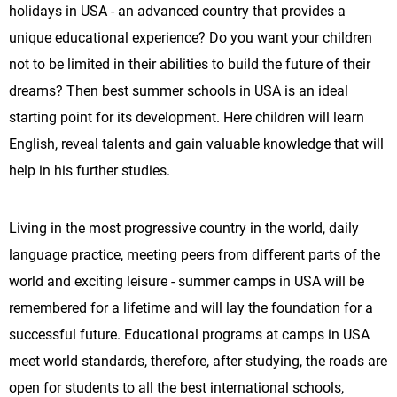
holidays in USA - an advanced country that provides a
unique educational experience? Do you want your children
not to be limited in their abilities to build the future of their
dreams? Then best summer schools in USA is an ideal
starting point for its development. Here children will learn
English, reveal talents and gain valuable knowledge that will
help in his further studies.
Living in the most progressive country in the world, daily
language practice, meeting peers from different parts of the
world and exciting leisure - summer camps in USA will be
remembered for a lifetime and will lay the foundation for a
successful future. Educational programs at camps in USA
meet world standards, therefore, after studying, the roads are
open for students to all the best international schools,