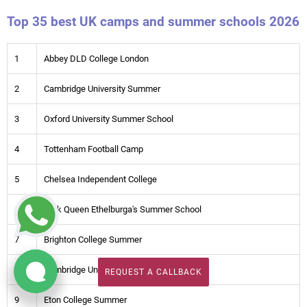
Top 35 best UK camps and summer schools 2026
1
Abbey DLD College London
2
Cambridge University Summer
3
Oxford University Summer School
4
Tottenham Football Camp
5
Chelsea Independent College
6
York Queen Ethelburga's Summer School
7
Brighton College Summer
8
Cambridge University IT Camp
REQUEST A CALLBACK
REQUEST A CALLBACK
9
Eton College Summer