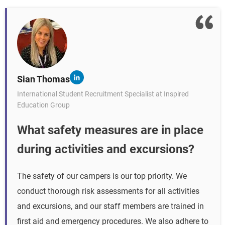
Sian Thomas
International Student Recruitment Specialist at Inspired
Education Group
What safety measures are in place
during activities and excursions?
The safety of our campers is our top priority. We
conduct thorough risk assessments for all activities
and excursions, and our staff members are trained in
first aid and emergency procedures. We also adhere to