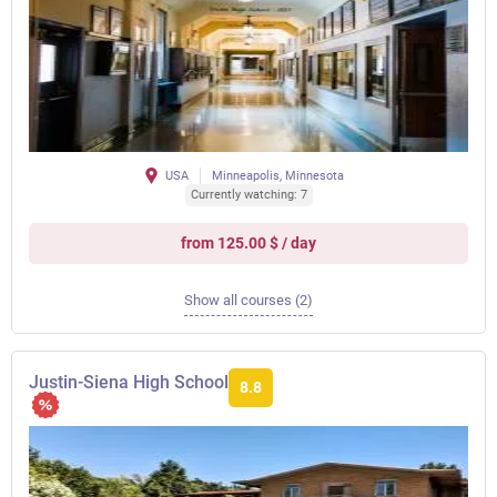
USA
Minneapolis, Minnesota
Currently watching: 7
from 125.00 $ / day
Show all courses (2)
Justin-Siena High School
8.8