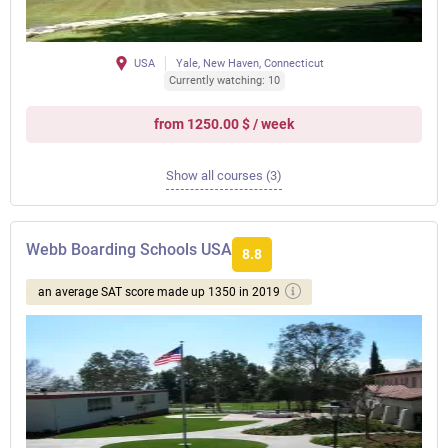
USA
Yale, New Haven, Connecticut
Currently watching: 10
from 1250.00 $ / week
Show all courses (3)
Webb Boarding Schools USA
8.8
an average SAT score made up 1350 in 2019