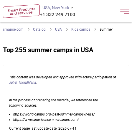
USA, New York
+1 332 249 7100
smapse.com
Catalog
USA
Kids camps
summer
Top 255 summer camps in USA
This content was developed and approved with active participation of
Juliet Thondhlana
.
In the process of preparing the material, we referenced the
following sources:
https://world-camps.org/best-summer-camps-in-usa/
https://www.americansummercamps.com/
Current page last update date: 2026-07-11