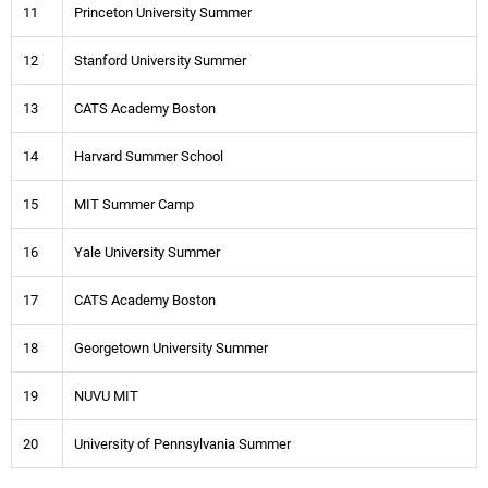
11
Princeton University Summer
12
Stanford University Summer
13
CATS Academy Boston
14
Harvard Summer School
15
MIT Summer Camp
16
Yale University Summer
17
CATS Academy Boston
18
Georgetown University Summer
19
NUVU MIT
20
University of Pennsylvania Summer