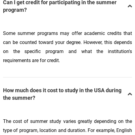
Can I get credit for participating in the summer
program?
Some summer programs may offer academic credits that
can be counted toward your degree. However, this depends
on the specific program and what the institution's
requirements are for credit.
How much does it cost to study in the USA during
the summer?
The cost of summer study varies greatly depending on the
type of program, location and duration. For example, English