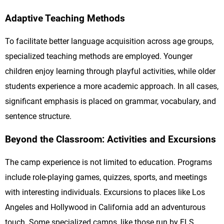
Adaptive Teaching Methods
To facilitate better language acquisition across age groups,
specialized teaching methods are employed. Younger
children enjoy learning through playful activities, while older
students experience a more academic approach. In all cases,
significant emphasis is placed on grammar, vocabulary, and
sentence structure.
Beyond the Classroom: Activities and Excursions
The camp experience is not limited to education. Programs
include role-playing games, quizzes, sports, and meetings
with interesting individuals. Excursions to places like Los
Angeles and Hollywood in California add an adventurous
touch. Some specialized camps, like those run by FLS