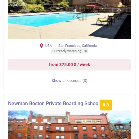
USA
San Francisco, California
Currently watching: 10
from 375.00 $ / week
Show all courses (3)
Newman Boston Private Boarding School
8.8