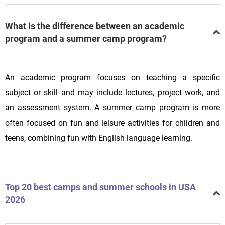
What is the difference between an academic
program and a summer camp program?
An academic program focuses on teaching a specific
subject or skill and may include lectures, project work, and
an assessment system. A summer camp program is more
often focused on fun and leisure activities for children and
teens, combining fun with English language learning.
Top 20 best camps and summer schools in USA
2026