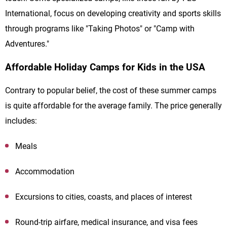
International, focus on developing creativity and sports skills
through programs like "Taking Photos" or "Camp with
Adventures."
Affordable Holiday Camps for Kids in the USA
Contrary to popular belief, the cost of these summer camps
is quite affordable for the average family. The price generally
includes:
Meals
Accommodation
Excursions to cities, coasts, and places of interest
Round-trip airfare, medical insurance, and visa fees