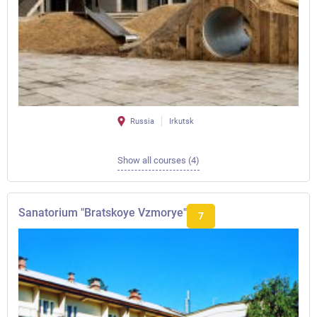
Russia
Irkutsk
Show all courses (4)
Sanatorium "Bratskoye Vzmorye"
7