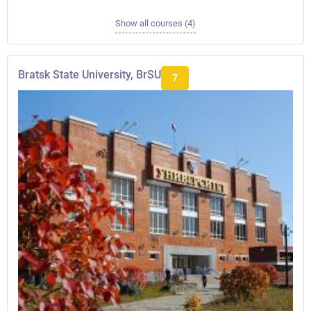
Show all courses (4)
Bratsk State University, BrSU
7