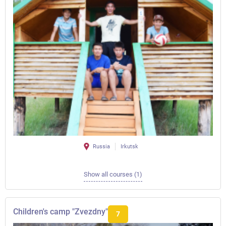
Russia
Irkutsk
Show all courses (1)
Children's camp "Zvezdny"
7