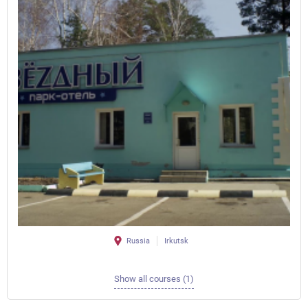
Russia
Irkutsk
Show all courses (1)