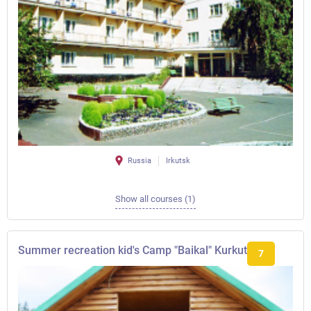
Russia
Irkutsk
Show all courses (1)
Summer recreation kid's Camp "Baikal" Kurkut
7