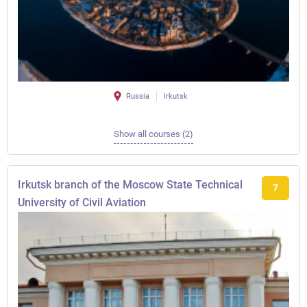
Russia
Irkutsk
Show all courses (2)
Irkutsk branch of the Moscow State Technical
7
University of Civil Aviation