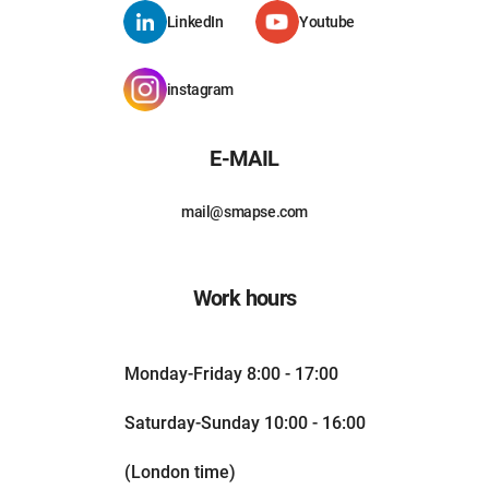
LinkedIn
Youtube
instagram
E-MAIL
mail@smapse.com
Work hours
Monday-Friday 8:00 - 17:00
Saturday-Sunday 10:00 - 16:00
(London time)