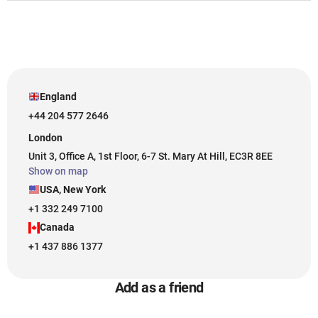
England
+44 204 577 2646
London
Unit 3, Office A, 1st Floor, 6-7 St. Mary At Hill, EC3R 8EE
Show on map
USA, New York
+1 332 249 7100
Canada
+1 437 886 1377
Add as a friend