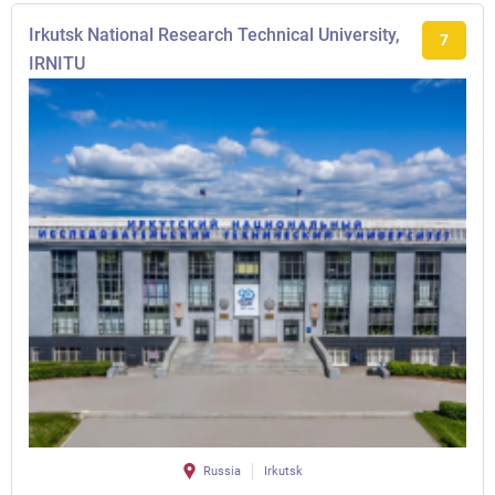
Irkutsk National Research Technical University,
7
IRNITU
Russia
Irkutsk