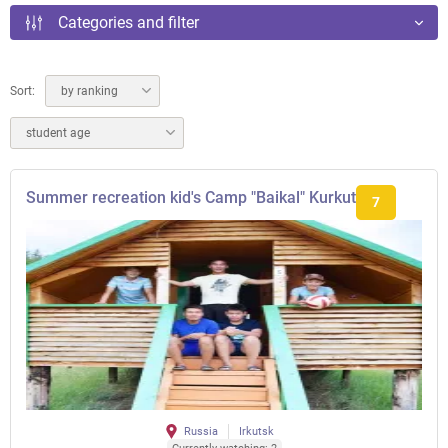
Categories and filter
Sort:
by ranking
student age
Summer recreation kid's Camp "Baikal" Kurkut
7
Russia
Irkutsk