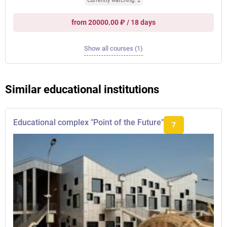
Currently watching: 2
from 20000.00 ₽ / 18 days
Show all courses (1)
Similar educational institutions
Educational complex "Point of the Future"
7