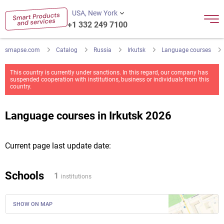
USA, New York
+1 332 249 7100
smapse.com
Catalog
Russia
Irkutsk
Language courses
This country is currently under sanctions. In this regard, our company has
suspended cooperation with institutions, business or individuals from this
country.
Language courses in Irkutsk 2026
Current page last update date:
Schools
1
institutions
SHOW ON MAP