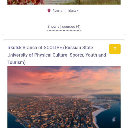
Russia
Irkutsk
Show all courses (4)
Irkutsk Branch of SCOLIPE (Russian State
7
University of Physical Culture, Sports, Youth and
Tourism)