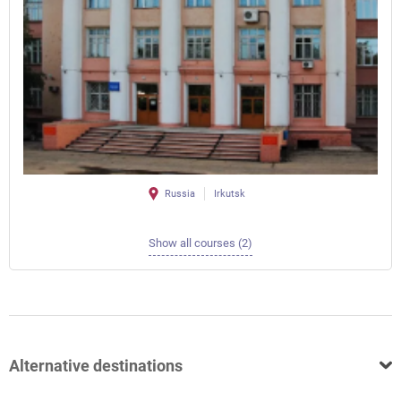
Russia
Irkutsk
Show all courses (2)
Alternative destinations