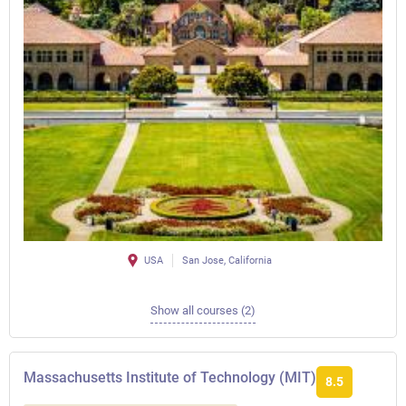
USA
San Jose, California
Show all courses (2)
Massachusetts Institute of Technology (MIT)
8.5