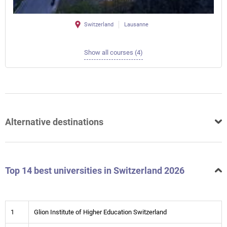
Switzerland
Lausanne
Show all courses (4)
Alternative destinations
Top 14 best universities in Switzerland 2026
1
Glion Institute of Higher Education Switzerland