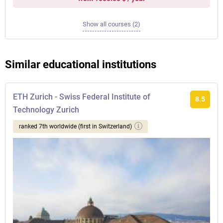
Show all courses (2)
Similar educational institutions
ETH Zurich - Swiss Federal Institute of
8.5
Technology Zurich
ranked 7th worldwide (first in Switzerland)