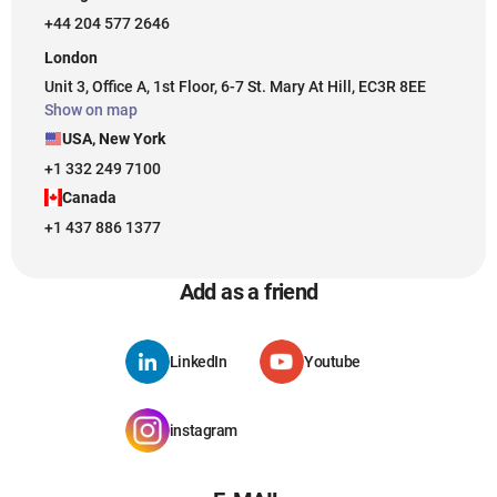
+44 204 577 2646
London
Unit 3, Office A, 1st Floor, 6-7 St. Mary At Hill, EC3R 8EE
Show on map
USA, New York
+1 332 249 7100
Canada
+1 437 886 1377
Add as a friend
LinkedIn
Youtube
instagram