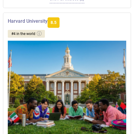
Harvard University
8.5
#4 in the world