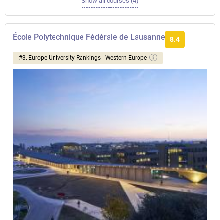
Show all courses (4)
École Polytechnique Fédérale de Lausanne
8.4
#3. Europe University Rankings - Western Europe