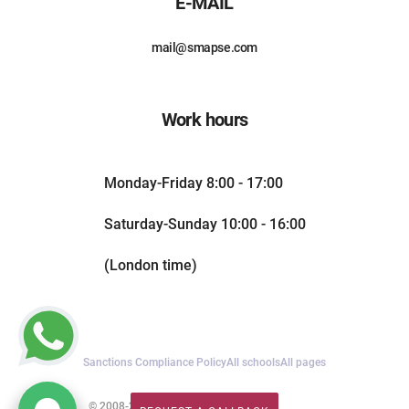
E-MAIL
mail@smapse.com
Work hours
Monday-Friday 8:00 - 17:00
Saturday-Sunday 10:00 - 16:00
(London time)
Sanctions Compliance Policy
All schools
All pages
© 2008-2026. All rights reserved.