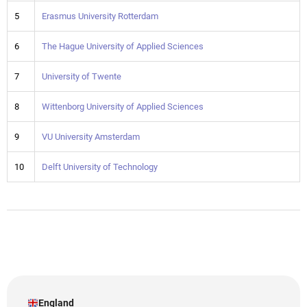
5
Erasmus University Rotterdam
6
The Hague University of Applied Sciences
7
University of Twente
8
Wittenborg University of Applied Sciences
9
VU University Amsterdam
10
Delft University of Technology
England