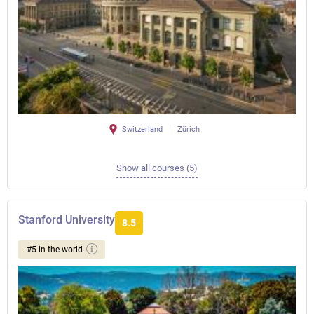
Switzerland
Zürich
Show all courses (5)
Stanford University
8.5
#5 in the world