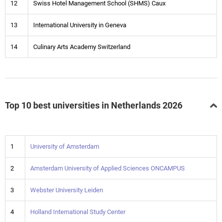
12
Swiss Hotel Management School (SHMS) Caux
13
International University in Geneva
14
Culinary Arts Academy Switzerland
Top 10 best universities in Netherlands 2026
1
University of Amsterdam
2
Amsterdam University of Applied Sciences ONCAMPUS
3
Webster University Leiden
4
Holland International Study Center