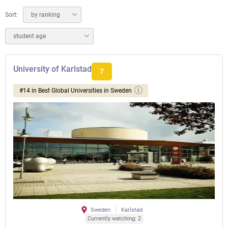
Sort:
by ranking
student age
University of Karlstad
7
#14 in Best Global Universities in Sweden
Sweden
Karlstad
Currently watching: 2