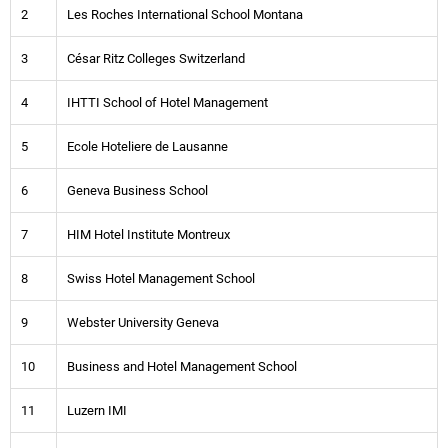
2
Les Roches International School Montana
3
César Ritz Colleges Switzerland
4
IHTTI School of Hotel Management
5
Ecole Hoteliere de Lausanne
6
Geneva Business School
7
HIM Hotel Institute Montreux
8
Swiss Hotel Management School
9
Webster University Geneva
10
Business and Hotel Management School
11
Luzern IMI