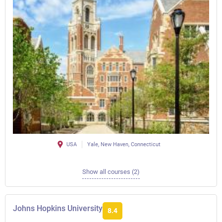
USA
Yale, New Haven, Connecticut
Show all courses (2)
Johns Hopkins University
8.4