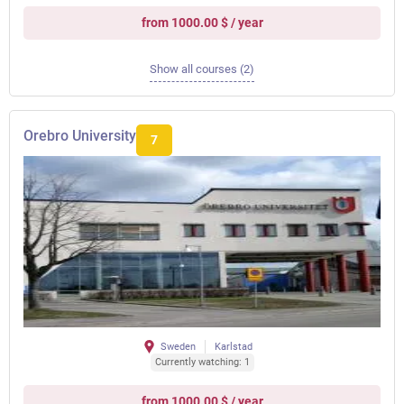
from 1000.00 $ / year
Show all courses (2)
Orebro University
7
Sweden
Karlstad
Currently watching: 1
from 1000.00 $ / year