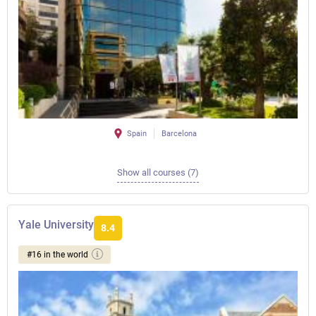
Spain
Barcelona
Show all courses (7)
Yale University
8.4
#16 in the world