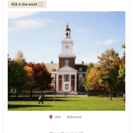
#28 in the world
USA
Baltimore