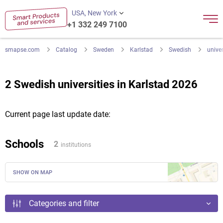
USA, New York
+1 332 249 7100
smapse.com
Catalog
Sweden
Karlstad
Swedish
univer
2 Swedish universities in Karlstad 2026
Current page last update date:
Schools
2
institutions
SHOW ON MAP
Categories and filter