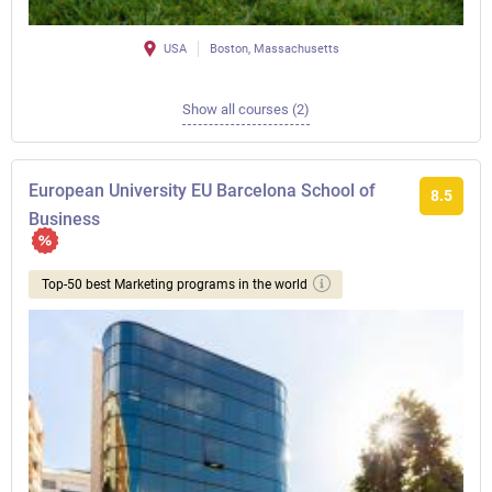
USA
Boston, Massachusetts
Show all courses (2)
European University EU Barcelona School of
8.5
Business
Top-50 best Marketing programs in the world