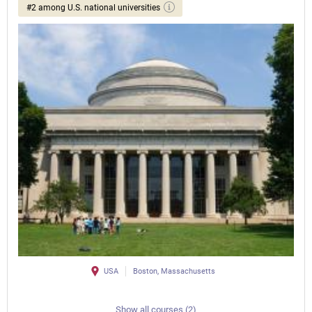
#2 among U.S. national universities
USA
Boston, Massachusetts
Show all courses (2)