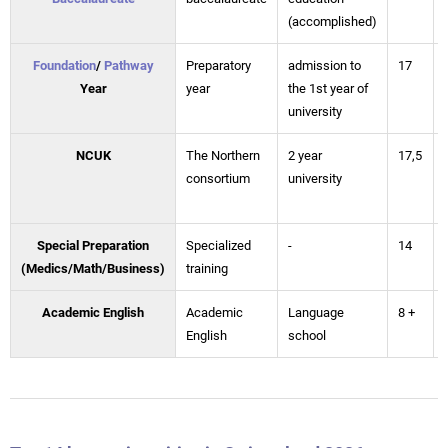
(accomplished)
Foundation
/
Pathway
Preparatory
admission to
17
Year
year
the 1st year of
university
NCUK
The Northern
2 year
17,5
consortium
university
Special Preparation
Specialized
-
14
(Medics/Math/Business)
training
Academic English
Academic
Language
8 +
English
school