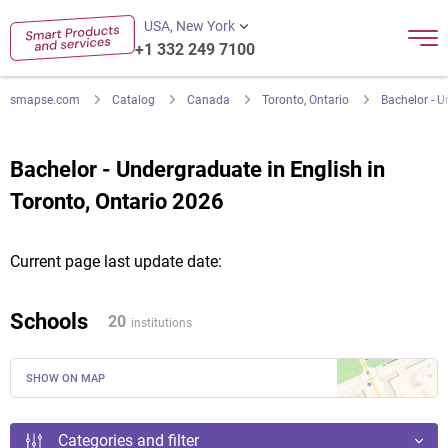
USA, New York
+1 332 249 7100
smapse.com
Catalog
Canada
Toronto, Ontario
Bachelor - U
Bachelor - Undergraduate in English in
Toronto, Ontario 2026
Current page last update date:
Schools
20
institutions
SHOW ON MAP
Categories and filter