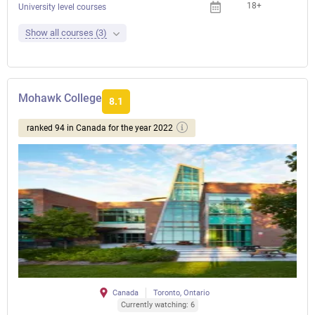
18+
University level courses
Show all courses (3)
Mohawk College
8.1
ranked 94 in Canada for the year 2022
Canada
Toronto, Ontario
Currently watching: 6