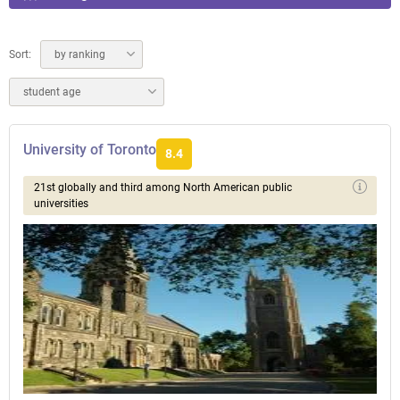
Sort:
by ranking
student age
University of Toronto
8.4
21st globally and third among North American public
universities