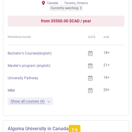
Canada
Toronto, Ontario
Currently watching: 3
from 35500.00 $CAD / year
PROGRAM NAME
DATE
AGE
FEE
18+
Bachelor's Courses(english)
21+
Master's program (english)
16+
University Pathway
20+
MBA
Show all courses (4)
Algoma University in Canada
7.9