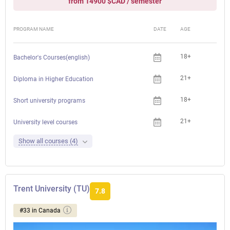
from 14900 $CAD / semester
PROGRAM NAME
DATE
AGE
FEE
18+
Bachelor's Courses(english)
21+
Diploma in Higher Education
18+
Che
Short university programs
21+
Che
University level courses
Show all courses (4)
Trent University (TU)
7.8
#33 in Canada