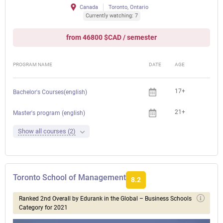
Canada
Toronto, Ontario
Currently watching: 7
from 46800 $CAD / semester
PROGRAM NAME
DATE
AGE
FEE
17+
Bachelor's Courses(english)
21+
Master's program (english)
Show all courses (2)
Toronto School of Management
8.2
Ranked 2nd Overall by Edurank in the Global – Business Schools
Category for 2021