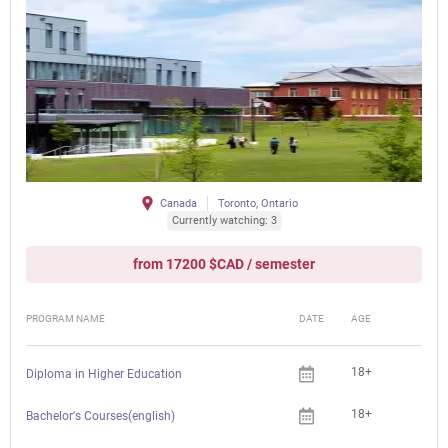
Canada
Toronto, Ontario
Currently watching: 3
from 17200 $CAD / semester
PROGRAM NAME
DATE
AGE
FEE
18+
Diploma in Higher Education
18+
Bachelor's Courses(english)