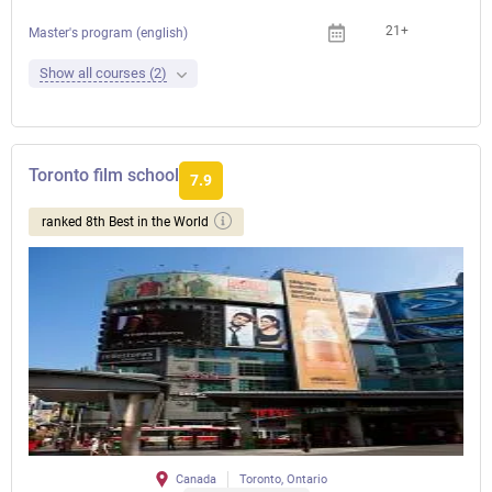
21+
Master's program (english)
Show all courses (2)
Toronto film school
7.9
ranked 8th Best in the World
Canada
Toronto, Ontario