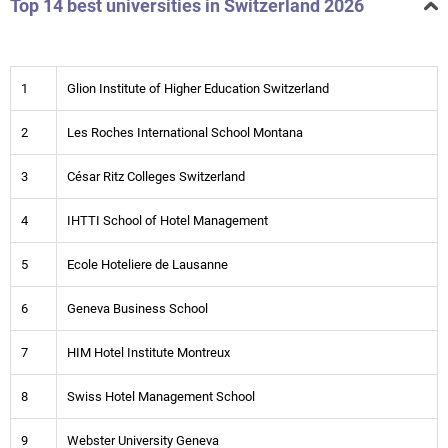
Top 14 best universities in Switzerland 2026
1
Glion Institute of Higher Education Switzerland
2
Les Roches International School Montana
3
César Ritz Colleges Switzerland
4
IHTTI School of Hotel Management
5
Ecole Hoteliere de Lausanne
6
Geneva Business School
7
HIM Hotel Institute Montreux
8
Swiss Hotel Management School
9
Webster University Geneva