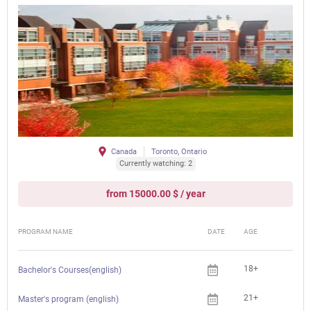
Canada
Toronto, Ontario
Currently watching: 2
from 15000.00 $ / year
PROGRAM NAME
DATE
AGE
FEE
18+
Bachelor's Courses(english)
21+
Master's program (english)