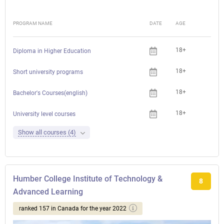
PROGRAM NAME
DATE
AGE
FEE
18+
Che
Diploma in Higher Education
18+
Che
Short university programs
18+
Che
Bachelor's Courses(english)
18+
Che
University level courses
Show all courses (4)
Humber College Institute of Technology &
8
Advanced Learning
ranked 157 in Canada for the year 2022