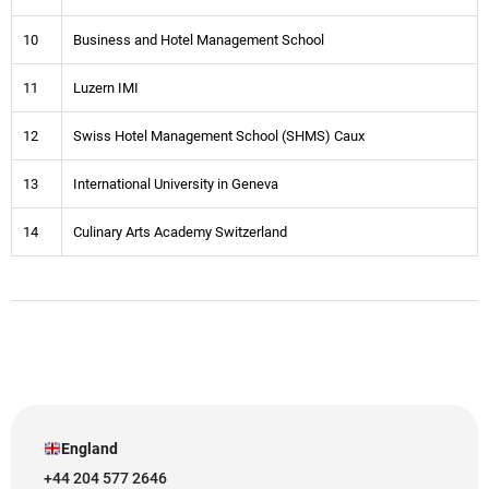
10
Business and Hotel Management School
11
Luzern IMI
12
Swiss Hotel Management School (SHMS) Caux
13
International University in Geneva
14
Culinary Arts Academy Switzerland
England
+44 204 577 2646