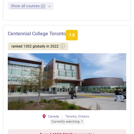
Show all courses (2)
Centennial College Toronto
7.8
ranked 1302 globally in 2022
Canada
Toronto, Ontario
Currently watching: 1