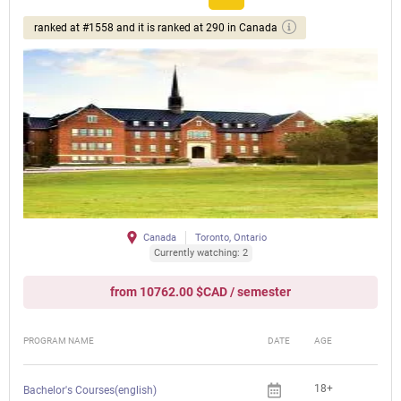
ranked at #1558 and it is ranked at 290 in Canada
Canada
Toronto, Ontario
Currently watching: 2
from 10762.00 $CAD / semester
PROGRAM NAME
DATE
AGE
FEE
18+
Bachelor's Courses(english)