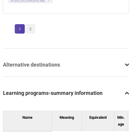
1
2
Alternative destinations
Learning programs-summary information
Name
Meaning
Equivalent
Min.
age