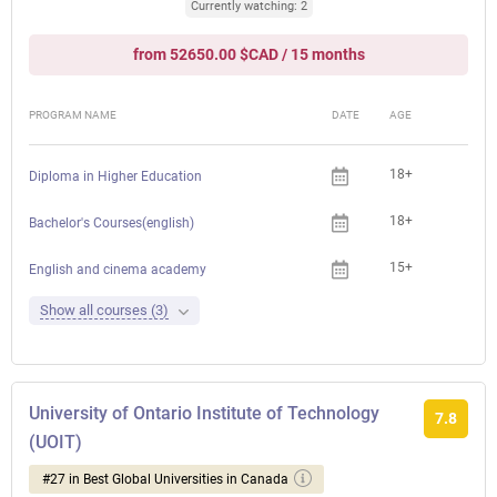
Currently watching: 2
from 52650.00 $CAD / 15 months
PROGRAM NAME
DATE
AGE
FEE
18+
Diploma in Higher Education
18+
Bachelor's Courses(english)
15+
English and cinema academy
Show all courses (3)
University of Ontario Institute of Technology
7.8
(UOIT)
#27 in Best Global Universities in Canada