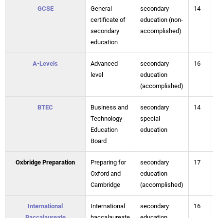
GCSE
General
secondary
14
certificate of
education (non-
secondary
accomplished)
education
A-Levels
Advanced
secondary
16
level
education
(accomplished)
BTEC
Business and
secondary
14
Technology
special
Education
education
Board
Oxbridge Preparation
Preparing for
secondary
17
Oxford and
education
Cambridge
(accomplished)
International
International
secondary
16
Baccalaureate
baccalaureate
education