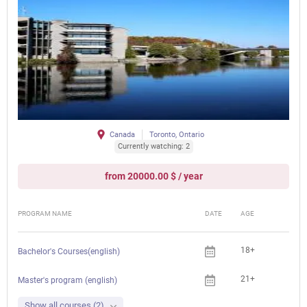
Canada
Toronto, Ontario
Currently watching: 2
from 20000.00 $ / year
PROGRAM NAME
DATE
AGE
FEE
18+
Bachelor's Courses(english)
21+
Master's program (english)
Show all courses (2)