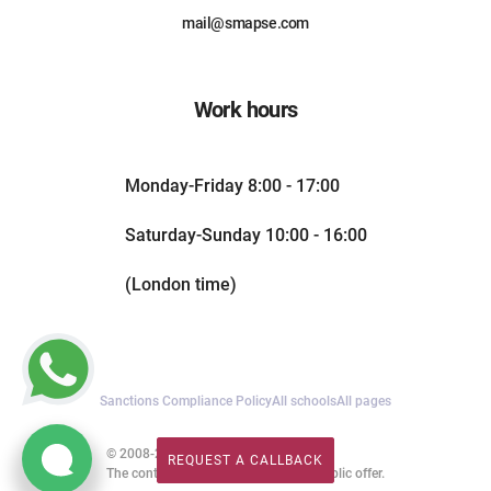
mail@smapse.com
Work hours
Monday-Friday 8:00 - 17:00
Saturday-Sunday 10:00 - 16:00
(London time)
Sanctions Compliance Policy
All schools
All pages
© 2008-2026. All rights reserved.
REQUEST A CALLBACK
REQUEST A CALLBACK
The content of this website is not a public offer.