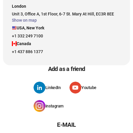
London
Unit 3, Office A, 1st Floor, 6-7 St. Mary At Hill, EC3R 8EE
Show on map
USA, New York
+1 332 249 7100
Canada
+1 437 886 1377
Add as a friend
LinkedIn
Youtube
instagram
E-MAIL