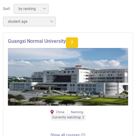
Sort:
by ranking
student age
Guangxi Normal University
7
China
Nanning
Currently watching: 2
Show all courses (2)