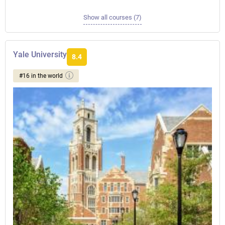
Show all courses (7)
Yale University
8.4
#16 in the world