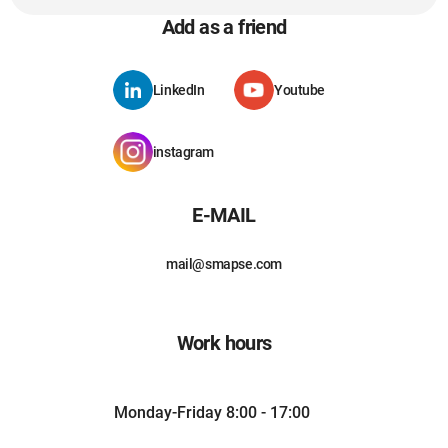
Add as a friend
LinkedIn
Youtube
instagram
E-MAIL
mail@smapse.com
Work hours
Monday-Friday 8:00 - 17:00