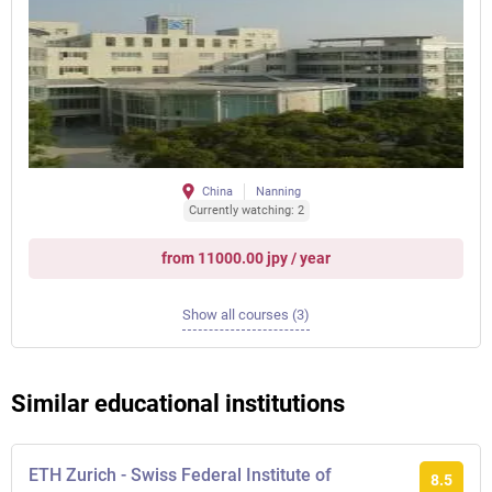
China
Nanning
Currently watching: 2
from 11000.00 jpy / year
Show all courses (3)
Similar educational institutions
ETH Zurich - Swiss Federal Institute of
8.5