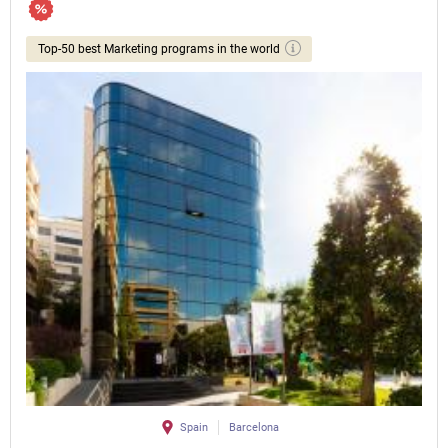
Top-50 best Marketing programs in the world
Spain
Barcelona