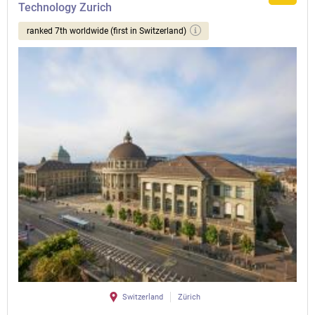
Technology Zurich
ranked 7th worldwide (first in Switzerland)
Switzerland
Zürich