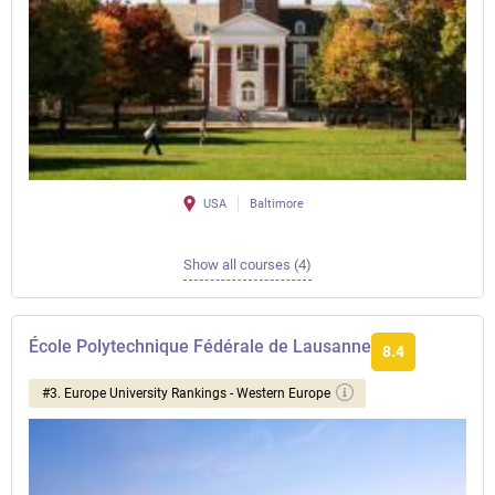
USA
Baltimore
Show all courses (4)
École Polytechnique Fédérale de Lausanne
8.4
#3. Europe University Rankings - Western Europe