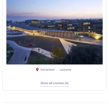
Switzerland
Lausanne
Show all courses (4)