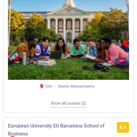
USA
Boston, Massachusetts
Show all courses (2)
European University EU Barcelona School of
8.5
Business