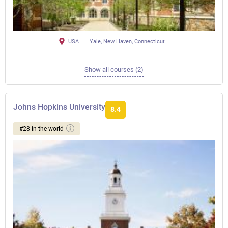
USA
Yale, New Haven, Connecticut
Show all courses (2)
Johns Hopkins University
8.4
#28 in the world