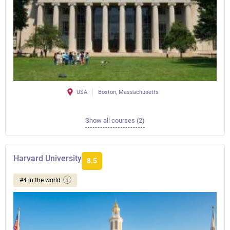
USA
Boston, Massachusetts
Show all courses (2)
Harvard University
8.5
#4 in the world