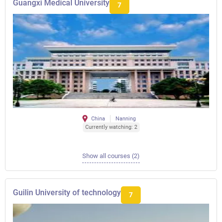
Guangxi Medical University
7
China
Nanning
Currently watching: 2
Show all courses (2)
Guilin University of technology
7