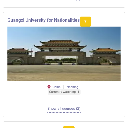
Guangxi University for Nationalities
7
China
Nanning
Currently watching: 1
Show all courses (2)