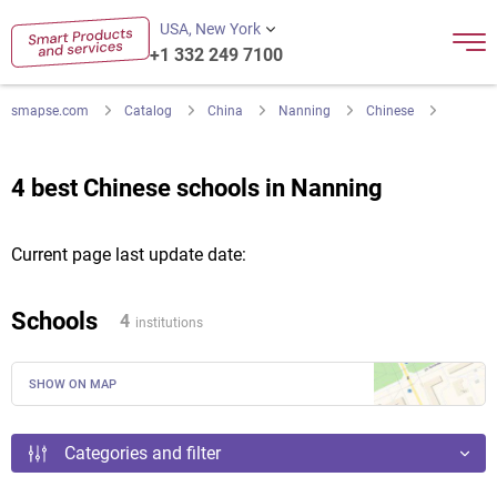
USA, New York
+1 332 249 7100
smapse.com
Catalog
China
Nanning
Chinese
4 best Chinese schools in Nanning
Current page last update date:
Schools
4
institutions
SHOW ON MAP
Categories and filter