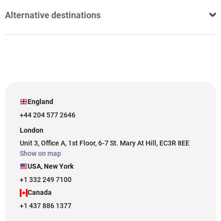
Alternative destinations
England
+44 204 577 2646
London
Unit 3, Office A, 1st Floor, 6-7 St. Mary At Hill, EC3R 8EE
Show on map
USA, New York
+1 332 249 7100
Canada
+1 437 886 1377