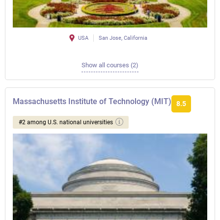
USA
San Jose, California
Show all courses (2)
Massachusetts Institute of Technology (MIT)
8.5
#2 among U.S. national universities