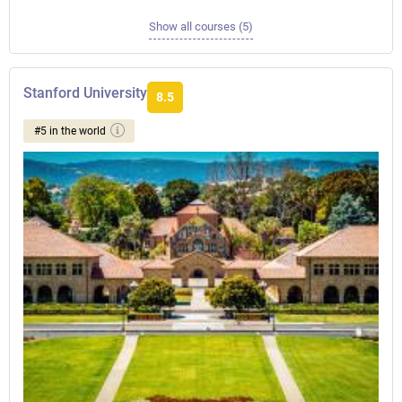
Show all courses (5)
Stanford University
8.5
#5 in the world