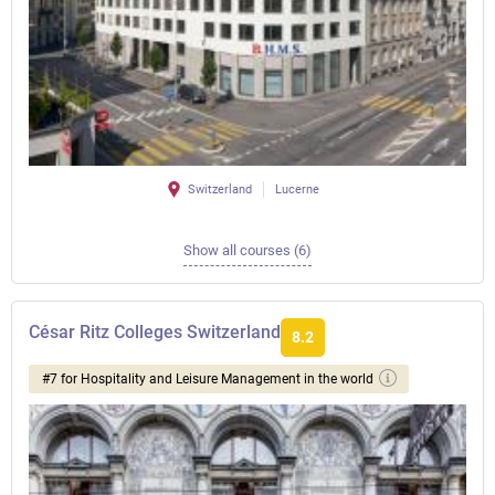
Switzerland
Lucerne
Show all courses (6)
César Ritz Colleges Switzerland
8.2
#7 for Hospitality and Leisure Management in the world