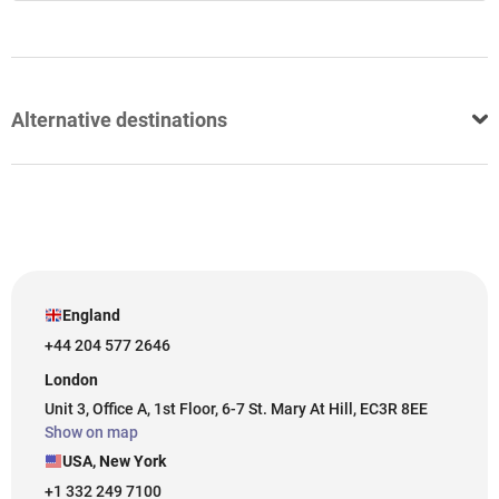
Alternative destinations
England
+44 204 577 2646
London
Unit 3, Office A, 1st Floor, 6-7 St. Mary At Hill, EC3R 8EE
Show on map
USA, New York
+1 332 249 7100