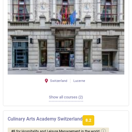
Switzerland
Lucerne
Show all courses (2)
Culinary Arts Academy Switzerland
8.2
#8 for Hospitality and Leisure Management in the world