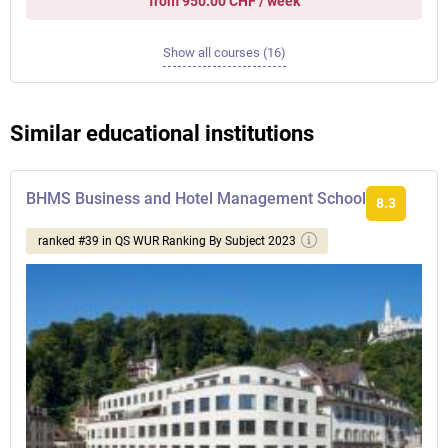
from 950.00 CHF / week
Show all courses (16)
Similar educational institutions
BHMS Business and Hotel Management School
8.3
ranked #39 in QS WUR Ranking By Subject 2023