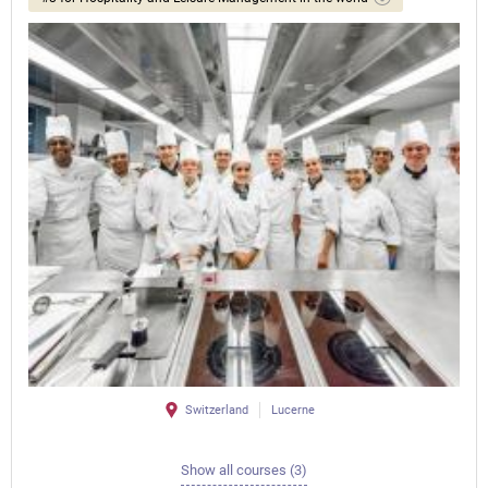
Switzerland
Lucerne
Show all courses (3)