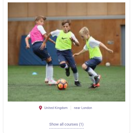
United Kingdom
near London
Show all courses (1)