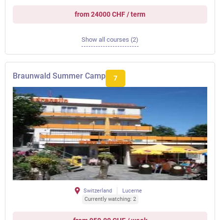
from 24000 CHF / term
Show all courses (2)
Braunwald Summer Camp
7
Switzerland
Lucerne
Currently watching: 2