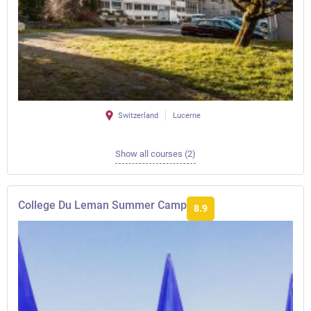
Switzerland
Lucerne
Show all courses (2)
College Du Leman Summer Camp
8.9