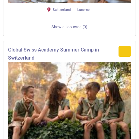
Switzerland
Lucerne
Show all courses (3)
Global Swiss Academy Summer Camp in
Switzerland