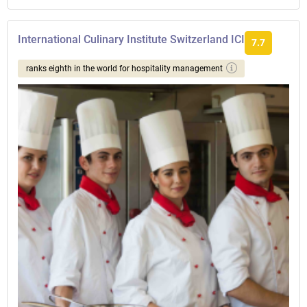
International Culinary Institute Switzerland ICI
7.7
ranks eighth in the world for hospitality management