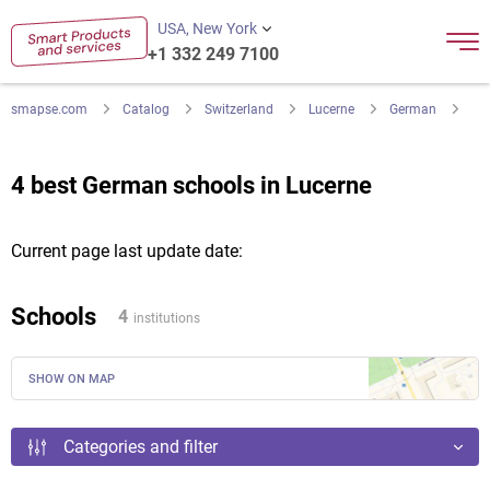
USA, New York
+1 332 249 7100
smapse.com
Catalog
Switzerland
Lucerne
German
4 best German schools in Lucerne
Current page last update date:
Schools
4
institutions
SHOW ON MAP
Categories and filter