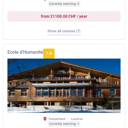
Currently watching: 3
from 21100.00 CHF / year
Show all courses (7)
Ecole d'Humanité
7.9
Switzerland
Lucerne
Currently watching: 1