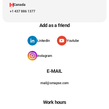
Canada
+1 437 886 1377
Add as a friend
LinkedIn
Youtube
instagram
E-MAIL
mail@smapse.com
Work hours