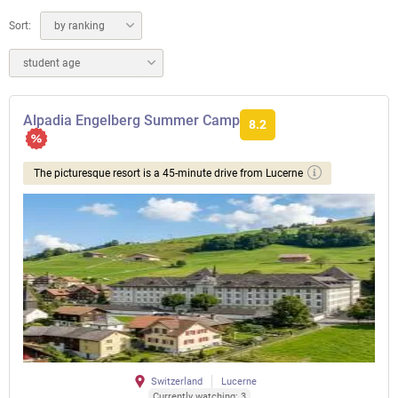
Sort:
by ranking
student age
Alpadia Engelberg Summer Camp
8.2
The picturesque resort is a 45-minute drive from Lucerne
Switzerland
Lucerne
Currently watching: 3