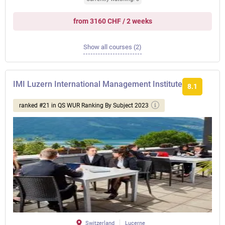
from 3160 CHF / 2 weeks
Show all courses (2)
IMI Luzern International Management Institute
8.1
ranked #21 in QS WUR Ranking By Subject 2023
Switzerland
Lucerne