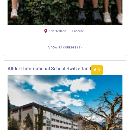
Switzerland
Lucerne
Show all courses (1)
Altdorf International School Switzerland
6.9