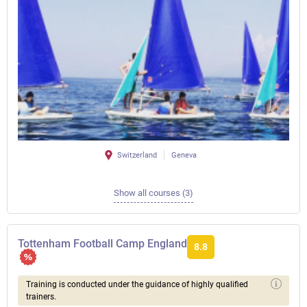
Switzerland
Geneva
Show all courses (3)
Tottenham Football Camp England
8.8
Training is conducted under the guidance of highly qualified
trainers.