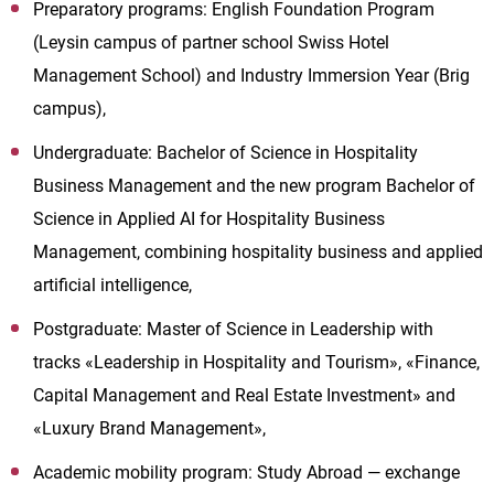
Preparatory programs: English Foundation Program
(Leysin campus of partner school Swiss Hotel
Management School) and Industry Immersion Year (Brig
campus),
Undergraduate: Bachelor of Science in Hospitality
Business Management and the new program Bachelor of
Science in Applied AI for Hospitality Business
Management, combining hospitality business and applied
artificial intelligence,
Postgraduate: Master of Science in Leadership with
tracks «Leadership in Hospitality and Tourism», «Finance,
Capital Management and Real Estate Investment» and
«Luxury Brand Management»,
Academic mobility program: Study Abroad — exchange