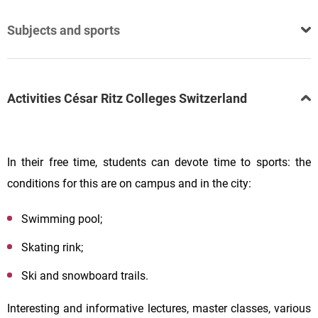
Subjects and sports
Activities César Ritz Colleges Switzerland
In their free time, students can devote time to sports: the
conditions for this are on campus and in the city:
Swimming pool;
Skating rink;
Ski and snowboard trails.
Interesting and informative lectures, master classes, various