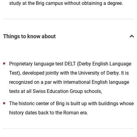
study at the Brig campus without obtaining a degree.
Things to know about
Proprietary language test DELT (Derby English Language
Test), developed jointly with the University of Derby. It is
recognized on a par with international English language
tests at all Swiss Education Group schools,
The historic center of Brig is built up with buildings whose
history dates back to the Roman era.