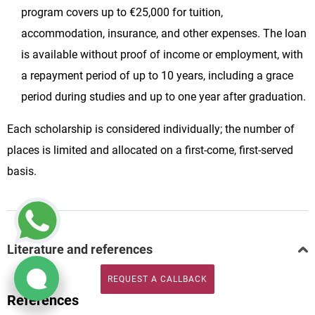
program covers up to €25,000 for tuition,
accommodation, insurance, and other expenses. The loan
is available without proof of income or employment, with
a repayment period of up to 10 years, including a grace
period during studies and up to one year after graduation.
Each scholarship is considered individually; the number of
places is limited and allocated on a first-come, first-served
basis.
Literature and references
REQUEST A CALLBACK
REQUEST A CALLBACK
References