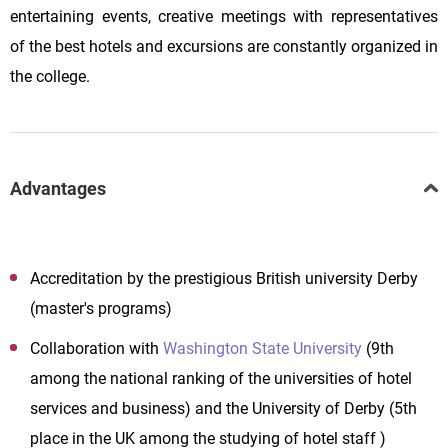
entertaining events, creative meetings with representatives
of the best hotels and excursions are constantly organized in
the college.
Advantages
Accreditation by the prestigious British university Derby
(master's programs)
Collaboration with
Washington State University
(9th
among the national ranking of the universities of hotel
services and business) and the University of Derby (5th
place in the UK among the studying of hotel staff )