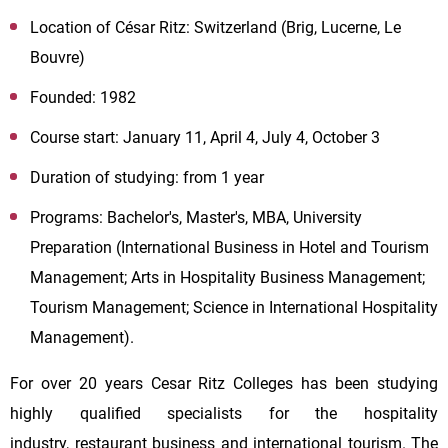
Location of César Ritz: Switzerland (Brig, Lucerne, Le
Bouvre)
Founded: 1982
Course start: January 11, April 4, July 4, October 3
Duration of studying: from 1 year
Programs: Bachelor's, Master's, MBA, University
Preparation (International Business in Hotel and Tourism
Management; Arts in Hospitality Business Management;
Tourism Management; Science in International Hospitality
Management).
For over 20 years Cesar Ritz Colleges has been studying
highly qualified specialists for the hospitality
industry, restaurant business and international tourism. The