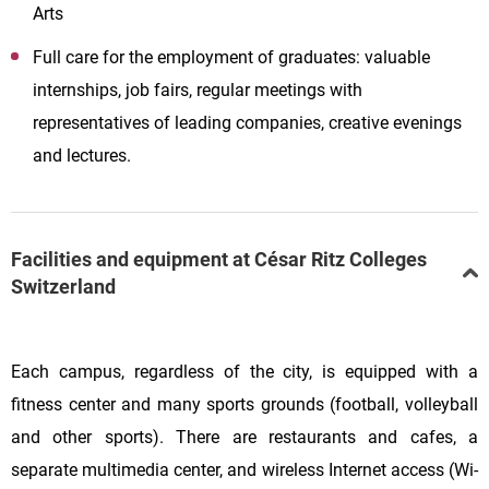
Arts
Full care for the employment of graduates: valuable
internships, job fairs, regular meetings with
representatives of leading companies, creative evenings
and lectures.
Facilities and equipment at César Ritz Colleges
Switzerland
Each campus, regardless of the city, is equipped with a
fitness center and many sports grounds (football, volleyball
and other sports). There are restaurants and cafes, a
separate multimedia center, and wireless Internet access (Wi-