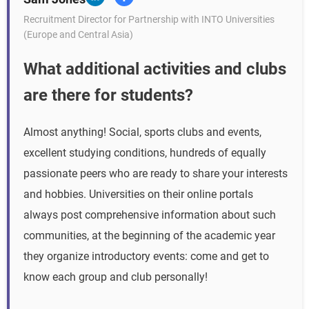
Recruitment Director for Partnership with INTO Universities
(Europe and Central Asia)
What additional activities and clubs
are there for students?
Almost anything! Social, sports clubs and events,
excellent studying conditions, hundreds of equally
passionate peers who are ready to share your interests
and hobbies. Universities on their online portals
always post comprehensive information about such
communities, at the beginning of the academic year
they organize introductory events: come and get to
know each group and club personally!