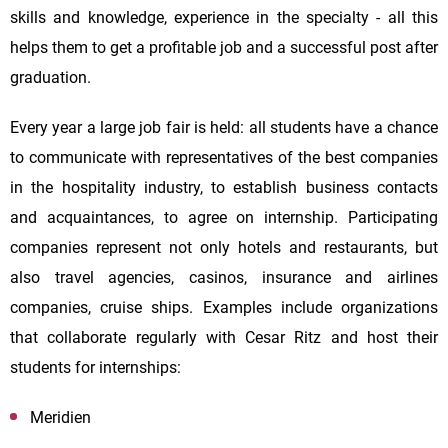
skills and knowledge, experience in the specialty - all this
helps them to get a profitable job and a successful post after
graduation.
Every year a large job fair is held: all students have a chance
to communicate with representatives of the best companies
in the hospitality industry, to establish business contacts
and acquaintances, to agree on internship. Participating
companies represent not only hotels and restaurants, but
also travel agencies, casinos, insurance and airlines
companies, cruise ships. Examples include organizations
that collaborate regularly with Cesar Ritz and host their
students for internships:
Meridien