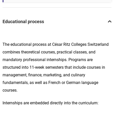
Educational process
The educational process at César Ritz Colleges Switzerland
combines theoretical courses, practical classes, and
mandatory professional internships. Programs are
structured into 11-week semesters that include courses in
management, finance, marketing, and culinary
fundamentals, as well as French or German language
courses.
Internships are embedded directly into the curriculum: