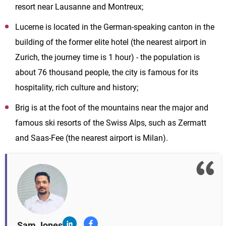
resort near Lausanne and Montreux;
Lucerne is located in the German-speaking canton in the
building of the former elite hotel (the nearest airport in
Zurich, the journey time is 1 hour) - the population is
about 76 thousand people, the city is famous for its
hospitality, rich culture and history;
Brig is at the foot of the mountains near the major and
famous ski resorts of the Swiss Alps, such as Zermatt
and Saas-Fee (the nearest airport is Milan).
Sam Jones