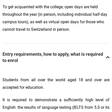
To get acquainted with the college, open days are held
throughout the year (in person, including individual half-day
campus tours), as well as virtual open days for those who
cannot travel to Switzerland in person.
Entry requirements, how to apply, what is required
to enrol
Students from all over the world aged 18 and over are
accepted for education.
It is required to demonstrate a sufficiently high level of
English: the results of language testing (IELTS from 5.0 or its