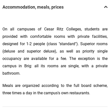
Accommodation, meals, prices
On all campuses of Cesar Ritz Colleges, students are
provided with comfortable rooms with private facilities,
designed for 1-2 people (class "standard"). Superior rooms
(deluxe and superior deluxe), as well as priority single
occupancy are available for a fee. The exception is the
campus in Brig: all its rooms are single, with a private
bathroom.
Meals are organized according to the full board scheme,
three times a day in the campus's own restaurants.