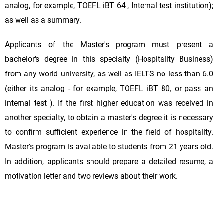
analog, for example, TOEFL iBT 64 , Internal test institution);
as well as a summary.
Applicants of the Master's program must present a
bachelor's degree in this specialty (Hospitality Business)
from any world university, as well as IELTS no less than 6.0
(either its analog - for example, TOEFL iBT 80, or pass an
internal test ). If the first higher education was received in
another specialty, to obtain a master's degree it is necessary
to confirm sufficient experience in the field of hospitality.
Master's program is available to students from 21 years old.
In addition, applicants should prepare a detailed resume, a
motivation letter and two reviews about their work.