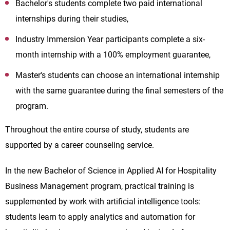
Bachelor's students complete two paid international
internships during their studies,
Industry Immersion Year participants complete a six-
month internship with a 100% employment guarantee,
Master's students can choose an international internship
with the same guarantee during the final semesters of the
program.
Throughout the entire course of study, students are
supported by a career counseling service.
In the new Bachelor of Science in Applied AI for Hospitality
Business Management program, practical training is
supplemented by work with artificial intelligence tools:
students learn to apply analytics and automation for