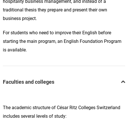
hospitality business management, and instead of a
traditional thesis they prepare and present their own
business project.
For students who need to improve their English before
starting the main program, an English Foundation Program
is available.
Faculties and colleges
The academic structure of César Ritz Colleges Switzerland
includes several levels of study: