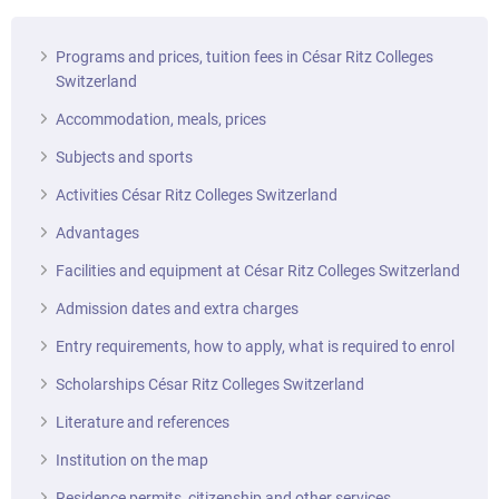
Programs and prices, tuition fees in César Ritz Colleges
Switzerland
Accommodation, meals, prices
Subjects and sports
Activities César Ritz Colleges Switzerland
Advantages
Facilities and equipment at César Ritz Colleges Switzerland
Admission dates and extra charges
Entry requirements, how to apply, what is required to enrol
Scholarships César Ritz Colleges Switzerland
Literature and references
Institution on the map
Residence permits, citizenship and other services