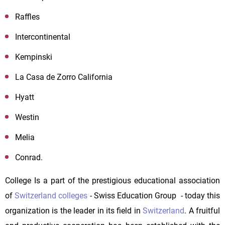
Raffles
Intercontinental
Kempinski
La Casa de Zorro California
Hyatt
Westin
Melia
Conrad.
College Is a part of the prestigious educational association
of
Switzerland colleges
- Swiss Education Group - today this
organization is the leader in its field in
Switzerland
. A fruitful