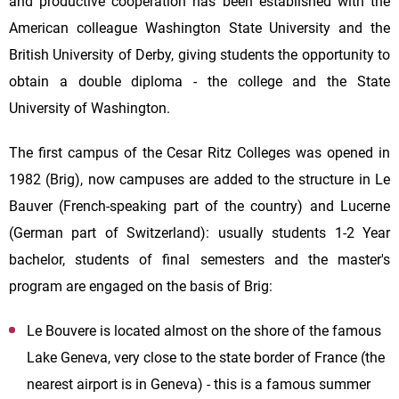
and productive cooperation has been established with the
American colleague Washington State University and the
British University of Derby, giving students the opportunity to
obtain a double diploma - the college and the State
University of Washington.
The first campus of the Cesar Ritz Colleges was opened in
1982 (Brig), now campuses are added to the structure in Le
Bauver (French-speaking part of the country) and Lucerne
(German part of Switzerland): usually students 1-2 Year
bachelor, students of final semesters and the master's
program are engaged on the basis of Brig:
Le Bouvere is located almost on the shore of the famous
Lake Geneva, very close to the state border of France (the
nearest airport is in Geneva) - this is a famous summer