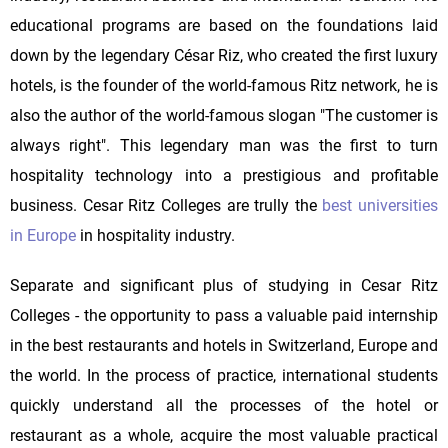
educational programs are based on the foundations laid
down by the legendary César Riz, who created the first luxury
hotels, is the founder of the world-famous Ritz network, he is
also the author of the world-famous slogan "The customer is
always right". This legendary man was the first to turn
hospitality technology into a prestigious and profitable
business. Cesar Ritz Colleges are trully the
best universities
in Europe
in hospitality industry.
Separate and significant plus of studying in Cesar Ritz
Colleges - the opportunity to pass a valuable paid internship
in the best restaurants and hotels in Switzerland, Europe and
the world. In the process of practice, international students
quickly understand all the processes of the hotel or
restaurant as a whole, acquire the most valuable practical