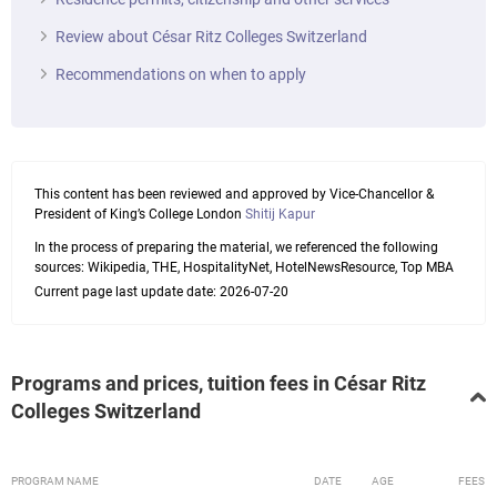
Review about César Ritz Colleges Switzerland
Recommendations on when to apply
This content has been reviewed and approved by Vice-Chancellor &
President of King’s College London
Shitij Kapur
In the process of preparing the material, we referenced the following
sources: Wikipedia, THE, HospitalityNet, HotelNewsResource, Top MBA
Current page last update date: 2026-07-20
Programs and prices, tuition fees in César Ritz
Colleges Switzerland
PROGRAM NAME
DATE
AGE
FEES