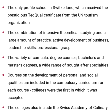
The only profile school in Switzerland, which received the
prestigious TedQual certificate from the UN tourism
organization
The combination of intensive theoretical studying and a
large amount of practice, active development of business,
leadership skills, professional grasp
The variety of curricula: degree courses, bachelor's and
master's degrees, a wide range of sought after specialties
Courses on the development of personal and social
qualities are included in the compulsory curriculum for
each course - colleges were the first in which it was
accepted
The colleges also include the Swiss Academy of Culinary