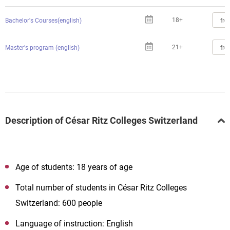
18+
fro
Bachelor's Courses(english)
21+
fro
Master's program (english)
Description of César Ritz Colleges Switzerland
Age of students: 18 years of age
Total number of students in César Ritz Colleges
Switzerland: 600 people
Language of instruction: English