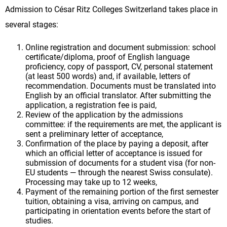
Admission to César Ritz Colleges Switzerland takes place in
several stages:
Online registration and document submission: school
certificate/diploma, proof of English language
proficiency, copy of passport, CV, personal statement
(at least 500 words) and, if available, letters of
recommendation. Documents must be translated into
English by an official translator. After submitting the
application, a registration fee is paid,
Review of the application by the admissions
committee: if the requirements are met, the applicant is
sent a preliminary letter of acceptance,
Confirmation of the place by paying a deposit, after
which an official letter of acceptance is issued for
submission of documents for a student visa (for non-
EU students — through the nearest Swiss consulate).
Processing may take up to 12 weeks,
Payment of the remaining portion of the first semester
tuition, obtaining a visa, arriving on campus, and
participating in orientation events before the start of
studies.