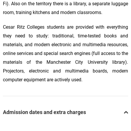
Fi). Also on the territory there is a library, a separate luggage
room, training kitchens and modern classrooms.
Cesar Ritz Colleges students are provided with everything
they need to study: traditional, time-tested books and
materials, and modern electronic and multimedia resources,
online services and special search engines (full access to the
materials of the Manchester City University library).
Projectors, electronic and multimedia boards, modern
computer equipment are actively used.
Admission dates and extra charges