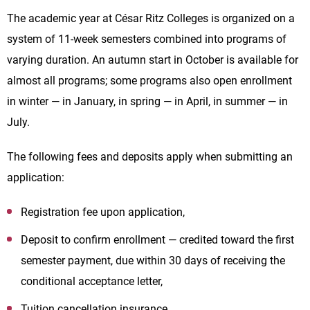
The academic year at César Ritz Colleges is organized on a
system of 11-week semesters combined into programs of
varying duration. An autumn start in October is available for
almost all programs; some programs also open enrollment
in winter — in January, in spring — in April, in summer — in
July.
The following fees and deposits apply when submitting an
application:
Registration fee upon application,
Deposit to confirm enrollment — credited toward the first
semester payment, due within 30 days of receiving the
conditional acceptance letter,
Tuition cancellation insurance,