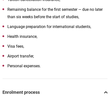
Remaining balance for the first semester — due no later
than six weeks before the start of studies,
Language preparation for international students,
Health insurance,
Visa fees,
Airport transfer,
Personal expenses.
Enrolment process