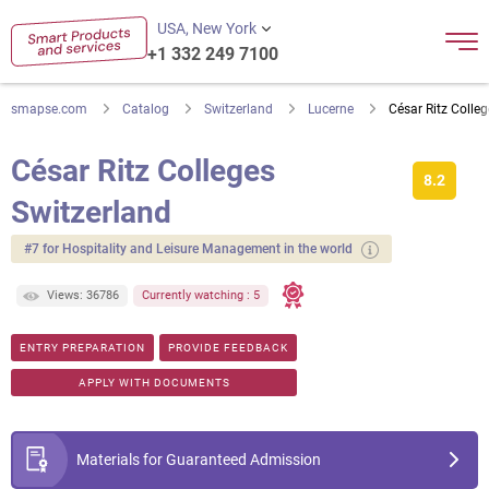
USA, New York
+1 332 249 7100
smapse.com
Catalog
Switzerland
Lucerne
César Ritz Colle
César Ritz Colleges
8.2
Switzerland
#7 for Hospitality and Leisure Management in the world
Views: 36786
Currently watching : 5
ENTRY PREPARATION
PROVIDE FEEDBACK
APPLY WITH DOCUMENTS
Materials for Guaranteed Admission