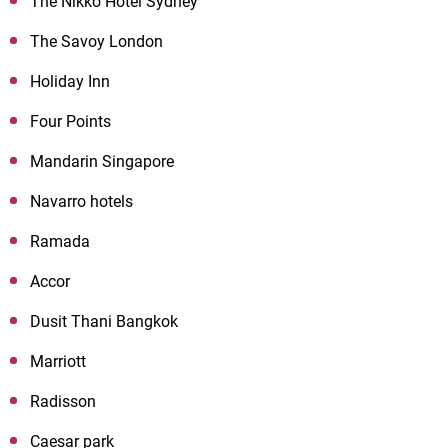
The Nikko Hotel Sydney
The Savoy London
Holiday Inn
Four Points
Mandarin Singapore
Navarro hotels
Ramada
Accor
Dusit Thani Bangkok
Marriott
Radisson
Caesar park