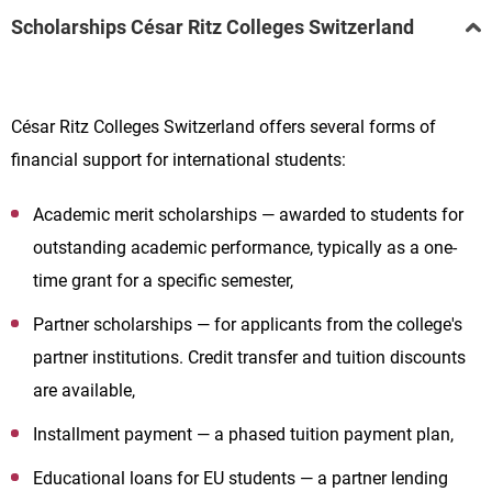
Scholarships César Ritz Colleges Switzerland
César Ritz Colleges Switzerland offers several forms of
financial support for international students:
Academic merit scholarships — awarded to students for
outstanding academic performance, typically as a one-
time grant for a specific semester,
Partner scholarships — for applicants from the college's
partner institutions. Credit transfer and tuition discounts
are available,
Installment payment — a phased tuition payment plan,
Educational loans for EU students — a partner lending