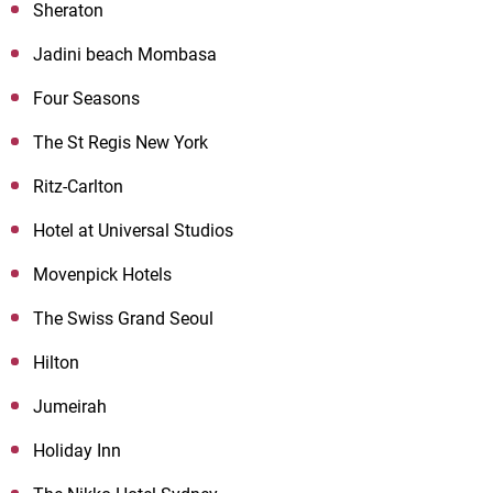
Sheraton
Jadini beach Mombasa
Four Seasons
The St Regis New York
Ritz-Carlton
Hotel at Universal Studios
Movenpick Hotels
The Swiss Grand Seoul
Hilton
Jumeirah
Holiday Inn