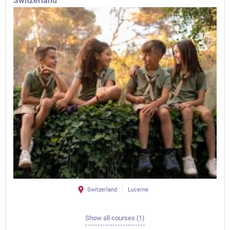
Switzerland
Switzerland
Lucerne
Show all courses (1)