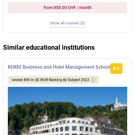
from 850.00 CHF / month
Show all courses (3)
Similar educational institutions
BHMS Business and Hotel Management School
8.3
ranked #39 in QS WUR Ranking By Subject 2023