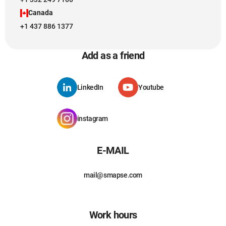
Canada
+1 437 886 1377
Add as a friend
LinkedIn
Youtube
instagram
E-MAIL
mail@smapse.com
Work hours