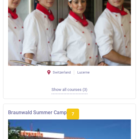
Switzerland
Lucerne
Show all courses (3)
Braunwald Summer Camp
7