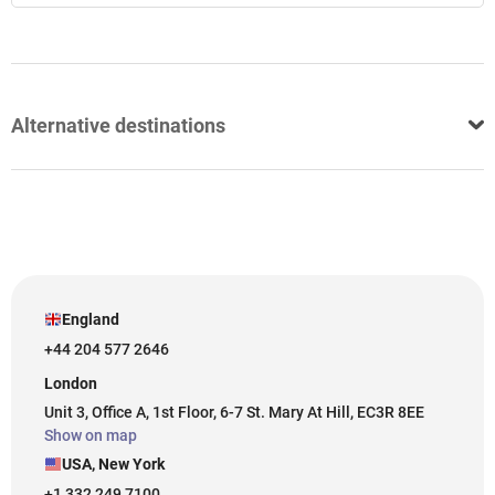
Alternative destinations
England
+44 204 577 2646
London
Unit 3, Office A, 1st Floor, 6-7 St. Mary At Hill, EC3R 8EE
Show on map
USA, New York
+1 332 249 7100