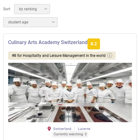
Sort:
by ranking
student age
Culinary Arts Academy Switzerland
8.2
#8 for Hospitality and Leisure Management in the world
Switzerland
Lucerne
Currently watching: 3