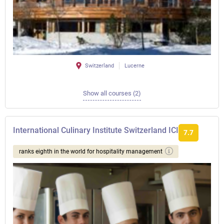
Switzerland
Lucerne
Show all courses (2)
International Culinary Institute Switzerland ICI
7.7
ranks eighth in the world for hospitality management