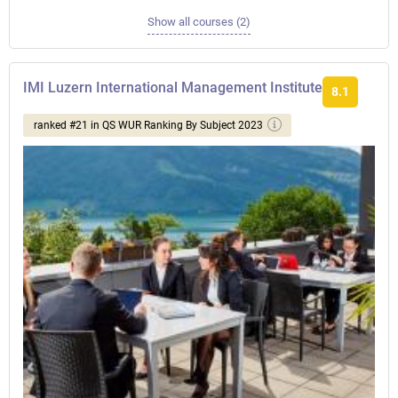
Show all courses (2)
IMI Luzern International Management Institute
8.1
ranked #21 in QS WUR Ranking By Subject 2023