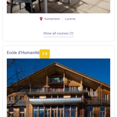
Switzerland
Lucerne
Show all courses (7)
Ecole d'Humanité
7.9