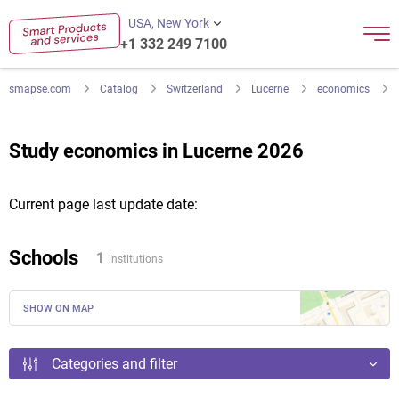
USA, New York
+1 332 249 7100
smapse.com
Catalog
Switzerland
Lucerne
economics
Study economics in Lucerne 2026
Current page last update date:
Schools
1
institutions
SHOW ON MAP
Categories and filter