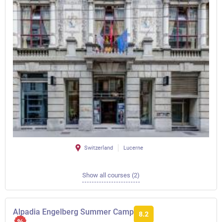
Switzerland
Lucerne
Show all courses (2)
Alpadia Engelberg Summer Camp
8.2