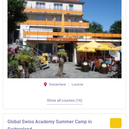
Switzerland
Lucerne
Show all courses (16)
Global Swiss Academy Summer Camp in