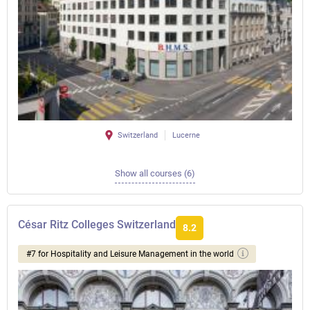
Switzerland
Lucerne
Show all courses (6)
César Ritz Colleges Switzerland
8.2
#7 for Hospitality and Leisure Management in the world