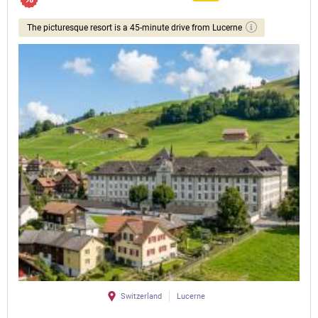
The picturesque resort is a 45-minute drive from Lucerne
Switzerland
Lucerne