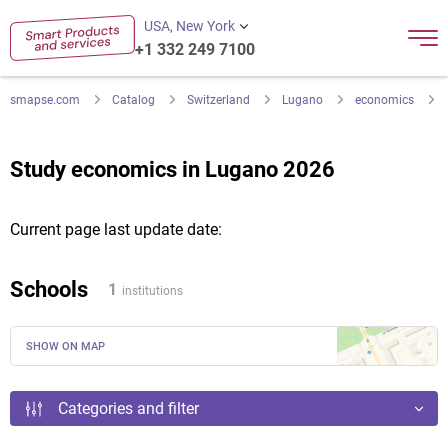
USA, New York
+1 332 249 7100
smapse.com
Catalog
Switzerland
Lugano
economics
Study economics in Lugano 2026
Current page last update date:
Schools
1
institutions
SHOW ON MAP
Categories and filter