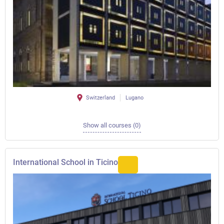
Switzerland
Lugano
Show all courses (0)
International School in Ticino