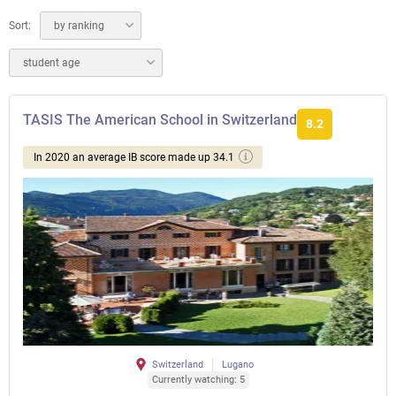
Sort:
by ranking
student age
TASIS The American School in Switzerland
8.2
In 2020 an average IB score made up 34.1
Switzerland
Lugano
Currently watching: 5