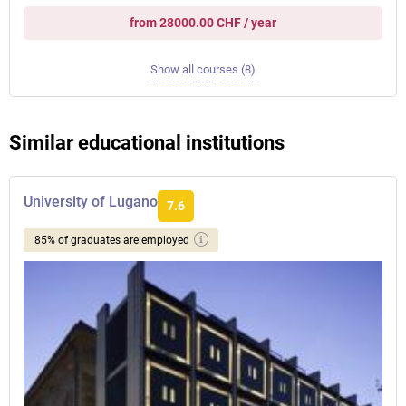
from 28000.00 CHF / year
Show all courses (8)
Similar educational institutions
University of Lugano
7.6
85% of graduates are employed