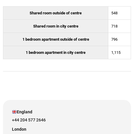
Shared room outside of centre
548
Shared room in city centre
718
1 bedroom apartment outside of centre
796
1 bedroom apartment in city centre
1,115
England
+44 204 577 2646
London