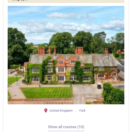
United Kingdom
York
Show all courses (10)