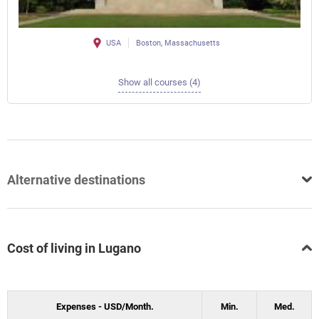
USA
Boston, Massachusetts
Show all courses (4)
Alternative destinations
Cost of living in Lugano
Expenses - USD/Month.
Min.
Med.