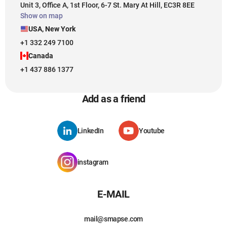
Unit 3, Office A, 1st Floor, 6-7 St. Mary At Hill, EC3R 8EE
Show on map
USA, New York
+1 332 249 7100
Canada
+1 437 886 1377
Add as a friend
LinkedIn
Youtube
instagram
E-MAIL
mail@smapse.com