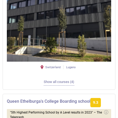
Switzerland
Lugano
Show all courses (4)
Queen Ethelburga's College Boarding school
9.3
"5th Highest Performing School by A Level results in 2023" – The
Telegraph.