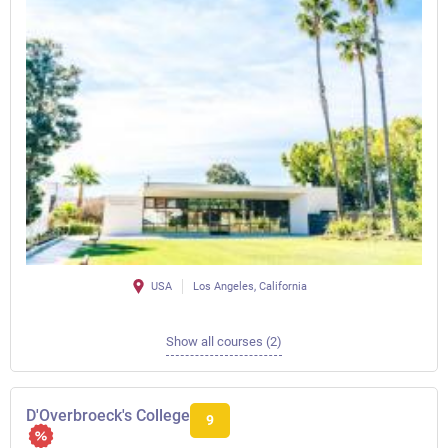
USA
Los Angeles, California
Show all courses (2)
D'Overbroeck's College
9