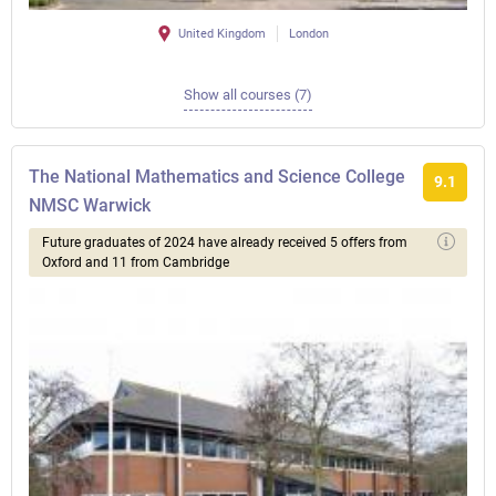
United Kingdom
London
Show all courses (7)
The National Mathematics and Science College
9.1
NMSC Warwick
Future graduates of 2024 have already received 5 offers from
Oxford and 11 from Cambridge