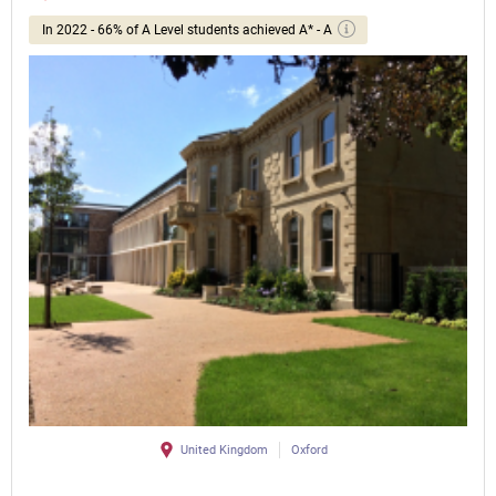
In 2022 - 66% of A Level students achieved A* - A
United Kingdom
Oxford