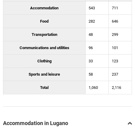
Accommodation
543
711
Food
282
646
Transportation
48
299
Communications and utilities
96
101
Clothing
33
123
Sports and leisure
58
237
Total
1,060
2,116
Accommodation in Lugano