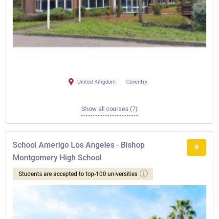
United Kingdom
Coventry
Show all courses (7)
School Amerigo Los Angeles - Bishop
9
Montgomery High School
Students are accepted to top-100 universities