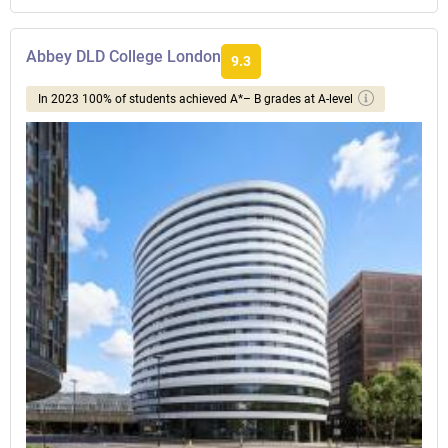
Abbey DLD College London
9.3
In 2023 100% of students achieved A*– B grades at A-level