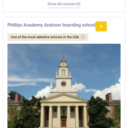
Show all courses (5)
Phillips Academy Andover boarding school
9
One of the most selective schools in the USA