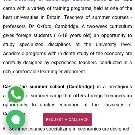
camp with a variety of training programs, held at one of the
best universities in Britain. Teachers of summer courses -
professors, Dr. Oxford, Cambridge. A two-week curriculum
gives foreign students (16-18 years old) an opportunity to
study specialized disciplines at the university level.
Academic programs with in-depth study of the economy are
carefully designed by experienced teachers, conducted in a
rich, comfortable learning environment.
Cambridge summer school (Cambridge)
is a prestigious
and popular summer camp that offers foreign teenagers an
opportunity to quality education at the University of
Cambridge.
REQUEST A CALLBACK
REQUEST A CALLBACK
Summer courses specializing in economics are designed