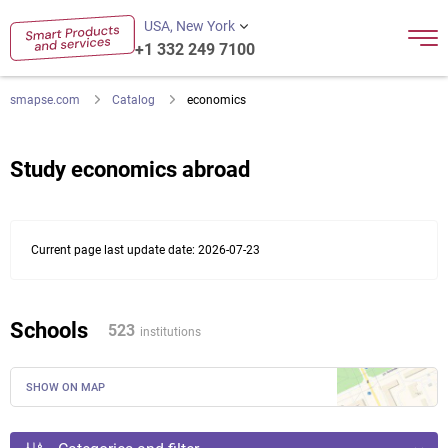
USA, New York
+1 332 249 7100
smapse.com
Catalog
economics
Study economics abroad
Current page last update date: 2026-07-23
Schools
523
institutions
SHOW ON MAP