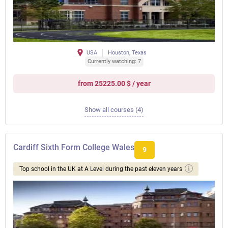
USA
Houston, Texas
Currently watching: 7
from 25225.00 $ / year
Show all courses (4)
Cardiff Sixth Form College Wales
9
Top school in the UK at A Level during the past eleven years