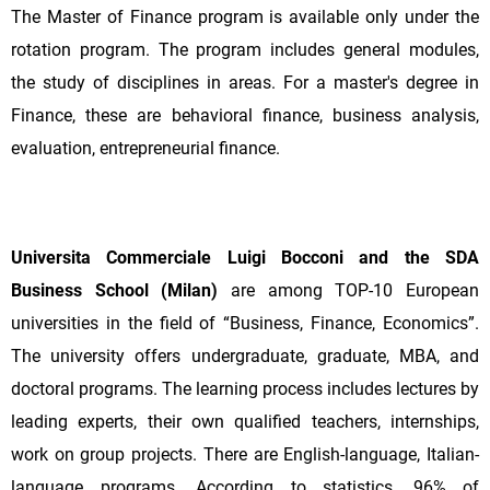
The Master of Finance program is available only under the
rotation program. The program includes general modules,
the study of disciplines in areas. For a master's degree in
Finance, these are behavioral finance, business analysis,
evaluation, entrepreneurial finance.
Universita Commerciale Luigi Bocconi and the SDA
Business School (Milan)
are among TOP-10 European
universities in the field of “Business, Finance, Economics”.
The university offers undergraduate, graduate, MBA, and
doctoral programs. The learning process includes lectures by
leading experts, their own qualified teachers, internships,
work on group projects. There are English-language, Italian-
language programs. According to statistics, 96% of