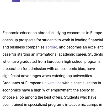
Economic education abroad, studying economics in Europe
opens up prospects for students to work in leading financial
and business companies
abroad
, and becomes an excellent
base for starting an international academic career. Students
who have graduated from European high school programs,
preparation for admission with an economic bias, have
significant advantages when entering top universities.
Graduates of European
universities
with a specialization in
economics have a high % of employment, the ability to
choose a job among the best offers. Students who have
been trained in specialized programs in academic camps in