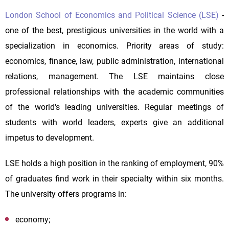
London School of Economics and Political Science (LSE)
-
one of the best, prestigious universities in the world with a
specialization in economics. Priority areas of study:
economics, finance, law, public administration, international
relations, management. The LSE maintains close
professional relationships with the academic communities
of the world's leading universities. Regular meetings of
students with world leaders, experts give an additional
impetus to development.
LSE holds a high position in the ranking of employment, 90%
of graduates find work in their specialty within six months.
The university offers programs in:
economy;