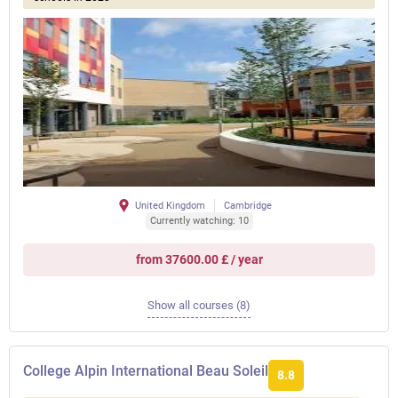
United Kingdom
Cambridge
Currently watching: 10
from 37600.00 £ / year
Show all courses (8)
College Alpin International Beau Soleil
8.8