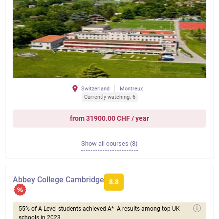
Switzerland
Montreux
Currently watching: 6
from 31900.00 CHF / year
Show all courses (8)
Abbey College Cambridge
8.8
55% of A Level students achieved A*- A results among top UK
schools in 2023