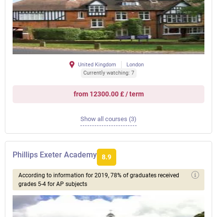
United Kingdom
London
Currently watching: 7
from 12300.00 £ / term
Show all courses (3)
Phillips Exeter Academy
8.9
According to information for 2019, 78% of graduates received
grades 5-4 for AP subjects