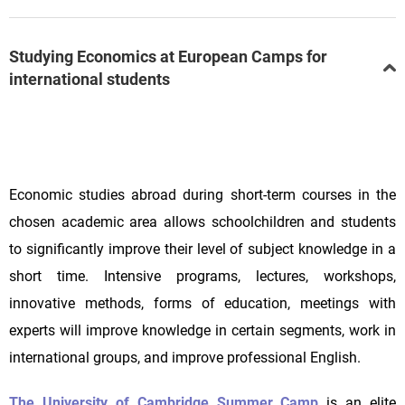
Studying Economics at European Camps for
international students
Economic studies abroad during short-term courses in the
chosen academic area allows schoolchildren and students
to significantly improve their level of subject knowledge in a
short time. Intensive programs, lectures, workshops,
innovative methods, forms of education, meetings with
experts will improve knowledge in certain segments, work in
international groups, and improve professional English.
The University of Cambridge Summer Camp
is an elite