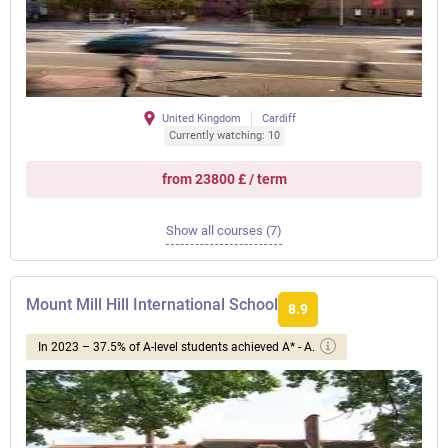
United Kingdom
Cardiff
Currently watching: 10
from 23800 £ / term
Show all courses (7)
Mount Mill Hill International School
8.9
In 2023 – 37.5% of A-level students achieved A* - A.