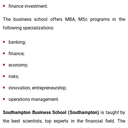
finance investment.
The business school offers MBA, MSc programs in the
following specializations:
banking;
finance;
economy;
risks;
innovation, entrepreneurship;
operations management.
Southampton Business School (Southampton)
is
taught by
the best scientists, top experts in the financial field. The