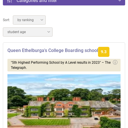
Categories and filter
Sort:
by ranking
student age
Queen Ethelburga's College Boarding school
9.3
"5th Highest Performing School by A Level results in 2023" – The
Telegraph.