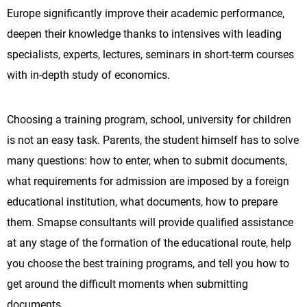
Europe significantly improve their academic performance,
deepen their knowledge thanks to intensives with leading
specialists, experts, lectures, seminars in short-term courses
with in-depth study of economics.
Choosing a training program, school, university for children
is not an easy task. Parents, the student himself has to solve
many questions: how to enter, when to submit documents,
what requirements for admission are imposed by a foreign
educational institution, what documents, how to prepare
them. Smapse consultants will provide qualified assistance
at any stage of the formation of the educational route, help
you choose the best training programs, and tell you how to
get around the difficult moments when submitting
documents.