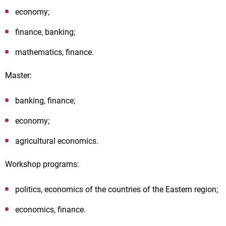
economy;
finance, banking;
mathematics, finance.
Master:
banking, finance;
economy;
agricultural economics.
Workshop programs:
politics, economics of the countries of the Eastern region;
economics, finance.