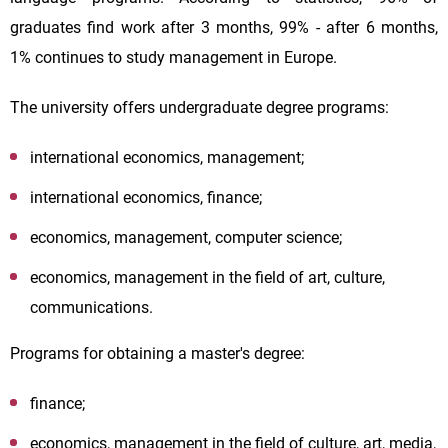
graduates find work after 3 months, 99% - after 6 months,
1% continues to study management in Europe.
The university offers undergraduate degree programs:
international economics, management;
international economics, finance;
economics, management, computer science;
economics, management in the field of art, culture,
communications.
Programs for obtaining a master's degree:
finance;
economics, management in the field of culture, art, media,