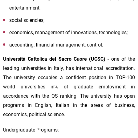
entertainment;
social sciencies;
economics, management of innovations, technologies;
accounting, financial management, control.
Università Cattolica del Sacro Cuore (UCSC)
- one of the
leading universities in Italy, has international accreditation.
The university occupies a confident position in TOP-100
world universities in% of graduate employment in
accordance with the QS ranking. The university has open
programs in English, Italian in the areas of business,
economics, political science.
Undergraduate Programs: