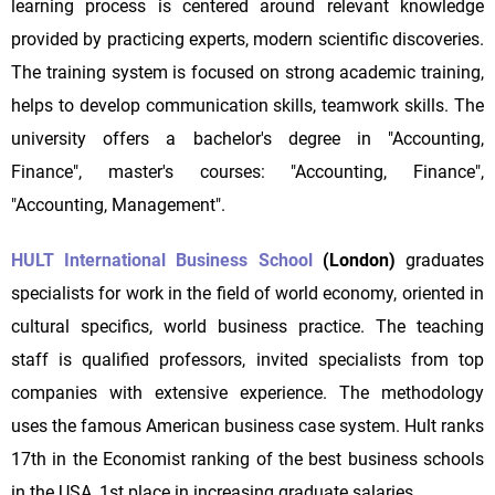
learning process is centered around relevant knowledge
provided by practicing experts, modern scientific discoveries.
The training system is focused on strong academic training,
helps to develop communication skills, teamwork skills. The
university offers a bachelor's degree in "Accounting,
Finance", master's courses: "Accounting, Finance",
"Accounting, Management".
HULT International Business School
(London)
graduates
specialists for work in the field of world economy, oriented in
cultural specifics, world business practice. The teaching
staff is qualified professors, invited specialists from top
companies with extensive experience. The methodology
uses the famous American business case system. Hult ranks
17th in the Economist ranking of the best business schools
in the USA, 1st place in increasing graduate salaries.