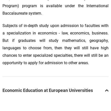
Program) program is available under the International
Baccalaureate system.
Subjects of in-depth study upon admission to faculties with
a specialization in economics - law, economics, business.
But if graduates will study mathematics, geography,
languages to choose from, then they will still have high
chances to enter specialized specialties, there will still be an
opportunity to apply for admission to other areas.
Economic Education at European Universities