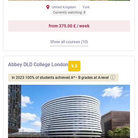
United Kingdom
York
Currently watching: 8
from 375.00 £ / week
Show all courses (10)
Abbey DLD College London
9.3
In 2023 100% of students achieved A*– B grades at A-level