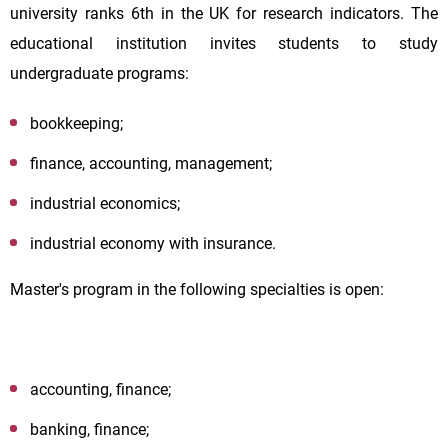
university ranks 6th in the UK for research indicators. The
educational institution invites students to study
undergraduate programs:
bookkeeping;
finance, accounting, management;
industrial economics;
industrial economy with insurance.
Master's program in the following specialties is open:
accounting, finance;
banking, finance;