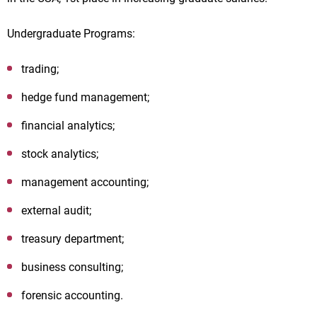
Undergraduate Programs:
trading;
hedge fund management;
financial analytics;
stock analytics;
management accounting;
external audit;
treasury department;
business consulting;
forensic accounting.