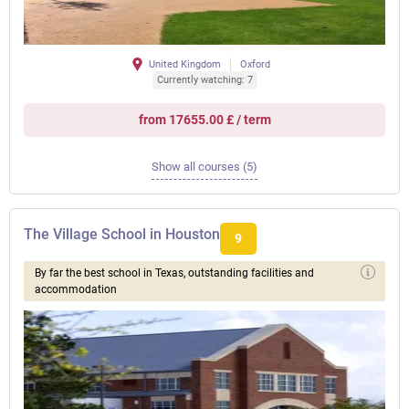
United Kingdom
Oxford
Currently watching: 7
from 17655.00 £ / term
Show all courses (5)
The Village School in Houston
9
By far the best school in Texas, outstanding facilities and
accommodation