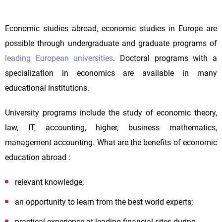
Economic studies abroad, economic studies in Europe are
possible through undergraduate and graduate programs of
leading European universities
. Doctoral programs with a
specialization in economics are available in many
educational institutions.
University programs include the study of economic theory,
law, IT, accounting, higher, business mathematics,
management accounting. What are the benefits of economic
education abroad :
relevant knowledge;
an opportunity to learn from the best world experts;
practical experience at leading financial sites during