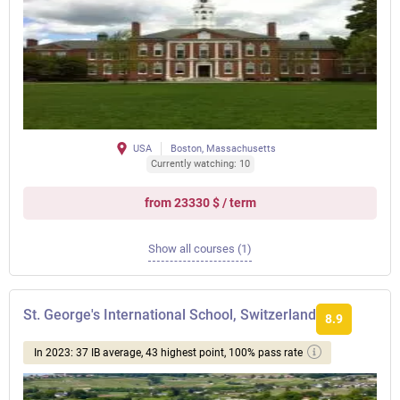
USA
Boston, Massachusetts
Currently watching: 10
from 23330 $ / term
Show all courses (1)
St. George's International School, Switzerland
8.9
In 2023: 37 IB average, 43 highest point, 100% pass rate