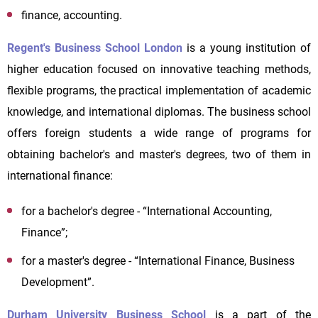
finance, accounting.
Regent's Business School London
is a young institution of
higher education focused on innovative teaching methods,
flexible programs, the practical implementation of academic
knowledge, and international diplomas. The business school
offers foreign students a wide range of programs for
obtaining bachelor's and master's degrees, two of them in
international finance:
for a bachelor's degree - “International Accounting,
Finance”;
for a master's degree - “International Finance, Business
Development”.
Durham University Business School
is a part of the