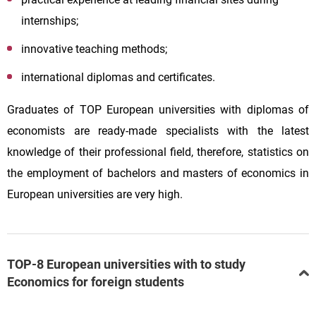
internships;
innovative teaching methods;
international diplomas and certificates.
Graduates of TOP European universities with diplomas of
economists are ready-made specialists with the latest
knowledge of their professional field, therefore, statistics on
the employment of bachelors and masters of economics in
European universities are very high.
TOP-8 European universities with to study
Economics for foreign students