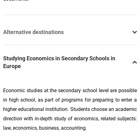
Alternative destinations
Studying Economics in Secondary Schools in
Europe
Economic studies at the secondary school level are possible
in high school, as part of programs for preparing to enter a
higher educational institution. Students choose an academic
direction with in-depth study of economics, related subjects:
law, economics, business, accounting.