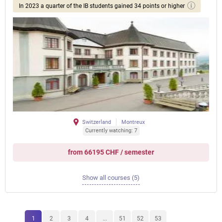
In 2023 a quarter of the IB students gained 34 points or higher
Switzerland
Montreux
Currently watching: 7
from 66195 CHF / semester
Show all courses (5)
1
2
3
4
...
51
52
53