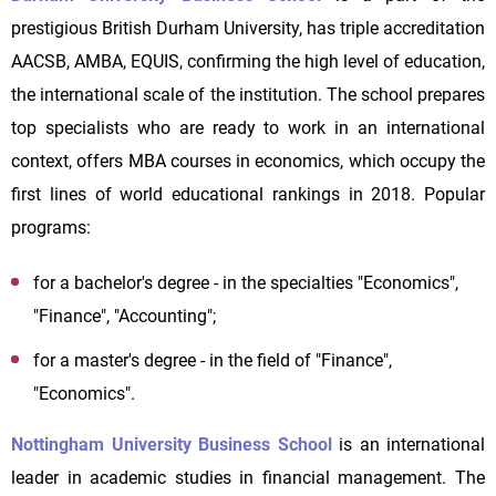
prestigious British Durham University, has triple accreditation
AACSB, AMBA, EQUIS, confirming the high level of education,
the international scale of the institution. The school prepares
top specialists who are ready to work in an international
context, offers MBA courses in economics, which occupy the
first lines of world educational rankings in 2018. Popular
programs:
for a bachelor's degree - in the specialties "Economics",
"Finance", "Accounting";
for a master's degree - in the field of "Finance",
"Economics".
Nottingham University Business School
is an international
leader in academic studies in financial management. The