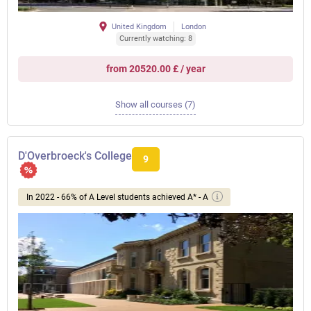
United Kingdom
London
Currently watching: 8
from 20520.00 £ / year
Show all courses (7)
D'Overbroeck's College
9
In 2022 - 66% of A Level students achieved A* - A