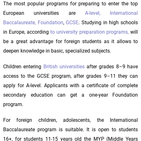
The most popular programs for preparing to enter the top
European universities are
A-level,
International
Baccalaureate,
Foundation
,
GCSE
. Studying in high schools
in Europe, according
to university preparation programs,
will
be a great advantage for foreign students as it allows to
deepen knowledge in basic, specialized subjects.
Children entering
British universities
after grades 8–9 have
access to the GCSE program, after grades 9–11 they can
apply for A-level. Applicants with a certificate of complete
secondary education can get a one-year Foundation
program.
For foreign children, adolescents, the International
Baccalaureate program is suitable. It is open to students
16+, for students 11-15 years old the MYP (Middle Years