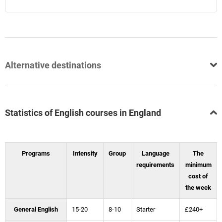
Alternative destinations
Statistics of English courses in England
Programs
Intensity
Group
Language
The
requirements
minimum
cost of
the week
General English
15-20
8-10
Starter
£240+