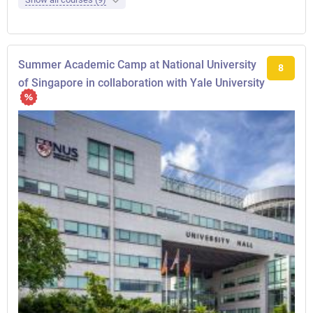
Summer Academic Camp at National University
8
of Singapore in collaboration with Yale University