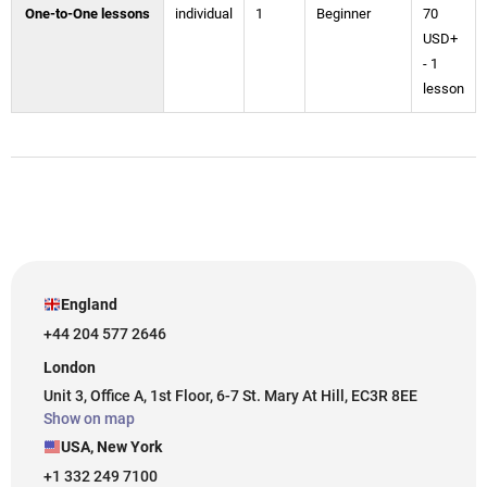
One-to-One lessons
individual
1
Beginner
70
USD+
- 1
lesson
England
+44 204 577 2646
London
Unit 3, Office A, 1st Floor, 6-7 St. Mary At Hill, EC3R 8EE
Show on map
USA, New York
+1 332 249 7100