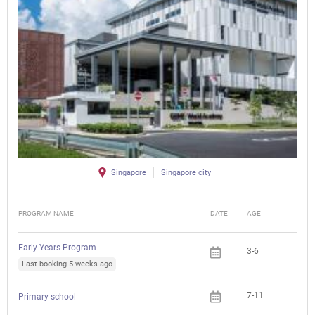
Singapore
Singapore city
PROGRAM NAME
DATE
AGE
FEE
Early Years Program
3-6
Last booking 5 weeks ago
7-11
Primary school