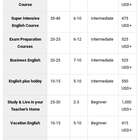
Course
USD+
Super Intensive
35-40
6-10
Intermediate
475
English Course
USD+
Exam Preparation
20-25
6-12
Intermediate
525
Courses
USD+
Business English
20-25
7-10
Intermediate
525
USD+
English plus hobby
10-15
5-10
Intermediate
550
USD+
Study & Live in your
25-30
2-3
Beginner
1,000
Teacher's Home
USD+
Vacation English
10-15
5-10
Beginner
415
USD+