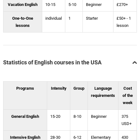
Vacation English
10-15
5-10
Beginner
£270+
One-to-One
individual
1
Starter
£50+ - 1
lessons
lesson
Statistics of English courses in the USA
Programs
Intensity
Group
Language
Cost
requirements
of the
week
General English
15-20
8-10
Beginner
375
USD+
Intensive English
28-30
6-12
Elementary
430