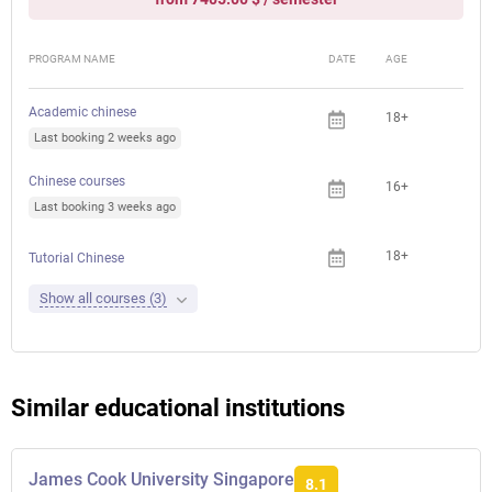
PROGRAM NAME
DATE
AGE
FEE
Academic chinese
18+
Last booking 2 weeks ago
Chinese courses
16+
Last booking 3 weeks ago
18+
Tutorial Chinese
Show all courses (3)
Similar educational institutions
James Cook University Singapore
8.1