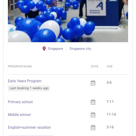
Singapore
Singapore city
PROGRAM NAME
DATE
AGE
FEE
Early Years Program
3-6
Last booking 1 weeks ago
7-11
Primary school
11-14
Middle school
3-16
Che
English+summer vacation