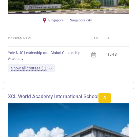
Singapore
Singapore city
PROGRAM NAME
DATE
AGE
FEE
Yale-NUS Leadership and Global Citizenship
15-18
Academy
Show all courses (1)
XCL World Academy International School
8