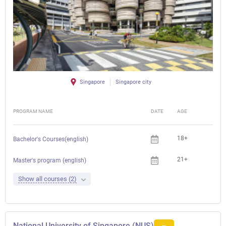
Singapore
Singapore city
PROGRAM NAME
DATE
AGE
FEE
18+
Bachelor's Courses(english)
21+
Master's program (english)
Show all courses (2)
National University of Singapore (NUS)