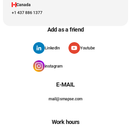
Canada
+1 437 886 1377
Add as a friend
LinkedIn
Youtube
instagram
E-MAIL
mail@smapse.com
Work hours