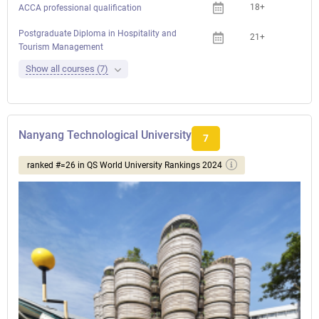
18+
ACCA professional qualification
Postgraduate Diploma in Hospitality and
21+
Tourism Management
Show all courses (7)
Nanyang Technological University
7
ranked #=26 in QS World University Rankings 2024