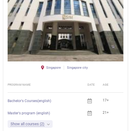
Singapore
Singapore city
PROGRAM NAME
DATE
AGE
FEE
17+
Che
Bachelor's Courses(english)
21+
Che
Master's program (english)
Show all courses (2)