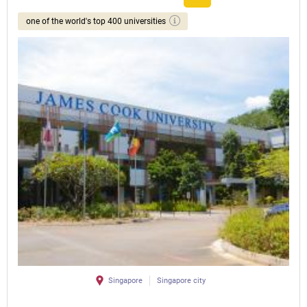
one of the world's top 400 universities
Singapore
Singapore city