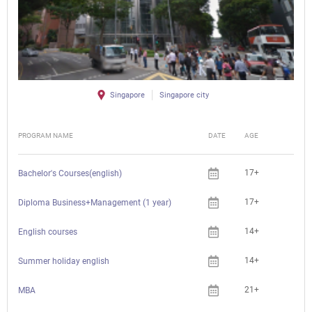
Singapore
Singapore city
PROGRAM NAME
DATE
AGE
FEE
17+
Bachelor's Courses(english)
17+
Diploma Business+Management (1 year)
14+
English courses
14+
Summer holiday english
21+
MBA