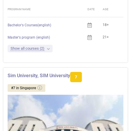
PROGRAM NAME
DATE
AGE
FEE
18+
Bachelor's Courses(english)
21+
Master's program (english)
Show all courses (2)
Sim University, SIM University
7
#7 in Singapore