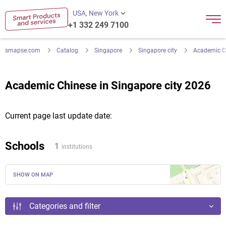
USA, New York
+1 332 249 7100
smapse.com
Catalog
Singapore
Singapore city
Academic C
Academic Chinese in Singapore city 2026
Current page last update date:
Schools
1
institutions
SHOW ON MAP
Categories and filter