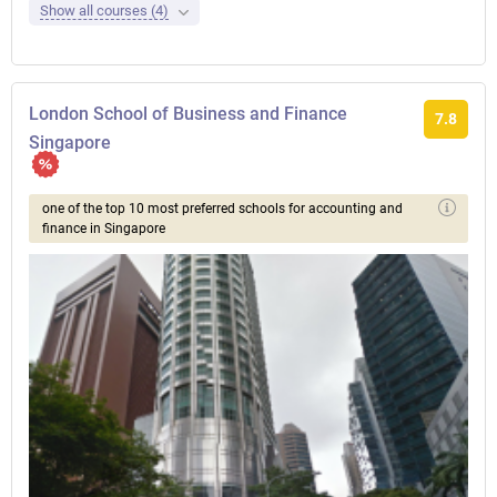
Show all courses (4)
London School of Business and Finance
7.8
Singapore
one of the top 10 most preferred schools for accounting and
finance in Singapore