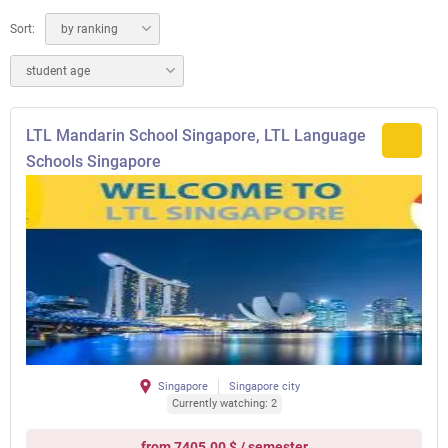
Sort:
by ranking
student age
LTL Mandarin School Singapore, LTL Language
Schools Singapore
Singapore
Singapore city
Currently watching: 2
from 7405.00 $ / semester