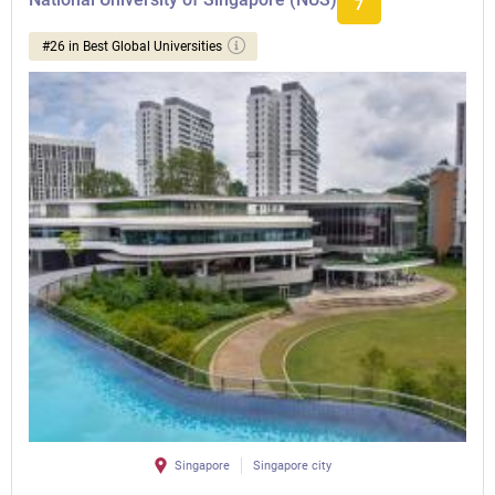
7
#26 in Best Global Universities
Singapore
Singapore city