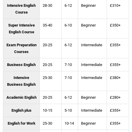
Intensive English
28-30
6-12
Beginner
£310+
Course
Super Intensive
35-40
6-10
Beginner
£350+
English Course
Exam Preparation
20-25
6-12
Intermediate
£355+
Courses
Business English
20-25
7-10
Intermediate
£355+
Intensive
25-30
7-10
Intermediate
£380+
Business English
Academic English
20-25
6-12
Beginner
£280+
English plus
10-15
5-10
Intermediate
£355+
English for Work
25-30
10-14
Beginner
£355+