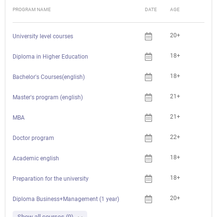
PROGRAM NAME
DATE
AGE
FEE
20+
University level courses
18+
Diploma in Higher Education
18+
Bachelor's Courses(english)
21+
Master's program (english)
21+
MBA
22+
Doctor program
18+
Academic english
18+
Preparation for the university
20+
Diploma Business+Management (1 year)
Show all courses (9)