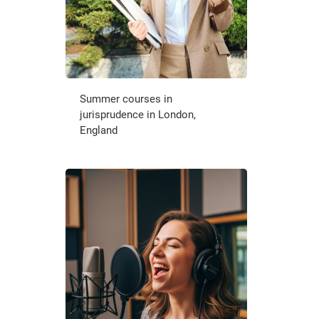
Summer courses in
jurisprudence in London,
England