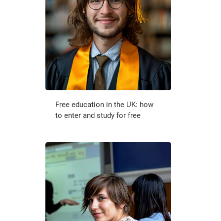
Free education in the UK: how
to enter and study for free