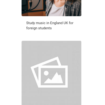
Study music in England UK for
foreign students