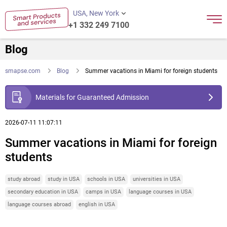
USA, New York
+1 332 249 7100
Blog
smapse.com
Blog
Summer vacations in Miami for foreign students
Materials for Guaranteed Admission
2026-07-11 11:07:11
Summer vacations in Miami for foreign
students
study abroad
study in USA
schools in USA
universities in USA
secondary education in USA
camps in USA
language courses in USA
language courses abroad
english in USA