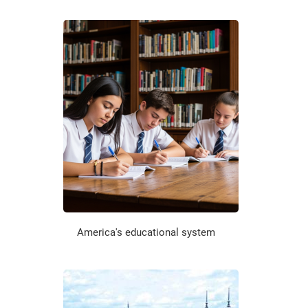
America's educational system