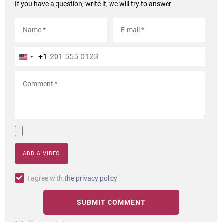
If you have a question, write it, we will try to answer
+1
ADD A VIDEO
I agree with
the privacy policy