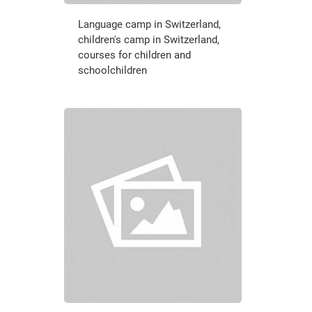
Language camp in Switzerland,
children's camp in Switzerland,
courses for children and
schoolchildren