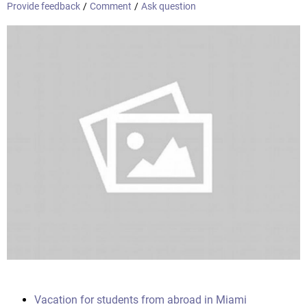
Provide feedback
/
Comment
/
Ask question
Vacation for students from abroad in Miami