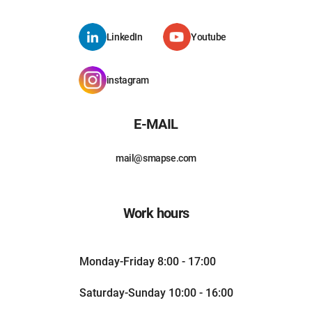
LinkedIn
Youtube
instagram
E-MAIL
mail@smapse.com
Work hours
Monday-Friday 8:00 - 17:00
Saturday-Sunday 10:00 - 16:00