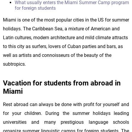
What usually enters the Miami Summer Camp program
for foreign students
Miami is one of the most popular cities in the US for summer
holidays. The Caribbean Sea, a mixture of American and
Latin cultures, modern architecture and mild climate attracts
to this city as surfers, lovers of Cuban parties and bars, as
well as artists and connoisseurs of the beauty of the
subtropics.
Vacation for students from abroad in
Miami
Rest abroad can always be done with profit for yourself and
for your children. During the summer holidays leading
universities and many prestigious language schools
organize summer linguistic camps for foreign students. The