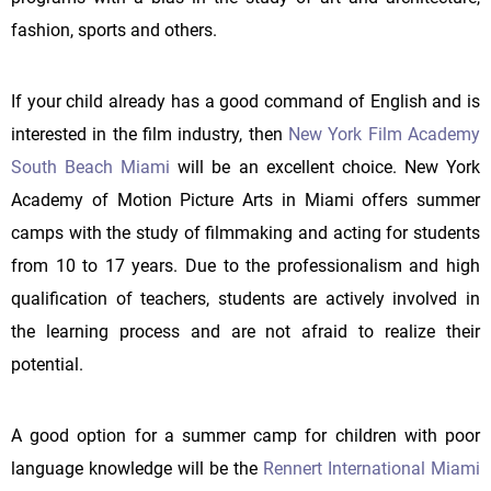
fashion, sports and others.
If your child already has a good command of English and is
interested in the film industry, then
New York Film Academy
South Beach Miami
will be an excellent choice. New York
Academy of Motion Picture Arts in Miami offers summer
camps with the study of filmmaking and acting for students
from 10 to 17 years. Due to the professionalism and high
qualification of teachers, students are actively involved in
the learning process and are not afraid to realize their
potential.
A good option for a summer camp for children with poor
language knowledge will be the
Rennert International Miami