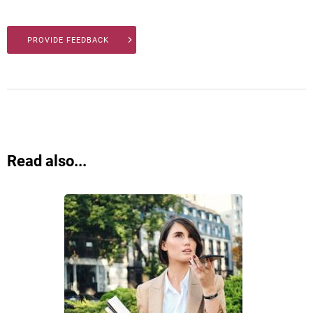
PROVIDE FEEDBACK
Read also...