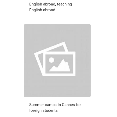
English abroad, teaching
English abroad
Summer camps in Cannes for
foreign students