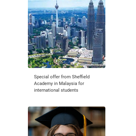
Special offer from Sheffield
Academy in Malaysia for
international students