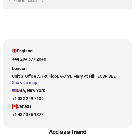
* - Field is mandatory
England
+44 204 577 2646
London
Unit 3, Office A, 1st Floor, 6-7 St. Mary At Hill, EC3R 8EE
Show on map
USA, New York
+1 332 249 7100
Canada
+1 437 886 1377
Add as a friend