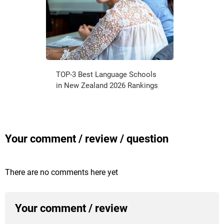
TOP-3 Best Language Schools
in New Zealand 2026 Rankings
Your comment / review / question
There are no comments here yet
Your comment / review