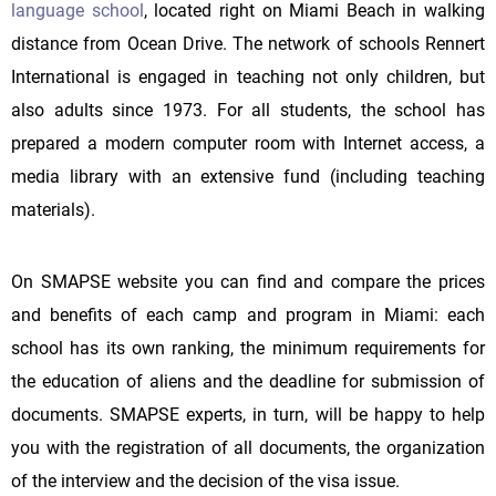
language school
, located right on Miami Beach in walking
distance from Ocean Drive. The network of schools Rennert
International is engaged in teaching not only children, but
also adults since 1973. For all students, the school has
prepared a modern computer room with Internet access, a
media library with an extensive fund (including teaching
materials).
On SMAPSE website you can find and compare the prices
and benefits of each camp and program in Miami: each
school has its own ranking, the minimum requirements for
the education of aliens and the deadline for submission of
documents. SMAPSE experts, in turn, will be happy to help
you with the registration of all documents, the organization
of the interview and the decision of the visa issue.