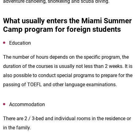
adventure canoeing, snorkeling and scuba diving.
What usually enters the Miami Summer
Camp program for foreign students
Education
The number of hours depends on the specific program, the
duration of the courses is usually not less than 2 weeks. It is
also possible to conduct special programs to prepare for the
passing of TOEFL and other language examinations.
Accommodation
There are 2 / 3-bed and individual rooms in the residence or
in the family.