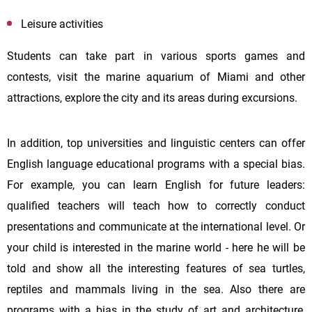
Leisure activities
Students can take part in various sports games and
contests, visit the marine aquarium of Miami and other
attractions, explore the city and its areas during excursions.
In addition, top universities and linguistic centers can offer
English language educational programs with a special bias.
For example, you can learn English for future leaders:
qualified teachers will teach how to correctly conduct
presentations and communicate at the international level. Or
your child is interested in the marine world - here he will be
told and show all the interesting features of sea turtles,
reptiles and mammals living in the sea. Also there are
programs with a bias in the study of art and architecture,