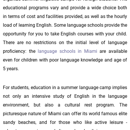
educational programs vary and provide a wide choice both
in terms of cost and facilities provided, as well as the hourly
load of learning English. Some language schools provide the
opportunity for you to take English courses with your child.
There are no restrictions on the initial level of language
proficiency: the
language schools in Miami
are available
even for children with poor language knowledge and age of
5 years.
For students, education in a summer language camp implies
not only an intensive study of English in the language
environment, but also a cultural rest program. The
picturesque nature of Miami can offer its world famous elite
sandy beaches, and for those who like active leisure -