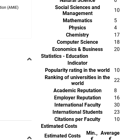
Natural Science
6
Social Sciences and
tion (AMiE)
10
Management
Mathematics
5
Physics
4
Chemistry
17
Computer Science
18
Economics & Business
20
Statistics - Education
Indicator
Popularity rating in the world
10
Ranking of universities in the
22
world
Academic Reputation
8
Employer Reputation
16
International Faculty
30
International Students
23
Citations per Faculty
10
Estimated Costs
Min.,
Average
Estimated Costs
€
€