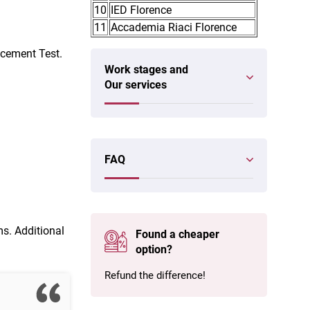
10
IED Florence
11
Accademia Riaci Florence
acement Test.
Work stages and
Our services
FAQ
ms. Additional
Found a cheaper
option?
Refund the difference!