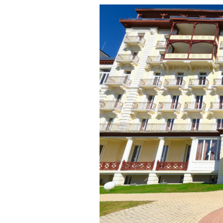
Online courses
Scotland