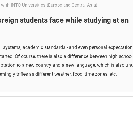
 with INTO Universities (Europe and Central Asia)
foreign students face while studying at an
nal systems, academic standards - and even personal expectation
tarted. Of course, there is also a difference between high schoo
adaptation to a new country and a new language, which is also u
ingly trifles as different weather, food, time zones, etc.