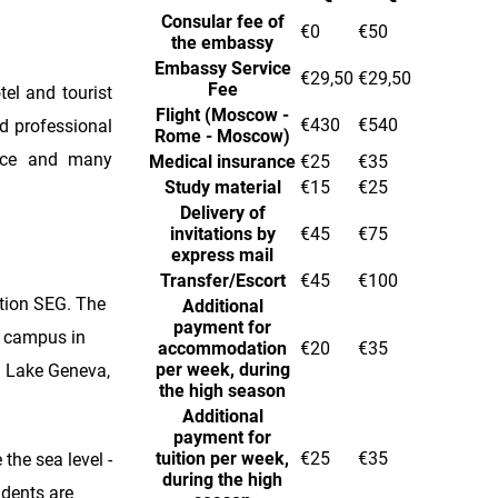
Consular fee of
€0
€50
the embassy
Embassy Service
€29,50
€29,50
Fee
tel and tourist
Flight (Moscow -
€430
€540
d professional
Rome - Moscow)
rvice and many
Medical insurance
€25
€35
Study material
€15
€25
Delivery of
invitations by
€45
€75
express mail
Transfer/Escort
€45
€100
tion SEG. The
Additional
payment for
a campus in
accommodation
€20
€35
per week, during
nd Lake Geneva,
the high season
Additional
payment for
tuition per week,
€25
€35
the sea level -
during the high
udents are