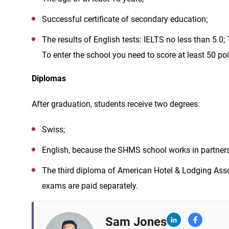
Successful certificate of secondary education;
The results of English tests: IELTS no less than 5.0
To enter the school you need to score at least 50 poi
Diplomas
After graduation, students receive two degrees:
Swiss;
English, because the SHMS school works in partners
The third diploma of American Hotel & Lodging Assoc
exams are paid separately.
Sam Jones