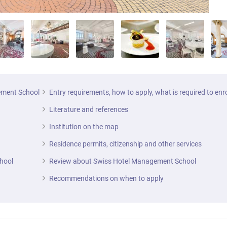
gement School
Entry requirements, how to apply, what is required to enr
Literature and references
Institution on the map
Residence permits, citizenship and other services
hool
Review about Swiss Hotel Management School
Recommendations on when to apply