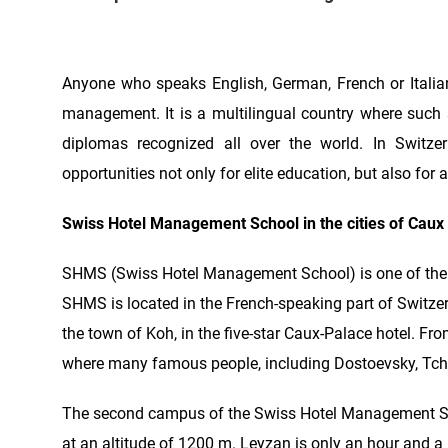
Anyone who speaks English, German, French or Itali
management. It is a multilingual country where such 
diplomas recognized all over the world. In Switze
opportunities not only for elite education, but also for a
Swiss Hotel Management School in the cities of Caux
SHMS (Swiss Hotel Management School) is one of the l
SHMS is located in the French-speaking part of Switz
the town of Koh, in the five-star Caux-Palace hotel. Fr
where many famous people, including Dostoevsky, Tcha
The second campus of the Swiss Hotel Management School
at an altitude of 1200 m. Leyzan is only an hour and