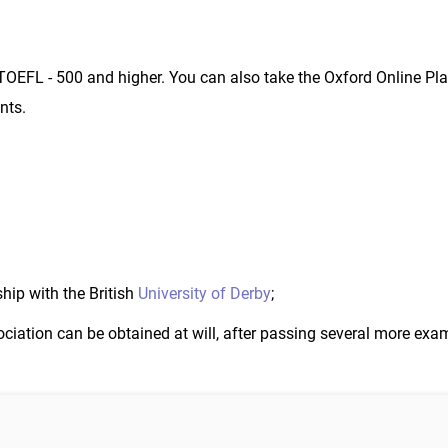
; TOEFL - 500 and higher. You can also take the Oxford Online Pl
nts.
hip with the British
University of Derby
;
iation can be obtained at will, after passing several more exa