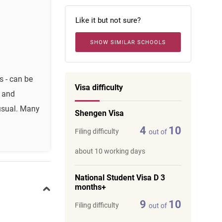
Like it but not sure?
SHOW SIMILAR SCHOOLS
s - can be
Visa difficulty
l and
nusual. Many
Shengen Visa
4
10
Filing difficulty
out of
about 10 working days
National Student Visa D 3
months+
9
10
Filing difficulty
out of