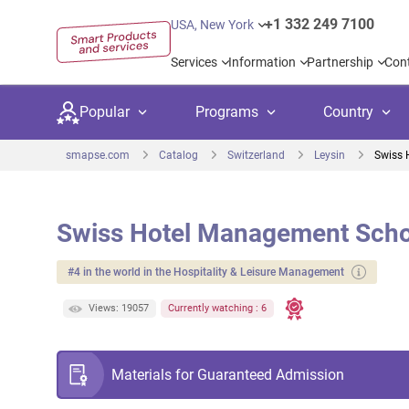
+1 332 249 7100
USA, New York
Services
Information
Partnership
Con
Popular
Programs
Country
smapse.com
Catalog
Switzerland
Leysin
Swiss 
Swiss Hotel Management Scho
Secondary education
Private schoo
Kids c
#4 in the world in the Hospitality & Leisure Management
United Kingdom
USA
University preparation
Boarding sch
Higher
Views: 19057
Currently watching : 6
Canada
Spain
Language courses
International
Academ
Netherlands
Germany
Materials for Guaranteed Admission
Language test preparation
Kids camps
Busine
United Arab Emirates
France