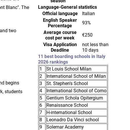
season
Language-General statistics
ont Blanc". The
Official language
Italian
English Speaker
93%
Percentage
 and two
Average course
€250
cost per week
Visa Application
not less than
Deadline
10 days
11 best boarding schools in Italy
2026 rankings
1
St Louis School Milan
2
International School of Milan
and begins
3
St. Stephen's School
4
International School of Como
rk, students
5
Gentium Schola Opitergium
6
Renaissance School
7
H-international School
8
Leonadro Da Vinci school
9
Solemar Academy