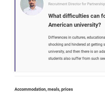
Recruitment Director for Partnership
What difficulties can 
American university?
Differences in cultures, educatio
shocking and hindered at getting s
university, and then there is an 
students also suffer from such seem
Accommodation, meals, prices