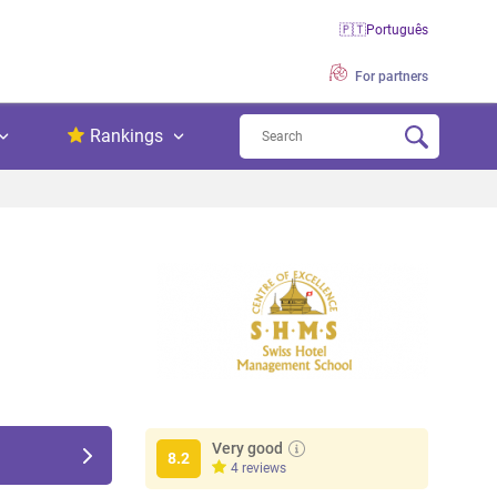
🇵🇹
Português
For partners
Rankings
Very good
8.2
4 reviews