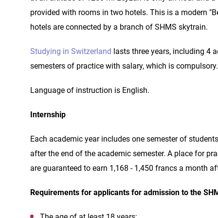
provided with rooms in two hotels. This is a modern "Be
hotels are connected by a branch of SHMS skytrain.
Studying in Switzerland
lasts three years, including 4
semesters of practice with salary, which is compulsory.
Language of instruction is English.
Internship
Each academic year includes one semester of students' 
after the end of the academic semester. A place for prac
are guaranteed to earn 1,168 - 1,450 francs a month a
Requirements for applicants for admission to the SH
The age of at least 18 years;