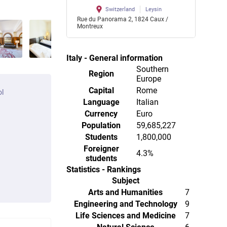
Switzerland
Leysin
Rue du Panorama 2, 1824 Caux /
Montreux
Italy - General information
Southern
Region
Europe
Capital
Rome
ol
Language
Italian
Currency
Euro
Population
59,685,227
Students
1,800,000
Foreigner
4.3%
students
Statistics - Rankings
Subject
Arts and Humanities
7
Engineering and Technology
9
Life Sciences and Medicine
7