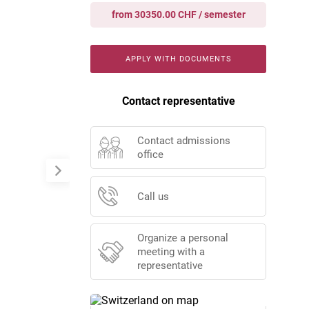
from 30350.00 CHF / semester
APPLY WITH DOCUMENTS
Contact representative
Contact admissions
office
Call us
Organize a personal
meeting with a
representative