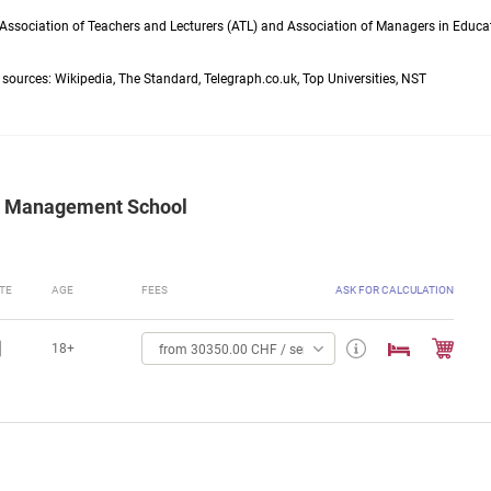
 Association of Teachers and Lecturers (ATL) and Association of Managers in Educa
g sources: Wikipedia, The Standard, Telegraph.co.uk, Top Universities, NST
tel Management School
TE
AGE
FEES
ASK FOR CALCULATION
18+
from 30350.00 CHF / semester