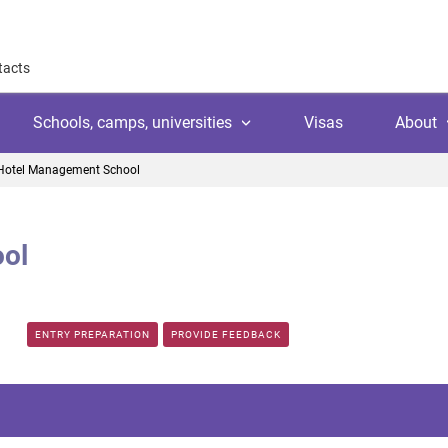
tacts
Schools, camps, universities
Visas
About
Hotel Management School
About
Why work with us
ol
Why trust us
l
amps
Language school
Client's reviews
Switzerland
ool
 education
University
Arranging your studies
ENTRY PREPARATION
PROVIDE FEEDBACK
Austria
Payment
 college
ic languages
Public school
Financial guaranties
Ireland
ss courses
Customer video reviews
Italy