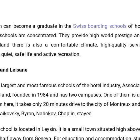
an can become a graduate in the
Swiss boarding schools
of ho
schools are concentrated. They provide high world prestige an
rland there is also a comfortable climate, high-quality se
 quiet, safe life and active recreation.
 and Leisane
argest and most famous schools of the hotel industry, Associa
erland, founded in 1984 and has two campuses. One of them is 
om here, it takes only 20 minutes drive to the city of Montreux a
ikovsky, Byron, Nabokov, Chaplin, stayed.
 is located in Leysin. It is a small town situated high above 
 a half away from Geneva. For education and accommodation, st