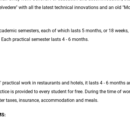
lvedere" with all the latest technical innovations and an old "M
 academic semesters, each of which lasts 5 months, or 18 weeks,
 Each practical semester lasts 4 - 6 months.
practical work in restaurants and hotels, it lasts 4 - 6 months 
tice is provided to every student for free. During the time of wo
fter taxes, insurance, accommodation and meals.
MS: