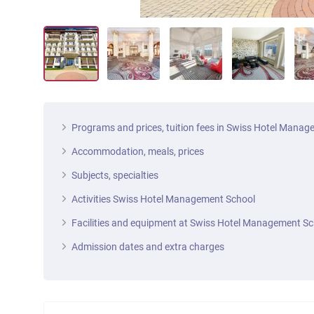
Programs and prices, tuition fees in Swiss Hotel Mana
Accommodation, meals, prices
Subjects, specialties
Activities Swiss Hotel Management School
Facilities and equipment at Swiss Hotel Management Sc
Admission dates and extra charges