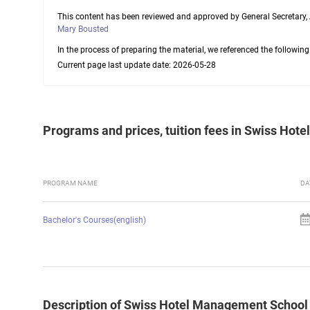
This content has been reviewed and approved by General Secretary,
Mary Bousted
In the process of preparing the material, we referenced the followin
Current page last update date: 2026-05-28
Programs and prices, tuition fees in Swiss Ho
PROGRAM NAME
DA
Bachelor's Courses(english)
Description of Swiss Hotel Management School