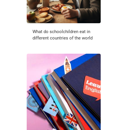
What do schoolchildren eat in
different countries of the world