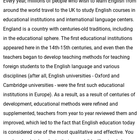
Every year, millions of people who wish to learn English from
around the world travel to the UK to study English courses in
educational institutions and international language centers.
England is a country with centuries-old traditions, including
in the educational sphere. The first educational institutions
appeared here in the 14th-15th centuries, and even then the
teachers began to develop teaching methods for teaching
foreign students to the English language and various
disciplines (after all, English universities - Oxford and
Cambridge universities - were the first such educational
institutions in Europe). As a result, as a result of centuries of
development, educational methods were refined and
supplemented, teachers from year to year reviewed them and
improved, which led to the fact that English education today
is considered one of the most qualitative and effective. You