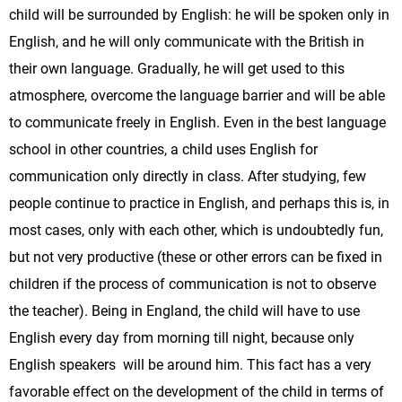
child will be surrounded by English: he will be spoken only in
English, and he will only communicate with the British in
their own language. Gradually, he will get used to this
atmosphere, overcome the language barrier and will be able
to communicate freely in English. Even in the best language
school in other countries, a child uses English for
communication only directly in class. After studying, few
people continue to practice in English, and perhaps this is, in
most cases, only with each other, which is undoubtedly fun,
but not very productive (these or other errors can be fixed in
children if the process of communication is not to observe
the teacher). Being in England, the child will have to use
English every day from morning till night, because only
English speakers will be around him. This fact has a very
favorable effect on the development of the child in terms of