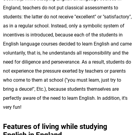
England, teachers do not put classical assessments to
students: the latter do not receive "excellent" or "satisfactory",
as in a regular school. Instead, only a symbolic system of
incentives is introduced, because each of the students in
English language courses decided to learn English and came
voluntarily, that is, he understands all responsibility and the
need for diligence and perseverance. As a result, students do
not experience the pressure exerted by teachers or parents
who come to them at school ("you must learn, just try to
bring a deuce!", Etc.), because students themselves are
perfectly aware of the need to learn English. In addition, it's
very fun!
Features of living while studying