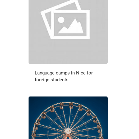
Language camps in Nice for
foreign students