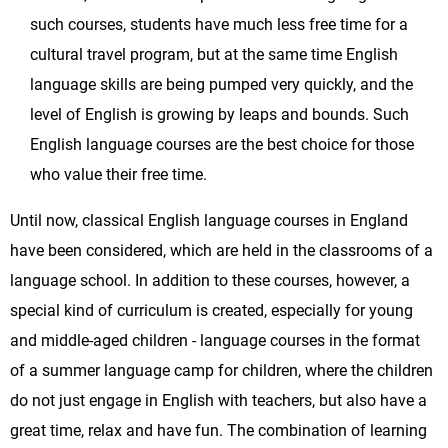
such courses, students have much less free time for a
cultural travel program, but at the same time English
language skills are being pumped very quickly, and the
level of English is growing by leaps and bounds. Such
English language courses are the best choice for those
who value their free time.
Until now, classical English language courses in England
have been considered, which are held in the classrooms of a
language school. In addition to these courses, however, a
special kind of curriculum is created, especially for young
and middle-aged children - language courses in the format
of a summer language camp for children, where the children
do not just engage in English with teachers, but also have a
great time, relax and have fun. The combination of learning