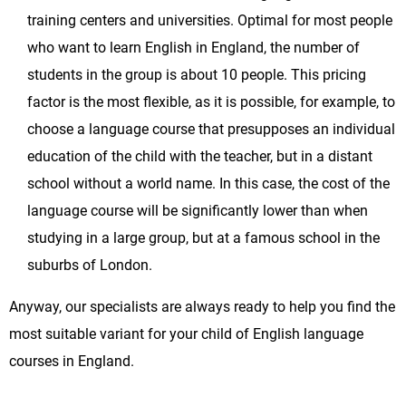
training centers and universities. Optimal for most people
who want to learn English in England, the number of
students in the group is about 10 people. This pricing
factor is the most flexible, as it is possible, for example, to
choose a language course that presupposes an individual
education of the child with the teacher, but in a distant
school without a world name. In this case, the cost of the
language course will be significantly lower than when
studying in a large group, but at a famous school in the
suburbs of London.
Anyway, our specialists are always ready to help you find the
most suitable variant for your child of English language
courses in England.