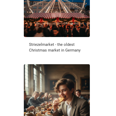
Striezelmarket - the oldest
Christmas market in Germany