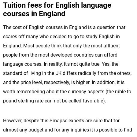
Tuition fees for English language
courses in England
The cost of English courses in England is a question that
scares off many who decided to go to study English in
England. Most people think that only the most affluent
people from the most developed countries can afford
language courses. In reality, it's not quite true. Yes, the
standard of living in the UK differs radically from the others,
and the price level, respectively, is higher. In addition, it is
worth remembering about the currency aspects (the ruble to
pound sterling rate can not be called favorable).
However, despite this Smapse experts are sure that for
almost any budget and for any inquiries it is possible to find