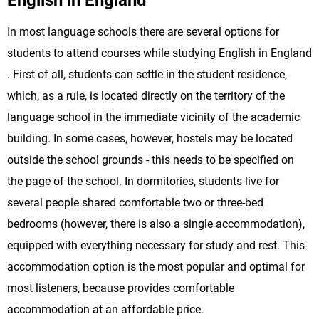
English in England
In most language schools there are several options for
students to attend courses while studying English in England
. First of all, students can settle in the student residence,
which, as a rule, is located directly on the territory of the
language school in the immediate vicinity of the academic
building. In some cases, however, hostels may be located
outside the school grounds - this needs to be specified on
the page of the school. In dormitories, students live for
several people shared comfortable two or three-bed
bedrooms (however, there is also a single accommodation),
equipped with everything necessary for study and rest. This
accommodation option is the most popular and optimal for
most listeners, because provides comfortable
accommodation at an affordable price.