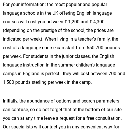
For your information: the most popular and popular
language schools in the UK offering English language
courses will cost you between £ 1,200 and £ 4,300
(depending on the prestige of the school, the prices are
indicated per week). When living in a teacher's family, the
cost of a language course can start from 650-700 pounds
per week. For students in the junior classes, the English
language instruction in the summer children's language
camps in England is perfect - they will cost between 700 and
1,500 pounds sterling per week in the camp.
Initially, the abundance of options and search parameters
can confuse, so do not forget that at the bottom of our site
you can at any time leave a request for a free consultation.
Our specialists will contact you in any convenient way for