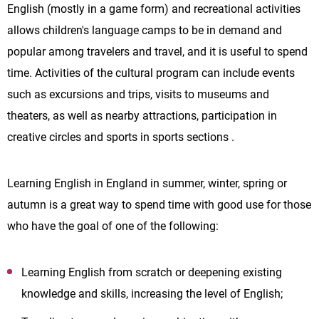
English (mostly in a game form) and recreational activities
allows children's language camps to be in demand and
popular among travelers and travel, and it is useful to spend
time. Activities of the cultural program can include events
such as excursions and trips, visits to museums and
theaters, as well as nearby attractions, participation in
creative circles and sports in sports sections .
Learning English in England in summer, winter, spring or
autumn is a great way to spend time with good use for those
who have the goal of one of the following:
Learning English from scratch or deepening existing
knowledge and skills, increasing the level of English;