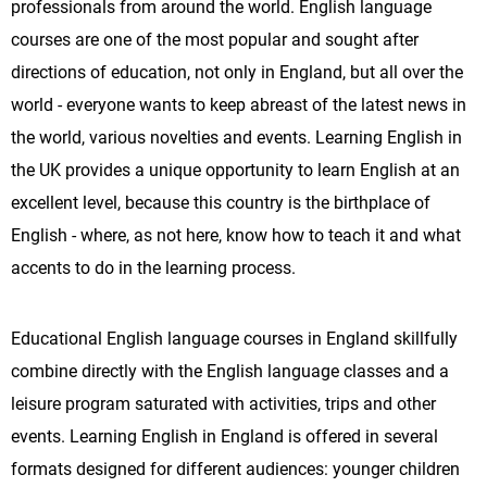
professionals from around the world. English language
courses are one of the most popular and sought after
directions of education, not only in England, but all over the
world - everyone wants to keep abreast of the latest news in
the world, various novelties and events. Learning English in
the UK provides a unique opportunity to learn English at an
excellent level, because this country is the birthplace of
English - where, as not here, know how to teach it and what
accents to do in the learning process.
Educational English language courses in England skillfully
combine directly with the English language classes and a
leisure program saturated with activities, trips and other
events. Learning English in England is offered in several
formats designed for different audiences: younger children