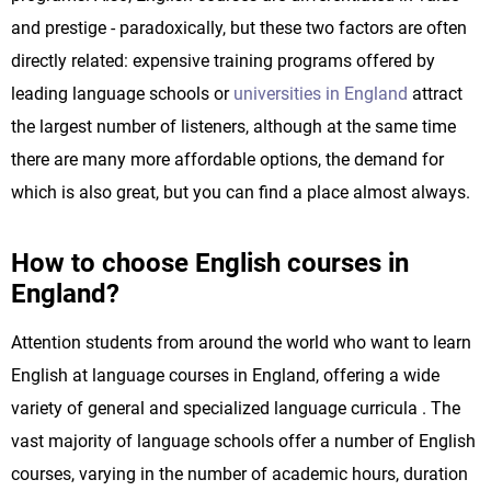
and prestige - paradoxically, but these two factors are often
directly related: expensive training programs offered by
leading language schools or
universities in England
attract
the largest number of listeners, although at the same time
there are many more affordable options, the demand for
which is also great, but you can find a place almost always.
How to choose English courses in
England?
Attention students from around the world who want to learn
English at language courses in England, offering a wide
variety of general and specialized language curricula . The
vast majority of language schools offer a number of English
courses, varying in the number of academic hours, duration