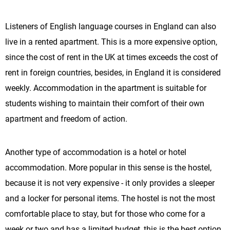
Listeners of English language courses in England can also
live in a rented apartment. This is a more expensive option,
since the cost of rent in the UK at times exceeds the cost of
rent in foreign countries, besides, in England it is considered
weekly. Accommodation in the apartment is suitable for
students wishing to maintain their comfort of their own
apartment and freedom of action.
Another type of accommodation is a hotel or hotel
accommodation. More popular in this sense is the hostel,
because it is not very expensive - it only provides a sleeper
and a locker for personal items. The hostel is not the most
comfortable place to stay, but for those who come for a
week or two and has a limited budget, this is the best option.