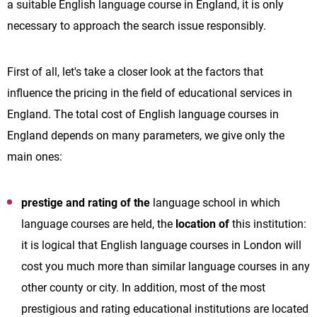
a suitable English language course in England, it is only
necessary to approach the search issue responsibly.
First of all, let's take a closer look at the factors that
influence the pricing in the field of educational services in
England. The total cost of English language courses in
England depends on many parameters, we give only the
main ones:
prestige and rating of the
language school in which
language courses are held, the
location of
this institution:
it is logical that English language courses in London will
cost you much more than similar language courses in any
other county or city. In addition, most of the most
prestigious and rating educational institutions are located