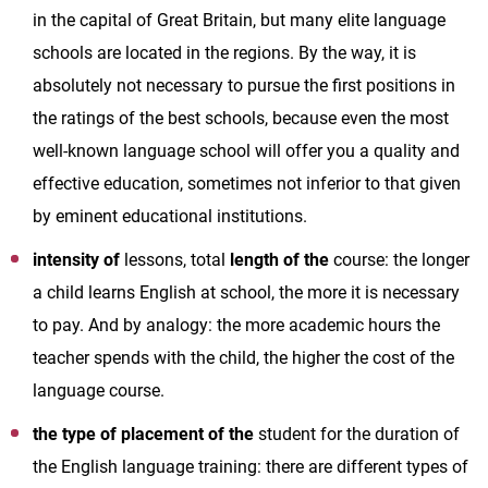
in the capital of Great Britain, but many elite language
schools are located in the regions. By the way, it is
absolutely not necessary to pursue the first positions in
the ratings of the best schools, because even the most
well-known language school will offer you a quality and
effective education, sometimes not inferior to that given
by eminent educational institutions.
intensity of
lessons, total
length of the
course: the longer
a child learns English at school, the more it is necessary
to pay. And by analogy: the more academic hours the
teacher spends with the child, the higher the cost of the
language course.
the type of placement of the
student for the duration of
the English language training: there are different types of