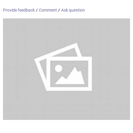
Provide feedback
/
Comment
/
Ask question