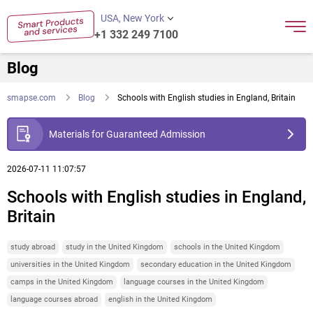
USA, New York
+1 332 249 7100
Blog
smapse.com
Blog
Schools with English studies in England, Britain
Materials for Guaranteed Admission
2026-07-11 11:07:57
Schools with English studies in England,
Britain
study abroad
study in the United Kingdom
schools in the United Kingdom
universities in the United Kingdom
secondary education in the United Kingdom
camps in the United Kingdom
language courses in the United Kingdom
language courses abroad
english in the United Kingdom