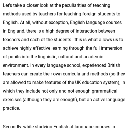
Let's take a closer look at the peculiarities of teaching
methods used by teachers for teaching foreign students to
English. At all, without exception, English language courses
in England, there is a high degree of interaction between
teachers and each of the students - this is what allows us to
achieve highly effective learning through the full immersion
of pupils into the linguistic, cultural and academic
environment. In every language school, experienced British
teachers can create their own curricula and methods (so they
are allowed to make features of the UK education system), in
which they include not only and not enough grammatical
exercises (although they are enough), but an active language
practice.
Secondly, while studying English at language courses in