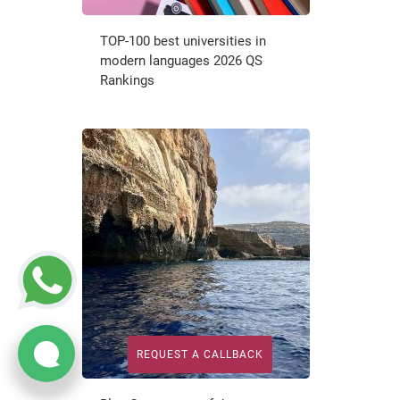
TOP-100 best universities in
modern languages 2026 QS
Rankings
REQUEST A CALLBACK