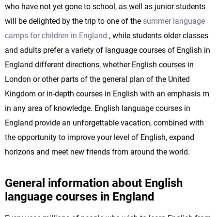
who have not yet gone to school, as well as junior students
will be delighted by the trip to one of the
summer language
camps for children in England
, while students older classes
and adults prefer a variety of language courses of English in
England different directions, whether English courses in
London or other parts of the general plan of the United
Kingdom or in-depth courses in English with an emphasis m
in any area of knowledge. English language courses in
England provide an unforgettable vacation, combined with
the opportunity to improve your level of English, expand
horizons and meet new friends from around the world.
General information about English
language courses in England