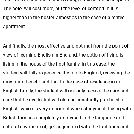
The hotel will cost more, but the level of comfort in it is
higher than in the hostel, almost as in the case of a rented
apartment.
And finally, the most effective and optimal from the point of
view of learning English in England, the option of living is
living in the house of the host family. In this case, the
student will fully experience the trip to England, receiving the
maximum benefit and fun. In the case of residence in an
English family, the student will not only receive the care and
care that he needs, but will also be constantly practiced in
English, which is very important when studying it. Living with
British families completely immersed in the language and
cultural environment, get acquainted with the traditions and