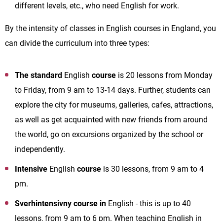
different levels, etc., who need English for work.
By the intensity of classes in English courses in England, you
can divide the curriculum into three types:
The standard
English
course
is 20 lessons from Monday
to Friday, from 9 am to 13-14 days. Further, students can
explore the city for museums, galleries, cafes, attractions,
as well as get acquainted with new friends from around
the world, go on excursions organized by the school or
independently.
Intensive
English
course
is 30 lessons, from 9 am to 4
pm.
Sverhintensivny course in
English - this is up to 40
lessons, from 9 am to 6 pm. When teaching English in