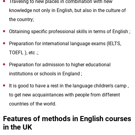
Traveling to new places in combination with new
knowledge not only in English, but also in the culture of
the country;
Obtaining specific professional skills in terms of English ;
Preparation for international language exams (IELTS,
TOEFL ), etc .;
Preparation for admission to higher educational
institutions or schools in England ;
It is good to have a rest in the language children's camp ,
to get new acquaintances with people from different
countries of the world.
Features of methods in English courses
in the UK