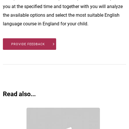
you at the specified time and together with you will analyze
the available options and select the most suitable English
language course in England for your child.
PROVIDE FEEDBACK
Read also...