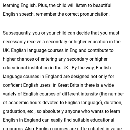
learning English. Plus, the child will listen to beautiful
English speech, remember the correct pronunciation.
Subsequently, you or your child can decide that you must
necessarily receive a secondary or higher education in the
UK. English language courses in England contribute to
higher chances of entering any secondary or higher
educational institution in the UK . By the way, English
language courses in England are designed not only for
confident English users: in Great Britain there is a wide
variety of English courses of different intensity (the number
of academic hours devoted to English language), duration,
graduation, etc., so absolutely anyone who wants to learn
English in England can easily find suitable educational
programs. Also, English courses are differentiated in value