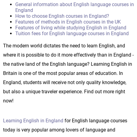
General information about English language courses in
England
How to choose English courses in England?
Features of methods in English courses in the UK
Features of living while studying English in England
Tuition fees for English language courses in England
The modern world dictates the need to learn English, and
where it is possible to do it more effectively than in England -
the native land of the English language? Learning English in
Britain is one of the most popular areas of education. In
England, students will receive not only quality knowledge,
but also a unique traveler experience. Find out more right
now!
Learning English in England
for English language courses
today is very popular among lovers of language and