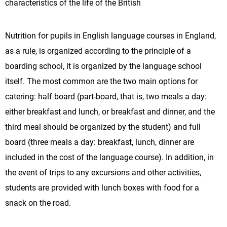
characteristics of the life of the British
Nutrition for pupils in English language courses in England,
as a rule, is organized according to the principle of a
boarding school, it is organized by the language school
itself. The most common are the two main options for
catering: half board (part-board, that is, two meals a day:
either breakfast and lunch, or breakfast and dinner, and the
third meal should be organized by the student) and full
board (three meals a day: breakfast, lunch, dinner are
included in the cost of the language course). In addition, in
the event of trips to any excursions and other activities,
students are provided with lunch boxes with food for a
snack on the road.