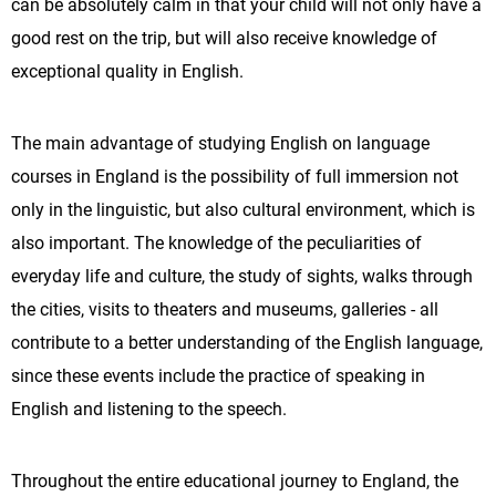
can be absolutely calm in that your child will not only have a
good rest on the trip, but will also receive knowledge of
exceptional quality in English.
The main advantage of studying English on language
courses in England is the possibility of full immersion not
only in the linguistic, but also cultural environment, which is
also important. The knowledge of the peculiarities of
everyday life and culture, the study of sights, walks through
the cities, visits to theaters and museums, galleries - all
contribute to a better understanding of the English language,
since these events include the practice of speaking in
English and listening to the speech.
Throughout the entire educational journey to England, the