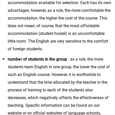
accommodation available for selection. Each has its own
advantages, however, as a rule, the more comfortable the
accommodation, the higher the cost of the course. This
does not mean, of course, that the most affordable
accommodation (student hostel) is an uncomfortable
little room. The English are very sensitive to the comfort
of foreign students.
number of students in the group
: as a rule, the more
students learn English in one group, the lower the cost of
such an English course. However, it is worthwhile to
understand that the time allocated by the teacher in the
process of training to each of the students also
decreases, which negatively affects the effectiveness of
teaching. Specific information can be found on our
website or on official websites of language schools,