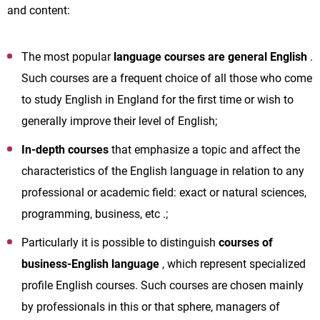
and content:
The most popular
language courses are general English
.
Such courses are a frequent choice of all those who come
to study English in England for the first time or wish to
generally improve their level of English;
In-depth courses
that emphasize a topic and affect the
characteristics of the English language in relation to any
professional or academic field: exact or natural sciences,
programming, business, etc .;
Particularly it is possible to distinguish
courses of
business-English
language
, which represent specialized
profile English courses. Such courses are chosen mainly
by professionals in this or that sphere, managers of