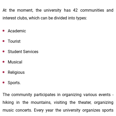
At the moment, the university has 42 communities and
interest clubs, which can be divided into types:
Academic
Tourist
Student Services
Musical
Religious
Sports.
The community participates in organizing various events -
hiking in the mountains, visiting the theater, organizing
music concerts. Every year the university organizes sports