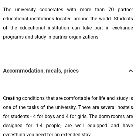
The university cooperates with more than 70 partner
educational institutions located around the world. Students
of the educational institution can take part in exchange
programs and study in partner organizations.
Accommodation, meals, prices
Creating conditions that are comfortable for life and study is
one of the tasks of the university. There are several hostels
for students - 4 for boys and 4 for girls. The dorm rooms are
designed for 1-4 people, are well equipped and have
everything you need for an extended stay.