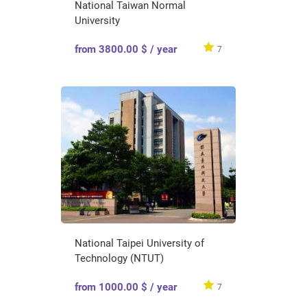
National Taiwan Normal
University
from 3800.00 $ / year
7
National Taipei University of
Technology (NTUT)
from 1000.00 $ / year
7