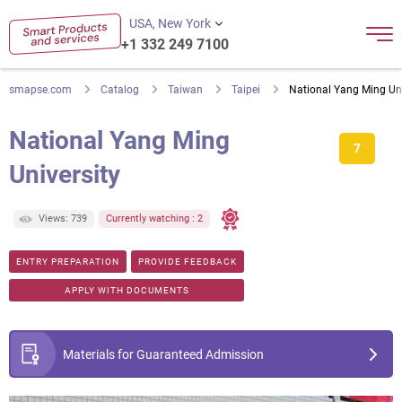
USA, New York
+1 332 249 7100
smapse.com
Catalog
Taiwan
Taipei
National Yang Ming Uni
National Yang Ming
7
University
Views: 739
Currently watching : 2
ENTRY PREPARATION
PROVIDE FEEDBACK
APPLY WITH DOCUMENTS
Materials for Guaranteed Admission