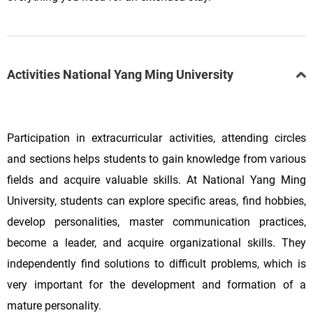
Activities National Yang Ming University
Participation in extracurricular activities, attending circles
and sections helps students to gain knowledge from various
fields and acquire valuable skills. At
National Yang Ming
University, students can explore specific areas, find hobbies,
develop personalities, master communication practices,
become a leader, and acquire organizational skills. They
independently find solutions to difficult problems, which is
very important for the development and formation of a
mature personality.