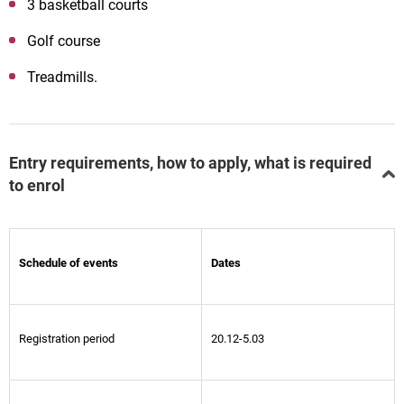
3 basketball courts
Golf course
Treadmills.
Entry requirements, how to apply, what is required
to enrol
Schedule of events
Dates
Registration period
20.12-5.03