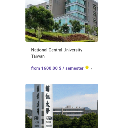
National Central University
Taiwan
from 1600.00 $ / semester
7