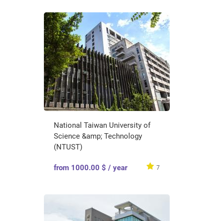
National Taiwan University of
Science &amp; Technology
(NTUST)
from 1000.00 $ / year
7