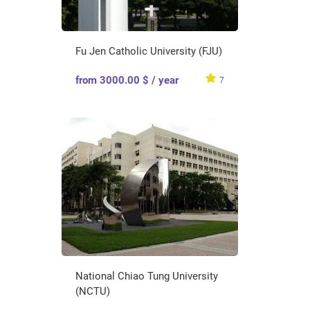
Fu Jen Catholic University (FJU)
from 3000.00 $ / year
7
National Chiao Tung University
(NCTU)