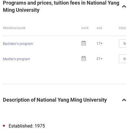
Programs and prices, tuition fees in National Yang
Ming University
PROGRAM NAME
DATE
AGE
FEES
17+
fro
Bachelor's program
21+
fro
Master's program
Description of National Yang Ming University
Established: 1975