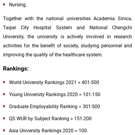
Nursing.
Together with the national universities Academia Sinica,
Taipei City Hospital System and National Chengchi
University, the university is actively involved in research
activities for the benefit of society, studying personnel and
improving the quality of the healthcare system.
Rankings:
World University Rankings 2021 = 401-500
Young University Rankings 2020 = 101-150
Graduate Employability Ranking = 301-500
QS WUR by Subject Ranking = 151-200
Asia University Rankings 2020 = 100.