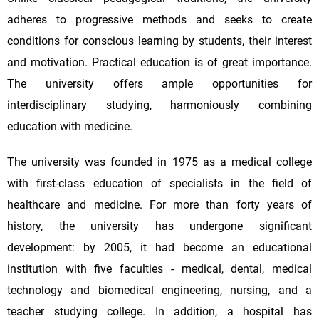
adheres to progressive methods and seeks to create
conditions for conscious learning by students, their interest
and motivation. Practical education is of great importance.
The university offers ample opportunities for
interdisciplinary studying, harmoniously combining
education with medicine.
The university was founded in 1975 as a medical college
with first-class education of specialists in the field of
healthcare and medicine. For more than forty years of
history, the university has undergone significant
development: by 2005, it had become an educational
institution with five faculties - medical, dental, medical
technology and biomedical engineering, nursing, and a
teacher studying college. In addition, a hospital has