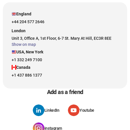
England
+44 204 577 2646
London
Unit 3, Office A, 1st Floor, 6-7 St. Mary At Hill, EC3R 8EE
Show on map
USA, New York
+1 332 249 7100
Canada
+1 437 886 1377
Add as a friend
LinkedIn
Youtube
instagram