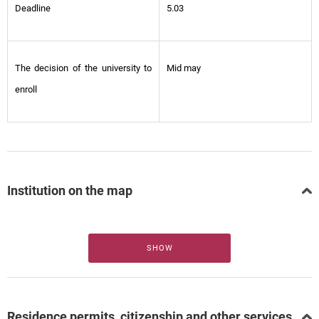
Deadline
5.03
The decision of the university to
Mid may
enroll
Institution on the map
SHOW
Residence permits, citizenship and other services