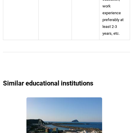
work
experience
preferably at
least 2-3
years, etc.
Similar educational institutions