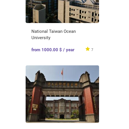
National Taiwan Ocean
University
from 1000.00 $ / year
7