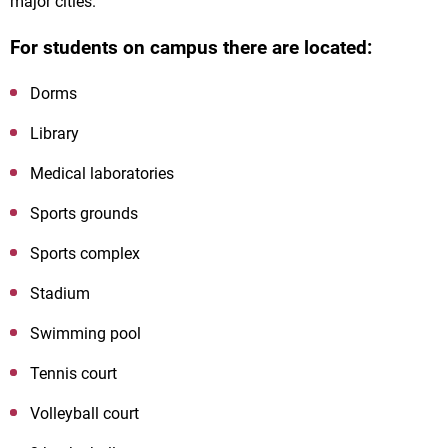
major cities.
For students on campus there are located:
Dorms
Library
Medical laboratories
Sports grounds
Sports complex
Stadium
Swimming pool
Tennis court
Volleyball court