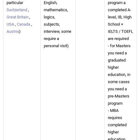
particular
English,
program a
Switzerland
,
mathematics,
completed A-
Great Britain
,
logics,
level, IB, High
USA
,
Canada
,
subjects,
School +
Austria
)
interview, some
IELTS / TOEFL
require a
are required
personal visit)
- for Masters
you need a
graduated
higher
education, in
some cases
you need a
pre-Masters
program
- MBA
requires
completed
higher
education,