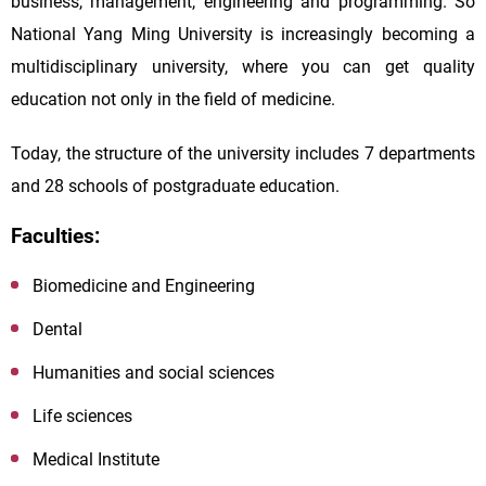
business, management, engineering and programming. So
National Yang Ming University is increasingly becoming a
multidisciplinary university, where you can get quality
education not only in the field of medicine.
Today, the structure of the university includes 7 departments
and 28 schools of postgraduate education.
Faculties:
Biomedicine and Engineering
Dental
Humanities and social sciences
Life sciences
Medical Institute