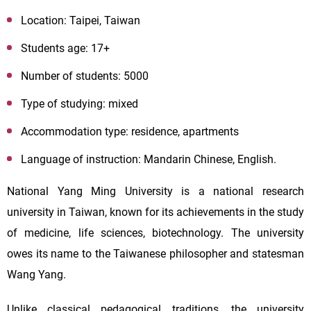
Location:
Taipei, Taiwan
Students age:
17+
Number of students: 5000
Type of studying: mixed
Accommodation type: residence, apartments
Language of instruction: Mandarin Chinese, English.
National Yang Ming University is a national research
university in Taiwan, known for its achievements in the study
of medicine, life sciences, biotechnology. The university
owes its name to the Taiwanese philosopher and statesman
Wang Yang.
Unlike classical pedagogical traditions, the university