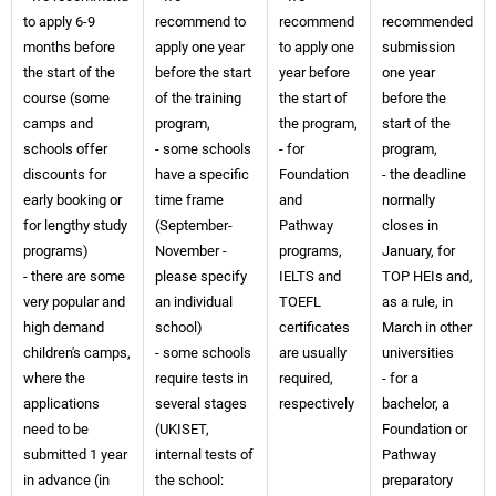
to apply 6-9
recommend to
recommend
recommended
months before
apply one year
to apply one
submission
the start of the
before the start
year before
one year
course (some
of the training
the start of
before the
camps and
program,
the program,
start of the
schools offer
- some schools
- for
program,
discounts for
have a specific
Foundation
- the deadline
early booking or
time frame
and
normally
for lengthy study
(September-
Pathway
closes in
programs)
November -
programs,
January, for
- there are some
please specify
IELTS and
TOP HEIs and,
very popular and
an individual
TOEFL
as a rule, in
high demand
school)
certificates
March in other
children's camps,
- some schools
are usually
universities
where the
require tests in
required,
- for a
applications
several stages
respectively
bachelor, a
need to be
(UKISET,
Foundation or
submitted 1 year
internal tests of
Pathway
in advance (in
the school:
preparatory