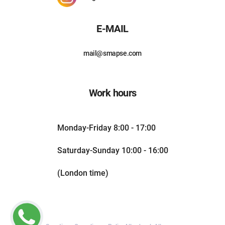
E-MAIL
mail@smapse.com
Work hours
Monday-Friday 8:00 - 17:00
Saturday-Sunday 10:00 - 16:00
(London time)