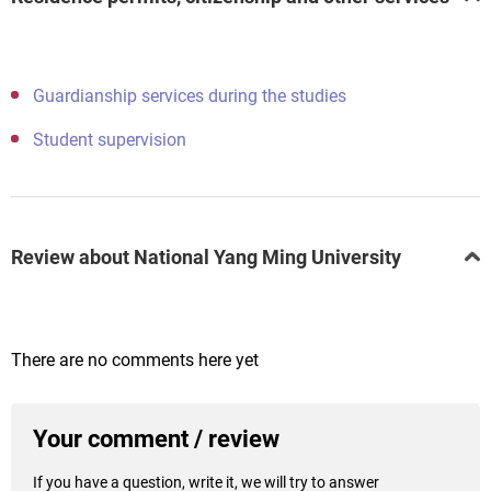
Guardianship services during the studies
Student supervision
Review about National Yang Ming University
There are no comments here yet
Your comment / review
If you have a question, write it, we will try to answer