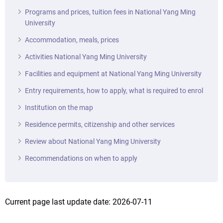
Programs and prices, tuition fees in National Yang Ming
University
Accommodation, meals, prices
Activities National Yang Ming University
Facilities and equipment at National Yang Ming University
Entry requirements, how to apply, what is required to enrol
Institution on the map
Residence permits, citizenship and other services
Review about National Yang Ming University
Recommendations on when to apply
Current page last update date: 2026-07-11