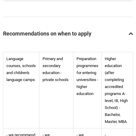
Recommendations on when to apply
Language
Primary and
Preparation
Higher
courses, schools
secondary
programmes
education
and children's
education -
for entering
(after
language camps
private schools
universities -
completing
higher
accredited
education
programs A-
level, IB, High
School) -
Bachelor,
Master, MBA
- we recommend
- we
- we
-