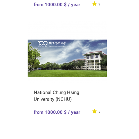
from 1000.00 $ / year
7
National Chung Hsing
University (NCHU)
from 1000.00 $ / year
7