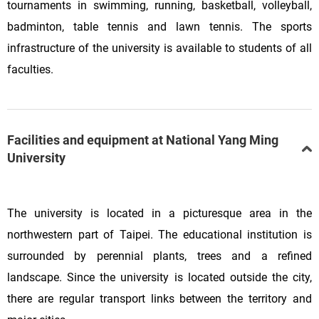
tournaments in swimming, running, basketball, volleyball,
badminton, table tennis and lawn tennis. The sports
infrastructure of the university is available to students of all
faculties.
Facilities and equipment at National Yang Ming
University
The university is located in a picturesque area in the
northwestern part of Taipei. The educational institution is
surrounded by perennial plants, trees and a refined
landscape. Since the university is located outside the city,
there are regular transport links between the territory and