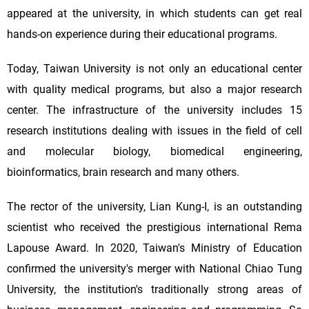
appeared at the university, in which students can get real
hands-on experience during their educational programs.
Today, Taiwan University is not only an educational center
with quality medical programs, but also a major research
center. The infrastructure of the university includes 15
research institutions dealing with issues in the field of cell
and molecular biology, biomedical engineering,
bioinformatics, brain research and many others.
The rector of the university, Lian Kung-I, is an outstanding
scientist who received the prestigious international Rema
Lapouse Award. In 2020, Taiwan's Ministry of Education
confirmed the university's merger with National Chiao Tung
University, the institution's traditionally strong areas of