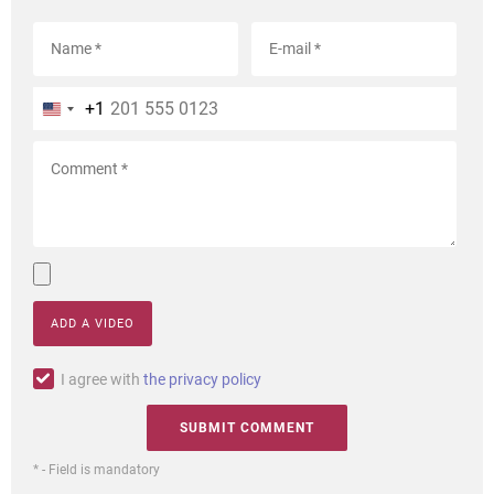
+1
ADD A VIDEO
I agree with
the privacy policy
* - Field is mandatory