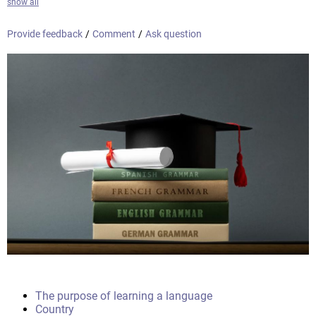
show all
Provide feedback
/
Comment
/
Ask question
The purpose of learning a language
Country