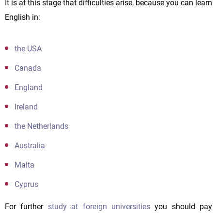
It is at this stage that difficulties arise, because you can learn
English in:
the USA
Canada
England
Ireland
the Netherlands
Australia
Malta
Cyprus
For further
study at foreign universities
you should pay