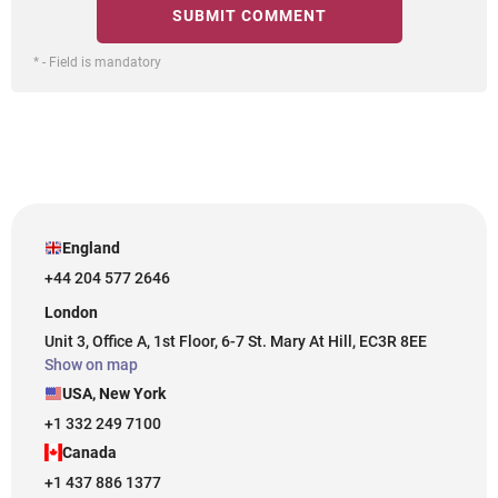
* - Field is mandatory
England
+44 204 577 2646
London
Unit 3, Office A, 1st Floor, 6-7 St. Mary At Hill, EC3R 8EE
Show on map
USA, New York
+1 332 249 7100
Canada
+1 437 886 1377