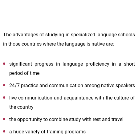
The advantages of studying in specialized language schools
in those countries where the language is native are:
significant progress in language proficiency in a short
period of time
24/7 practice and communication among native speakers
live communication and acquaintance with the culture of
the country
the opportunity to combine study with rest and travel
a huge variety of training programs