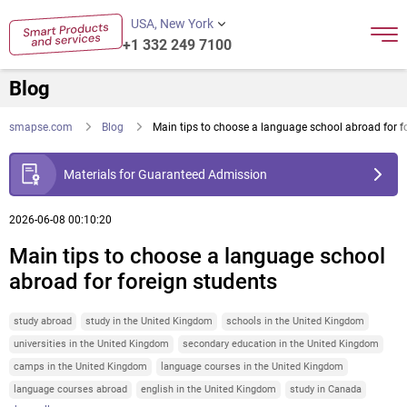
USA, New York
+1 332 249 7100
Blog
smapse.com
Blog
Main tips to choose a language school abroad for f
Materials for Guaranteed Admission
2026-06-08 00:10:20
Main tips to choose a language school
abroad for foreign students
study abroad
study in the United Kingdom
schools in the United Kingdom
universities in the United Kingdom
secondary education in the United Kingdom
camps in the United Kingdom
language courses in the United Kingdom
language courses abroad
english in the United Kingdom
study in Canada