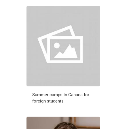
Summer camps in Canada for
foreign students