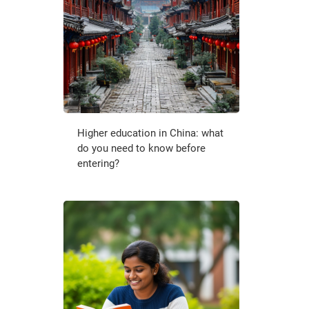
Higher education in China: what
do you need to know before
entering?