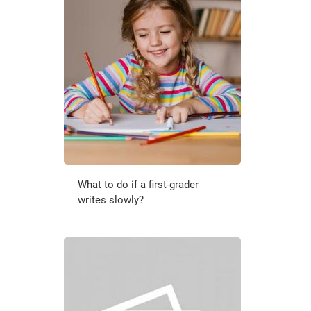
What to do if a first-grader
writes slowly?