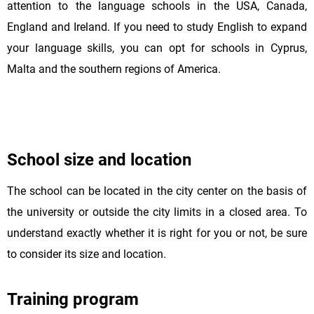
attention to the language schools in the USA, Canada,
England and Ireland. If you need to study English to expand
your language skills, you can opt for schools in Cyprus,
Malta and the southern regions of America.
School size and location
The school can be located in the city center on the basis of
the university or outside the city limits in a closed area. To
understand exactly whether it is right for you or not, be sure
to consider its size and location.
Training program