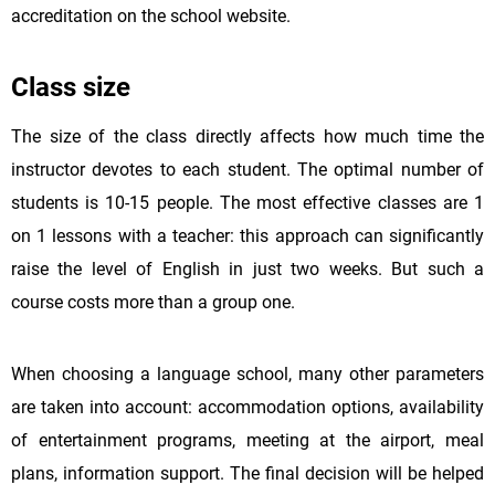
accreditation on the school website.
Class size
The size of the class directly affects how much time the
instructor devotes to each student. The optimal number of
students is 10-15 people. The most effective classes are 1
on 1 lessons with a teacher: this approach can significantly
raise the level of English in just two weeks. But such a
course costs more than a group one.
When choosing a language school, many other parameters
are taken into account: accommodation options, availability
of entertainment programs, meeting at the airport, meal
plans, information support. The final decision will be helped