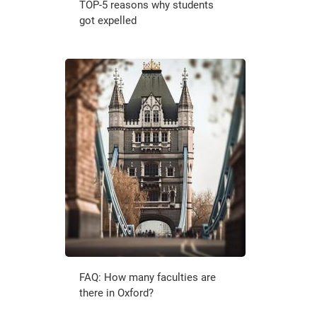
TOP-5 reasons why students
got expelled
FAQ: How many faculties are
there in Oxford?