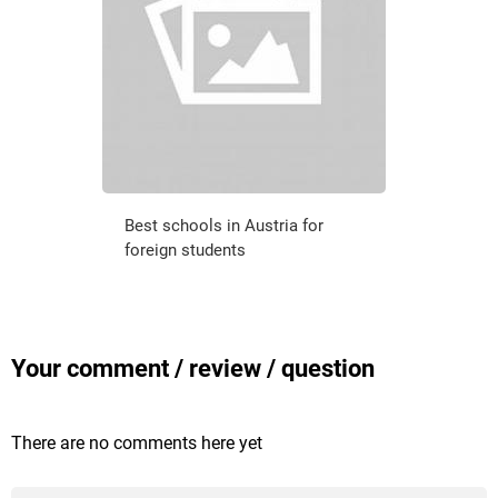
Best schools in Austria for
foreign students
Your comment / review / question
There are no comments here yet