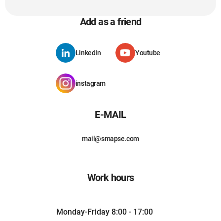
Add as a friend
LinkedIn
Youtube
instagram
E-MAIL
mail@smapse.com
Work hours
Monday-Friday 8:00 - 17:00