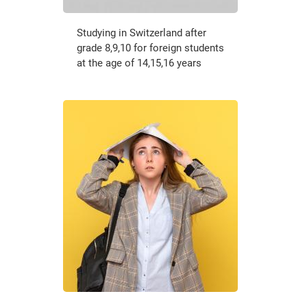
Studying in Switzerland after
grade 8,9,10 for foreign students
at the age of 14,15,16 years