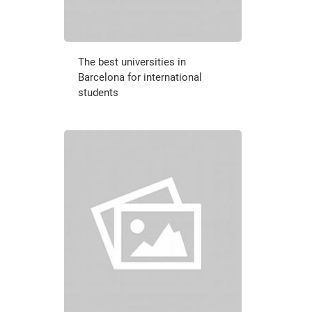
The best universities in
Barcelona for international
students