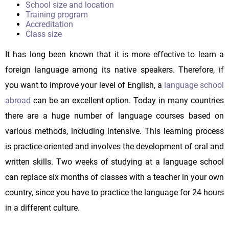
School size and location
Training program
Accreditation
Class size
It has long been known that it is more effective to learn a
foreign language among its native speakers. Therefore, if
you want to improve your level of English, a
language school
abroad
can be an excellent option. Today in many countries
there are a huge number of language courses based on
various methods, including intensive. This learning process
is practice-oriented and involves the development of oral and
written skills. Two weeks of studying at a language school
can replace six months of classes with a teacher in your own
country, since you have to practice the language for 24 hours
in a different culture.