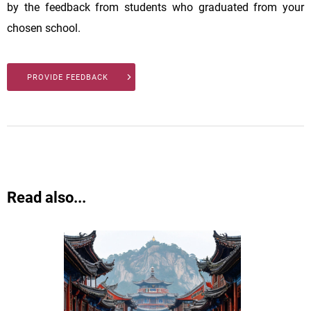
by the feedback from students who graduated from your
chosen school.
PROVIDE FEEDBACK
Read also...