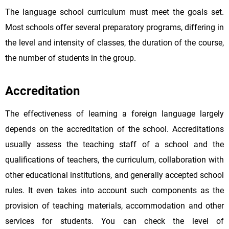
The language school curriculum must meet the goals set.
Most schools offer several preparatory programs, differing in
the level and intensity of classes, the duration of the course,
the number of students in the group.
Accreditation
The effectiveness of learning a foreign language largely
depends on the accreditation of the school. Accreditations
usually assess the teaching staff of a school and the
qualifications of teachers, the curriculum, collaboration with
other educational institutions, and generally accepted school
rules. It even takes into account such components as the
provision of teaching materials, accommodation and other
services for students. You can check the level of