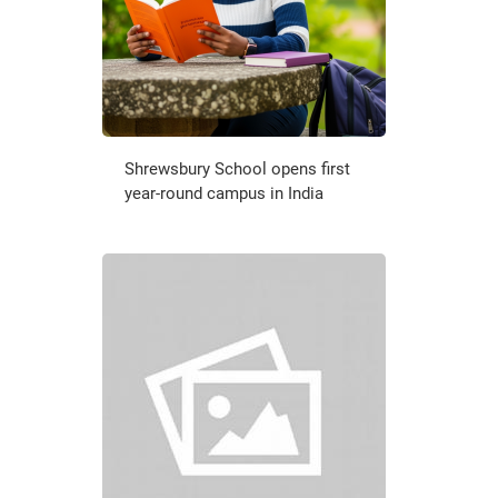
Shrewsbury School opens first
year-round campus in India