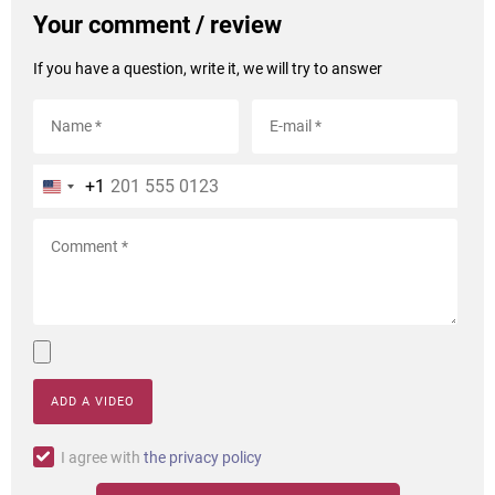
Your comment / review
If you have a question, write it, we will try to answer
+1
ADD A VIDEO
I agree with
the privacy policy