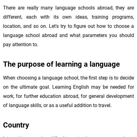
There are really many language schools abroad, they are
different, each with its own ideas, training programs,
location, and so on. Let's try to figure out how to choose a
language school abroad and what parameters you should
pay attention to.
The purpose of learning a language
When choosing a language school, the first step is to decide
on the ultimate goal. Learning English may be needed for
work, for further education abroad, for general development
of language skills, or as a useful addition to travel.
Country