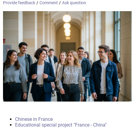
Provide feedback
/
Comment
/
Ask question
Chinese in France
Educational special project "France - China"