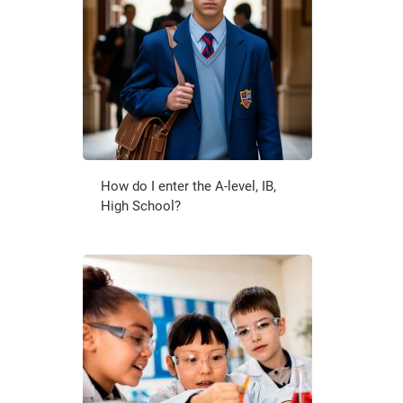
How do I enter the A-level, IB,
High School?