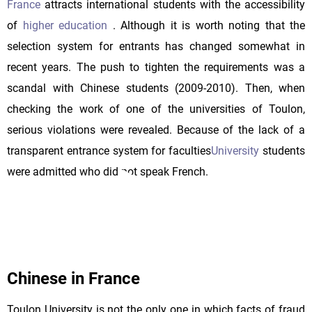
France
attracts international students with the accessibility
of
higher education
. Although it is worth noting that the
selection system for entrants has changed somewhat in
recent years. The push to tighten the requirements was a
scandal with Chinese students (2009-2010). Then, when
checking the work of one of the universities of Toulon,
serious violations were revealed. Because of the lack of a
transparent entrance system for faculties
University
students
were admitted who did not speak French.
Chinese in France
Toulon University is not the only one in which facts of fraud