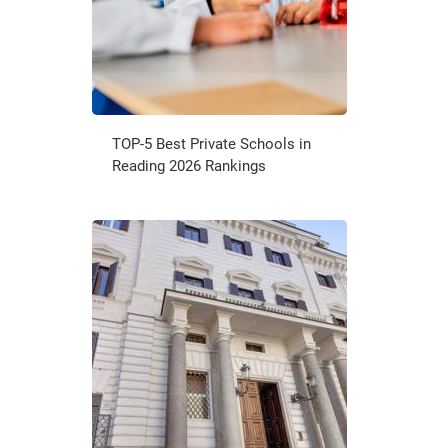
TOP-5 Best Private Schools in
Reading 2026 Rankings