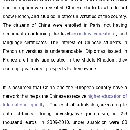
and corruption were revealed. Chinese students who do not
know French, and studied in other universities of the country.
The citizens of China were enrolled in Paris, not having
documents confirming the level
secondary education
, and
language certificates. The interest of Chinese students in
French universities is understandable. Diplomas issued in
France are highly appreciated in the Middle Kingdom, they
open up great career prospects to their owners.
It is assumed that China and the European country have a
network that helps the Chinese to receive
higher education of
international quality
. The cost of admission, according to
data obtained during investigative journalism, is 2-3
thousand euros. In 2009-2010, under suspicion were 60