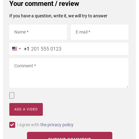
Your comment / review
If you have a question, write it, we will try to answer
+1
ADD A VIDEO
I agree with
the privacy policy