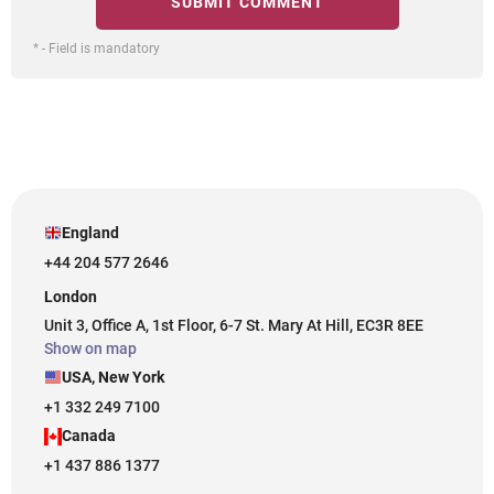
* - Field is mandatory
England
+44 204 577 2646
London
Unit 3, Office A, 1st Floor, 6-7 St. Mary At Hill, EC3R 8EE
Show on map
USA, New York
+1 332 249 7100
Canada
+1 437 886 1377