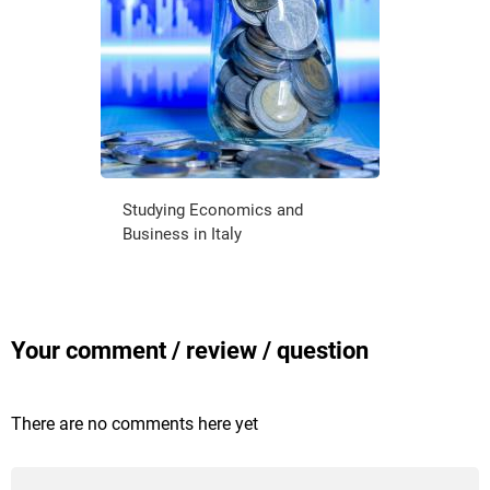
Studying Economics and
Business in Italy
Your comment / review / question
There are no comments here yet