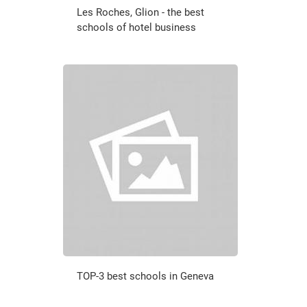
Les Roches, Glion - the best
schools of hotel business
TOP-3 best schools in Geneva