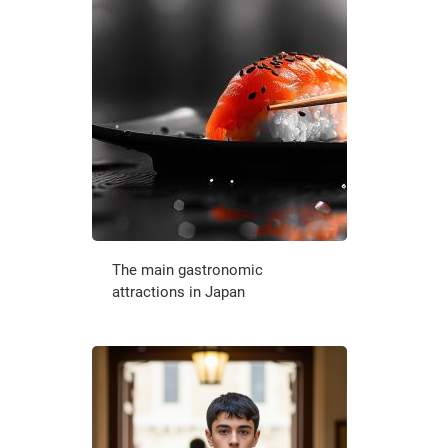
The main gastronomic
attractions in Japan