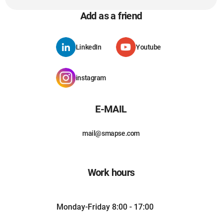
Add as a friend
LinkedIn
Youtube
instagram
E-MAIL
mail@smapse.com
Work hours
Monday-Friday 8:00 - 17:00