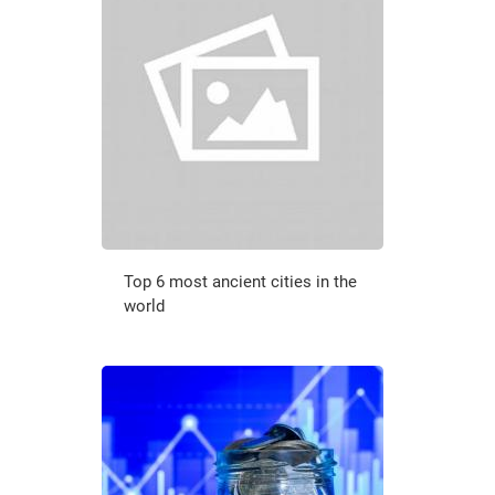
Top 6 most ancient cities in the
world