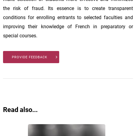
the risk of fraud. Its essence is to create transparent
conditions for enrolling entrants to selected faculties and
improving their knowledge of French in preparatory or
special courses.
PROVIDE FEEDBACK
Read also...