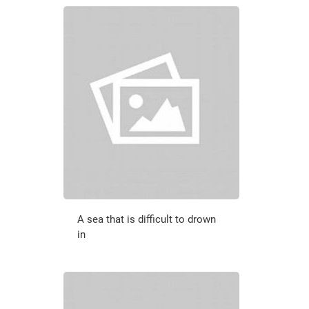
A sea that is difficult to drown
in