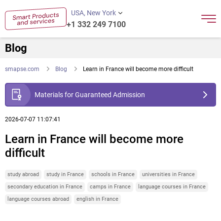
USA, New York
+1 332 249 7100
Blog
smapse.com
Blog
Learn in France will become more difficult
Materials for Guaranteed Admission
2026-07-07 11:07:41
Learn in France will become more
difficult
study abroad
study in France
schools in France
universities in France
secondary education in France
camps in France
language courses in France
language courses abroad
english in France