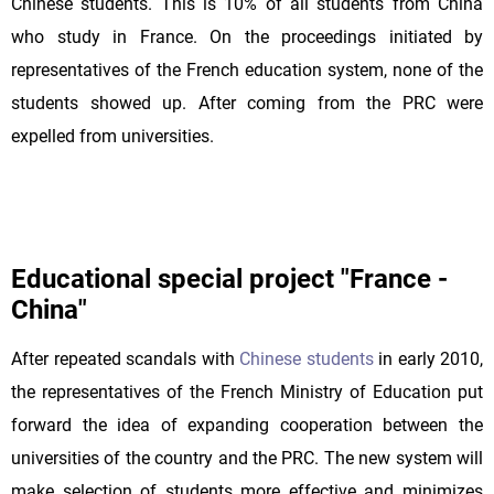
Chinese students. This is 10% of all students from China
who study in France. On the proceedings initiated by
representatives of the French education system, none of the
students showed up. After coming from the PRC were
expelled from universities.
Educational special project "France -
China"
After repeated scandals with
Chinese students
in early 2010,
the representatives of the French Ministry of Education put
forward the idea of expanding cooperation between the
universities of the country and the PRC. The new system will
make selection of students more effective and minimizes