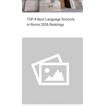
TOP-4 Best Language Schools
in Rome 2026 Rankings