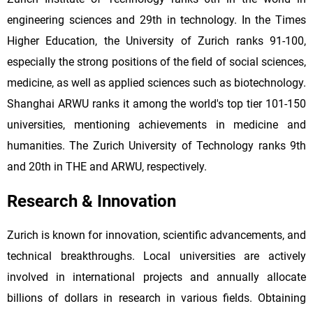
engineering sciences and 29th in technology. In the Times
Higher Education, the University of Zurich ranks 91-100,
especially the strong positions of the field of social sciences,
medicine, as well as applied sciences such as biotechnology.
Shanghai ARWU ranks it among the world's top tier 101-150
universities, mentioning achievements in medicine and
humanities. The Zurich University of Technology ranks 9th
and 20th in THE and ARWU, respectively.
Research & Innovation
Zurich is known for innovation, scientific advancements, and
technical breakthroughs. Local universities are actively
involved in international projects and annually allocate
billions of dollars in research in various fields. Obtaining