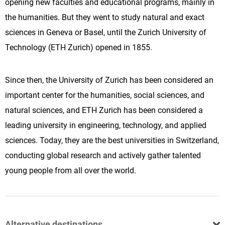
opening new faculties and educational programs, mainly in
the humanities. But they went to study natural and exact
sciences in Geneva or Basel, until the Zurich University of
Technology (ETH Zurich) opened in 1855.
Since then, the University of Zurich has been considered an
important center for the humanities, social sciences, and
natural sciences, and ETH Zurich has been considered a
leading university in engineering, technology, and applied
sciences. Today, they are the best universities in Switzerland,
conducting global research and actively gather talented
young people from all over the world.
Alternative destinations