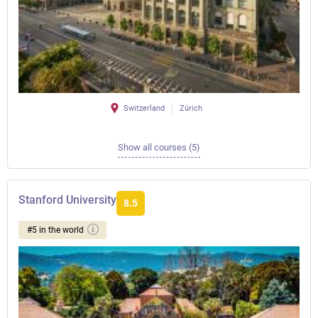
Switzerland
Zürich
Show all courses (5)
Stanford University
8.5
#5 in the world