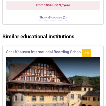
from 10048.00 $ / year
Show all courses (2)
Similar educational institutions
Schaffhausen International Boarding School
7.8