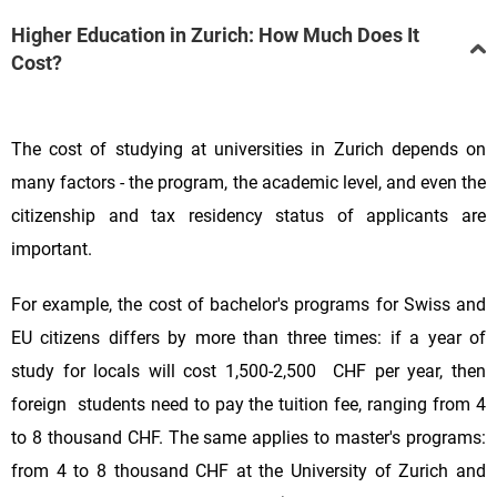
Higher Education in Zurich: How Much Does It
Cost?
The cost of studying at universities in Zurich depends on
many factors - the program, the academic level, and even the
citizenship and tax residency status of applicants are
important.
For example, the cost of bachelor's programs for Swiss and
EU citizens differs by more than three times: if a year of
study for locals will cost 1,500-2,500 CHF per year, then
foreign students need to pay the tuition fee, ranging from 4
to 8 thousand CHF. The same applies to master's programs:
from 4 to 8 thousand CHF at the University of Zurich and