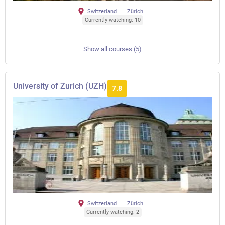
Switzerland
Zürich
Currently watching: 10
Show all courses (5)
University of Zurich (UZH)
7.8
Switzerland
Zürich
Currently watching: 2