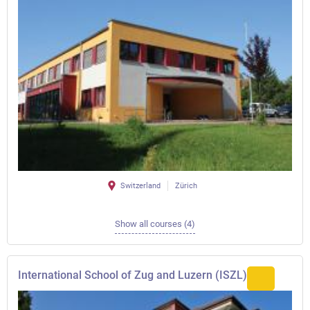
Switzerland
Zürich
Show all courses (4)
International School of Zug and Luzern (ISZL)