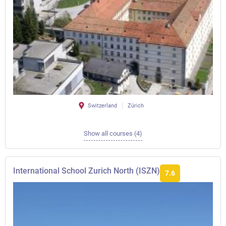
Switzerland
Zürich
Show all courses (4)
International School Zurich North (ISZN)
7.6