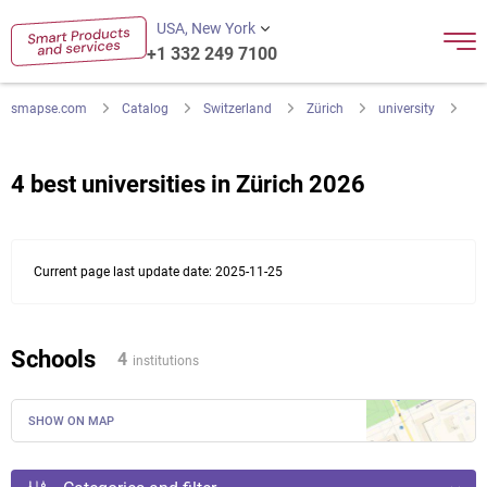
USA, New York
+1 332 249 7100
smapse.com
Catalog
Switzerland
Zürich
university
4 best universities in Zürich 2026
Current page last update date: 2025-11-25
Schools
4
institutions
SHOW ON MAP