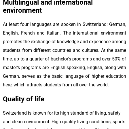
Multilingual and international
environment
At least four languages are spoken in Switzerland: German,
English, French and Italian. The international environment
promotes the exchange of knowledge and experience among
students from different countries and cultures. At the same
time, up to a quarter of bachelor's programs and over 50% of
master's programs are English-speaking, English, along with
German, serves as the basic language of higher education
here, which attracts students from all over the world.
Quality of life
Switzerland is known for its high standard of living, safety
and clean environment. High-quality living conditions, sports