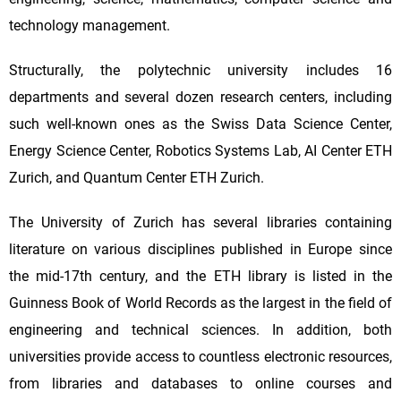
technology management.
Structurally, the polytechnic university includes 16
departments and several dozen research centers, including
such well-known ones as the Swiss Data Science Center,
Energy Science Center, Robotics Systems Lab, AI Center ETH
Zurich, and Quantum Center ETH Zurich.
The University of Zurich has several libraries containing
literature on various disciplines published in Europe since
the mid-17th century, and the ETH library is listed in the
Guinness Book of World Records as the largest in the field of
engineering and technical sciences. In addition, both
universities provide access to countless electronic resources,
from libraries and databases to online courses and