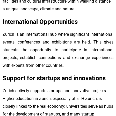
facilities and cultural infrastructure within walking distance,
a unique landscape, climate and nature.
International Opportunities
Zurich is an international hub where significant international
events, conferences and exhibitions are held. This gives
students the opportunity to participate in international
projects, establish connections and exchange experiences
with experts from other countries.
Support for startups and innovations
Zurich actively supports startups and innovative projects.
Higher education in Zurich, especially at ETH Zurich, is
closely linked to the real economy: universities serve as hubs
for the development of startups, and many startup