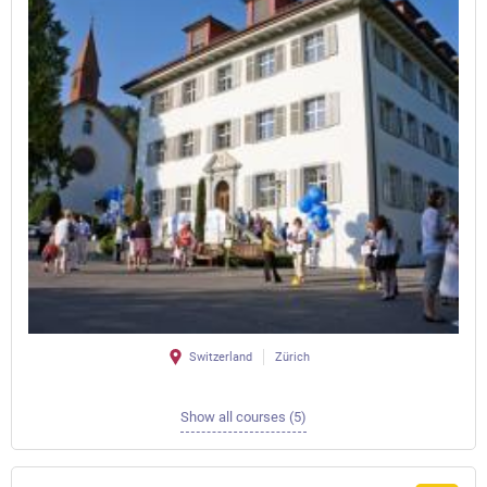
Switzerland
Zürich
Show all courses (5)