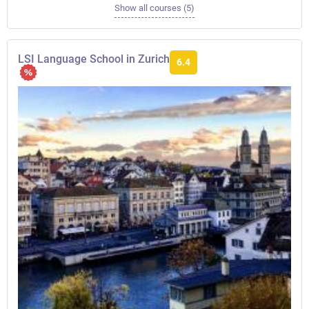
Show all courses (5)
LSI Language School in Zurich
6.4