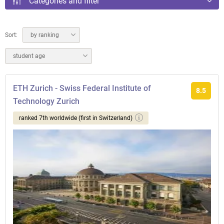
Categories and filter
Sort:
by ranking
student age
ETH Zurich - Swiss Federal Institute of
8.5
Technology Zurich
ranked 7th worldwide (first in Switzerland)