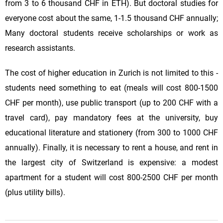
from 3 to 6 thousand CHF in ETH). But doctoral studies for
everyone cost about the same, 1-1.5 thousand CHF annually;
Many doctoral students receive scholarships or work as
research assistants.
The cost of higher education in Zurich is not limited to this -
students need something to eat (meals will cost 800-1500
CHF per month), use public transport (up to 200 CHF with a
travel card), pay mandatory fees at the university, buy
educational literature and stationery (from 300 to 1000 CHF
annually). Finally, it is necessary to rent a house, and rent in
the largest city of Switzerland is expensive: a modest
apartment for a student will cost 800-2500 CHF per month
(plus utility bills).