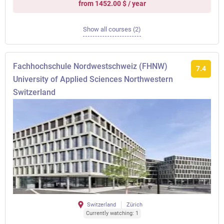
from 1452.00 $ / year
Show all courses (2)
Fachhochschule Nordwestschweiz (FHNW)
7.4
University of Applied Sciences Northwestern
Switzerland
Switzerland
Zürich
Currently watching: 1