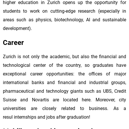
higher education in Zurich opens up the opportunity for
students to work on cutting-edge research (especially in
areas such as physics, biotechnology, AI and sustainable
development).
Career
Zurich is not only the academic, but also the financial and
technological center of the country, so graduates have
exceptional career opportunities: the offices of major
international banks and financial and industrial groups,
pharmaceutical and technology giants such as UBS, Credit
Suisse and Novartis are located here. Moreover, city
universities are closely related to business. As a
resul internships and jobs after graduation!