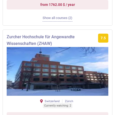
from 1762.00 $ / year
Show all courses (2)
Zurcher Hochschule für Angewandte
7.5
Wissenschaften (ZHAW)
Switzerland
Zürich
Currently watching: 2