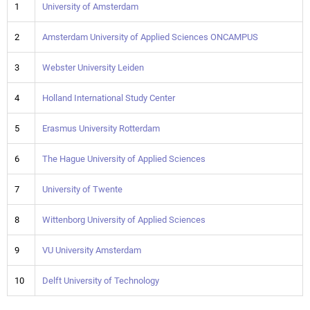
1
University of Amsterdam
2
Amsterdam University of Applied Sciences ONCAMPUS
3
Webster University Leiden
4
Holland International Study Center
5
Erasmus University Rotterdam
6
The Hague University of Applied Sciences
7
University of Twente
8
Wittenborg University of Applied Sciences
9
VU University Amsterdam
10
Delft University of Technology