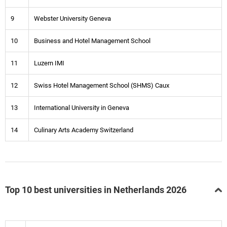
9
Webster University Geneva
10
Business and Hotel Management School
11
Luzern IMI
12
Swiss Hotel Management School (SHMS) Caux
13
International University in Geneva
14
Culinary Arts Academy Switzerland
Top 10 best universities in Netherlands 2026