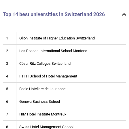
Top 14 best universities in Switzerland 2026
1
Glion Institute of Higher Education Switzerland
2
Les Roches International School Montana
3
César Ritz Colleges Switzerland
4
IHTTI School of Hotel Management
5
Ecole Hoteliere de Lausanne
6
Geneva Business School
7
HIM Hotel Institute Montreux
8
Swiss Hotel Management School