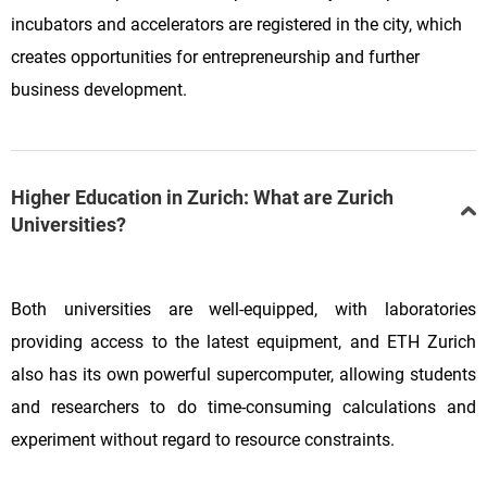
incubators and accelerators are registered in the city, which
creates opportunities for entrepreneurship and further
business development.
Higher Education in Zurich: What are Zurich
Universities?
Both universities are well-equipped, with laboratories
providing access to the latest equipment, and ETH Zurich
also has its own powerful supercomputer, allowing students
and researchers to do time-consuming calculations and
experiment without regard to resource constraints.