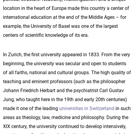
location in the heart of Europe made this country a center of
international education at the end of the Middle Ages – for
example, the University of Basel was one of the largest
centers of scientific knowledge of its era.
In Zurich, the first university appeared in 1833. From the very
beginning, the university was secular and open to students
of all faiths, national and cultural groups. The high quality of
teaching and eminent professors (such as the philosopher
Johann Friedrich Herbart and the psychiatrist Carl Gustav
Jung, who taught here in the 19th and early 20th centuries)
made it one of the leading
universities in Switzerland
in such
areas as theology, law, medicine and philosophy. During the
XIX century, the university continued to develop intensively,