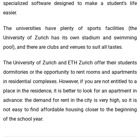
specialized software designed to make a student's life
easier.
The universities have plenty of sports facilities (the
University of Zurich has its own stadium and swimming
pool), and there are clubs and venues to suit all tastes.
The University of Zurich and ETH Zurich offer their students
dormitories or the opportunity to rent rooms and apartments
in residential complexes. However, if you are not entitled to a
place in the residence, it is better to look for an apartment in
advance: the demand for rent in the city is very high, so it is
not easy to find affordable housing closer to the beginning
of the school year.