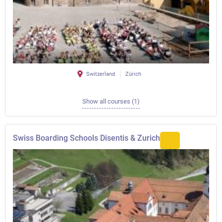
Switzerland
Zürich
Show all courses (1)
Swiss Boarding Schools Disentis & Zurich