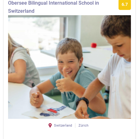
Obersee Bilingual International School in
6.7
Switzerland
Switzerland
Zürich