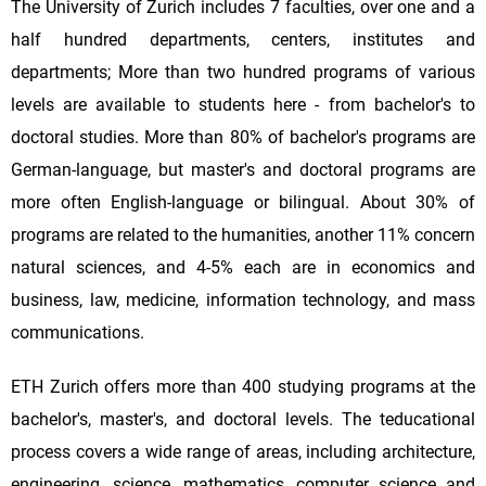
The University of Zurich includes 7 faculties, over one and a
half hundred departments, centers, institutes and
departments; More than two hundred programs of various
levels are available to students here - from bachelor's to
doctoral studies. More than 80% of bachelor's programs are
German-language, but master's and doctoral programs are
more often English-language or bilingual. About 30% of
programs are related to the humanities, another 11% concern
natural sciences, and 4-5% each are in economics and
business, law, medicine, information technology, and mass
communications.
ETH Zurich offers more than 400 studying programs at the
bachelor's, master's, and doctoral levels. The teducational
process covers a wide range of areas, including architecture,
engineering, science, mathematics, computer science and