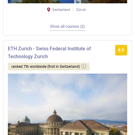
Switzerland
Zürich
Show all courses (2)
ETH Zurich - Swiss Federal Institute of
8.5
Technology Zurich
ranked 7th worldwide (first in Switzerland)