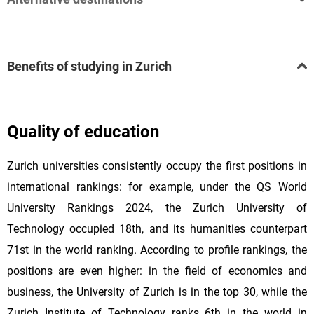
Benefits of studying in Zurich
Quality of education
Zurich universities consistently occupy the first positions in
international rankings: for example, under the QS World
University Rankings 2024, the Zurich University of
Technology occupied 18th, and its humanities counterpart
71st in the world ranking. According to profile rankings, the
positions are even higher: in the field of economics and
business, the University of Zurich is in the top 30, while the
Zurich Institute of Technology ranks 6th in the world in