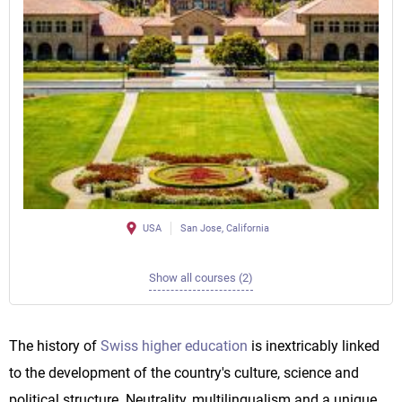
USA
San Jose, California
Show all courses (2)
The history of
Swiss higher education
is inextricably linked
to the development of the country's culture, science and
political structure. Neutrality, multilingualism and a unique