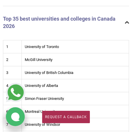
Top 35 best universities and colleges in Canada
2026
1
University of Toronto
2
McGill University
3
University of British Columbia
4
University of Alberta
5
Simon Fraser University
6
Montreal University
REQUEST A CALLBACK
REQUEST A CALLBACK
7
University of Windsor