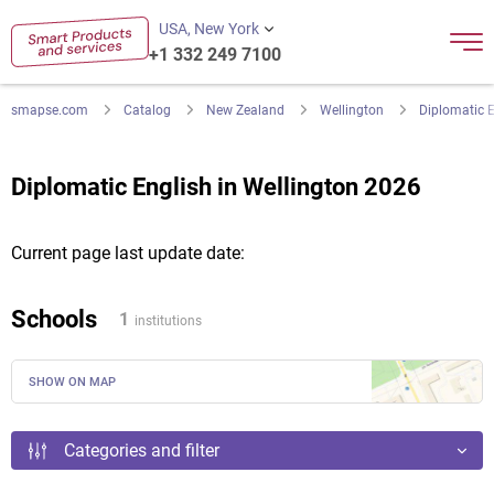
USA, New York
+1 332 249 7100
smapse.com
Catalog
New Zealand
Wellington
Diplomatic E
Diplomatic English in Wellington 2026
Current page last update date:
Schools
1
institutions
SHOW ON MAP
Categories and filter