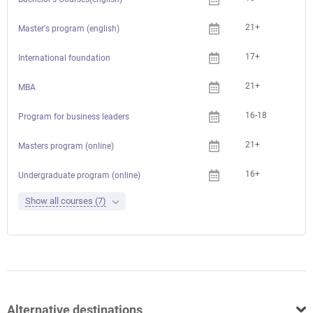
21+
Master's program (english)
17+
International foundation
21+
MBA
16-18
Program for business leaders
21+
Che
Masters program (online)
16+
Che
Undergraduate program (online)
Show all courses (7)
Alternative destinations