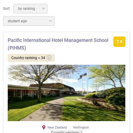
Sort:
by ranking
student age
Pacific International Hotel Management School
7.4
(PIHMS)
Country ranking = 34
New Zealand
Wellington
Currently watching: 1