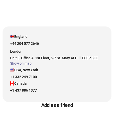
England
+44 204 577 2646
London
Unit 3, Office A, 1st Floor, 6-7 St. Mary At Hill, EC3R 8EE
Show on map
USA, New York
+1 332 249 7100
Canada
+1 437 886 1377
Add as a friend