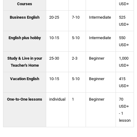
Courses
USD+
Business English
20-25
7-10
Intermediate
525
USD+
English plus hobby
10-15
5-10
Intermediate
550
USD+
Study & Live in your
25-30
2-3
Beginner
1,000
Teacher's Home
USD+
Vacation English
10-15
5-10
Beginner
415
USD+
One-to-One lessons
individual
1
Beginner
70
USD+
- 1
lesson