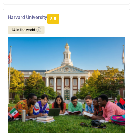
Harvard University
8.5
#4 in the world