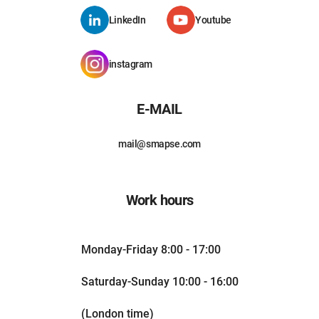
LinkedIn
Youtube
instagram
E-MAIL
mail@smapse.com
Work hours
Monday-Friday 8:00 - 17:00
Saturday-Sunday 10:00 - 16:00
(London time)