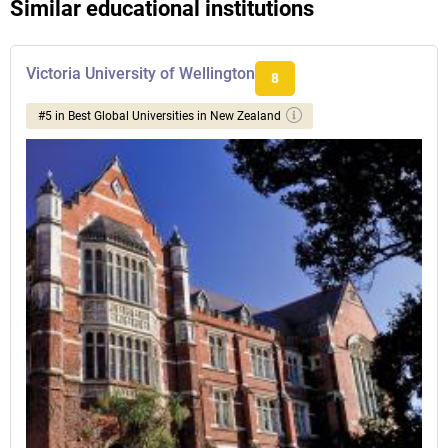
Similar educational institutions
Victoria University of Wellington
8
#5 in Best Global Universities in New Zealand