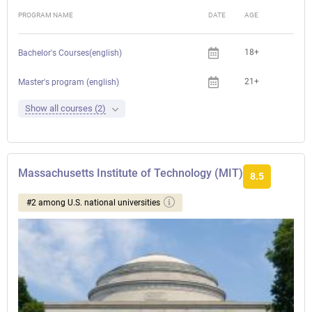
PROGRAM NAME
DATE
AGE
FEE
18+
Bachelor's Courses(english)
21+
Master's program (english)
Show all courses (2)
Massachusetts Institute of Technology (MIT)
8.5
#2 among U.S. national universities