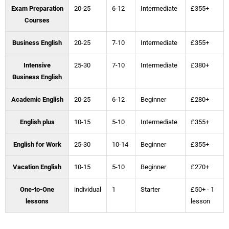
Exam Preparation
20-25
6-12
Intermediate
£355+
Courses
Business English
20-25
7-10
Intermediate
£355+
Intensive
25-30
7-10
Intermediate
£380+
Business English
Academic English
20-25
6-12
Beginner
£280+
English plus
10-15
5-10
Intermediate
£355+
English for Work
25-30
10-14
Beginner
£355+
Vacation English
10-15
5-10
Beginner
£270+
One-to-One
individual
1
Starter
£50+ - 1
lessons
lesson