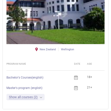
New Zealand
Wellington
PROGRAM NAME
DATE
AGE
FEE
18+
Bachelor's Courses(english)
21+
Master's program (english)
Show all courses (2)