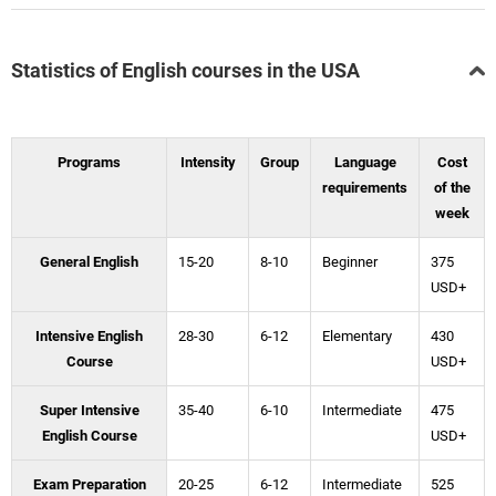
Statistics of English courses in the USA
Programs
Intensity
Group
Language
Cost
requirements
of the
week
General English
15-20
8-10
Beginner
375
USD+
Intensive English
28-30
6-12
Elementary
430
Course
USD+
Super Intensive
35-40
6-10
Intermediate
475
English Course
USD+
Exam Preparation
20-25
6-12
Intermediate
525