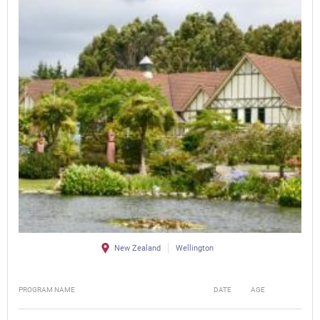
New Zealand
Wellington
PROGRAM NAME
DATE
AGE
FEE