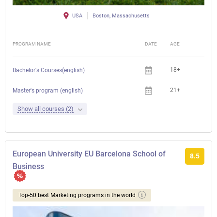
USA
Boston, Massachusetts
PROGRAM NAME
DATE
AGE
FEE
18+
Bachelor's Courses(english)
21+
Master's program (english)
Show all courses (2)
European University EU Barcelona School of
8.5
Business
Top-50 best Marketing programs in the world