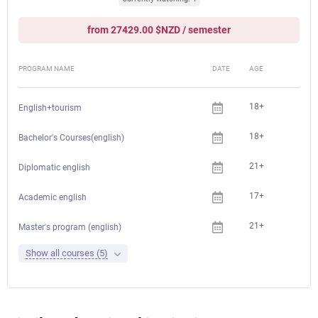
from 27429.00 $NZD / semester
PROGRAM NAME
DATE
AGE
FEE
18+
English+tourism
18+
Bachelor's Courses(english)
21+
Diplomatic english
17+
Academic english
21+
Master's program (english)
Show all courses (5)