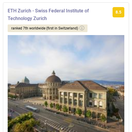
ETH Zurich - Swiss Federal Institute of
8.5
Technology Zurich
ranked 7th worldwide (first in Switzerland)