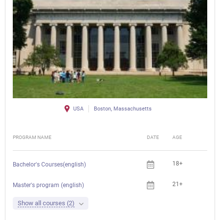
USA
Boston, Massachusetts
PROGRAM NAME
DATE
AGE
FEE
18+
Bachelor's Courses(english)
21+
Master's program (english)
Show all courses (2)