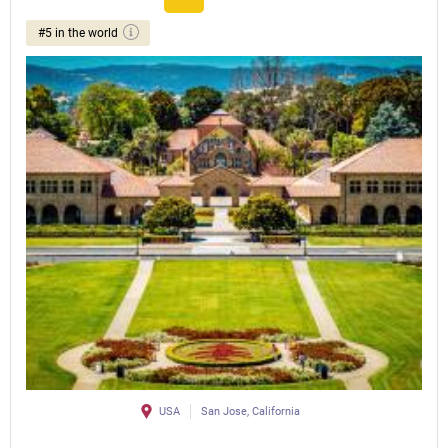
#5 in the world
USA
San Jose, California