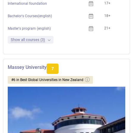
17+
International foundation
18+
Bachelor's Courses(english)
21+
Master's program (english)
Show all courses (3)
Massey University
7
#6 in Best Global Universities in New Zealand