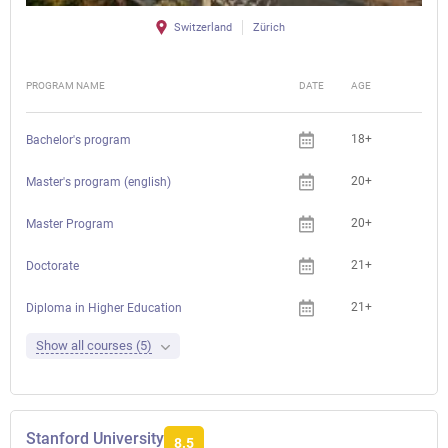
Switzerland
Zürich
PROGRAM NAME
DATE
AGE
FEE
18+
Che
Bachelor's program
20+
Che
Master's program (english)
20+
Che
Master Program
21+
Che
Doctorate
21+
Che
Diploma in Higher Education
Show all courses (5)
Stanford University
8.5