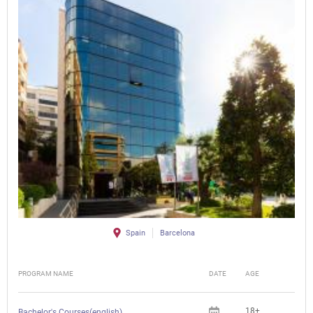
Spain
Barcelona
PROGRAM NAME
DATE
AGE
FEE
18+
Bachelor's Courses(english)