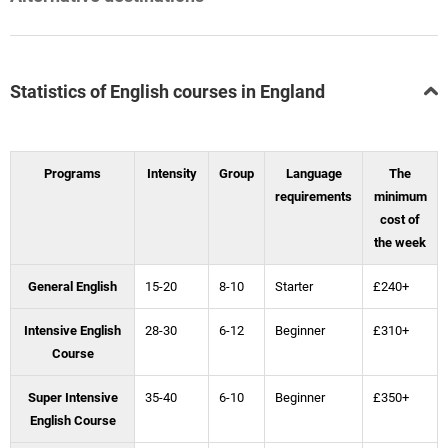
Statistics of English courses in England
Programs
Intensity
Group
Language
The
requirements
minimum
cost of
the week
General English
15-20
8-10
Starter
£240+
Intensive English
28-30
6-12
Beginner
£310+
Course
Super Intensive
35-40
6-10
Beginner
£350+
English Course