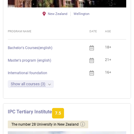
New Zealand
Wellington
PROGRAM NAME
DATE
AGE
FEE
18+
Bachelor's Courses(english)
21+
Master's program (english)
16+
International foundation
Show all courses (3)
IPC Tertiary Institute
7.5
The number 28 University in New Zealand