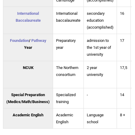
Cambridge
(accomplished)
International
International
secondary
16
Baccalaureate
baccalaureate
education
(accomplished)
Foundation
/
Pathway
Preparatory
admission to
17
Year
year
the 1st year of
university
NCUK
The Northern
2 year
17,5
consortium
university
Special Preparation
Specialized
-
14
(Medics/Math/Business)
training
Academic English
Academic
Language
8 +
English
school