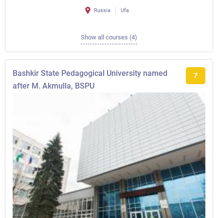
Russia
Ufa
Show all courses (4)
Bashkir State Pedagogical University named
7
after M. Akmulla, BSPU