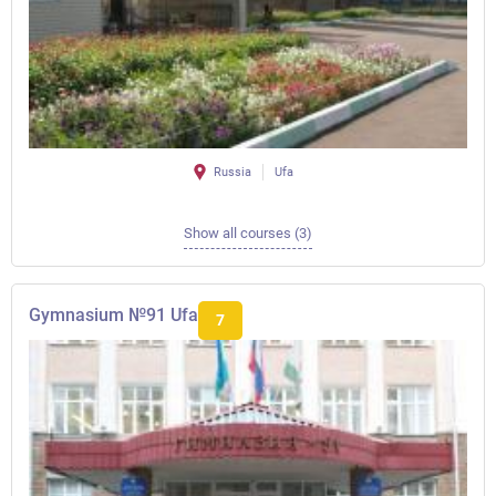
Russia
Ufa
Show all courses (3)
Gymnasium №91 Ufa
7