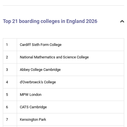
Top 21 boarding colleges in England 2026
1
Cardiff Sixth Form College
2
National Mathematics and Science College
3
Abbey College Cambridge
4
d'Overbroeck's College
5
MPW London
6
CATS Cambridge
7
Kensington Park