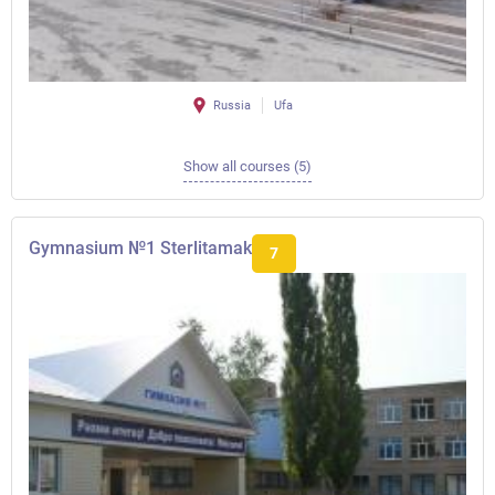
Russia
Ufa
Show all courses (5)
Gymnasium №1 Sterlitamak
7