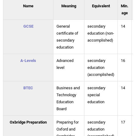
Name
Meaning
Equivalent
Min.
age
GCSE
General
secondary
14
certificate of
education (non-
secondary
accomplished)
education
A-Levels
Advanced
secondary
16
level
education
(accomplished)
BTEC
Business and
secondary
14
Technology
special
Education
education
Board
Oxbridge Preparation
Preparing for
secondary
17
Oxford and
education