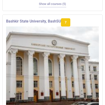
Show all courses (5)
Bashkir State University, BashSU
7