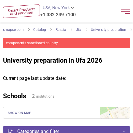
USA, New York
+1 332 249 7100
smapse.com
Catalog
Russia
Ufa
University preparation
components.sanctioned-country
University preparation in Ufa 2026
Current page last update date:
Schools
2
institutions
SHOW ON MAP
Categories and filter