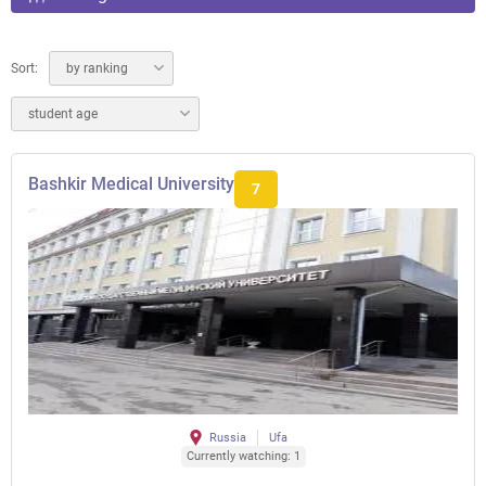
Sort:
by ranking
student age
Bashkir Medical University
7
Russia
Ufa
Currently watching: 1