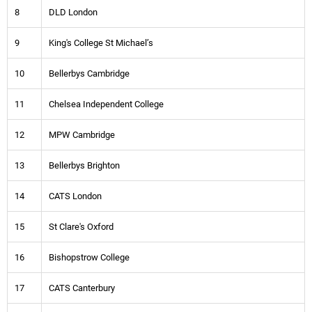
8
DLD London
9
King's College St Michael’s
10
Bellerbys Cambridge
11
Chelsea Independent College
12
MPW Cambridge
13
Bellerbys Brighton
14
CATS London
15
St Clare's Oxford
16
Bishopstrow College
17
CATS Canterbury