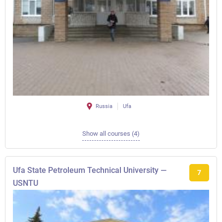
Russia
Ufa
Show all courses (4)
Ufa State Petroleum Technical University —
7
USNTU