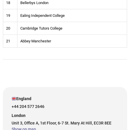
18
Bellerbys London
19
Ealing Independent College
20
Cambridge Tutors College
21
Abbey Manchester
England
+44 204 577 2646
London
Unit 3, Office A, 1st Floor, 6-7 St. Mary At Hill, EC3R 8EE
Show on map