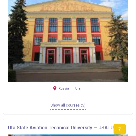
Russia
Ufa
Show all courses (5)
Ufa State Aviation Technical University — USATU
7