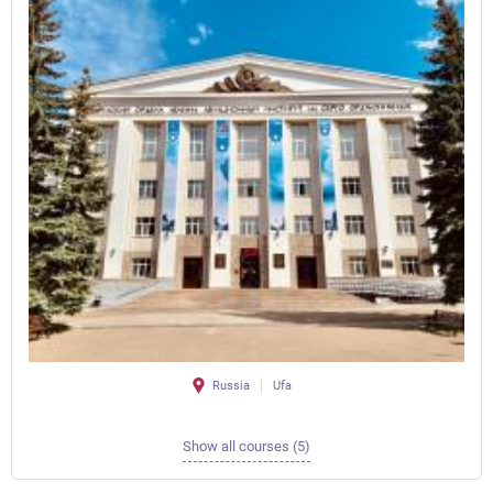
Russia
Ufa
Show all courses (5)