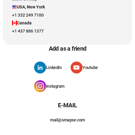
USA, New York
+1 332 249 7100
Canada
+1 437 886 1377
Add as a friend
LinkedIn
Youtube
instagram
E-MAIL
mail@smapse.com