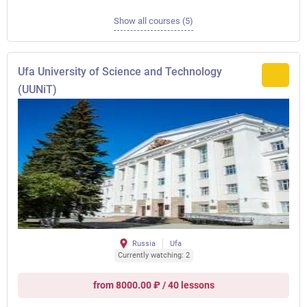
Show all courses (5)
Ufa University of Science and Technology
(UUNiT)
Russia
Ufa
Currently watching: 2
from 8000.00 ₽ / 40 lessons