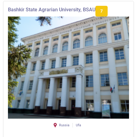
Bashkir State Agrarian University, BSAU
7
Russia
Ufa