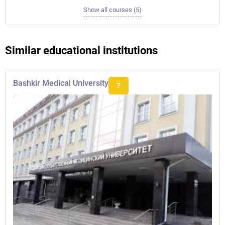
Show all courses (5)
Similar educational institutions
Bashkir Medical University
7