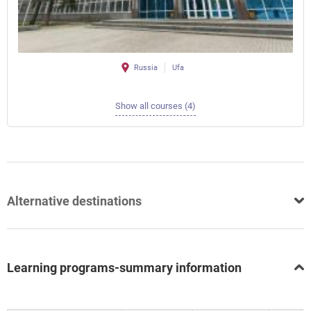
Russia
Ufa
Show all courses (4)
Alternative destinations
Learning programs-summary information