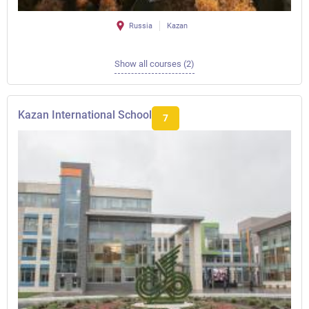
Russia
Kazan
Show all courses (2)
Kazan International School
7