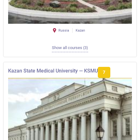
Russia
Kazan
Show all courses (3)
Kazan State Medical University — KSMU
7