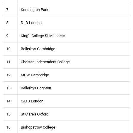
7
Kensington Park
8
DLD London
9
King's College St Michael’s
10
Bellerbys Cambridge
11
Chelsea Independent College
12
MPW Cambridge
13
Bellerbys Brighton
14
CATS London
15
St Clare's Oxford
16
Bishopstrow College