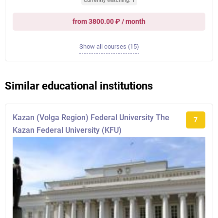
Currently watching: 1
from 3800.00 ₽ / month
Show all courses (15)
Similar educational institutions
Kazan (Volga Region) Federal University The
7
Kazan Federal University (KFU)