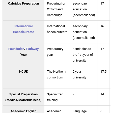
Oxbridge Preparation
Preparing for
secondary
17
Oxford and
education
Cambridge
(accomplished)
International
International
secondary
16
Baccalaureate
baccalaureate
education
(accomplished)
Foundation
/
Pathway
Preparatory
admission to
17
Year
year
the 1st year of
university
NCUK
The Northern
2 year
17,5
consortium
university
Special Preparation
Specialized
-
14
(Medics/Math/Business)
training
Academic English
Academic
Language
8 +