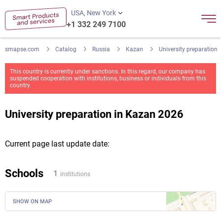
USA, New York
+1 332 249 7100
smapse.com
Catalog
Russia
Kazan
University preparation
This country is currently under sanctions. In this regard, our company has
suspended cooperation with institutions, business or individuals from this
country.
University preparation in Kazan 2026
Current page last update date:
Schools
1
institutions
SHOW ON MAP