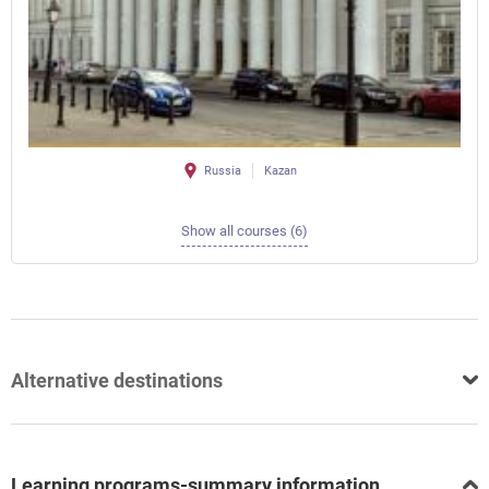
Russia
Kazan
Show all courses (6)
Alternative destinations
Learning programs-summary information