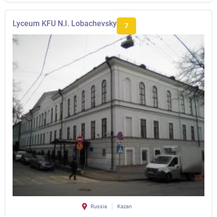
Lyceum KFU N.I. Lobachevsky
7
Russia
Kazan