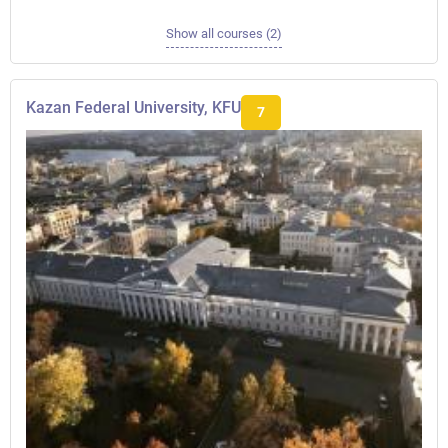
Show all courses (2)
Kazan Federal University, KFU
7