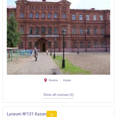
Russia
Kazan
Show all courses (3)
Lyceum №131 Kazan
7