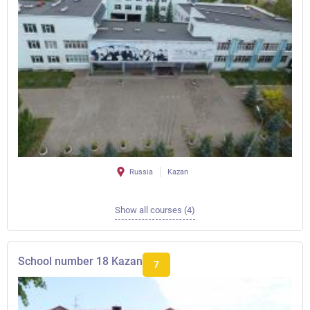
Russia
Kazan
Show all courses (4)
School number 18 Kazan
7