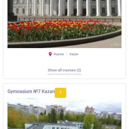
Russia
Kazan
Show all courses (2)
Gymnasium №7 Kazan
7