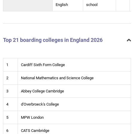
English
school
Top 21 boarding colleges in England 2026
1
Cardiff Sixth Form College
2
National Mathematics and Science College
3
Abbey College Cambridge
4
d'Overbroeck's College
5
MPW London
6
CATS Cambridge