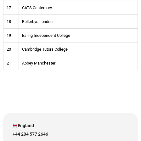
17
CATS Canterbury
18
Bellerbys London
19
Ealing Independent College
20
Cambridge Tutors College
21
Abbey Manchester
England
+44 204 577 2646