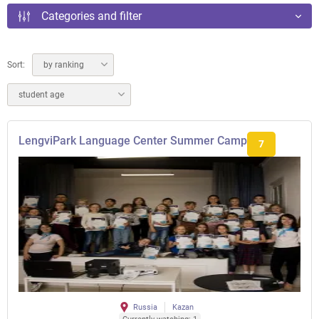
Categories and filter
Sort:
by ranking
student age
LengviPark Language Center Summer Camp
7
Russia
Kazan