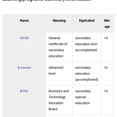
Name
Meaning
Equivalent
Min.
age
GCSE
General
secondary
14
certificate of
education (non-
secondary
accomplished)
education
A-Levels
Advanced
secondary
16
level
education
(accomplished)
BTEC
Business and
secondary
14
Technology
special
Education
education
Board