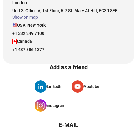
London
Unit 3, Office A, 1st Floor, 6-7 St. Mary At Hill, EC3R 8EE
Show on map
USA, New York
+1 332 249 7100
Canada
+1 437 886 1377
Add as a friend
LinkedIn
Youtube
instagram
E-MAIL