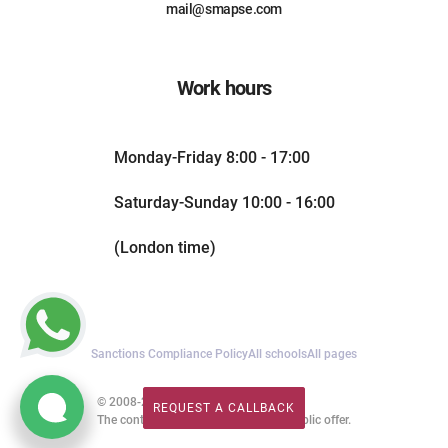
mail@smapse.com
Work hours
Monday-Friday 8:00 - 17:00
Saturday-Sunday 10:00 - 16:00
(London time)
Sanctions Compliance Policy
All schools
All pages
© 2008-2026. All rights reserved.
REQUEST A CALLBACK
REQUEST A CALLBACK
The content of this website is not a public offer.