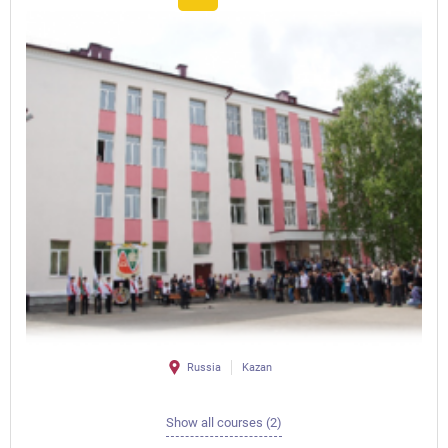
Russia
Kazan
Show all courses (2)