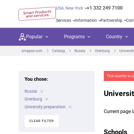
+1 332 249 7100
USA, New York
Services
Information
Partnership
Con
Popular
Programs
Country
smapse.com
Catalog
Russia
Orenburg
Universit
This country is c
You chose:
Secondary education
Private schoo
Kids c
Russia
United Kingdom
USA
Universi
University preparation
Boarding sch
Higher
Orenburg
Canada
Spain
University preparation
Language courses
International
Academ
Current page l
Netherlands
Germany
CLEAR FILTER
Language test preparation
Kids camps
Busine
Schools
United Arab Emirates
France