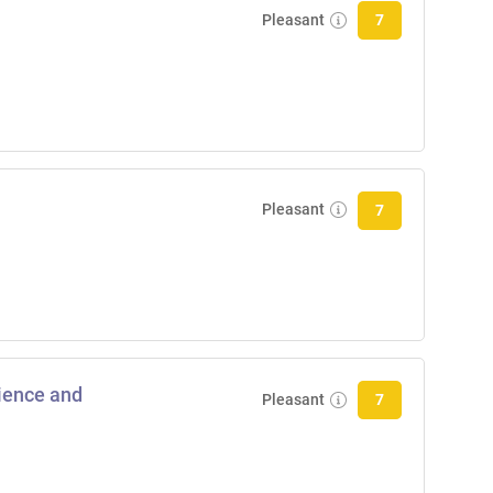
Pleasant
7
Pleasant
7
cience and
Pleasant
7