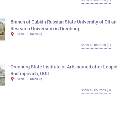
Branch of Gubkin Russian State University of Oil a
Research University) in Orenburg
Russia
Orenburg
Show all courses (1)
Orenburg State Institute of Arts named after Leopo
Rostropovich, OGII
Russia
Orenburg
Show all courses (3)