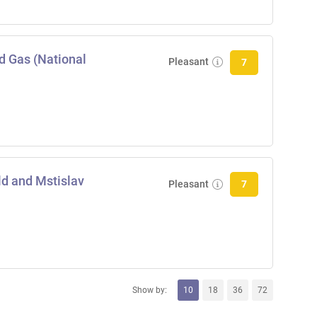
nd Gas (National
Pleasant
7
ld and Mstislav
Pleasant
7
Show by:
10
18
36
72