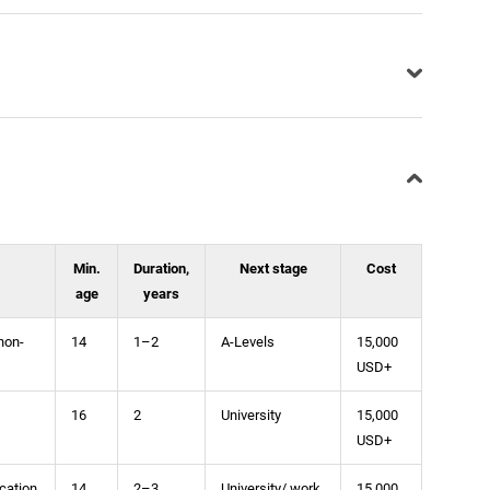
Min.
Duration,
Next stage
Cost
age
years
non-
14
1–2
A-Levels
15,000
USD+
16
2
University
15,000
USD+
cation
14
2–3
University/ work
15,000