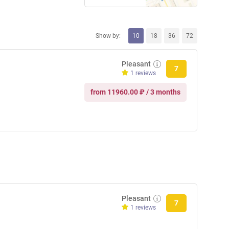
Show by:
10
18
36
72
Pleasant
7
1 reviews
from 11960.00 ₽ / 3 months
Pleasant
7
1 reviews