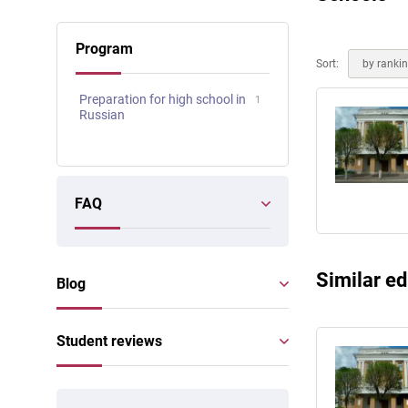
Online courses
Scotland
Program
Sort:
by ranki
Preparation for high school in
1
Russian
FAQ
Similar ed
Blog
Student reviews