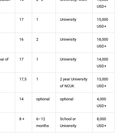
USD+
17
1
University
15,000
USD+
16
2
University
18,000
USD+
ear of
17
1
University
14,000
USD+
17,5
1
2 year University
13,000
of NCUK
USD+
14
optional
optional
4,000
USD+
8 +
6–12
School or
8,000
months
University
USD+