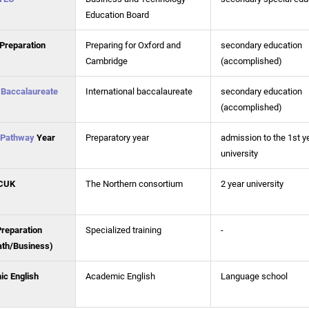
Education Board
Preparation
Preparing for Oxford and
secondary education
Cambridge
(accomplished)
l Baccalaureate
International baccalaureate
secondary education
(accomplished)
Pathway
Year
Preparatory year
admission to the 1st y
university
CUK
The Northern consortium
2 year university
Preparation
Specialized training
-
th/Business)
c English
Academic English
Language school