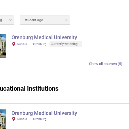
ng
student age
Orenburg Medical University
Currently watching: 1
Russia
Orenburg
Show all courses (5)
ucational institutions
Orenburg Medical University
Russia
Orenburg