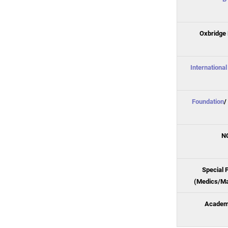
Oxbridge 
Internationa
Foundation
/
N
Special 
(Medics/Ma
Academi