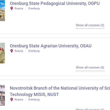
Orenburg State Pedagogical University, OGPU
Russia
Orenburg
Show all courses (3)
Orenburg State Agrarian University, OSAU
Russia
Orenburg
Show all courses (4)
Novotroitsk Branch of the National University of S
Technology MISIS, NUST
Russia
Orenburg
Show all courses (1)