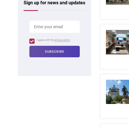
Sign up for news and updates
I agree with the
privacy policy