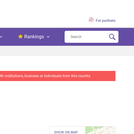
For partners
Rankings
 institutions, business or individuals from this country.
SHOW ON MAP