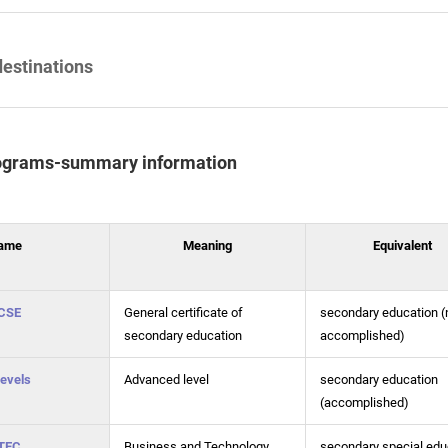
destinations
ograms-summary information
ame
Meaning
Equivalent
CSE
General certificate of
secondary education (
secondary education
accomplished)
evels
Advanced level
secondary education
(accomplished)
TEC
Business and Technology
secondary special edu