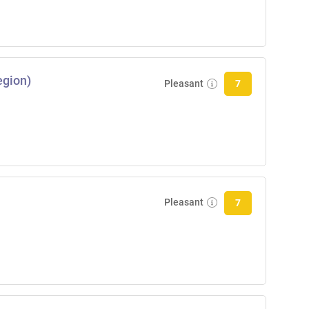
egion)
Pleasant
7
Pleasant
7