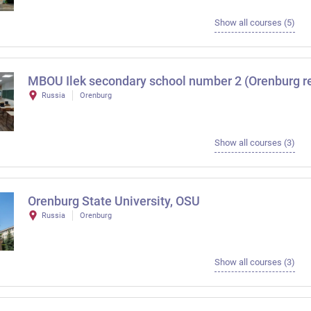
Show all courses (5)
MBOU Ilek secondary school number 2 (Orenburg r
Russia
Orenburg
Show all courses (3)
Orenburg State University, OSU
Russia
Orenburg
Show all courses (3)