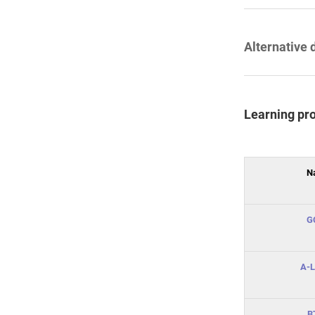
Alternative 
Learning pr
N
G
A-L
B