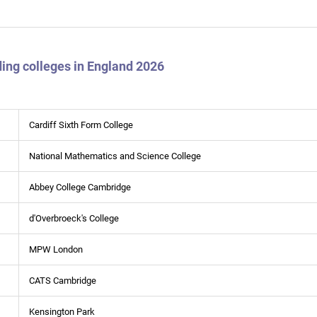
ing colleges in England 2026
Cardiff Sixth Form College
National Mathematics and Science College
Abbey College Cambridge
d'Overbroeck's College
MPW London
CATS Cambridge
Kensington Park