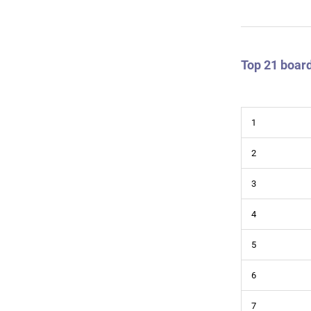
Top 21 board
1
2
3
4
5
6
7