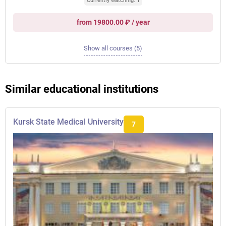
Currently watching: 1
from 19800.00 ₽ / year
Show all courses (5)
Similar educational institutions
Kursk State Medical University
7