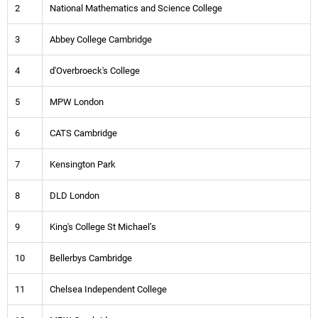
2
National Mathematics and Science College
3
Abbey College Cambridge
4
d'Overbroeck's College
5
MPW London
6
CATS Cambridge
7
Kensington Park
8
DLD London
9
King's College St Michael’s
10
Bellerbys Cambridge
11
Chelsea Independent College