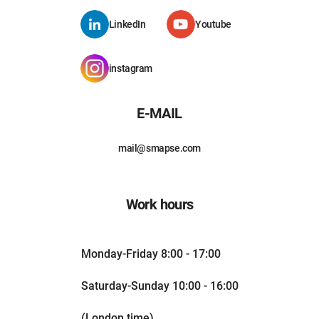
LinkedIn
Youtube
instagram
E-MAIL
mail@smapse.com
Work hours
Monday-Friday 8:00 - 17:00
Saturday-Sunday 10:00 - 16:00
(London time)