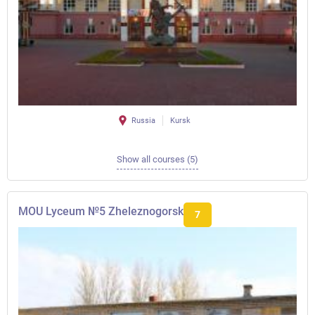
Russia
Kursk
Show all courses (5)
MOU Lyceum №5 Zheleznogorsk
7