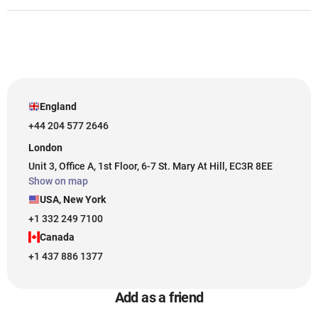
England
+44 204 577 2646
London
Unit 3, Office A, 1st Floor, 6-7 St. Mary At Hill, EC3R 8EE
Show on map
USA, New York
+1 332 249 7100
Canada
+1 437 886 1377
Add as a friend