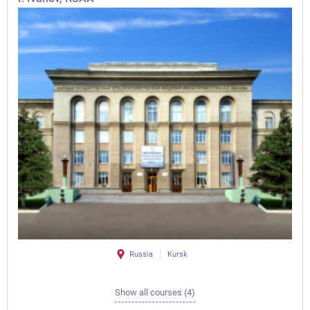
Russia
Kursk
Show all courses (4)