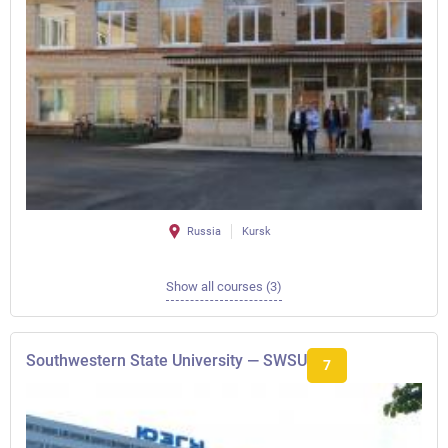
Russia
Kursk
Show all courses (3)
Southwestern State University — SWSU
7