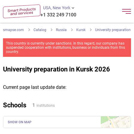
USA, New York
+1 332 249 7100
smapse.com
Catalog
Russia
Kursk
University preparation
This country is currently under sanctions. In this regard, our company has
suspended cooperation with institutions, business or individuals from this
country.
University preparation in Kursk 2026
Current page last update date:
Schools
1
institutions
SHOW ON MAP