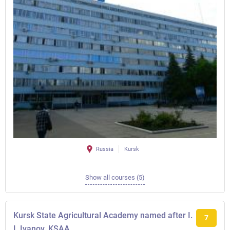
Russia
Kursk
Show all courses (5)
Kursk State Agricultural Academy named after I.
7
I. Ivanov, KSAA