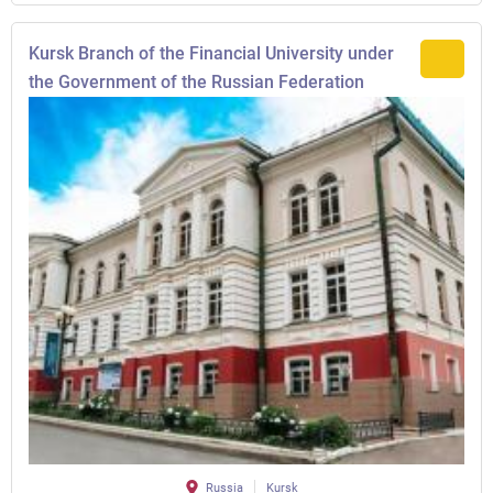
Kursk Branch of the Financial University under
the Government of the Russian Federation
Russia
Kursk