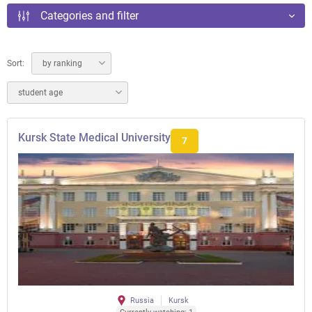
Categories and filter
Sort:
by ranking
student age
Kursk State Medical University
7
Russia
Kursk