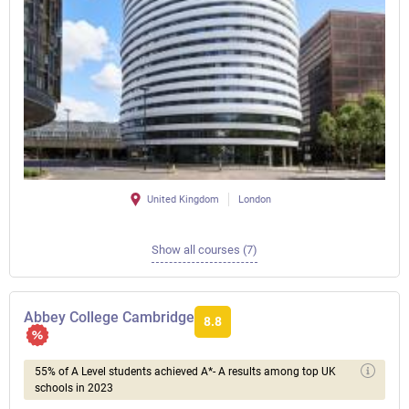
United Kingdom
London
Show all courses (7)
Abbey College Cambridge
8.8
55% of A Level students achieved A*- A results among top UK
schools in 2023