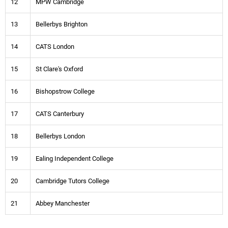
12
MPW Cambridge
13
Bellerbys Brighton
14
CATS London
15
St Clare's Oxford
16
Bishopstrow College
17
CATS Canterbury
18
Bellerbys London
19
Ealing Independent College
20
Cambridge Tutors College
21
Abbey Manchester