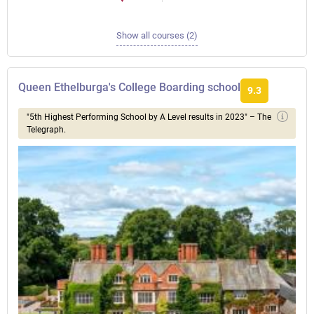
Show all courses (2)
Queen Ethelburga's College Boarding school
9.3
"5th Highest Performing School by A Level results in 2023" – The
Telegraph.