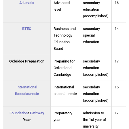
A-Levels
Advanced
secondary
16
level
education
(accomplished)
BTEC
Business and
secondary
14
Technology
special
Education
education
Board
Oxbridge Preparation
Preparing for
secondary
17
Oxford and
education
Cambridge
(accomplished)
International
International
secondary
16
Baccalaureate
baccalaureate
education
(accomplished)
Foundation
/
Pathway
Preparatory
admission to
17
Year
year
the 1st year of
university