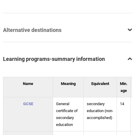
Alternative destinations
Learning programs-summary information
Name
Meaning
Equivalent
Min.
age
GCSE
General
secondary
14
certificate of
education (non-
secondary
accomplished)
education