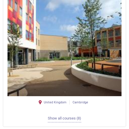
United Kingdom
Cambridge
Show all courses (8)