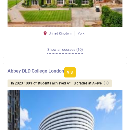
United Kingdom
York
Show all courses (10)
Abbey DLD College London
9.3
In 2023 100% of students achieved A*– B grades at A-level