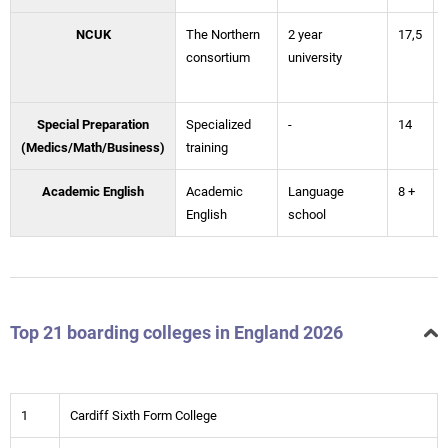
NCUK
The Northern
2 year
17,5
consortium
university
Special Preparation
Specialized
-
14
(Medics/Math/Business)
training
Academic English
Academic
Language
8 +
English
school
Top 21 boarding colleges in England 2026
1
Cardiff Sixth Form College