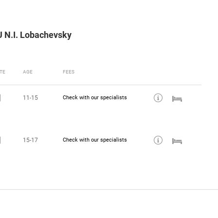
U N.I. Lobachevsky
TE
AGE
FEES
11-15
Check with our specialists
15-17
Check with our specialists