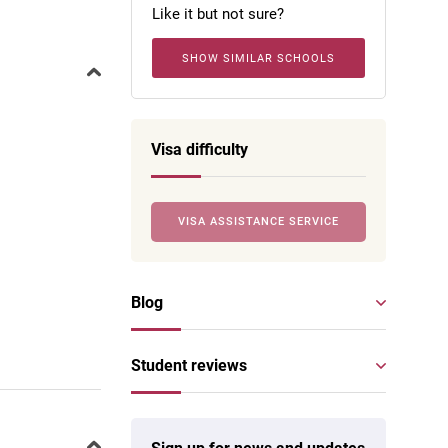
Like it but not sure?
SHOW SIMILAR SCHOOLS
Visa difficulty
VISA ASSISTANCE SERVICE
Blog
Student reviews