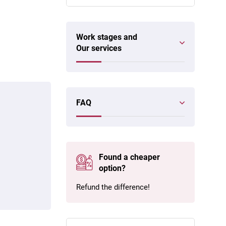
Work stages and
Our services
FAQ
Found a cheaper
option?
Refund the difference!