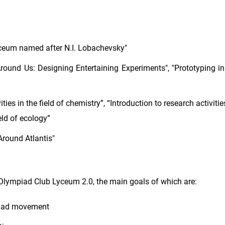
eum named after N.I. Lobachevsky"
round Us: Designing Entertaining Experiments", "Prototyping in
ties in the field of chemistry”, “Introduction to research activities
ield of ecology”
Around Atlantis"
Olympiad Club Lyceum 2.0, the main goals of which are:
mpiad movement