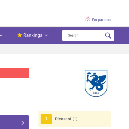
For partners
Rankings
Pleasant
7