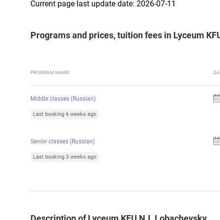
Current page last update date: 2026-07-11
Programs and prices, tuition fees in Lyceum KF
PROGRAM NAME
DA
Middle classes (Russian)
Last booking 6 weeks ago
Senior classes (Russian)
Last booking 3 weeks ago
Description of Lyceum KFU N.I. Lobachevsky