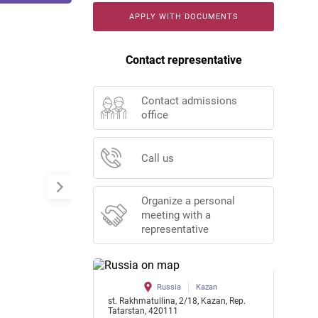
APPLY WITH DOCUMENTS
Contact representative
Contact admissions
office
Call us
Organize a personal
meeting with a
representative
Russia
Kazan
st. Rakhmatullina, 2/18, Kazan, Rep.
Tatarstan, 420111