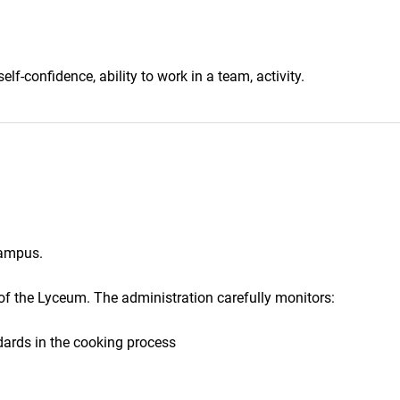
elf-confidence, ability to work in a team, activity.
campus.
 of the Lyceum. The administration carefully monitors:
ards in the cooking process