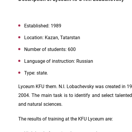
Established: 1989
Location: Kazan, Tatarstan
Number of students: 600
Language of instruction: Russian
Type: state.
Lyceum KFU them. N.I. Lobachevsky was created in 1
2004. The main task is to identify and select talente
and natural sciences.
The results of training at the KFU Lyceum are: