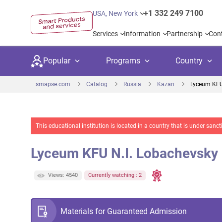
+1 332 249 7100
USA, New York
Services
Information
Partnership
Con
Popular
Programs
Country
smapse.com
Catalog
Russia
Kazan
Lyceum KFU
This educational institution is located in a country that is under sa
Secondary education
Private schoo
Kids c
Lyceum KFU N.I. Lobachevsky
United Kingdom
USA
University preparation
Boarding sch
Higher
Canada
Spain
Views: 4540
Currently watching : 2
Language courses
International
Academ
Netherlands
Germany
Language test preparation
Kids camps
Busine
Materials for Guaranteed Admission
United Arab Emirates
France