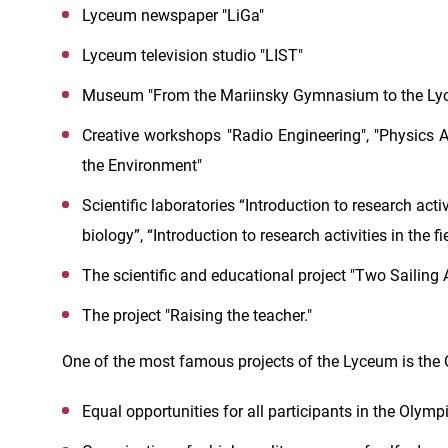
Lyceum newspaper "LiGa"
Lyceum television studio "LIST"
Museum "From the Mariinsky Gymnasium to the Lyc
Creative workshops "Radio Engineering", "Physics A
the Environment"
Scientific laboratories “Introduction to research activi
biology”, “Introduction to research activities in the f
The scientific and educational project "Two Sailing 
The project "Raising the teacher."
One of the most famous projects of the Lyceum is the 
Equal opportunities for all participants in the Oly