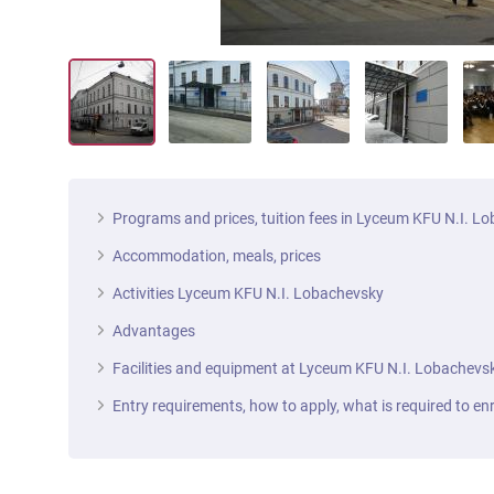
Programs and prices, tuition fees in Lyceum KFU N.I. L
Accommodation, meals, prices
Activities Lyceum KFU N.I. Lobachevsky
Advantages
Facilities and equipment at Lyceum KFU N.I. Lobachevs
Entry requirements, how to apply, what is required to enr