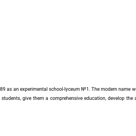
989 as an experimental school-lyceum №1. The modern name w
d students, give them a comprehensive education, develop the a