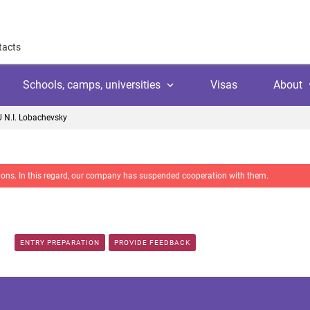
tacts
Schools, camps, universities
Visas
About
 N.I. Lobachevsky
About
Why work with us
nctions. In this regard, our company has suspended cooperation with them.
Why trust us
l
amps
Language school
Client's reviews
Switzerland
ool
 education
University
Arranging your studies
Austria
ENTRY PREPARATION
PROVIDE FEEDBACK
Payment
 college
ic languages
Public school
Financial guaranties
Ireland
ss courses
Customer video reviews
Italy