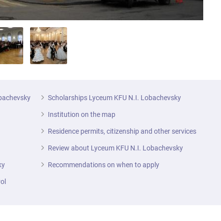
obachevsky
Scholarships Lyceum KFU N.I. Lobachevsky
Institution on the map
Residence permits, citizenship and other services
Review about Lyceum KFU N.I. Lobachevsky
ky
Recommendations on when to apply
ol