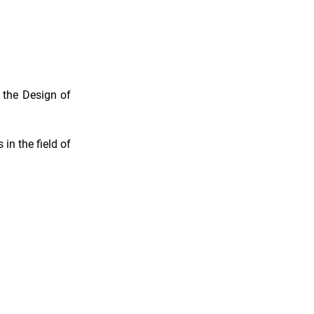
 the Design of
 in the field of