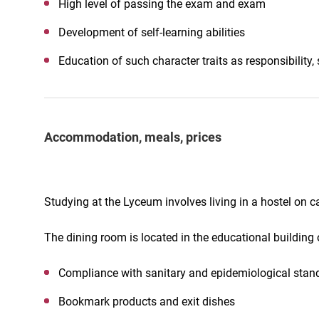
High level of passing the exam and exam
Development of self-learning abilities
Education of such character traits as responsibility, s
Accommodation, meals, prices
Studying at the Lyceum involves living in a hostel on 
The dining room is located in the educational building
Compliance with sanitary and epidemiological stand
Bookmark products and exit dishes