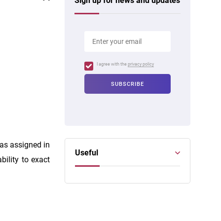
Sign up for news and updates
I agree with the
privacy policy
as assigned in
Useful
bility to exact