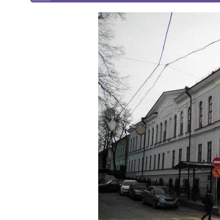
Online courses
Scotland