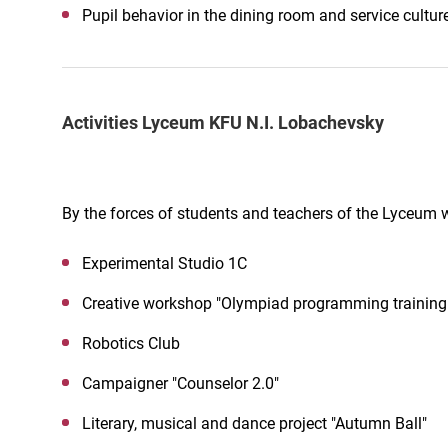
Pupil behavior in the dining room and service cultur
Activities Lyceum KFU N.I. Lobachevsky
By the forces of students and teachers of the Lyceum 
Experimental Studio 1C
Creative workshop "Olympiad programming training
Robotics Club
Campaigner "Counselor 2.0"
Literary, musical and dance project "Autumn Ball"