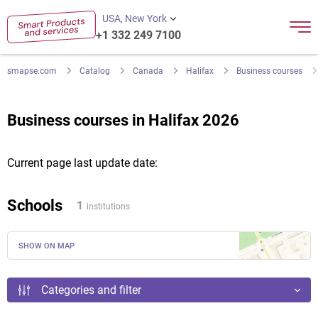
USA, New York
+1 332 249 7100
smapse.com
Catalog
Canada
Halifax
Business courses
Business courses in Halifax 2026
Current page last update date:
Schools
1
institutions
SHOW ON MAP
Categories and filter