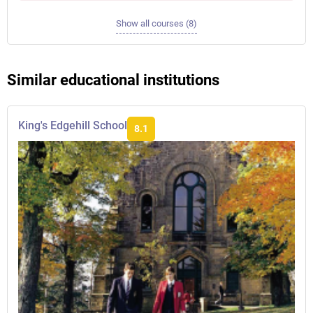
Show all courses (8)
Similar educational institutions
King's Edgehill School
8.1