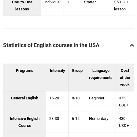
One-to-One
individual
1
Starter
£50+ - 1
lessons
lesson
Statistics of English courses in the USA
Programs
Intensity
Group
Language
Cost
requirements
of the
week
General English
15-20
8-10
Beginner
375
USD+
Intensive English
28-30
6-12
Elementary
430
Course
USD+