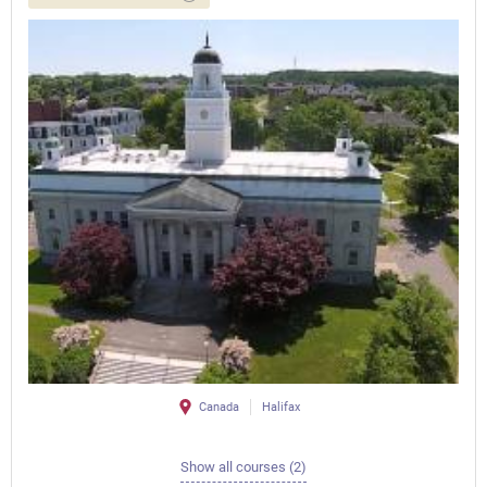
Canada
Halifax
Show all courses (2)