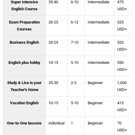
Super Intensive
35-40
6-10
Intermediate
475
English Course
USD+
Exam Preparation
20-25
6-12
Intermediate
525
Courses
USD+
Business English
20-25
7-10
Intermediate
525
USD+
English plus hobby
10-15
5-10
Intermediate
550
USD+
Study & Live in your
25-30
2-3
Beginner
1,000
Teacher's Home
USD+
Vacation English
10-15
5-10
Beginner
415
USD+
One-to-One lessons
individual
1
Beginner
70
USD+