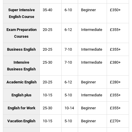
Super Intensive
35-40
6-10
Beginner
£350+
English Course
Exam Preparation
20-25
6-12
Intermediate
£355+
Courses
Business English
20-25
7-10
Intermediate
£355+
Intensive
25-30
7-10
Intermediate
£380+
Business English
Academic English
20-25
6-12
Beginner
£280+
English plus
10-15
5-10
Intermediate
£355+
English for Work
25-30
10-14
Beginner
£355+
Vacation English
10-15
5-10
Beginner
£270+