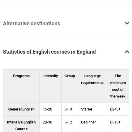
Alternative destinations
Statistics of English courses in England
Programs
Intensity
Group
Language
The
requirements
minimum
cost of
the week
General English
15-20
8-10
Starter
£240+
Intensive English
28-30
6-12
Beginner
£310+
Course