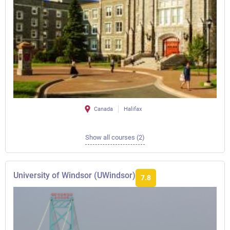
Canada
Halifax
Show all courses (2)
University of Windsor (UWindsor)
7.8