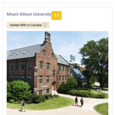
Mount Allison University
7.7
ranked 49th in Canada