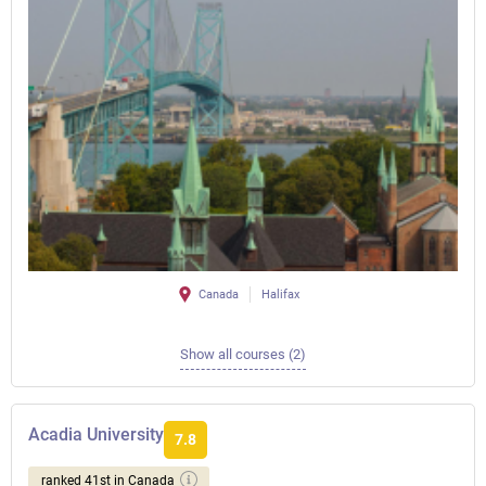
Canada
Halifax
Show all courses (2)
Acadia University
7.8
ranked 41st in Canada