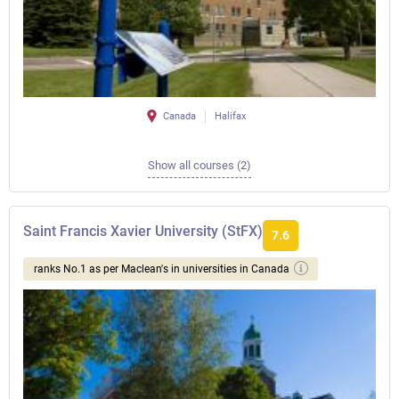
Canada
Halifax
Show all courses (2)
Saint Francis Xavier University (StFX)
7.6
ranks No.1 as per Maclean's in universities in Canada