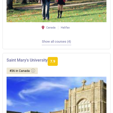
Canada
Halifax
Show all courses (4)
Saint Mary's University
7.9
#36 in Canada