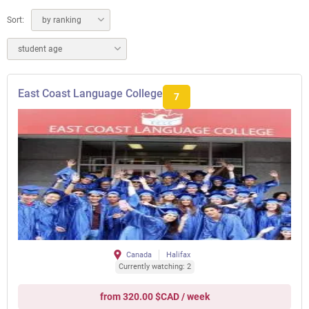
Sort:
by ranking
student age
East Coast Language College
7
Canada
Halifax
Currently watching: 2
from 320.00 $CAD / week