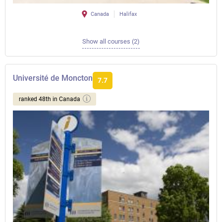
Canada
Halifax
Show all courses (2)
Université de Moncton
7.7
ranked 48th in Canada