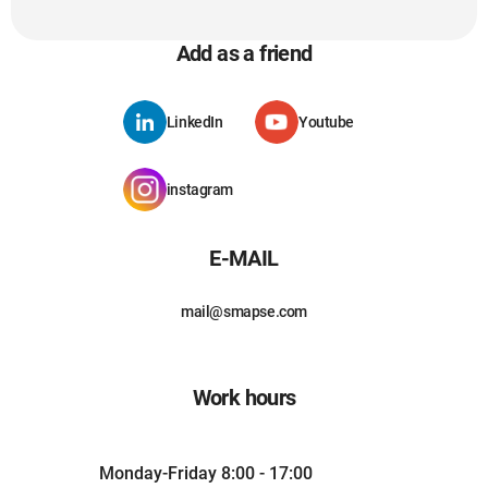
Add as a friend
LinkedIn
Youtube
instagram
E-MAIL
mail@smapse.com
Work hours
Monday-Friday 8:00 - 17:00