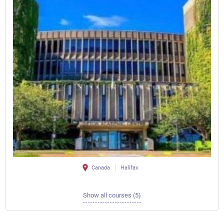
Canada
Halifax
Show all courses (5)