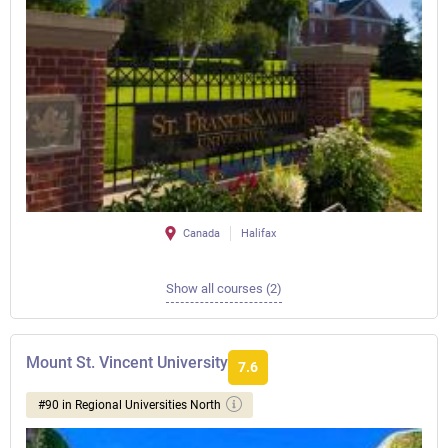
Canada
Halifax
Show all courses (2)
Mount St. Vincent University
7.6
#90 in Regional Universities North