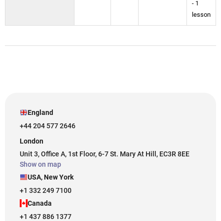
- 1
lesson
England
+44 204 577 2646
London
Unit 3, Office A, 1st Floor, 6-7 St. Mary At Hill, EC3R 8EE
Show on map
USA, New York
+1 332 249 7100
Canada
+1 437 886 1377