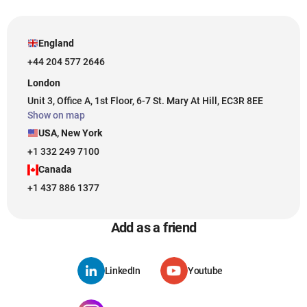
England
+44 204 577 2646
London
Unit 3, Office A, 1st Floor, 6-7 St. Mary At Hill, EC3R 8EE
Show on map
USA, New York
+1 332 249 7100
Canada
+1 437 886 1377
Add as a friend
LinkedIn
Youtube