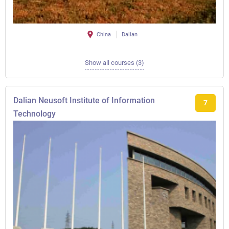
China
Dalian
Show all courses (3)
Dalian Neusoft Institute of Information
7
Technology