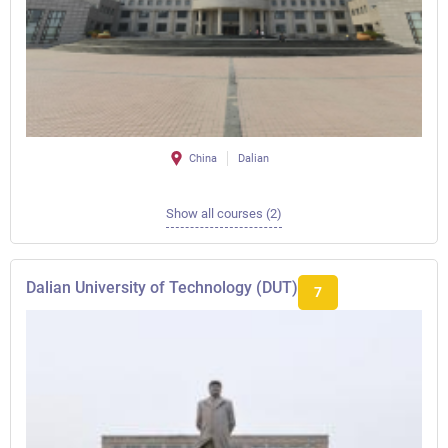
China
Dalian
Show all courses (2)
Dalian University of Technology (DUT)
7