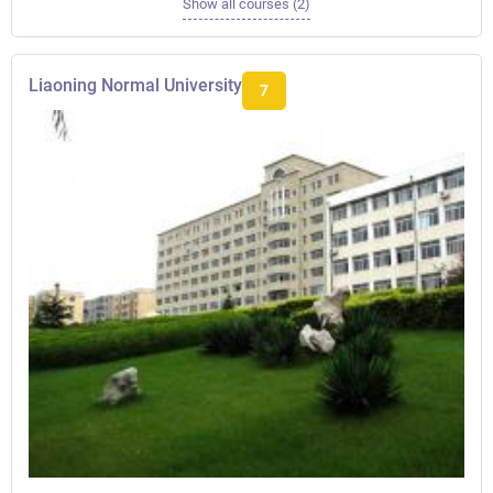
Show all courses (2)
Liaoning Normal University
7