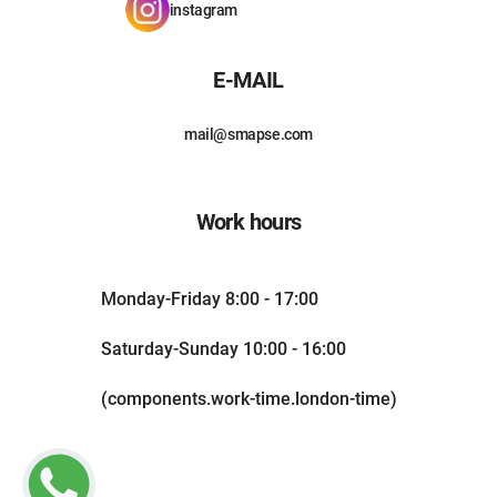
instagram
E-MAIL
mail@smapse.com
Work hours
Monday-Friday 8:00 - 17:00
Saturday-Sunday 10:00 - 16:00
(components.work-time.london-time)