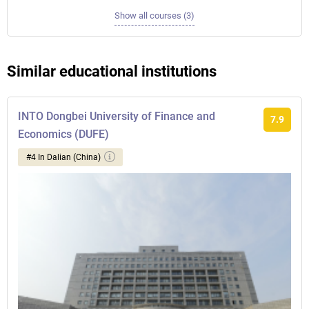
Show all courses (3)
Similar educational institutions
INTO Dongbei University of Finance and
7.9
Economics (DUFE)
#4 In Dalian (China)