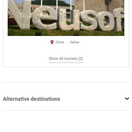
China
Dalian
Show all courses (2)
Alternative destinations