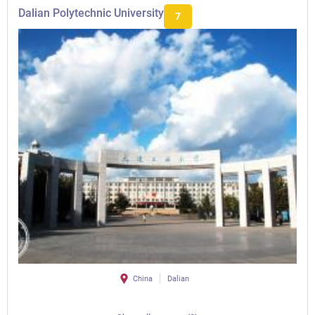
Dalian Polytechnic University
7
China
Dalian