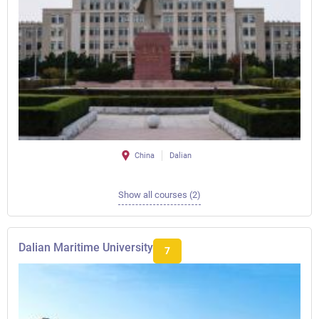
China
Dalian
Show all courses (2)
Dalian Maritime University
7