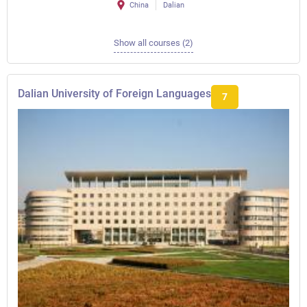
China
Dalian
Show all courses (2)
Dalian University of Foreign Languages
7