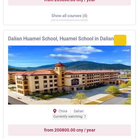
Show all courses (4)
Dalian Huamei School, Huamei School in Dalian
China
Dalian
Currently watching: 1
from 200800.00 cny / year