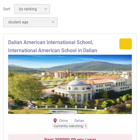
Sort:
by ranking
student age
Dalian American International School,
International American School in Dalian
China
Dalian
Currently watching: 1
from 205000.00 cny / year