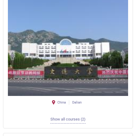
China
Dalian
Show all courses (2)