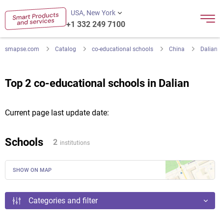
USA, New York
+1 332 249 7100
smapse.com
Catalog
co-educational schools
China
Dalian
Top 2 co-educational schools in Dalian
Current page last update date:
Schools
2
institutions
SHOW ON MAP
Categories and filter