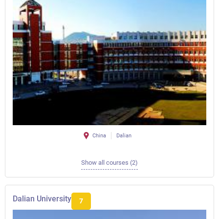
China
Dalian
Show all courses (2)
Dalian University
7