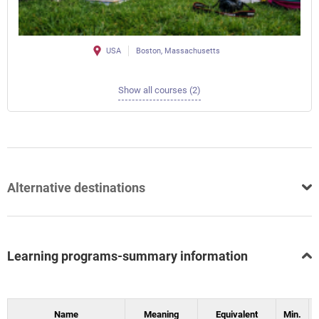
USA
Boston, Massachusetts
Show all courses (2)
Alternative destinations
Learning programs-summary information
Name
Meaning
Equivalent
Min.