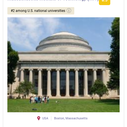
8.5
#2 among U.S. national universities
USA
Boston, Massachusetts