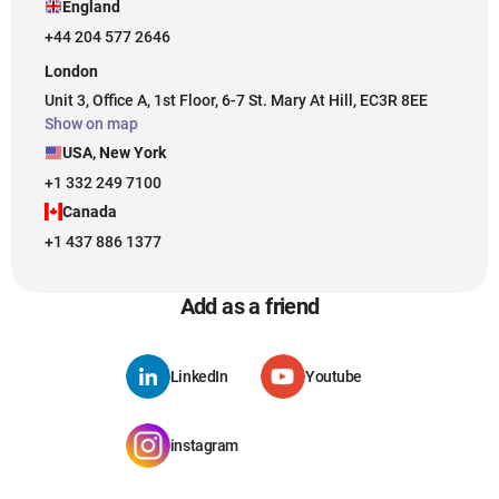
England
+44 204 577 2646
London
Unit 3, Office A, 1st Floor, 6-7 St. Mary At Hill, EC3R 8EE
Show on map
USA, New York
+1 332 249 7100
Canada
+1 437 886 1377
Add as a friend
LinkedIn
Youtube
instagram