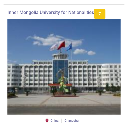
Inner Mongolia University for Nationalities
7
China
Changchun