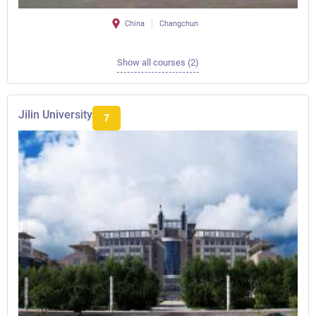
China
Changchun
Show all courses (2)
Jilin University
7