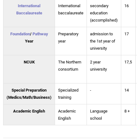
International
International
secondary
16
Baccalaureate
baccalaureate
education
(accomplished)
Foundation
/
Pathway
Preparatory
admission to
17
Year
year
the 1st year of
university
NCUK
The Northern
2 year
17,5
consortium
university
Special Preparation
Specialized
-
14
(Medics/Math/Business)
training
Academic English
Academic
Language
8 +
English
school