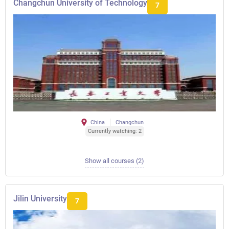
Changchun University of Technology
7
China
Changchun
Currently watching: 2
Show all courses (2)
Jilin University
7