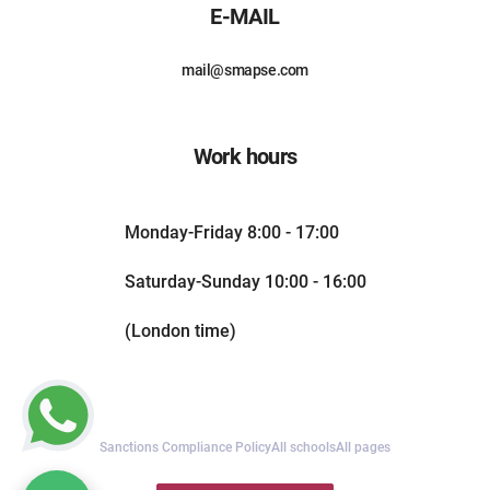
E-MAIL
mail@smapse.com
Work hours
Monday-Friday 8:00 - 17:00
Saturday-Sunday 10:00 - 16:00
(London time)
Sanctions Compliance Policy
All schools
All pages