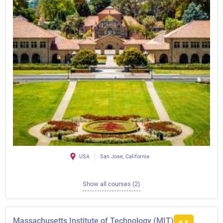
USA
San Jose, California
Show all courses (2)
Massachusetts Institute of Technology (MIT)