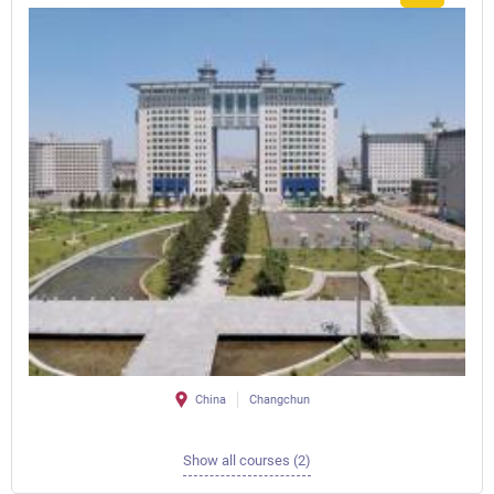
China
Changchun
Show all courses (2)