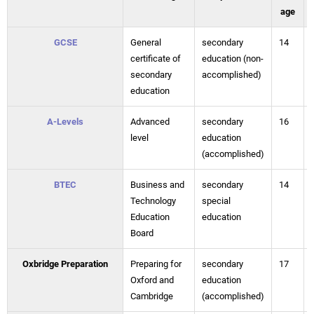
age
GCSE
General
secondary
14
certificate of
education (non-
secondary
accomplished)
education
A-Levels
Advanced
secondary
16
level
education
(accomplished)
BTEC
Business and
secondary
14
Technology
special
Education
education
Board
Oxbridge Preparation
Preparing for
secondary
17
Oxford and
education
Cambridge
(accomplished)