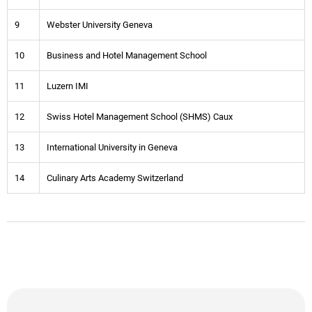
9
Webster University Geneva
10
Business and Hotel Management School
11
Luzern IMI
12
Swiss Hotel Management School (SHMS) Caux
13
International University in Geneva
14
Culinary Arts Academy Switzerland