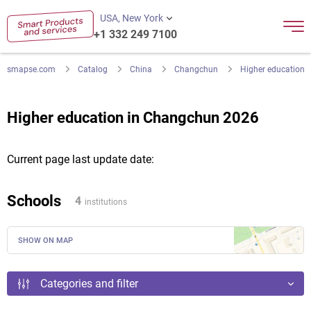
USA, New York
+1 332 249 7100
smapse.com
Catalog
China
Changchun
Higher education
Higher education in Changchun 2026
Current page last update date:
Schools
4
institutions
SHOW ON MAP
Categories and filter