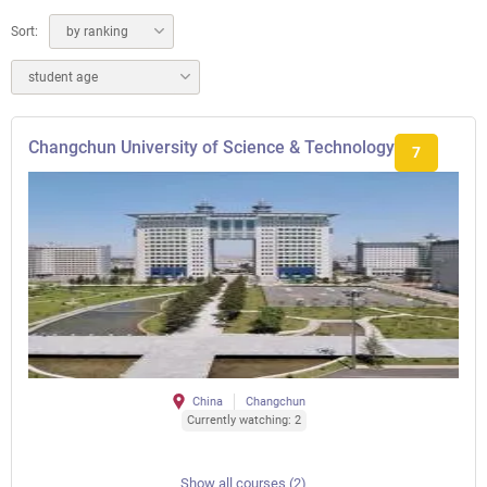
Sort:
by ranking
student age
Changchun University of Science & Technology
7
China
Changchun
Currently watching: 2
Show all courses (2)