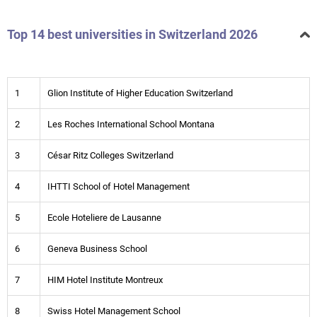
Top 14 best universities in Switzerland 2026
1
Glion Institute of Higher Education Switzerland
2
Les Roches International School Montana
3
César Ritz Colleges Switzerland
4
IHTTI School of Hotel Management
5
Ecole Hoteliere de Lausanne
6
Geneva Business School
7
HIM Hotel Institute Montreux
8
Swiss Hotel Management School