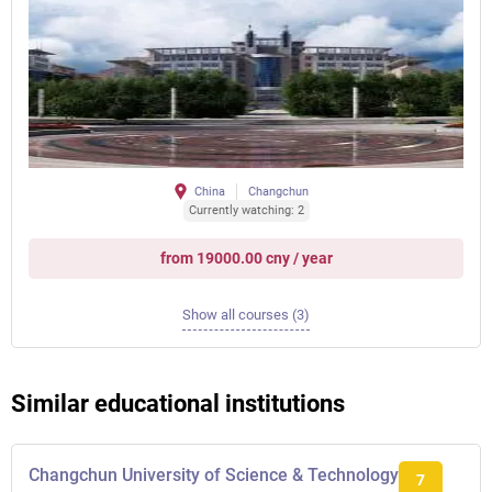
China
Changchun
Currently watching: 2
from 19000.00 cny / year
Show all courses (3)
Similar educational institutions
Changchun University of Science & Technology
7