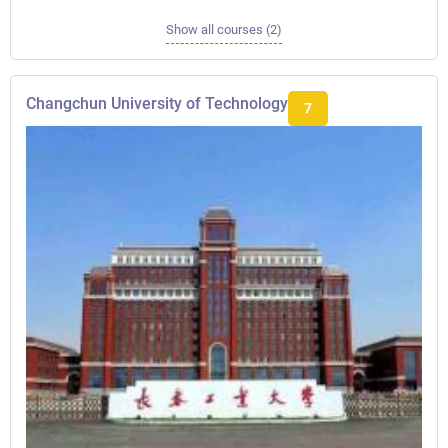
Show all courses (2)
Changchun University of Technology
7