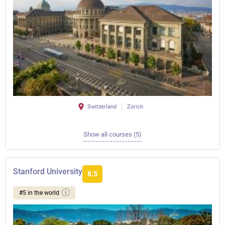
Switzerland
Zürich
Show all courses (5)
Stanford University
8.5
#5 in the world