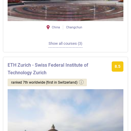
China
Changchun
Show all courses (3)
ETH Zurich - Swiss Federal Institute of
8.5
Technology Zurich
ranked 7th worldwide (first in Switzerland)