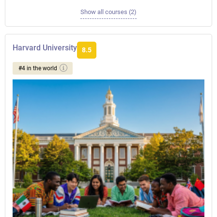
Show all courses (2)
Harvard University
8.5
#4 in the world