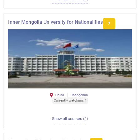
Inner Mongolia University for Nationalities
7
China
Changchun
Currently watching: 1
Show all courses (2)