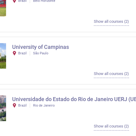
Brazil
Belo Horizonte
Show all courses (2)
University of Campinas
Brazil
São Paulo
Show all courses (2)
Universidade do Estado do Rio de Janeiro UERJ (U
Brazil
Rio de Janeiro
Show all courses (2)