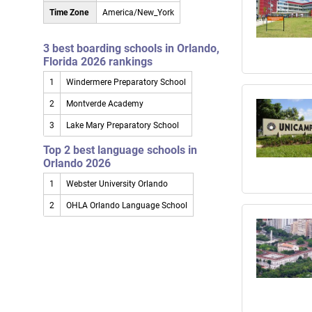
Time Zone
America/New_York
3 best boarding schools in Orlando,
Florida 2026 rankings
1
Windermere Preparatory School
2
Montverde Academy
3
Lake Mary Preparatory School
Top 2 best language schools in
Orlando 2026
1
Webster University Orlando
2
OHLA Orlando Language School