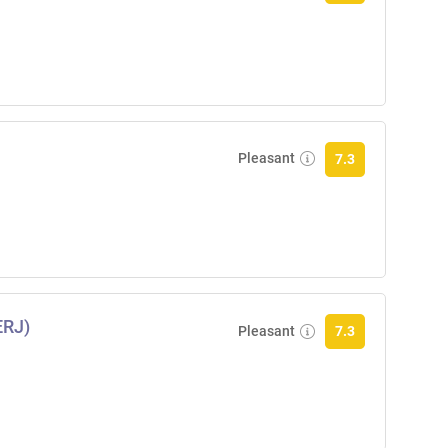
Pleasant
7.3
ERJ)
Pleasant
7.3