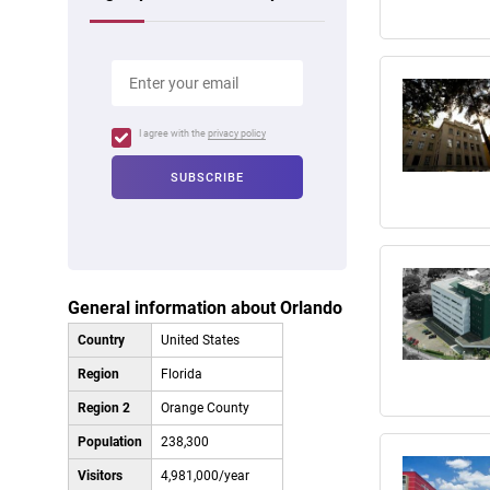
I agree with the
privacy policy
General information about Orlando
Country
United States
Region
Florida
Region 2
Orange County
Population
238,300
Visitors
4,981,000/year