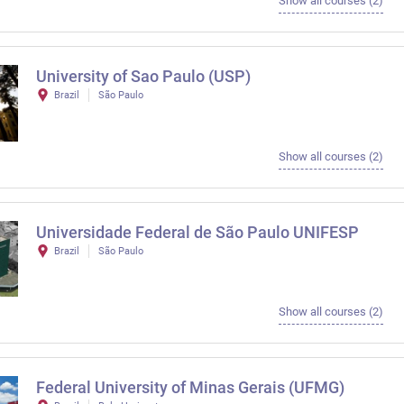
Show all courses (2)
University of Sao Paulo (USP)
Brazil
São Paulo
Show all courses (2)
Universidade Federal de São Paulo UNIFESP
Brazil
São Paulo
Show all courses (2)
Federal University of Minas Gerais (UFMG)