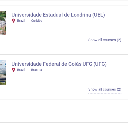
Universidade Estadual de Londrina (UEL)
Brazil
Curitiba
Show all courses (2)
Universidade Federal de Goiás UFG (UFG)
Brazil
Brasilia
Show all courses (2)