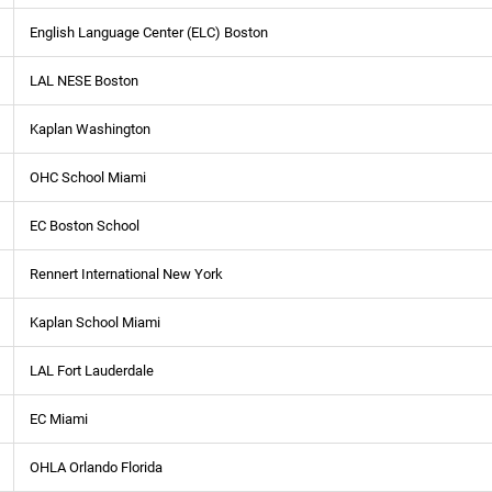
English Language Center (ELC) Boston
LAL NESE Boston
Kaplan Washington
OHC School Miami
EC Boston School
Rennert International New York
Kaplan School Miami
LAL Fort Lauderdale
EC Miami
OHLA Orlando Florida