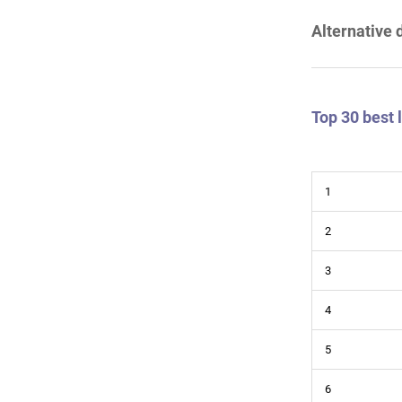
Alternative 
Top 30 best
1
2
3
4
5
6