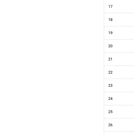
17
18
19
20
21
22
23
24
25
26