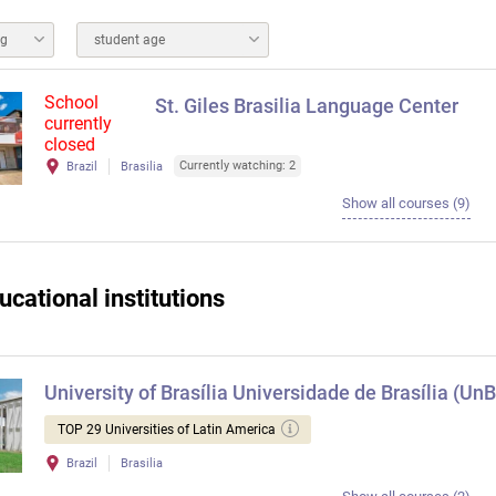
ng
student age
School
St. Giles Brasilia Language Center
currently
closed
Currently watching: 2
Brazil
Brasilia
Show all courses (9)
ucational institutions
University of Brasília Universidade de Brasília (UnB
TOP 29 Universities of Latin America
Brazil
Brasilia