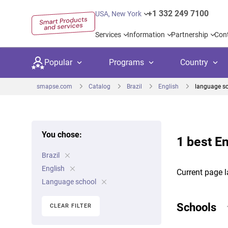
+1 332 249 7100
USA, New York
Services
Information
Partnership
Con
Popular
Programs
Country
smapse.com
Catalog
Brazil
English
language s
You chose:
1 best En
Secondary education
Private schoo
Kids c
Brazil
United Kingdom
USA
University preparation
Boarding sch
Higher
English
Current page l
Canada
Spain
Language school
Language courses
International
Academ
Netherlands
Germany
Schools
CLEAR FILTER
Language test preparation
Kids camps
Busine
United Arab Emirates
France