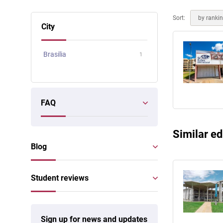
Online courses
Scotland
Sort:
by ranki
City
Brasilia
1
FAQ
Similar ed
Blog
Student reviews
Sign up for news and updates