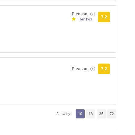
Pleasant
7.2
1 reviews
Pleasant
7.2
Show by:
10
18
36
72