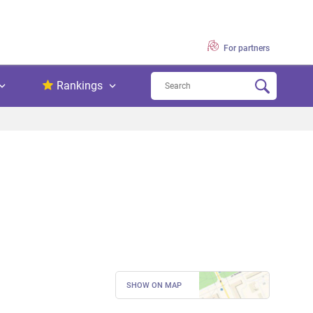
For partners
Rankings
SHOW ON MAP