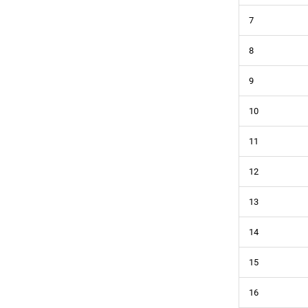
7
8
9
10
11
12
13
14
15
16