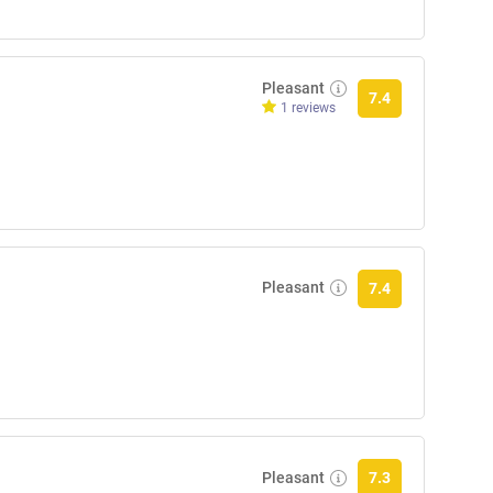
Pleasant
7.4
1 reviews
Pleasant
7.4
Pleasant
7.3