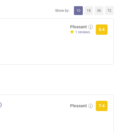
Show by:
10
18
36
72
Pleasant
5.4
1 reviews
)
Pleasant
7.4