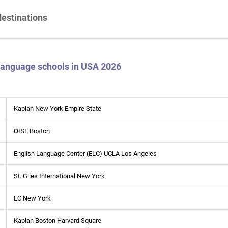
destinations
 language schools in USA 2026
Kaplan New York Empire State
OISE Boston
English Language Center (ELC) UCLA Los Angeles
St. Giles International New York
EC New York
Kaplan Boston Harvard Square