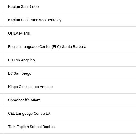
Kaplan San Diego
Kaplan San Francisco Berkeley
OHLA Miami
English Language Center (ELC) Santa Barbara
EC Los Angeles
EC San Diego
Kings College Los Angeles
Sprachcaffe Miami
CEL Language Centre LA
Talk English School Boston