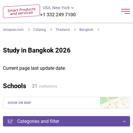
USA, New York
+1 332 249 7100
smapse.com
Catalog
Thailand
Bangkok
Study in Bangkok 2026
Current page last update date:
Schools
21
institutions
SHOW ON MAP
Categories and filter