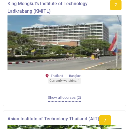
King Mongkut's Institute of Technology
7
Ladkrabang (KMITL)
Thailand
Bangkok
Currently watching: 1
Show all courses (2)
Asian Institute of Technology Thailand (AIT)
7