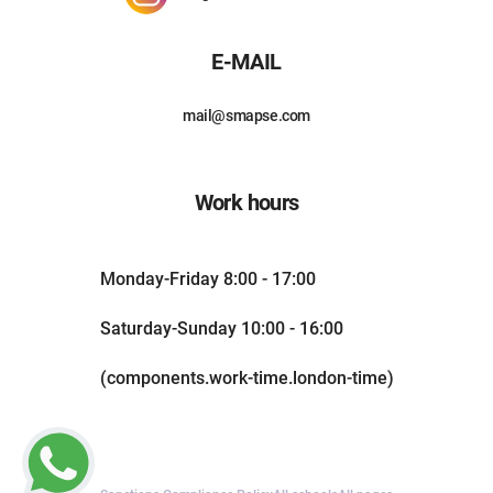
E-MAIL
mail@smapse.com
Work hours
Monday-Friday 8:00 - 17:00
Saturday-Sunday 10:00 - 16:00
(components.work-time.london-time)