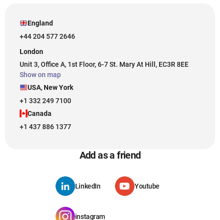
England
+44 204 577 2646
London
Unit 3, Office A, 1st Floor, 6-7 St. Mary At Hill, EC3R 8EE
Show on map
USA, New York
+1 332 249 7100
Canada
+1 437 886 1377
Add as a friend
LinkedIn
Youtube
instagram