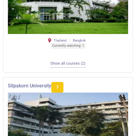
Thailand
Bangkok
Currently watching: 1
Show all courses (2)
Silpakorn University
7