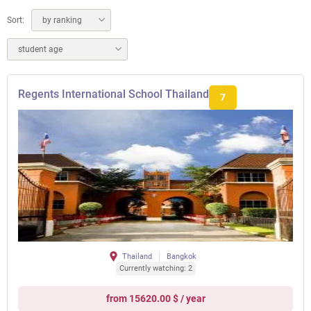
Sort:
by ranking
student age
Regents International School Thailand
7
Thailand
Bangkok
Currently watching: 2
from 15620.00 $ / year