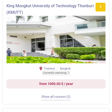
King Mongkut University of Technology Thonburi
7
(KMUTT)
Thailand
Bangkok
Currently watching: 1
from 1000.00 $ / year
Show all courses (2)