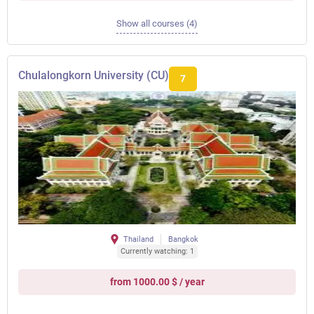
Show all courses (4)
Chulalongkorn University (CU)
7
Thailand
Bangkok
Currently watching: 1
from 1000.00 $ / year