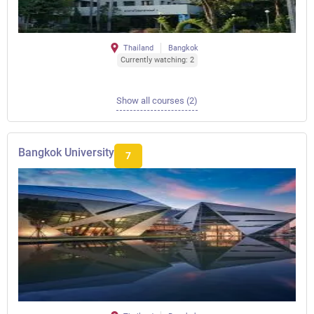
Thailand
Bangkok
Currently watching: 2
Show all courses (2)
Bangkok University
7