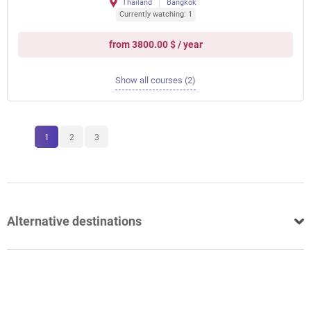
Thailand
Bangkok
Currently watching: 1
from 3800.00 $ / year
Show all courses (2)
1
2
3
Alternative destinations