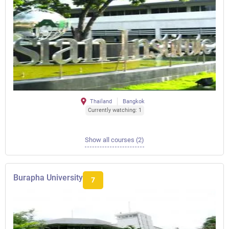
Thailand
Bangkok
Currently watching: 1
Show all courses (2)
Burapha University
7