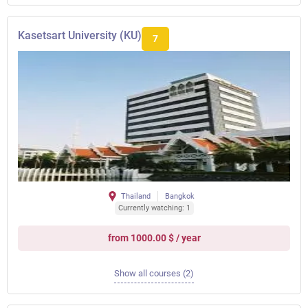
Kasetsart University (KU)
7
Thailand
Bangkok
Currently watching: 1
from 1000.00 $ / year
Show all courses (2)