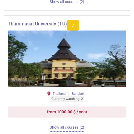
Show all courses (2)
Thammasat University (TU)
7
Thailand
Bangkok
Currently watching: 2
from 1000.00 $ / year
Show all courses (2)