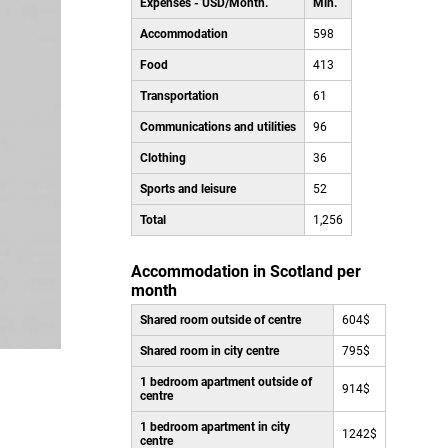
Expenses - USD/Month.
Min.
Accommodation
598
Food
413
Transportation
61
Communications and utilities
96
Clothing
36
Sports and leisure
52
Total
1,256
Accommodation in Scotland per
month
Shared room outside of centre
604$
Shared room in city centre
795$
1 bedroom apartment outside of
914$
centre
1 bedroom apartment in city
1242$
centre