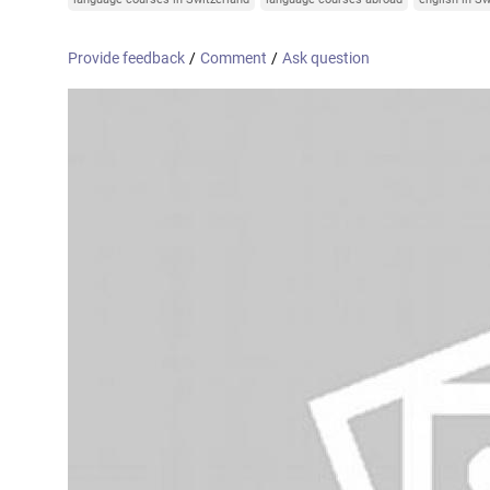
Online courses
United Arab Emirates
France
Provide feedback
/
Comment
/
Ask question
Scotland