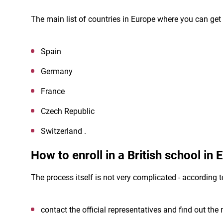
The main list of countries in Europe where you can get 
Spain
Germany
France
Czech Republic
Switzerland .
How to enroll in a British school in
The process itself is not very complicated - according t
contact the official representatives and find out the