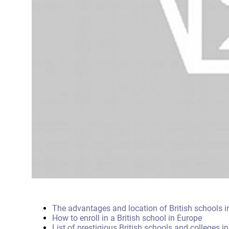
The advantages and location of British schools i
How to enroll in a British school in Europe
List of prestigious British schools and colleges i