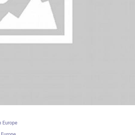
n Europe
n Europe