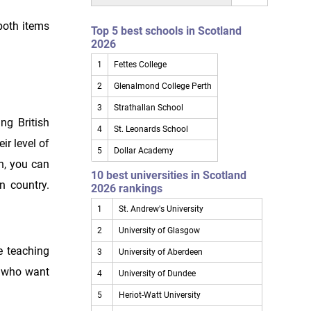
both items
Top 5 best schools in Scotland
2026
1
Fettes College
2
Glenalmond College Perth
3
Strathallan School
ng British
4
St. Leonards School
ir level of
5
Dollar Academy
on, you can
10 best universities in Scotland
n country.
2026 rankings
1
St. Andrew's University
2
University of Glasgow
ve teaching
3
University of Aberdeen
s who want
4
University of Dundee
5
Heriot-Watt University