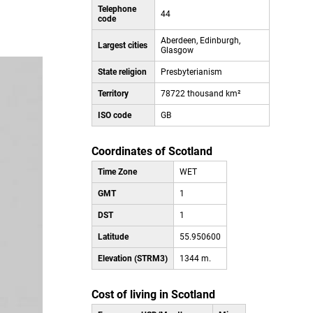
Telephone
44
code
Aberdeen, Edinburgh,
Largest cities
Glasgow
State religion
Presbyterianism
Territory
78722 thousand km²
ISO code
GB
Coordinates of Scotland
Time Zone
WET
GMT
1
DST
1
Latitude
55.950600
Elevation (STRM3)
1344 m.
Cost of living in Scotland