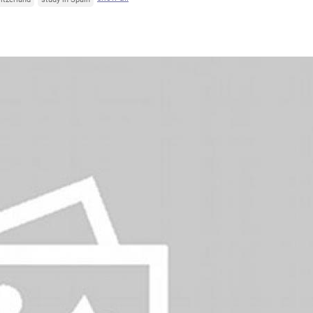
Italy