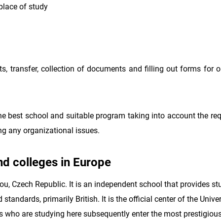
place of study
ts, transfer, collection of documents and filling out forms for 
 best school and suitable program taking into account the re
ing any organizational issues.
and colleges in Europe
ou, Czech Republic. It is an independent school that provides st
tandards, primarily British. It is the official center of the Univer
 who are studying here subsequently enter the most prestigious