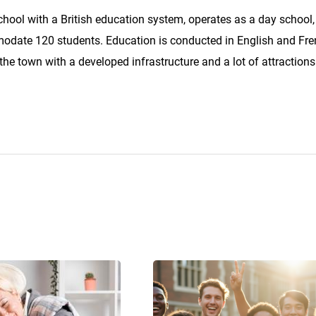
school with a British education system, operates as a day school
odate 120 students. Education is conducted in English and Fre
 the town with a developed infrastructure and a lot of attractions