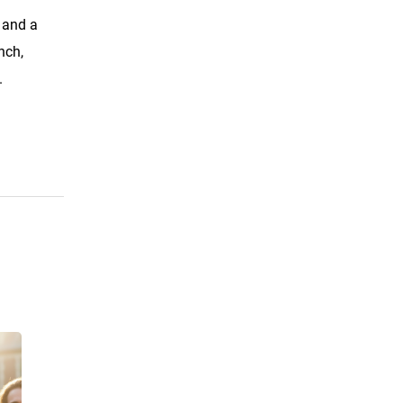
, and a
nch,
.