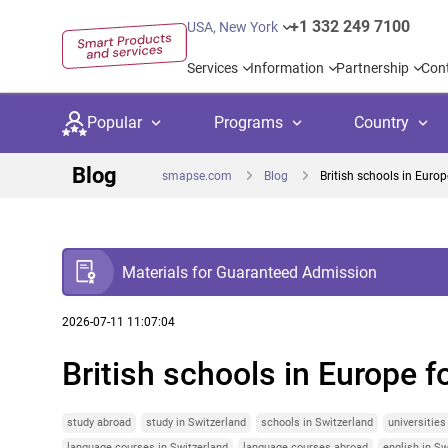
+1 332 249 7100
USA, New York
Services
Information
Partnership
Con
Popular
Programs
Country
Blog
smapse.com
Blog
British schools in Europ
Materials for Guaranteed Admission
Secondary education
Private schoo
Kids c
United Kingdom
USA
University preparation
Boarding sch
Higher
2026-07-11 11:07:04
British schools in Europe f
Language courses
International
Academ
Canada
Spain
Language test preparation
Kids camps
Busine
Netherlands
German
study abroad
study in Switzerland
schools in Switzerland
universities
language courses in Switzerland
language courses abroad
english in Sw