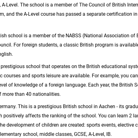
 A-Level. The school is a member of The Council of British Inter
 and the A-Level course has passed a separate certification in
itish school is a member of the NABSS (National Association of B
uncil. For foreign students, a classic British program is availabl
glish.
 a prestigious school that operates on the British educational sys
ic courses and sports leisure are available. For example, you can
level of knowledge of a foreign language. Each year, the British 
 more than 40 nationalities.
ermany. This is a prestigious British school in Aachen - its grad
h positively affects the ranking of the school. You can learn 2 
he development of children are created: sports events, elective c
 elementary school, middle classes, GCSE, A-Level, IB.