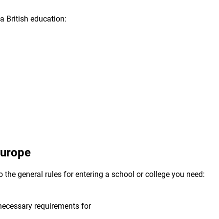
a British education:
 Europe
o the general rules for entering a school or college you need:
 necessary requirements for