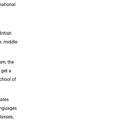
national
ritish
e: middle
tem; the
 get a
School of
uates
languages
lasses,