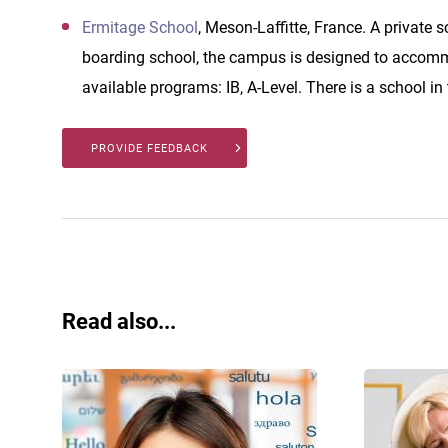
Ermitage School
, Meson-Laffitte, France. A private 
boarding school, the campus is designed to accomm
available programs: IB, A-Level. There is a school in
PROVIDE FEEDBACK
Read also...