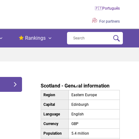
🇵🇹
Português
For partners
Rankings
Scotland - General information
Region
Eastern Europe
Capital
Edinburgh
Language
English
Currency
GBP
Population
5.4 million