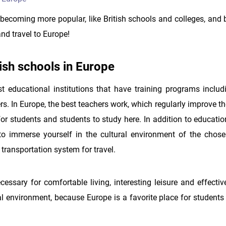
 becoming more popular, like British schools and colleges, and 
nd travel to Europe!
ish schools in Europe
st educational institutions that have training programs includi
rs. In Europe, the best teachers work, which regularly improve the
 for students and students to study here. In addition to educati
to immerse yourself in the cultural environment of the chose
ransportation system for travel.
cessary for comfortable living, interesting leisure and effecti
nal environment, because Europe is a favorite place for student