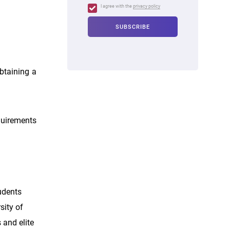
I agree with the
privacy policy
obtaining a
quirements
udents
sity of
 and elite