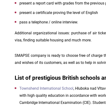
present a report card with grades from the previous 
present a certificate proving the level of English
pass a telephone / online interview.
Additional organizational issues: purchase of air ticke
visa, finding suitable housing and much more.
SMAPSE company is ready to choose free of charge the
and wishes of its customers, as well as to help in solv
List of prestigious British schools 
Townshend International School
, Hluboka nad Vltav
with high quality education in accordance with world s
Cambridge International Examination (CIE). Students