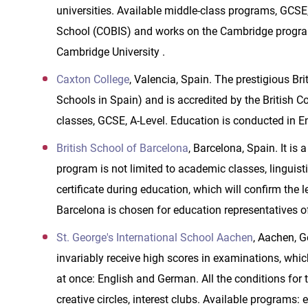
universities. Available middle-class programs, GCSE,
School (COBIS) and works on the Cambridge program,
Cambridge University .
Caxton College
, Valencia, Spain. The prestigious Br
Schools in Spain) and is accredited by the British Co
classes, GCSE, A-Level. Education is conducted in En
British School of Barcelona
, Barcelona, Spain. It is
program is not limited to academic classes, linguist
certificate during education, which will confirm the 
Barcelona is chosen for education representatives of
St. George's International School Aachen
, Aachen, G
invariably receive high scores in examinations, whic
at once: English and German. All the conditions for t
creative circles, interest clubs. Available programs: