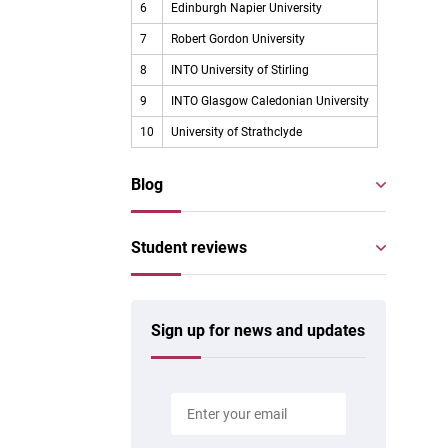
6
Edinburgh Napier University
7
Robert Gordon University
8
INTO University of Stirling
9
INTO Glasgow Caledonian University
10
University of Strathclyde
Blog
Student reviews
Sign up for news and updates