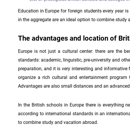
Education in Europe for foreign students every year is
in the aggregate are an ideal option to combine study a
The advantages and location of Brit
Europe is not just a cultural center: there are the be
standards: academic, linguistic, pre-university and othe
preparation, and it is very interesting and informative
organize a rich cultural and entertainment program 
Advantages are also small distances and an advanced t
In the British schools in Europe there is everything ne
according to international standards in an internatio
to combine study and vacation abroad.