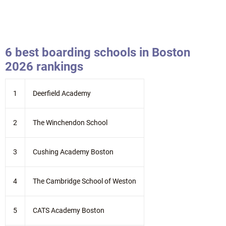
6 best boarding schools in Boston
2026 rankings
1
Deerfield Academy
2
The Winchendon School
3
Cushing Academy Boston
4
The Cambridge School of Weston
5
CATS Academy Boston