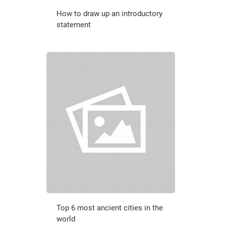
How to draw up an introductory
statement
Top 6 most ancient cities in the
world