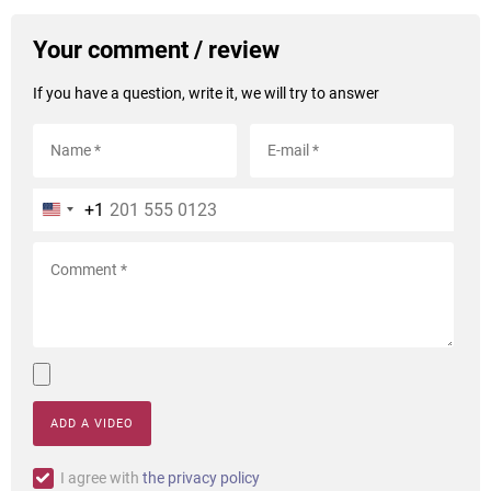
Your comment / review
If you have a question, write it, we will try to answer
+1
ADD A VIDEO
I agree with
the privacy policy