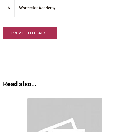
6
Worcester Academy
PROVIDE FEEDBACK
Read also...