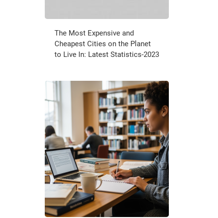
The Most Expensive and
Cheapest Cities on the Planet
to Live In: Latest Statistics-2023