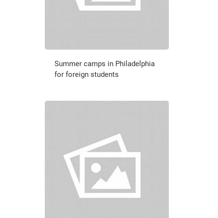
Summer camps in Philadelphia
for foreign students