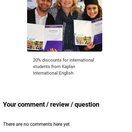
20% discounts for international
students from Kaplan
International English
Your comment / review / question
There are no comments here yet