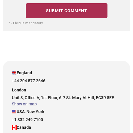
* - Field is mandatory
England
+44 204 577 2646
London
Unit 3, Office A, 1st Floor, 6-7 St. Mary At Hill, EC3R 8EE
Show on map
USA, New York
+1 332 249 7100
Canada