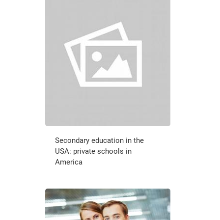
Secondary education in the
USA: private schools in
America