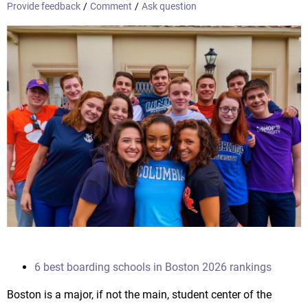
Provide feedback
/
Comment
/
Ask question
6 best boarding schools in Boston 2026 rankings
Boston is a major, if not the main, student center of the