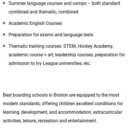
Summer language courses and camps – both standard
combined and thematic, combined
Academic English Courses
Preparation for exams and language tests
Thematic training courses: STEM, Hockey Academy,
academic course + art, leadership courses, preparation for
admission to Ivy League universities, etc.
Best boarding schools in Boston are equipped to the most
modern standards, offering children excellent conditions for
learning, development, and accommodation, extracurricular
activities, leisure, recreation and entertainment.