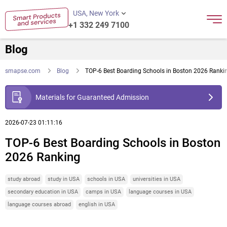
USA, New York
+1 332 249 7100
Blog
smapse.com
Blog
TOP-6 Best Boarding Schools in Boston 2026 Ranki
Materials for Guaranteed Admission
2026-07-23 01:11:16
TOP-6 Best Boarding Schools in Boston
2026 Ranking
study abroad
study in USA
schools in USA
universities in USA
secondary education in USA
camps in USA
language courses in USA
language courses abroad
english in USA