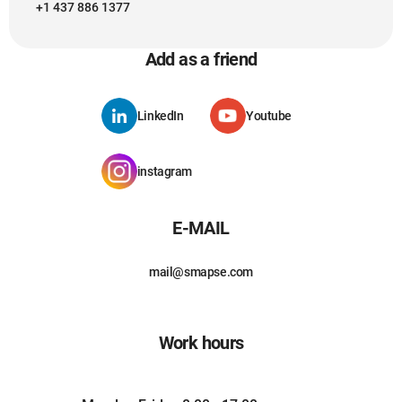
+1 437 886 1377
Add as a friend
LinkedIn
Youtube
instagram
E-MAIL
mail@smapse.com
Work hours