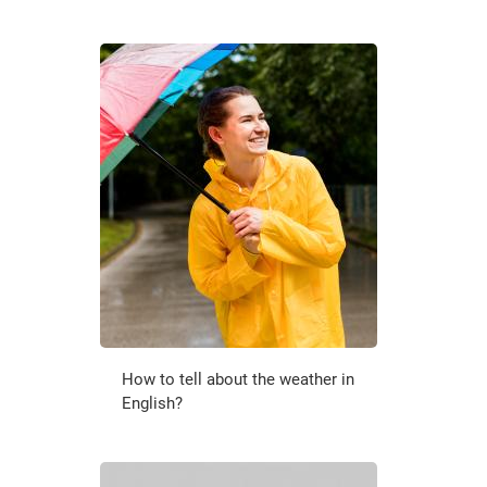
How to tell about the weather in
English?