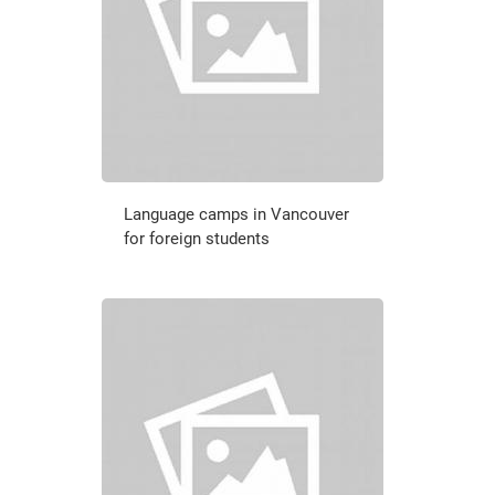
Language camps in Vancouver
for foreign students