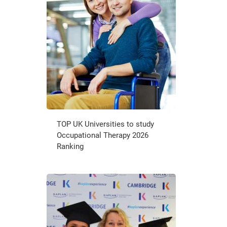
TOP UK Universities to study
Occupational Therapy 2026
Ranking