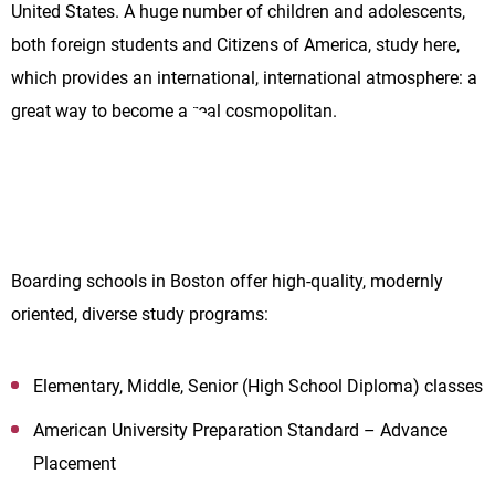
United States. A huge number of children and adolescents,
both foreign students and Citizens of America, study here,
which provides an international, international atmosphere: a
great way to become a real cosmopolitan.
Boarding schools in Boston offer high-quality, modernly
oriented, diverse study programs:
Elementary, Middle, Senior (High School Diploma) classes
American University Preparation Standard – Advance
Placement